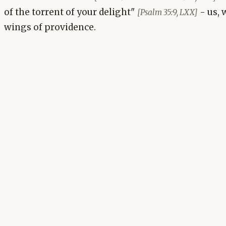
of the torrent of your delight"
- us, 
[Psalm 35:9, LXX]
wings of providence.