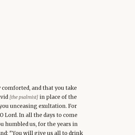
y comforted, and that you take
avid
in place of the
[the psalmist]
you unceasing exultation. For
O Lord. In all the days to come
ou humbled us, for the years in
And: "You will give us all to drink