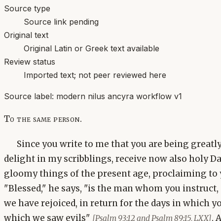
Source type
Source link pending
Original text
Original Latin or Greek text available
Review status
Imported text; not peer reviewed here
Source label:
modern nilus ancyra workflow v1
To the same person.
Since you write to me that you are being greatl
delight in my scribblings, receive now also holy D
gloomy things of the present age, proclaiming to 
"Blessed," he says, "is the man whom you instruct, 
we have rejoiced, in return for the days in which y
which we saw evils"
. 
[Psalm 93:12 and Psalm 89:15, LXX]