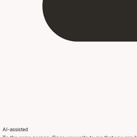
AI-assisted