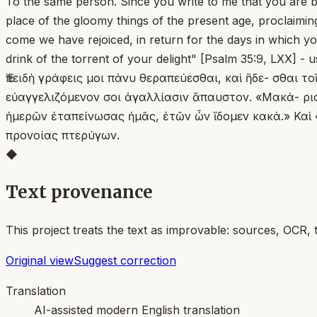
To the same person. Since you write to me that you are be
place of the gloomy things of the present age, proclaiming
come we have rejoiced, in return for the days in which yo
drink of the torrent of your delight" [Psalm 35:9, LXX] - 
Ἐπειδὴ γράφεις μοι πάνυ θεραπεύεσθαι, καὶ ἥδε- σθαι 
εὐαγγελιζόμενον σοι ἀγαλλίασιν ἄπαυστον. «Μακά- ριο
ἡμερῶν ἐταπείνωσας ἡμᾶς, ἐτῶν ὧν ἴδομεν κακά.» Καὶ «
προνοίας πτερύγων.
◆
Text provenance
This project treats the text as improvable: sources, OCR, 
Original view
Suggest correction
Translation
AI-assisted modern English translation