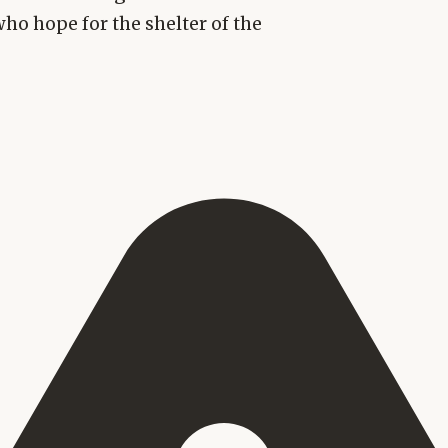
who hope for the shelter of the