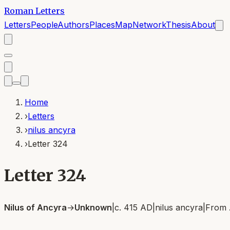
Roman Letters
Letters
People
Authors
Places
Map
Network
Thesis
About
Home
›
Letters
›
nilus ancyra
›
Letter 324
Letter 324
Nilus of Ancyra
→
Unknown
|
c. 415 AD
|
nilus ancyra
|
From