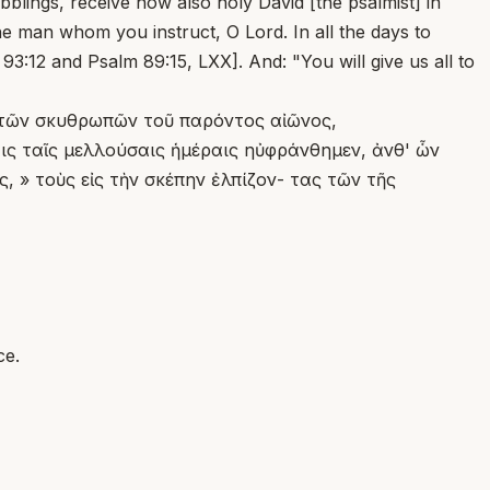
bblings, receive now also holy David [the psalmist] in
he man whom you instruct, O Lord. In all the days to
3:12 and Psalm 89:15, LXX]. And: "You will give us all to
τὶ τῶν σκυθρωπῶν τοῦ παρόντος αἰῶνος,
αις ταῖς μελλούσαις ἡμέραις ηὐφράνθημεν, ἀνθ' ὧν
 » τοὺς εἰς τὴν σκέπην ἐλπίζον- τας τῶν τῆς
ce.