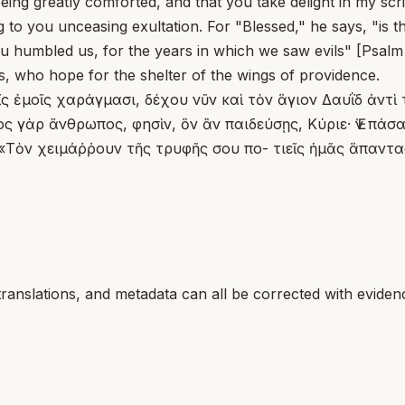
ing greatly comforted, and that you take delight in my scri
 to you unceasing exultation. For "Blessed," he says, "is t
u humbled us, for the years in which we saw evils" [Psalm 9
us, who hope for the shelter of the wings of providence.
τοῖς ἐμοῖς χαράγμασι, δέχου νῦν καὶ τὸν ἅγιον Δαυῒδ ἀν
ς γὰρ ἄνθρωπος, φησὶν, ὃν ἂν παιδεύσῃς, Κύριε· Ἐν πάσ
Τὸν χειμάῤῥουν τῆς τρυφῆς σου πο- τιεῖς ἡμᾶς ἅπαντας,
translations, and metadata can all be corrected with eviden