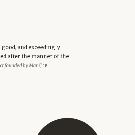
is good, and exceedingly
med after the manner of the
is
sect founded by Mani]