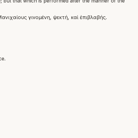
e; but that which is performed after the manner of the
Μανιχαίους γινομένη, ψεκτή, καὶ ἐπιβλαβής.
ce.