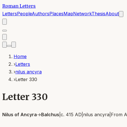
Roman Letters
Letters
People
Authors
Places
Map
Network
Thesis
About
Home
›
Letters
›
nilus ancyra
›
Letter 330
Letter 330
Nilus of Ancyra
→
Balchus
|
c. 415 AD
|
nilus ancyra
|
From
A