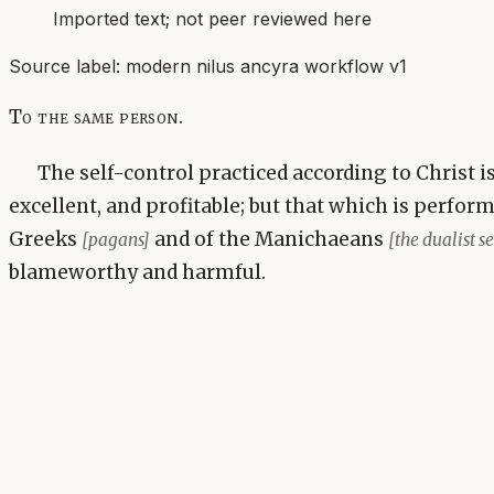
Imported text; not peer reviewed here
Source label:
modern nilus ancyra workflow v1
To the same person.
The self-control practiced according to Christ 
excellent, and profitable; but that which is perfor
Greeks
and of the Manichaeans
[pagans]
[the dualist 
blameworthy and harmful.