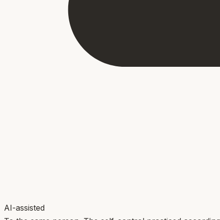
AI-assisted