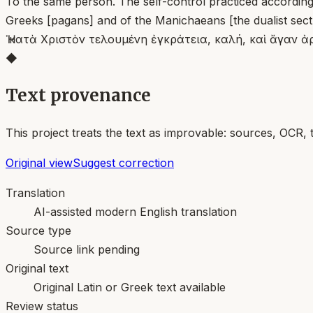
To the same person. The self-control practiced according 
Greeks [pagans] and of the Manichaeans [the dualist sec
Ἡ κατὰ Χριστὸν τελουμένη ἐγκράτεια, καλή, καὶ ἄγαν ἀρ
◆
Text provenance
This project treats the text as improvable: sources, OCR, 
Original view
Suggest correction
Translation
AI-assisted modern English translation
Source type
Source link pending
Original text
Original Latin or Greek text available
Review status