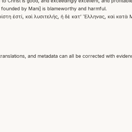
to Christ is good, and exceedingly excellent, and profitabl
t founded by Mani] is blameworthy and harmful.
ίστη ἐστί, καὶ λυσιτελής, ἡ δὲ κατ’ Ἕλληνας, καὶ κατὰ 
translations, and metadata can all be corrected with eviden