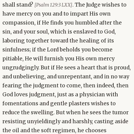
shall stand?
. The Judge wishes to
[Psalm 129:3 LXX]
have mercy on you and to impart His own
compassion, if He finds you humbled after the
sin, and your soul, which is enslaved to God,
laboring together toward the healing of its
sinfulness; if the Lord beholds you become
pitiable, He will furnish you His own mercy
ungrudgingly. But if He sees a heart that is proud,
and unbelieving, and unrepentant, and in no way
fearing the judgment to come, then indeed, then
God loves judgment, just as a physician with
fomentations and gentle plasters wishes to
reduce the swelling. But when he sees the tumor
resisting unyieldingly and harshly, casting aside
the oil and the soft regimen, he chooses