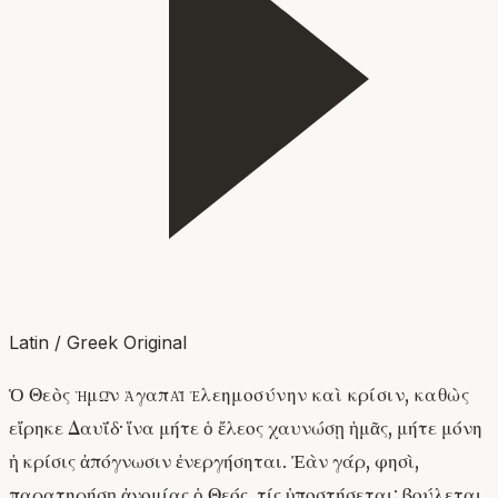
Latin / Greek Original
Ὁ Θεὸς ἡμῶν ἀγαπᾷ ἐλεημοσύνην καὶ κρίσιν, καθὼς
εἴρηκε Δαυΐδ· ἵνα μήτε ὁ ἔλεος χαυνώσῃ ἡμᾶς, μήτε μόνη
ἡ κρίσις ἀπόγνωσιν ἐνεργήσηται. Ἐὰν γάρ, φησὶ,
παρατηρήσῃ ἀνομίας ὁ Θεός, τίς ὑποστήσεται; βούλεται