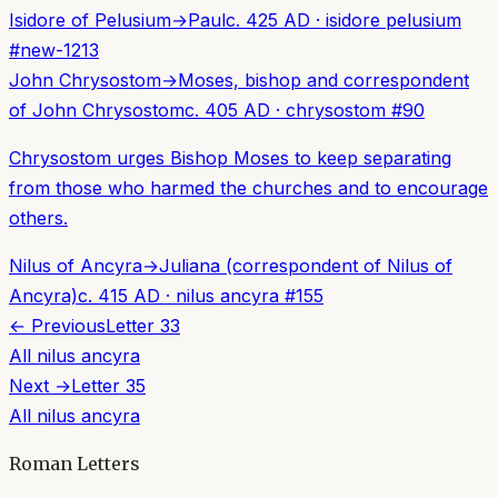
Isidore of Pelusium
→
Paul
c. 425 AD
·
isidore pelusium
#
new-1213
John Chrysostom
→
Moses, bishop and correspondent
of John Chrysostom
c. 405 AD
·
chrysostom
#
90
Chrysostom urges Bishop Moses to keep separating
from those who harmed the churches and to encourage
others.
Nilus of Ancyra
→
Juliana (correspondent of Nilus of
Ancyra)
c. 415 AD
·
nilus ancyra
#
155
← Previous
Letter
33
All
nilus ancyra
Next →
Letter
35
All
nilus ancyra
Roman Letters