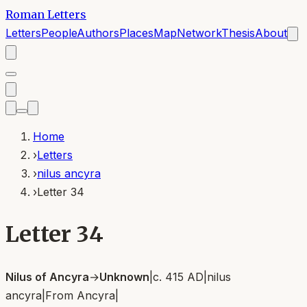
Roman Letters
Letters
People
Authors
Places
Map
Network
Thesis
About
Home
›
Letters
›
nilus ancyra
›
Letter 34
Letter 34
Nilus of Ancyra
→
Unknown
|
c. 415 AD
|
nilus
ancyra
|
From
Ancyra
|