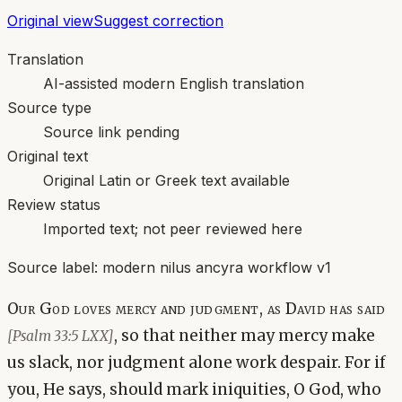
Original view
Suggest correction
Translation
AI-assisted modern English translation
Source type
Source link pending
Original text
Original Latin or Greek text available
Review status
Imported text; not peer reviewed here
Source label:
modern nilus ancyra workflow v1
Our God loves mercy and judgment, as David has said
, so that neither may mercy make
[Psalm 33:5 LXX]
us slack, nor judgment alone work despair. For if
you, He says, should mark iniquities, O God, who