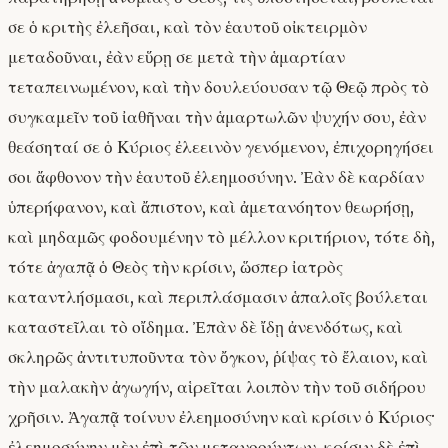
σε ὁ κριτὴς ἐλεῆσαι, καὶ τὸν ἑαυτοῦ οἰκτειρμὸν
μεταδοῦναι, ἐὰν εὕρῃ σε μετὰ τὴν ἁμαρτίαν
τεταπεινωμένον, καὶ τὴν δουλεύουσαν τῷ Θεῷ πρὸς τὸ
συγκαμεῖν τοῦ ἰαθῆναι τὴν ἁμαρτωλῶν ψυχήν σου, ἐὰν
θεάσηταί σε ὁ Κύριος ἐλεεινὸν γενόμενον, ἐπιχορηγήσει
σοι ἄφθονον τὴν ἑαυτοῦ ἐλεημοσύνην. Ἐὰν δὲ καρδίαν
ὑπερήφανον, καὶ ἄπιστον, καὶ ἀμετανόητον θεωρήσῃ,
καὶ μηδαμῶς φοδουμένην τὸ μέλλον κριτήριον, τότε δὴ,
τότε ἀγαπᾷ ὁ Θεὸς τὴν κρίσιν, ὥσπερ ἰατρὸς
καταντλήσμασι, καὶ περιπλάσμασιν ἁπαλοῖς βούλεται
καταστεῖλαι τὸ οἴδημα. Ἐπὰν δὲ ἴδῃ ἀνενδότως, καὶ
σκληρῶς ἀντιτυποῦντα τὸν ὄγκον, ῥίψας τὸ ἔλαιον, καὶ
τὴν μαλακὴν ἀγωγήν, αἱρεῖται λοιπὸν τὴν τοῦ σιδήρου
χρῆσιν. Ἀγαπᾷ τοίνυν ἐλεημοσύνην καὶ κρίσιν ὁ Κύριος·
ἐλεημοσύνην μὲν ἐπὶ τῶν μετανοούντων, κρίσιν δὲ ἐπὶ