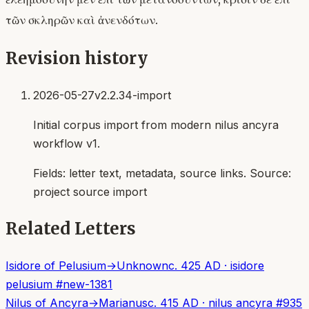
τῶν σκληρῶν καὶ ἀνενδότων.
Revision history
2026-05-27
v2.2.34-import
Initial corpus import from modern nilus ancyra
workflow v1.
Fields:
letter text, metadata, source links
. Source:
project source import
Related Letters
Isidore of Pelusium
→
Unknown
c. 425 AD
·
isidore
pelusium
#
new-1381
Nilus of Ancyra
→
Marianus
c. 415 AD
·
nilus ancyra
#
935