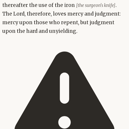
thereafter the use of the iron
.
[the surgeon's knife]
The Lord, therefore, loves mercy and judgment:
mercy upon those who repent, but judgment
upon the hard and unyielding.