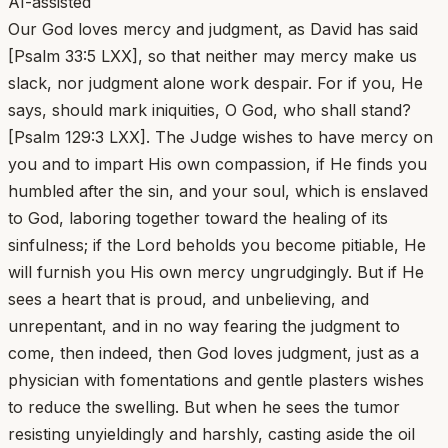
AI-assisted
Our God loves mercy and judgment, as David has said
[Psalm 33:5 LXX], so that neither may mercy make us
slack, nor judgment alone work despair. For if you, He
says, should mark iniquities, O God, who shall stand?
[Psalm 129:3 LXX]. The Judge wishes to have mercy on
you and to impart His own compassion, if He finds you
humbled after the sin, and your soul, which is enslaved
to God, laboring together toward the healing of its
sinfulness; if the Lord beholds you become pitiable, He
will furnish you His own mercy ungrudgingly. But if He
sees a heart that is proud, and unbelieving, and
unrepentant, and in no way fearing the judgment to
come, then indeed, then God loves judgment, just as a
physician with fomentations and gentle plasters wishes
to reduce the swelling. But when he sees the tumor
resisting unyieldingly and harshly, casting aside the oil