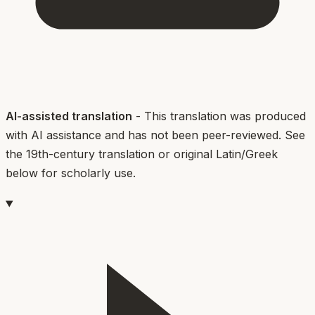
AI-assisted translation
- This translation was produced
with AI assistance and has not been peer-reviewed. See
the 19th-century translation or original Latin/Greek
below for scholarly use.