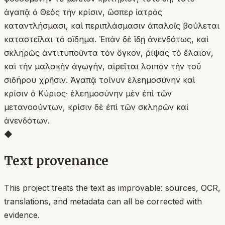
ἀγαπᾷ ὁ Θεὸς τὴν κρίσιν, ὥσπερ ἰατρὸς
καταντλήσμασι, καὶ περιπλάσμασιν ἁπαλοῖς βούλεται
καταστεῖλαι τὸ οἴδημα. Ἐπὰν δὲ ἴδῃ ἀνενδότως, καὶ
σκληρῶς ἀντιτυποῦντα τὸν ὄγκον, ῥίψας τὸ ἔλαιον,
καὶ τὴν μαλακὴν ἀγωγήν, αἱρεῖται λοιπὸν τὴν τοῦ
σιδήρου χρῆσιν. Ἀγαπᾷ τοίνυν ἐλεημοσύνην καὶ
κρίσιν ὁ Κύριος· ἐλεημοσύνην μὲν ἐπὶ τῶν
μετανοούντων, κρίσιν δὲ ἐπὶ τῶν σκληρῶν καὶ
ἀνενδότων.
◆
Text provenance
This project treats the text as improvable: sources, OCR,
translations, and metadata can all be corrected with
evidence.