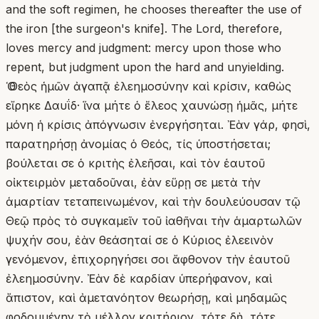
and the soft regimen, he chooses thereafter the use of
the iron [the surgeon's knife]. The Lord, therefore,
loves mercy and judgment: mercy upon those who
repent, but judgment upon the hard and unyielding.
Ὁ Θεὸς ἡμῶν ἀγαπᾷ ἐλεημοσύνην καὶ κρίσιν, καθὼς
εἴρηκε Δαυΐδ· ἵνα μήτε ὁ ἔλεος χαυνώσῃ ἡμᾶς, μήτε
μόνη ἡ κρίσις ἀπόγνωσιν ἐνεργήσηται. Ἐὰν γάρ, φησὶ,
παρατηρήσῃ ἀνομίας ὁ Θεός, τίς ὑποστήσεται;
βούλεται σε ὁ κριτὴς ἐλεῆσαι, καὶ τὸν ἑαυτοῦ
οἰκτειρμὸν μεταδοῦναι, ἐὰν εὕρῃ σε μετὰ τὴν
ἁμαρτίαν τεταπεινωμένον, καὶ τὴν δουλεύουσαν τῷ
Θεῷ πρὸς τὸ συγκαμεῖν τοῦ ἰαθῆναι τὴν ἁμαρτωλῶν
ψυχήν σου, ἐὰν θεάσηταί σε ὁ Κύριος ἐλεεινὸν
γενόμενον, ἐπιχορηγήσει σοι ἄφθονον τὴν ἑαυτοῦ
ἐλεημοσύνην. Ἐὰν δὲ καρδίαν ὑπερήφανον, καὶ
ἄπιστον, καὶ ἀμετανόητον θεωρήσῃ, καὶ μηδαμῶς
φοδουμένην τὸ μέλλον κριτήριον, τότε δὴ, τότε