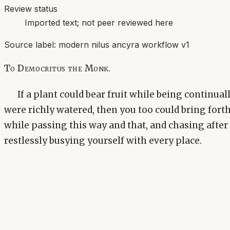
Review status
Imported text; not peer reviewed here
Source label:
modern nilus ancyra workflow v1
To Democritus the Monk.
If a plant could bear fruit while being continua
were richly watered, then you too could bring forth
while passing this way and that, and chasing afte
restlessly busying yourself with every place.