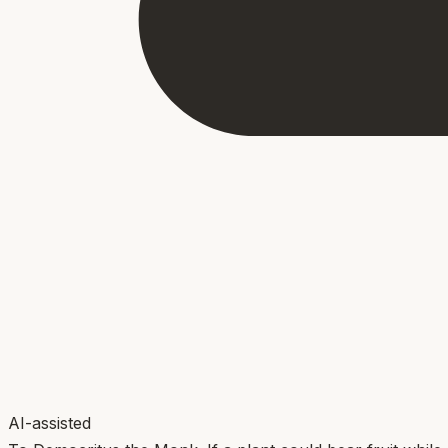
AI-assisted