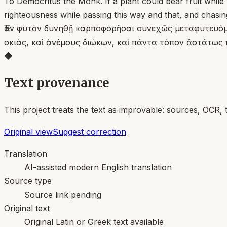
To Democritus the Monk. If a plant could bear fruit while 
righteousness while passing this way and that, and chasin
Ἐὰν φυτὸν δυνηθῇ καρποφορῆσαι συνεχῶς μεταφυτευόμεν
σκιάς, καὶ ἀνέμους διώκων, καὶ πάντα τόπον ἀστάτως 
◆
Text provenance
This project treats the text as improvable: sources, OCR, 
Original view
Suggest correction
Translation
AI-assisted modern English translation
Source type
Source link pending
Original text
Original Latin or Greek text available