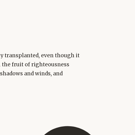
lly transplanted, even though it
 the fruit of righteousness
r shadows and winds, and