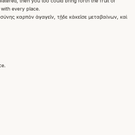
atered, then you too could bring forth the fruit of
 with every place.
ύνης καρπὸν ἀγαγεῖν, τῇδε κἀκεῖσε μεταβαίνων, καὶ
ce.