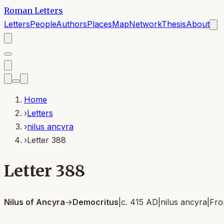
Roman Letters
Letters
People
Authors
Places
Map
Network
Thesis
About
Home
›
Letters
›
nilus ancyra
›
Letter 388
Letter 388
Nilus of Ancyra
→
Democritus
|
c. 415 AD
|
nilus ancyra
|
Fr