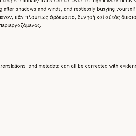
being continually transplanted, even though it were richly w
g after shadows and winds, and restlessly busying yourself
ον, κἂν πλουτίως ἀρδεύοιτο, δυνησῇ καὶ αὐτὸς δικαιοσ
περιεργαζόμενος.
translations, and metadata can all be corrected with eviden