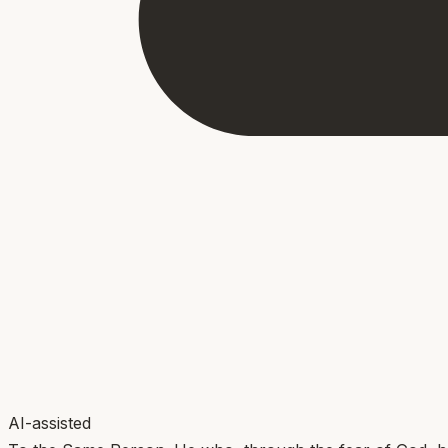
AI-assisted