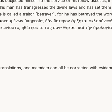
 subjected himself to the service of his fellow ascetics, i
 this man has transgressed the divine laws and has set the
is called a traitor [betrayer], for he has betrayed the wor
ασκοuμένων ὑπηρεσίᾳ, ἐὰν ὕστερον ἄρξηται σκληρύνεσθα
κωνίσατο, ἠθέτησέ τε τὰς συν- θήκας, καὶ τὴν ὁμολογίαν
translations, and metadata can all be corrected with eviden