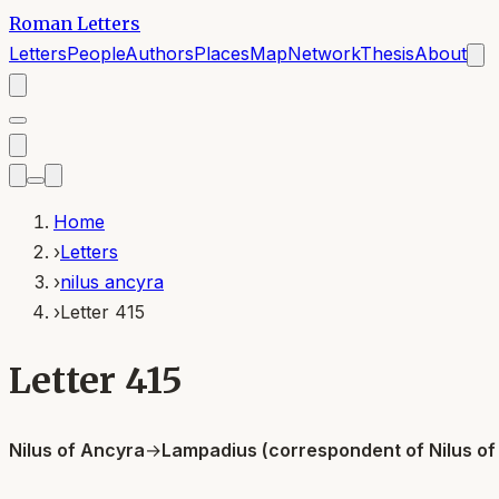
Roman Letters
Letters
People
Authors
Places
Map
Network
Thesis
About
Home
›
Letters
›
nilus ancyra
›
Letter 415
Letter 415
Nilus of Ancyra
→
Lampadius (correspondent of Nilus of