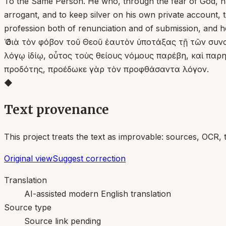
To the Same Person. He who, through the fear of God, has
arrogant, and to keep silver on his own private account,
profession both of renunciation and of submission, and he 
Ὁ διὰ τὸν φόβον τοῦ Θεοῦ ἑαυτὸν ὑποτάξας τῇ τῶν συν
λόγῳ ἰδίῳ, οὗτος τοὺς θείους νόμους παρέβη, καὶ παρη
προδότης, προέδωκε γὰρ τὸν προφθάσαντα λόγον.
◆
Text provenance
This project treats the text as improvable: sources, OCR, 
Original view
Suggest correction
Translation
AI-assisted modern English translation
Source type
Source link pending