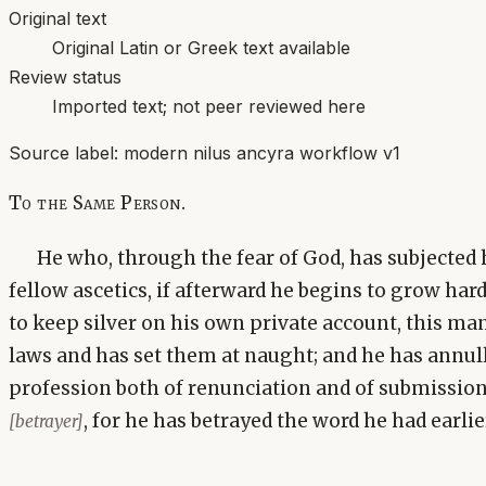
Original text
Original Latin or Greek text available
Review status
Imported text; not peer reviewed here
Source label:
modern nilus ancyra workflow v1
To the Same Person.
He who, through the fear of God, has subjected h
fellow ascetics, if afterward he begins to grow har
to keep silver on his own private account, this ma
laws and has set them at naught; and he has annul
profession both of renunciation and of submission, 
, for he has betrayed the word he had earli
[betrayer]