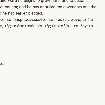
f afterward he begins to grow hard, and to become
m at naught; and he has annulled the covenants and the
d he had earlier pledged.
ι, καὶ ὑπερηφανεύεσθαι, καὶ κρατεῖν ἀργύρια ἐπὶ
, τῆς τε ἀποταγῆς, καὶ τῆς ὑποταξίας, καὶ λέγεται
ce.