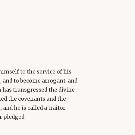
imself to the service of his
d, and to become arrogant, and
n has transgressed the divine
led the covenants and the
and he is called a traitor
er pledged.