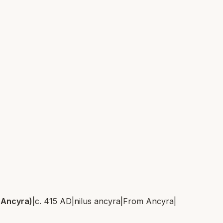
 Ancyra)
|
c. 415 AD
|
nilus ancyra
|
From
Ancyra
|