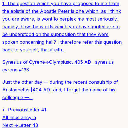
1. The question which you have proposed to me from
the epistle of the Apostle Peter is one which, as I think
you are aware, is wont to perplex me most seriously,
namely, how the words which you have quoted are to
be understood on the supposition that they were
spoken concerning hell? I therefore refer this question
back to yourself, that if eith...
Synesius of Cyrene
→
Olympius
c. 405 AD
·
synesius
cyrene
#
133
Just the other day — during the recent consulship of
Aristaenetus [404 AD] and, I forget the name of his
colleague —...
← Previous
Letter
41
All
nilus ancyra
Next →
Letter
43