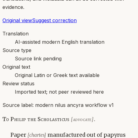
evidence.
Original view
Suggest correction
Translation
AI-assisted modern English translation
Source type
Source link pending
Original text
Original Latin or Greek text available
Review status
Imported text; not peer reviewed here
Source label:
modern nilus ancyra workflow v1
To Philip the Scholasticus
.
[advocate]
Paper
manufactured out of papyrus
[chartes]