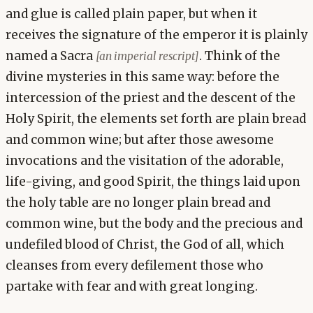
and glue is called plain paper, but when it
receives the signature of the emperor it is plainly
named a Sacra
. Think of the
[an imperial rescript]
divine mysteries in this same way: before the
intercession of the priest and the descent of the
Holy Spirit, the elements set forth are plain bread
and common wine; but after those awesome
invocations and the visitation of the adorable,
life-giving, and good Spirit, the things laid upon
the holy table are no longer plain bread and
common wine, but the body and the precious and
undefiled blood of Christ, the God of all, which
cleanses from every defilement those who
partake with fear and with great longing.