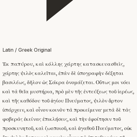
Latin / Greek Original
Ἐκ παπύρου, καὶ κόλλης χάρτης κατασκευασθεὶς,
χάρτης ψιλὸς καλεῖται, ἐπὰν δὲ ὑπογραφὴν δέξηται
βασιλέως, δῆλον ὡς Σάκρα ὀνομάζεται. Οὕτως μοι νόει
καὶ τὰ θεῖα μυστήρια, πρὸ μὲν τῆς ἐντεύξεως τοῦ ἱερέως,
καὶ τῆς καθόδου τοῦ ἁγίου Πνεύματος, ψιλὸν ἄρτον
ὑπάρχειν, καὶ οἶνον κοινὸν τὰ προκείμενα· μετὰ δὲ τὰς
φοβερὰς ἐκείνας ἐπικλήσεις, καὶ τὴν ἐφοίτησιν τοῦ
προσκυνητοῦ, καὶ ζωοποιοῦ, καὶ ἀγαθοῦ Πνεύματος, οὐκ