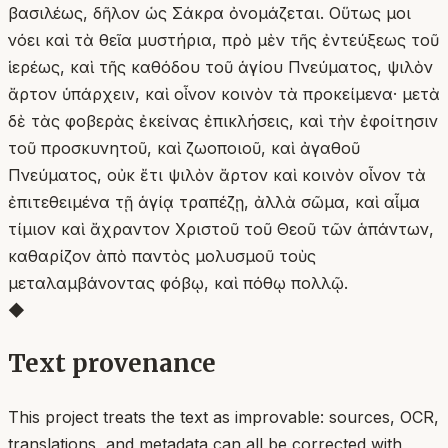
βασιλέως, δῆλον ὡς Σάκρα ὀνομάζεται. Οὕτως μοι
νόει καὶ τὰ θεῖα μυστήρια, πρὸ μὲν τῆς ἐντεύξεως τοῦ
ἱερέως, καὶ τῆς καθόδου τοῦ ἁγίου Πνεύματος, ψιλὸν
ἄρτον ὑπάρχειν, καὶ οἶνον κοινὸν τὰ προκείμενα· μετὰ
δὲ τὰς φοβερὰς ἐκείνας ἐπικλήσεις, καὶ τὴν ἐφοίτησιν
τοῦ προσκυνητοῦ, καὶ ζωοποιοῦ, καὶ ἀγαθοῦ
Πνεύματος, οὐκ ἔτι ψιλὸν ἄρτον καὶ κοινὸν οἶνον τὰ
ἐπιτεθειμένα τῇ ἁγίᾳ τραπέζῃ, ἀλλὰ σῶμα, καὶ αἷμα
τίμιον καὶ ἄχραντον Χριστοῦ τοῦ Θεοῦ τῶν ἁπάντων,
καθαρίζον ἀπὸ παντὸς μολυσμοῦ τοὺς
μεταλαμβάνοντας φόβῳ, καὶ πόθῳ πολλῷ.
◆
Text provenance
This project treats the text as improvable: sources, OCR,
translations, and metadata can all be corrected with