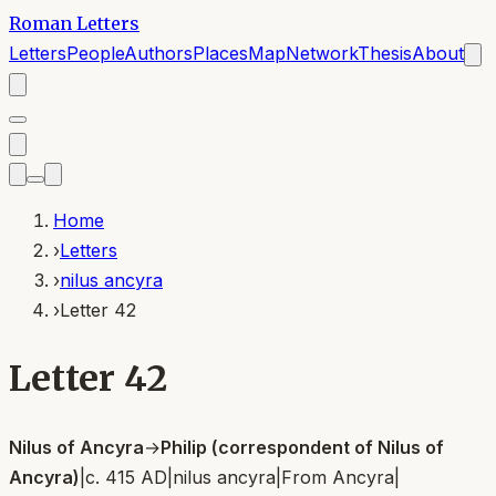
Roman Letters
Letters
People
Authors
Places
Map
Network
Thesis
About
Home
›
Letters
›
nilus ancyra
›
Letter 42
Letter 42
Nilus of Ancyra
→
Philip (correspondent of Nilus of
Ancyra)
|
c. 415 AD
|
nilus ancyra
|
From
Ancyra
|