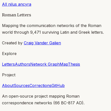
All
nilus ancyra
Roman Letters
Mapping the communication networks of the Roman
world through
9,471
surviving Latin and Greek letters.
Created by
Craig Vander Galien
Explore
Letters
Authors
Network Graph
Map
Thesis
Project
About
Sources
Corrections
GitHub
An open-source project mapping Roman
correspondence networks (
66 BC-817 AD
).