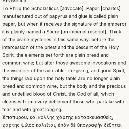
AI-assisted
To Philip the Scholasticus [advocate]. Paper [chartes]
manufactured out of papyrus and glue is called plain
paper, but when it receives the signature of the emperor
it is plainly named a Sacra [an imperial rescript]. Think
of the divine mysteries in this same way: before the
intercession of the priest and the descent of the Holy
Spirit, the elements set forth are plain bread and
common wine; but after those awesome invocations and
the visitation of the adorable, life-giving, and good Spirit,
the things laid upon the holy table are no longer plain
bread and common wine, but the body and the precious
and undefiled blood of Christ, the God of all, which
cleanses from every defilement those who partake with
fear and with great longing.
Ἐκ παπύρου, καὶ κόλλης χάρτης κατασκευασθεὶς,
χάρτης ψιλὸς καλεῖται, ἐπὰν δὲ ὑπογραφὴν δέξηται