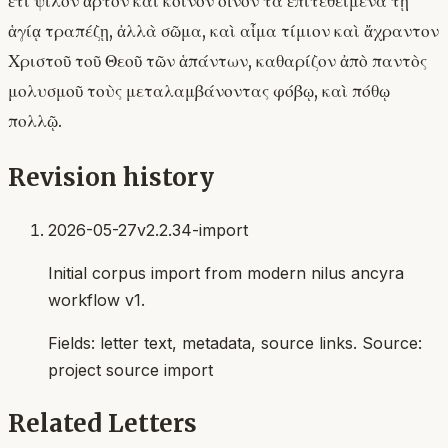
ἔτι ψιλὸν ἄρτον καὶ κοινὸν οἶνον τὰ ἐπιτεθειμένα τῇ
ἁγίᾳ τραπέζῃ, ἀλλὰ σῶμα, καὶ αἷμα τίμιον καὶ ἄχραντον
Χριστοῦ τοῦ Θεοῦ τῶν ἁπάντων, καθαρίζον ἀπὸ παντὸς
μολυσμοῦ τοὺς μεταλαμβάνοντας φόβῳ, καὶ πόθῳ
πολλῷ.
Revision history
2026-05-27
v2.2.34-import
Initial corpus import from modern nilus ancyra
workflow v1.
Fields:
letter text, metadata, source links
. Source:
project source import
Related Letters