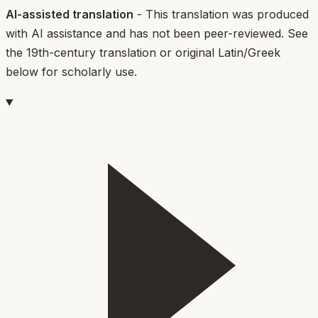
AI-assisted translation
- This translation was produced
with AI assistance and has not been peer-reviewed. See
the 19th-century translation or original Latin/Greek
below for scholarly use.