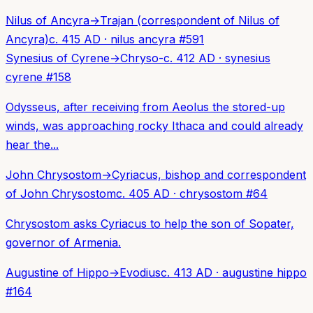
Nilus of Ancyra
→
Trajan (correspondent of Nilus of
Ancyra)
c. 415 AD
·
nilus ancyra
#
591
Synesius of Cyrene
→
Chryso-
c. 412 AD
·
synesius
cyrene
#
158
Odysseus, after receiving from Aeolus the stored-up
winds, was approaching rocky Ithaca and could already
hear the...
John Chrysostom
→
Cyriacus, bishop and correspondent
of John Chrysostom
c. 405 AD
·
chrysostom
#
64
Chrysostom asks Cyriacus to help the son of Sopater,
governor of Armenia.
Augustine of Hippo
→
Evodius
c. 413 AD
·
augustine hippo
#
164