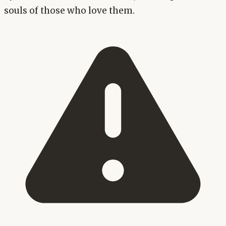
souls of those who love them.