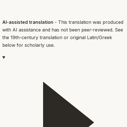
AI-assisted translation
- This translation was produced
with AI assistance and has not been peer-reviewed. See
the 19th-century translation or original Latin/Greek
below for scholarly use.