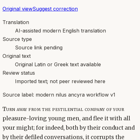
Original view
Suggest correction
Translation
AI-assisted modern English translation
Source type
Source link pending
Original text
Original Latin or Greek text available
Review status
Imported text; not peer reviewed here
Source label:
modern nilus ancyra workflow v1
Turn away from the pestilential company of your
pleasure-loving young men, and flee it with all
your might; for indeed, both by their conduct and
by their defiled conversations, it corrupts the