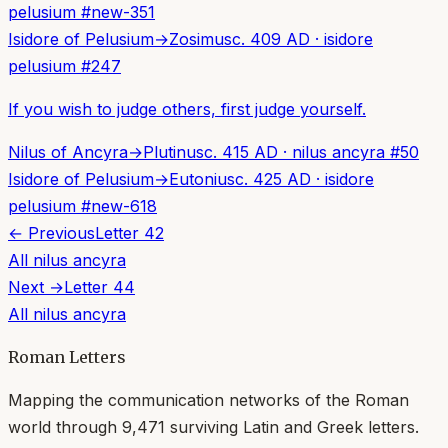
pelusium
#
new-351
Isidore of Pelusium
→
Zosimus
c. 409 AD
·
isidore
pelusium
#
247
If you wish to judge others, first judge yourself.
Nilus of Ancyra
→
Plutinus
c. 415 AD
·
nilus ancyra
#
50
Isidore of Pelusium
→
Eutonius
c. 425 AD
·
isidore
pelusium
#
new-618
← Previous
Letter
42
All
nilus ancyra
Next →
Letter
44
All
nilus ancyra
Roman Letters
Mapping the communication networks of the Roman
world through
9,471
surviving Latin and Greek letters.