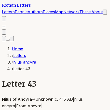
Roman Letters
Letters
People
Authors
Places
Map
Network
Thesis
About
Home
›
Letters
›
nilus ancyra
›
Letter 43
Letter 43
Nilus of Ancyra
→
Unknown
|
c. 415 AD
|
nilus
ancyra
|
From
Ancyra
|