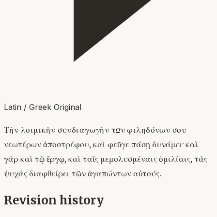
Latin / Greek Original
Τὴν λοιμικὴν συνδιαγωγὴν τῶν φιληδόνων σου
νεωτέρων ἀποστρέφου, καὶ φεῦγε πάσῃ δυνάμει· καὶ
γὰρ καὶ τῷ ἔργῳ, καὶ ταῖς μεμολυσμέναις ὁμιλίαις, τὰς
ψυχὰς διαφθείρει τῶν ἀγαπώντων αὐτούς.
Revision history