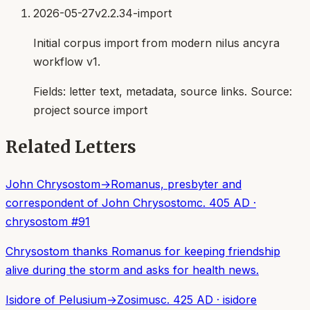
2026-05-27
v2.2.34-import
Initial corpus import from modern nilus ancyra
workflow v1.
Fields:
letter text, metadata, source links
. Source:
project source import
Related Letters
John Chrysostom
→
Romanus, presbyter and
correspondent of John Chrysostom
c. 405 AD
·
chrysostom
#
91
Chrysostom thanks Romanus for keeping friendship
alive during the storm and asks for health news.
Isidore of Pelusium
→
Zosimus
c. 425 AD
·
isidore