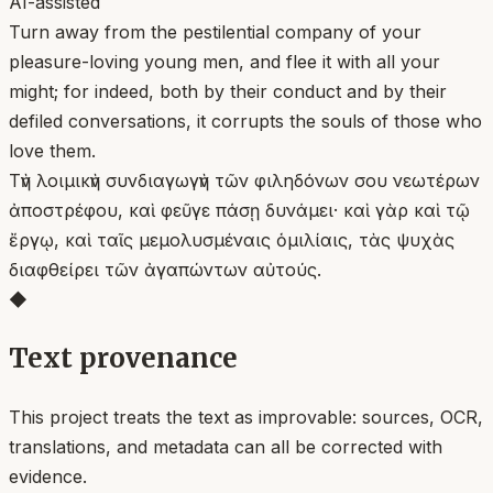
AI-assisted
Turn away from the pestilential company of your
pleasure-loving young men, and flee it with all your
might; for indeed, both by their conduct and by their
defiled conversations, it corrupts the souls of those who
love them.
Τὴν λοιμικὴν συνδιαγωγὴν τῶν φιληδόνων σου νεωτέρων
ἀποστρέφου, καὶ φεῦγε πάσῃ δυνάμει· καὶ γὰρ καὶ τῷ
ἔργῳ, καὶ ταῖς μεμολυσμέναις ὁμιλίαις, τὰς ψυχὰς
διαφθείρει τῶν ἀγαπώντων αὐτούς.
◆
Text provenance
This project treats the text as improvable: sources, OCR,
translations, and metadata can all be corrected with
evidence.