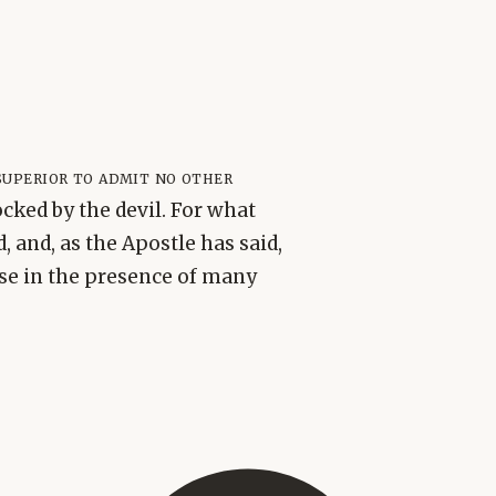
uperior to admit no other
ocked by the devil. For what
 and, as the Apostle has said,
ase in the presence of many