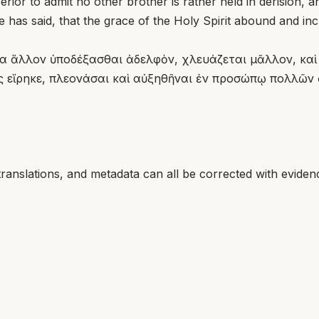
or to admit no other brother is rather held in derision, an
e has said, that the grace of the Holy Spirit abound and in
ένα ἄλλον ὑποδέξασθαι ἀδελφὸν, χλευάζεται μᾶλλον, καὶ
ς εἴρηκε, πλεονάσαι καὶ αὐξηθῆναι ἐν προσώπῳ πολλῶν
translations, and metadata can all be corrected with eviden