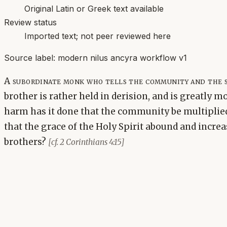
Original Latin or Greek text available
Review status
Imported text; not peer reviewed here
Source label:
modern nilus ancyra workflow v1
A subordinate monk who tells the community and the s
brother is rather held in derision, and is greatly m
harm has it done that the community be multiplied,
that the grace of the Holy Spirit abound and incre
brothers?
[cf. 2 Corinthians 4:15]