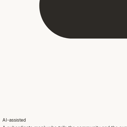
AI-assisted