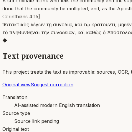
A subordinate monk who tells the community and the superi
done that the community be multiplied, and, as the Apostl
Corinthians 4:15]
Ὑποτακτικὸς λέγων τῇ συνοδίᾳ, καὶ τῷ κρατοῦντι, μηδ
τὸ πληθυνθῆναι τὴν συνοδείαν, καὶ καθὼς ὁ Ἀπόστολο
◆
Text provenance
This project treats the text as improvable: sources, OCR, 
Original view
Suggest correction
Translation
AI-assisted modern English translation
Source type
Source link pending
Original text