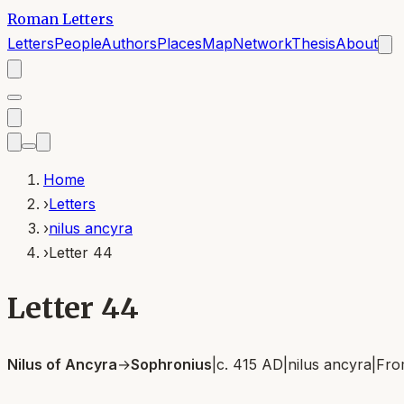
Roman Letters
Letters
People
Authors
Places
Map
Network
Thesis
About
Home
›
Letters
›
nilus ancyra
›
Letter 44
Letter 44
Nilus of Ancyra
→
Sophronius
|
c. 415 AD
|
nilus ancyra
|
Fr