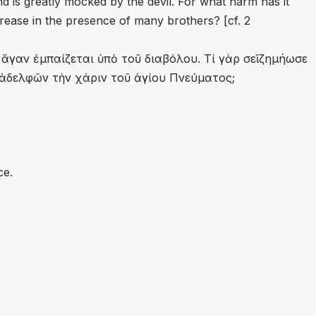
d is greatly mocked by the devil. For what harm has it
crease in the presence of many brothers? [cf. 2
 ἄγαν ἐμπαίζεται ὑπὸ τοῦ διαβόλου. Τί γὰρ σεῖζημήωσε
 ἀδελφῶν τὴν χάριν τοῦ ἁγίου Πνεύματος;
ce.