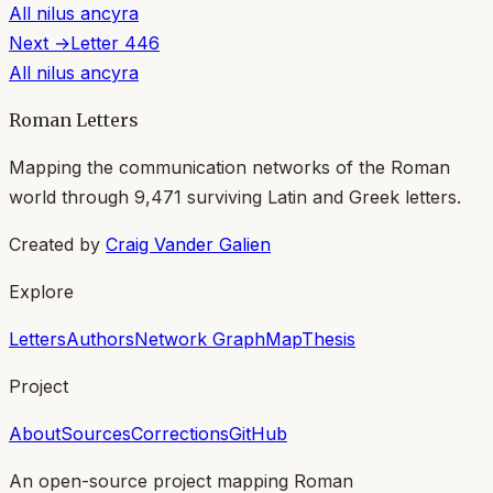
All
nilus ancyra
Next →
Letter
446
All
nilus ancyra
Roman Letters
Mapping the communication networks of the Roman
world through
9,471
surviving Latin and Greek letters.
Created by
Craig Vander Galien
Explore
Letters
Authors
Network Graph
Map
Thesis
Project
About
Sources
Corrections
GitHub
An open-source project mapping Roman