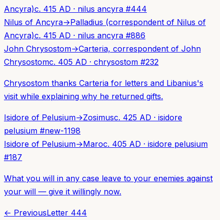
Ancyra)
c. 415 AD
·
nilus ancyra
#
444
Nilus of Ancyra
→
Palladius (correspondent of Nilus of
Ancyra)
c. 415 AD
·
nilus ancyra
#
886
John Chrysostom
→
Carteria, correspondent of John
Chrysostom
c. 405 AD
·
chrysostom
#
232
Chrysostom thanks Carteria for letters and Libanius's
visit while explaining why he returned gifts.
Isidore of Pelusium
→
Zosimus
c. 425 AD
·
isidore
pelusium
#
new-1198
Isidore of Pelusium
→
Maro
c. 405 AD
·
isidore pelusium
#
187
What you will in any case leave to your enemies against
your will — give it willingly now.
← Previous
Letter
444