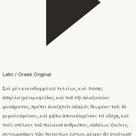
Latin / Greek Original
Σοὶ μὲν κεκαθαρμένῳ τελείως, καὶ πάσης
ἀπηλλαγμένῳ κηλίδος, καὶ τοῦ τῆς ἀλαζονείας
φυσήματος, πρέπει ἀναζητεῖν ὑψηλὰς θεωρίας· τοῖς δὲ
μεμολυσμένοις, καὶ μήπω ἀπονιψαμένοις τὰ αἴσχη, καὶ
τοὺς σπίλους τοῦ παλαιοῦ ἀνθρώπου, οὐδόλως ψαύειν,
συγχωροῦμεν τῶν παναγίων λόγων, μέχρις ἂν ὑγιάνωσέ