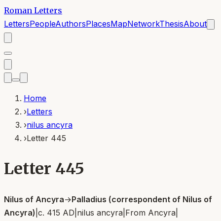
Roman Letters
Letters
People
Authors
Places
Map
Network
Thesis
About
Home
›
Letters
›
nilus ancyra
›
Letter 445
Letter 445
Nilus of Ancyra
→
Palladius (correspondent of Nilus of
Ancyra)
|
c. 415 AD
|
nilus ancyra
|
From
Ancyra
|