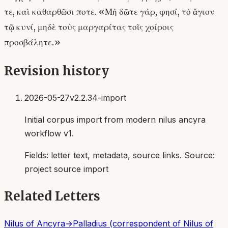
τε, καὶ καθαρθῶσι ποτε. «Μὴ δῶτε γὰρ, φησί, τὸ ἅγιον
τῷ κυνί, μηδὲ τοὺς μαργαρίτας τοῖς χοίροις
προσβάλητε.»
Revision history
2026-05-27
v2.2.34-import
Initial corpus import from modern nilus ancyra
workflow v1.
Fields:
letter text, metadata, source links
. Source:
project source import
Related Letters
Nilus of Ancyra
→
Palladius (correspondent of Nilus of