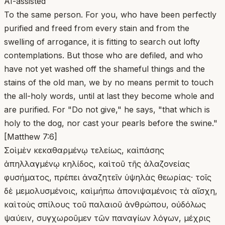
AI-assisted
To the same person. For you, who have been perfectly
purified and freed from every stain and from the
swelling of arrogance, it is fitting to search out lofty
contemplations. But those who are defiled, and who
have not yet washed off the shameful things and the
stains of the old man, we by no means permit to touch
the all-holy words, until at last they become whole and
are purified. For "Do not give," he says, "that which is
holy to the dog, nor cast your pearls before the swine."
[Matthew 7:6]
Σοὶ μὲν κεκαθαρμένῳ τελείως, καὶ πάσης
ἀπηλλαγμένῳ κηλίδος, καὶ τοῦ τῆς ἀλαζονείας
φυσήματος, πρέπει ἀναζητεῖν ὑψηλὰς θεωρίας· τοῖς
δὲ μεμολυσμένοις, καὶ μήπω ἀπονιψαμένοις τὰ αἴσχη,
καὶ τοὺς σπίλους τοῦ παλαιοῦ ἀνθρώπου, οὐδόλως
ψαύειν, συγχωροῦμεν τῶν παναγίων λόγων, μέχρις