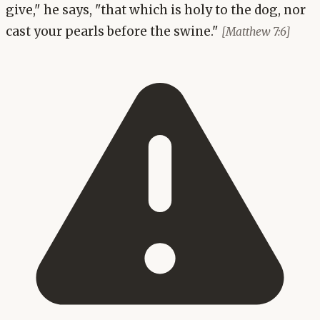
give," he says, "that which is holy to the dog, nor
cast your pearls before the swine."
[Matthew 7:6]