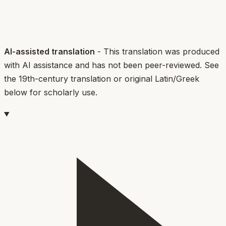
AI-assisted translation
- This translation was produced
with AI assistance and has not been peer-reviewed. See
the 19th-century translation or original Latin/Greek
below for scholarly use.