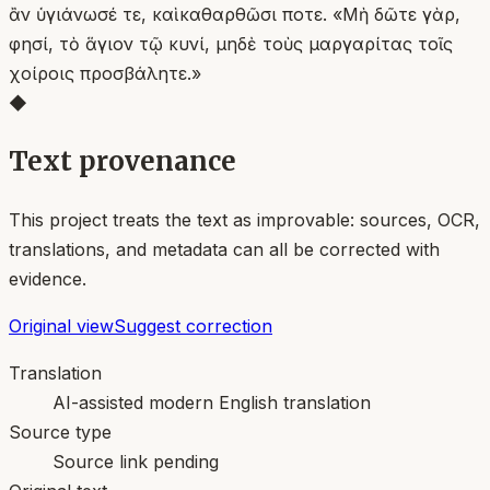
ἂν ὑγιάνωσέ τε, καὶ καθαρθῶσι ποτε. «Μὴ δῶτε γὰρ,
φησί, τὸ ἅγιον τῷ κυνί, μηδὲ τοὺς μαργαρίτας τοῖς
χοίροις προσβάλητε.»
◆
Text provenance
This project treats the text as improvable: sources, OCR,
translations, and metadata can all be corrected with
evidence.
Original view
Suggest correction
Translation
AI-assisted modern English translation
Source type
Source link pending