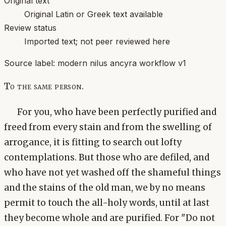
Original text
Original Latin or Greek text available
Review status
Imported text; not peer reviewed here
Source label:
modern nilus ancyra workflow v1
To the same person.
For you, who have been perfectly purified and
freed from every stain and from the swelling of
arrogance, it is fitting to search out lofty
contemplations. But those who are defiled, and
who have not yet washed off the shameful things
and the stains of the old man, we by no means
permit to touch the all-holy words, until at last
they become whole and are purified. For "Do not