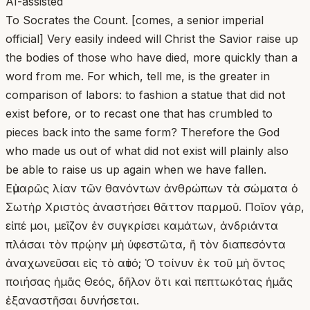
AI-assisted
To Socrates the Count. [comes, a senior imperial
official] Very easily indeed will Christ the Savior raise up
the bodies of those who have died, more quickly than a
word from me. For which, tell me, is the greater in
comparison of labors: to fashion a statue that did not
exist before, or to recast one that has crumbled to
pieces back into the same form? Therefore the God
who made us out of what did not exist will plainly also
be able to raise us up again when we have fallen.
Εὐμαρῶς λίαν τῶν θανόντων ἀνθρώπων τὰ σώματα ὁ
Σωτὴρ Χριστὸς ἀναστήσει θᾶττον παρμοῦ. Ποῖον γάρ,
εἰπέ μοι, μεῖζον ἐν συγκρίσει καμάτων, ἀνδριάντα
πλάσαι τὸν πρῴην μὴ ὑφεστῶτα, ἢ τὸν διαπεσόντα
ἀναχωνεῦσαι εἰς τὸ αὐτό; Ὁ τοίνυν ἐκ τοῦ μὴ ὄντος
ποιήσας ἡμᾶς Θεός, δῆλον ὅτι καὶ πεπτωκότας ἡμᾶς
ἐξαναστῆσαι δυνήσεται.