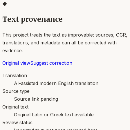
◆
Text provenance
This project treats the text as improvable: sources, OCR,
translations, and metadata can all be corrected with
evidence.
Original view
Suggest correction
Translation
AI-assisted modern English translation
Source type
Source link pending
Original text
Original Latin or Greek text available
Review status