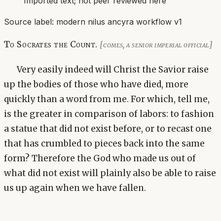
Imported text; not peer reviewed here
Source label:
modern nilus ancyra workflow v1
To Socrates the Count.
[comes, a senior imperial official]
Very easily indeed will Christ the Savior raise
up the bodies of those who have died, more
quickly than a word from me. For which, tell me,
is the greater in comparison of labors: to fashion
a statue that did not exist before, or to recast one
that has crumbled to pieces back into the same
form? Therefore the God who made us out of
what did not exist will plainly also be able to raise
us up again when we have fallen.