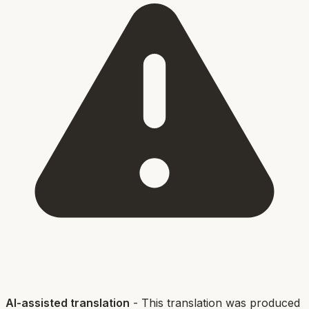
AI-assisted translation
- This translation was produced