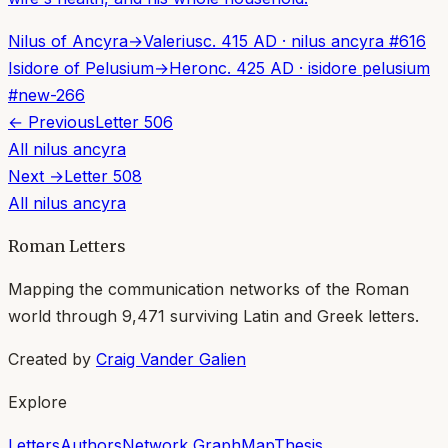
Nilus of Ancyra
→
Valerius
c. 415 AD
·
nilus ancyra
#
616
Isidore of Pelusium
→
Heron
c. 425 AD
·
isidore pelusium
#
new-266
← Previous
Letter
506
All
nilus ancyra
Next →
Letter
508
All
nilus ancyra
Roman Letters
Mapping the communication networks of the Roman
world through
9,471
surviving Latin and Greek letters.
Created by
Craig Vander Galien
Explore
Letters
Authors
Network Graph
Map
Thesis