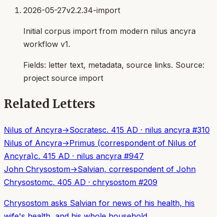
2026-05-27
v2.2.34-import
Initial corpus import from modern nilus ancyra
workflow v1.
Fields:
letter text, metadata, source links
. Source:
project source import
Related Letters
Nilus of Ancyra
→
Socrates
c. 415 AD
·
nilus ancyra
#
310
Nilus of Ancyra
→
Primus (correspondent of Nilus of
Ancyra)
c. 415 AD
·
nilus ancyra
#
947
John Chrysostom
→
Salvian, correspondent of John
Chrysostom
c. 405 AD
·
chrysostom
#
209
Chrysostom asks Salvian for news of his health, his
wife's health, and his whole household.