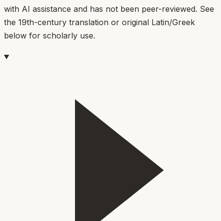
with AI assistance and has not been peer-reviewed. See
the 19th-century translation or original Latin/Greek
below for scholarly use.