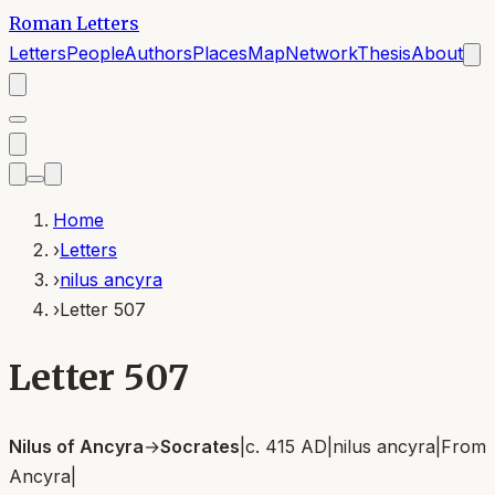
Roman Letters
Letters
People
Authors
Places
Map
Network
Thesis
About
Home
›
Letters
›
nilus ancyra
›
Letter 507
Letter 507
Nilus of Ancyra
→
Socrates
|
c. 415 AD
|
nilus ancyra
|
From
Ancyra
|