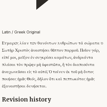
Latin / Greek Original
Εὐμαρῶς λίαν τῶν θανόντων ἀνθρώπων τὰ σώματα ὁ
Σωτὴρ Χριστὸς ἀναστήσει θᾶττον παρμοῦ. Ποῖον γάρ,
εἰπέ μοι, μεῖζον ἐν συγκρίσει καμάτων, ἀνδριάντα
πλάσαι τὸν πρῴην μὴ ὑφεστῶτα, ἢ τὸν διαπεσόντα
ἀναχωνεῦσαι εἰς τὸ αὐτό; Ὁ τοίνυν ἐκ τοῦ μὴ ὄντος
ποιήσας ἡμᾶς Θεός, δῆλον ὅτι καὶ πεπτωκότας ἡμᾶς
ἐξαναστῆσαι δυνήσεται.
Revision history