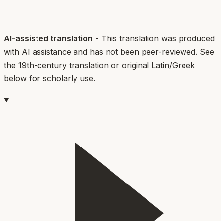
AI-assisted translation
- This translation was produced
with AI assistance and has not been peer-reviewed. See
the 19th-century translation or original Latin/Greek
below for scholarly use.