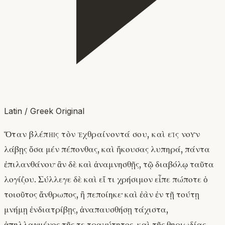
Latin / Greek Original
Ὅταν βλέπῃς τὸν ἐχθραίνοντά σου, καὶ εἰς νοῦν
λάβῃς ὅσα μέν πέπονθας, καὶ ἤκουσας λυπηρά, πάντα
ἐπιλανθάνου· ἂν δὲ καὶ ἀναμνησθῇς, τῷ διαβόλῳ ταῦτα
λογίζου. Σύλλεγε δὲ καὶ εἴ τι χρήσιμον εἶπε πώποτε ὁ
τοιοῦτος ἄνθρωπος, ἢ πεποίηκε· καὶ ἐὰν ἐν τῇ τούτῃ
μνήμῃ ἐνδιατρίβῃς, ἀναπαυσθήσῃ τάχιστα,
ἀπηλλαγμένος τῆς τε τραχύτητος, καὶ τῆς θηριωδίας.