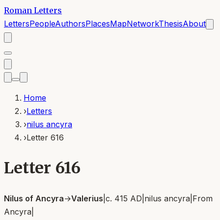
Roman Letters
Letters
People
Authors
Places
Map
Network
Thesis
About
Home
›
Letters
›
nilus ancyra
›
Letter 616
Letter 616
Nilus of Ancyra
→
Valerius
|
c. 415 AD
|
nilus ancyra
|
From
Ancyra
|