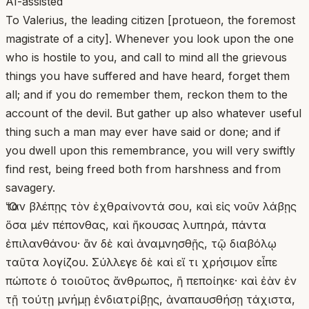
AI-assisted
To Valerius, the leading citizen [protueon, the foremost
magistrate of a city]. Whenever you look upon the one
who is hostile to you, and call to mind all the grievous
things you have suffered and have heard, forget them
all; and if you do remember them, reckon them to the
account of the devil. But gather up also whatever useful
thing such a man may ever have said or done; and if
you dwell upon this remembrance, you will very swiftly
find rest, being freed both from harshness and from
savagery.
Ὅταν βλέπῃς τὸν ἐχθραίνοντά σου, καὶ εἰς νοῦν λάβῃς
ὅσα μέν πέπονθας, καὶ ἤκουσας λυπηρά, πάντα
ἐπιλανθάνου· ἂν δὲ καὶ ἀναμνησθῇς, τῷ διαβόλῳ
ταῦτα λογίζου. Σύλλεγε δὲ καὶ εἴ τι χρήσιμον εἶπε
πώποτε ὁ τοιοῦτος ἄνθρωπος, ἢ πεποίηκε· καὶ ἐὰν ἐν
τῇ τούτῃ μνήμῃ ἐνδιατρίβῃς, ἀναπαυσθήσῃ τάχιστα,