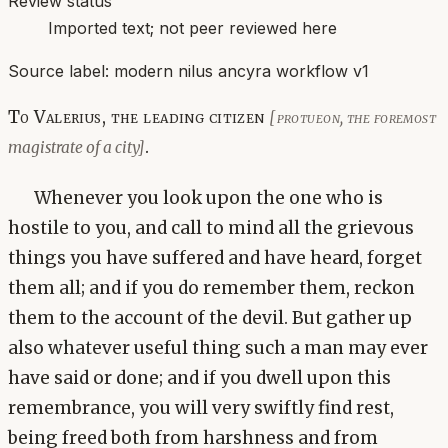
Review status
Imported text; not peer reviewed here
Source label:
modern nilus ancyra workflow v1
To Valerius, the leading citizen
[protueon, the foremost
.
magistrate of a city]
Whenever you look upon the one who is
hostile to you, and call to mind all the grievous
things you have suffered and have heard, forget
them all; and if you do remember them, reckon
them to the account of the devil. But gather up
also whatever useful thing such a man may ever
have said or done; and if you dwell upon this
remembrance, you will very swiftly find rest,
being freed both from harshness and from