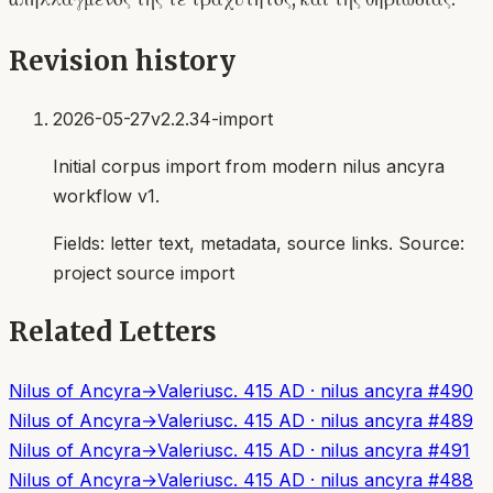
Revision history
2026-05-27
v2.2.34-import
Initial corpus import from modern nilus ancyra
workflow v1.
Fields:
letter text, metadata, source links
. Source:
project source import
Related Letters
Nilus of Ancyra
→
Valerius
c. 415 AD
·
nilus ancyra
#
490
Nilus of Ancyra
→
Valerius
c. 415 AD
·
nilus ancyra
#
489
Nilus of Ancyra
→
Valerius
c. 415 AD
·
nilus ancyra
#
491
Nilus of Ancyra
→
Valerius
c. 415 AD
·
nilus ancyra
#
488