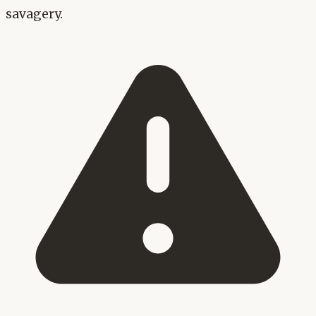
savagery.