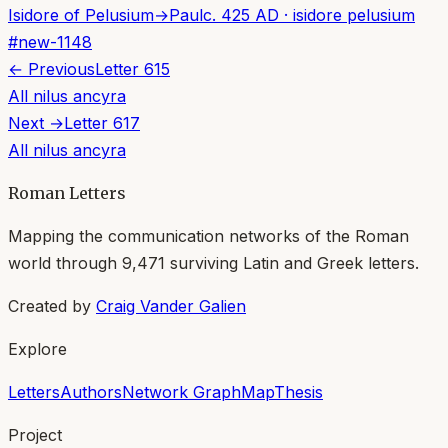
Isidore of Pelusium
→
Paul
c. 425 AD
·
isidore pelusium
#
new-1148
← Previous
Letter
615
All
nilus ancyra
Next →
Letter
617
All
nilus ancyra
Roman Letters
Mapping the communication networks of the Roman
world through
9,471
surviving Latin and Greek letters.
Created by
Craig Vander Galien
Explore
Letters
Authors
Network Graph
Map
Thesis
Project