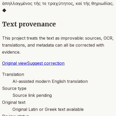
ἀπηλλαγμένος τῆς τε τραχύτητος, καὶ τῆς θηριωδίας.
◆
Text provenance
This project treats the text as improvable: sources, OCR,
translations, and metadata can all be corrected with
evidence.
Original view
Suggest correction
Translation
AI-assisted modern English translation
Source type
Source link pending
Original text
Original Latin or Greek text available