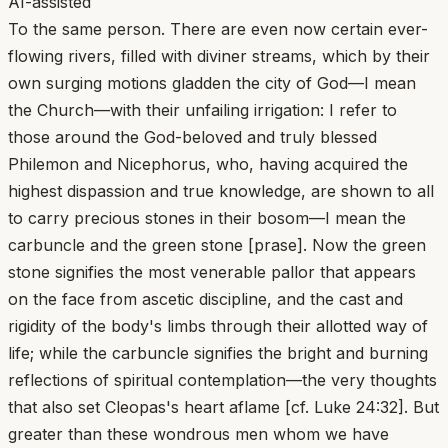
AI-assisted
To the same person. There are even now certain ever-
flowing rivers, filled with diviner streams, which by their
own surging motions gladden the city of God—I mean
the Church—with their unfailing irrigation: I refer to
those around the God-beloved and truly blessed
Philemon and Nicephorus, who, having acquired the
highest dispassion and true knowledge, are shown to all
to carry precious stones in their bosom—I mean the
carbuncle and the green stone [prase]. Now the green
stone signifies the most venerable pallor that appears
on the face from ascetic discipline, and the cast and
rigidity of the body's limbs through their allotted way of
life; while the carbuncle signifies the bright and burning
reflections of spiritual contemplation—the very thoughts
that also set Cleopas's heart aflame [cf. Luke 24:32]. But
greater than these wondrous men whom we have