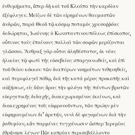
ἐνθυμήματα, ἅπερ δὴ καὶ τοῦ Κλεόπα τὴν καρδίαν
ἐξέφλεγεν. Μείζων δὲ τῶν εἰρημένων θαυμαστῶν
ἀνδρῶν, παρὰ Θεοῦ τῷ κόσμῳ ποταμὸς χρυσοῤῥόας
δεδώρηται, Ἰωάννης ὁ Κωνσταντινουπόλεως ἐπίσκοπος,
οὗτινος τοὺς ἐπαίνους πολλαὶ τῶν σοφῶν μερίζονται
γλῶσσαι. Ἄνθραξ γὰρ οὗτος ἀληθέστατος, ἐκ νέας
ἡλικίας τῷ φωτὶ τῆς εὐσεβείας σπαργανωθείς, καὶ ἐπὶ
τοῦ θείου κόκκου τῶν διαπύρων νοημάτων τιθηνηθείς,
καὶ πυριφλεγεῖ πόθῳ, διὰ τῆς κατὰ μέρος προκοπῆς καὶ
αὐξήσεως, εἰς ὕψος ἄρας τὴν φλόγα τῆς πάντων βροτῶν
εὐεργετικῆς διδαχῆς, διακεχωρισμένος ἐκείνων, καὶ
διακεχρημένος τοῖς εὐφρονοῦντων, τῶν πρώην μὲν
εὐφημουμένων δι’ ἀρετήν, νυνὶ δὲ φεγομένων διὰ τὴν
ῥαθυμίαν, κἂν παρμένες τυγχάνωσιν· ὥσπερ Ἱερεμίας
ἐθρήνησε λέγων· Πῶς κοπρίαν περισεβάλλοντο