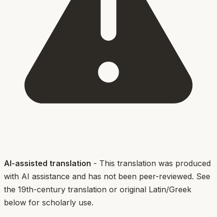
AI-assisted translation
- This translation was produced
with AI assistance and has not been peer-reviewed. See
the 19th-century translation or original Latin/Greek
below for scholarly use.