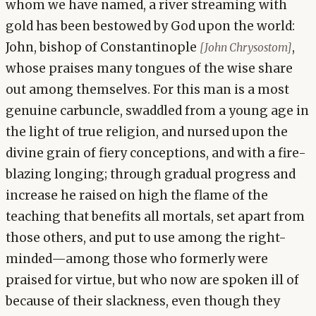
whom we have named, a river streaming with
gold has been bestowed by God upon the world:
John, bishop of Constantinople
,
[John Chrysostom]
whose praises many tongues of the wise share
out among themselves. For this man is a most
genuine carbuncle, swaddled from a young age in
the light of true religion, and nursed upon the
divine grain of fiery conceptions, and with a fire-
blazing longing; through gradual progress and
increase he raised on high the flame of the
teaching that benefits all mortals, set apart from
those others, and put to use among the right-
minded—among those who formerly were
praised for virtue, but who now are spoken ill of
because of their slackness, even though they