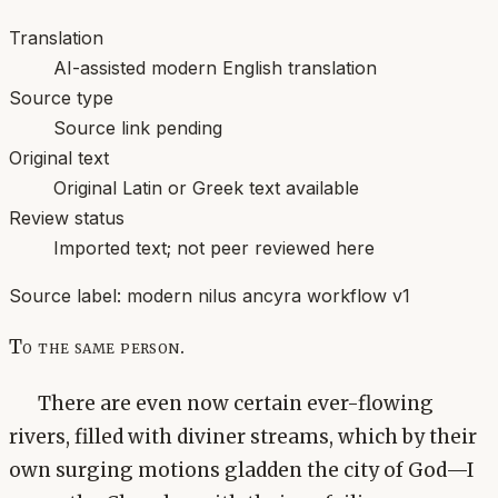
Translation
AI-assisted modern English translation
Source type
Source link pending
Original text
Original Latin or Greek text available
Review status
Imported text; not peer reviewed here
Source label:
modern nilus ancyra workflow v1
To the same person.
There are even now certain ever-flowing
rivers, filled with diviner streams, which by their
own surging motions gladden the city of God—I