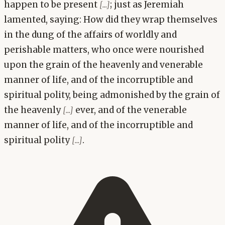
happen to be present
; just as Jeremiah
[...]
lamented, saying: How did they wrap themselves
in the dung of the affairs of worldly and
perishable matters, who once were nourished
upon the grain of the heavenly and venerable
manner of life, and of the incorruptible and
spiritual polity, being admonished by the grain of
the heavenly
ever, and of the venerable
[...]
manner of life, and of the incorruptible and
spiritual polity
.
[...]