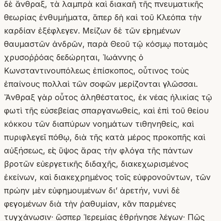
δὲ ἄνθραξ, τὰ λαμπρὰ καὶ διακαῆ τῆς πνευματικῆς
θεωρίας ἐνθυμήματα, ἅπερ δὴ καὶ τοῦ Κλεόπα τὴν
καρδίαν ἐξέφλεγεν. Μείζων δὲ τῶν εἰρημένων
θαυμαστῶν ἀνδρῶν, παρὰ Θεοῦ τῷ κόσμῳ ποταμὸς
χρυσοῤῥόας δεδώρηται, Ἰωάννης ὁ
Κωνσταντινουπόλεως ἐπίσκοπος, οὗτινος τοὺς
ἐπαίνους πολλαὶ τῶν σοφῶν μερίζονται γλῶσσαι.
Ἄνθραξ γὰρ οὗτος ἀληθέστατος, ἐκ νέας ἡλικίας τῷ
φωτὶ τῆς εὐσεβείας σπαργανωθείς, καὶ ἐπὶ τοῦ θείου
κόκκου τῶν διαπύρων νοημάτων τιθηνηθείς, καὶ
πυριφλεγεῖ πόθῳ, διὰ τῆς κατὰ μέρος προκοπῆς καὶ
αὐξήσεως, εἰς ὕψος ἄρας τὴν φλόγα τῆς πάντων
βροτῶν εὐεργετικῆς διδαχῆς, διακεχωρισμένος
ἐκείνων, καὶ διακεχρημένος τοῖς εὐφρονοῦντων, τῶν
πρώην μὲν εὐφημουμένων δι’ ἀρετήν, νυνὶ δὲ
φεγομένων διὰ τὴν ῥαθυμίαν, κἂν παρμένες
τυγχάνωσιν· ὥσπερ Ἱερεμίας ἐθρήνησε λέγων· Πῶς