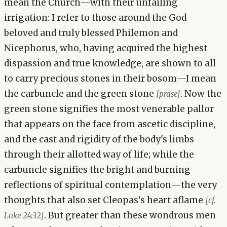
mean the Church—with their unfailing
irrigation: I refer to those around the God-
beloved and truly blessed Philemon and
Nicephorus, who, having acquired the highest
dispassion and true knowledge, are shown to all
to carry precious stones in their bosom—I mean
the carbuncle and the green stone
. Now the
[prase]
green stone signifies the most venerable pallor
that appears on the face from ascetic discipline,
and the cast and rigidity of the body's limbs
through their allotted way of life; while the
carbuncle signifies the bright and burning
reflections of spiritual contemplation—the very
thoughts that also set Cleopas's heart aflame
[cf.
. But greater than these wondrous men
Luke 24:32]