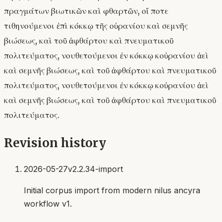
πραγμάτων βιωτικῶν καὶ φθαρτῶν, οἵ ποτε
τιθηνούμενοι ἐπὶ κόκκῳ τῆς οὐρανίου καὶ σεμνῆς
βιώσεως, καὶ τοῦ ἀφθάρτου καὶ πνευματικοῦ
πολιτεύματος, νουθετούμενοι ἐν κόκκῳ κοὐρανίου ἀεὶ
καὶ σεμνῆς βιώσεως, καὶ τοῦ ἀφθάρτου καὶ πνευματικοῦ
πολιτεύματος, νουθετούμενοι ἐν κόκκῳ κοὐρανίου ἀεὶ
καὶ σεμνῆς βιώσεως, καὶ τοῦ ἀφθάρτου καὶ πνευματικοῦ
πολιτεύματος.
Revision history
2026-05-27
v2.2.34-import
Initial corpus import from modern nilus ancyra
workflow v1.