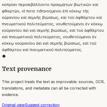
κοπρίαν περισεβάλλοντο πραγμάτων βιωτικῶν καὶ
φθαρτῶν, οἵ ποτε τιθηνούμενοι ἐπὶ κόκκῳ τῆς
οὐρανίου καὶ σεμνῆς βιώσεως, καὶ τοῦ ἀφθάρτου καὶ
πνευματικοῦ πολιτεύματος, νουθετούμενοι ἐν κόκκῳ
κοὐρανίου ἀεὶ καὶ σεμνῆς βιώσεως, καὶ τοῦ ἀφθάρτου
καὶ πνευματικοῦ πολιτεύματος, νουθετούμενοι ἐν
κόκκῳ κοὐρανίου ἀεὶ καὶ σεμνῆς βιώσεως, καὶ τοῦ
ἀφθάρτου καὶ πνευματικοῦ πολιτεύματος.
◆
Text provenance
This project treats the text as improvable: sources, OCR,
translations, and metadata can all be corrected with
evidence.
Original view
Suggest correction