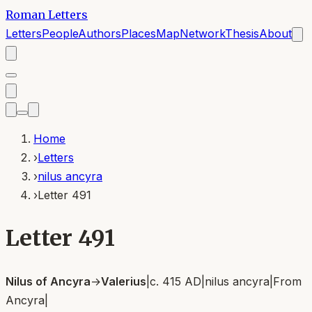
Roman Letters
Letters
People
Authors
Places
Map
Network
Thesis
About
Home
›
Letters
›
nilus ancyra
›
Letter 491
Letter 491
Nilus of Ancyra
→
Valerius
|
c. 415 AD
|
nilus ancyra
|
From
Ancyra
|