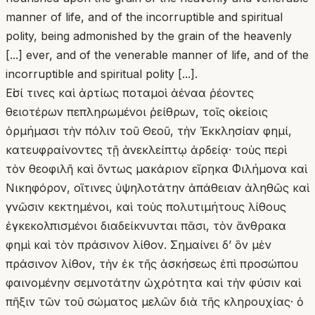
manner of life, and of the incorruptible and spiritual
polity, being admonished by the grain of the heavenly
[...] ever, and of the venerable manner of life, and of the
incorruptible and spiritual polity [...].
Εἰσί τινες καὶ ἀρτίως ποταμοὶ ἀέναα ῥέοντες
θειοτέρων πεπληρωμένοι ῥείθρων, τοῖς οἰκείοις
ὁρμήμασι τὴν πόλιν τοῦ Θεοῦ, τὴν Ἐκκλησίαν φημί,
κατευφραίνοντες τῇ ἀνεκλείπτῳ ἀρδείᾳ· τοὺς περὶ
τὸν θεοφιλῆ καὶ ὄντως μακάριον εἴρηκα Φιλήμονα καὶ
Νικηφόρον, οἵτινες ὑψηλοτάτην ἀπάθειαν ἀληθῶς καὶ
γνῶσιν κεκτημένοι, καὶ τοὺς πολυτιμήτους λίθους
ἐγκεκολπισμένοι διαδείκνυνται πᾶσι, τὸν ἄνθρακα
φημὶ καὶ τὸν πράσινον λίθον. Σημαίνει δ’ ὃν μὲν
πράσινον λίθον, τὴν ἐκ τῆς ἀσκήσεως ἐπὶ προσώπου
φαινομένην σεμνοτάτην ὠχρότητα καὶ τὴν φύσιν καὶ
πῆξιν τῶν τοῦ σώματος μελῶν διὰ τῆς κληρουχίας· ὁ