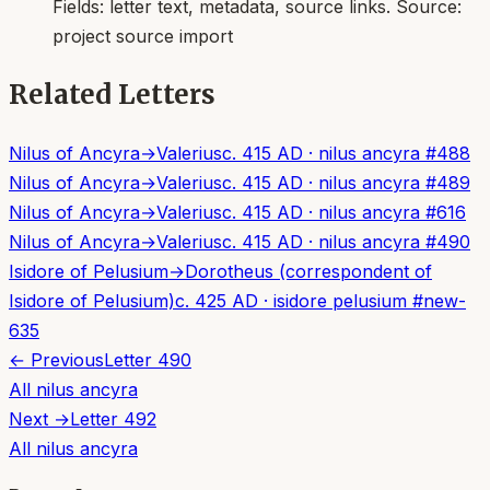
Fields:
letter text, metadata, source links
. Source:
project source import
Related Letters
Nilus of Ancyra
→
Valerius
c. 415 AD
·
nilus ancyra
#
488
Nilus of Ancyra
→
Valerius
c. 415 AD
·
nilus ancyra
#
489
Nilus of Ancyra
→
Valerius
c. 415 AD
·
nilus ancyra
#
616
Nilus of Ancyra
→
Valerius
c. 415 AD
·
nilus ancyra
#
490
Isidore of Pelusium
→
Dorotheus (correspondent of
Isidore of Pelusium)
c. 425 AD
·
isidore pelusium
#
new-
635
← Previous
Letter
490
All
nilus ancyra
Next →
Letter
492
All
nilus ancyra