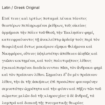
Latin / Greek Original
Εἰσί τινες καὶ ἀρτίως ποταμοὶ ἀέναα ῥέοντες
θειοτέρων πεπληρωμένοι ῥείθρων, τοῖς οἰκείοις
ὁρμήμασι τὴν πόλιν τοῦ Θεοῦ, τὴν Ἐκκλησίαν φημί,
κατευφραίνοντες τῇ ἀνεκλείπτῳ ἀρδείᾳ· τοὺς περὶ τὸν
θεοφιλῆ καὶ ὄντως μακάριον εἴρηκα Φιλήμονα καὶ
Νικηφόρον, οἵτινες ὑψηλοτάτην ἀπάθειαν ἀληθῶς καὶ
γνῶσιν κεκτημένοι, καὶ τοὺς πολυτιμήτους λίθους
ἐγκεκολπισμένοι διαδείκνυνται πᾶσι, τὸν ἄνθρακα φημὶ
καὶ τὸν πράσινον λίθον. Σημαίνει δ’ ὃν μὲν πράσινον
λίθον, τὴν ἐκ τῆς ἀσκήσεως ἐπὶ προσώπου φαινομένην
σεμνοτάτην ὠχρότητα καὶ τὴν φύσιν καὶ πῆξιν τῶν τοῦ
σώματος μελῶν διὰ τῆς κληρουχίας· ὁ δὲ ἄνθραξ, τὰ
λαμπρὰ καὶ διακαῆ τῆς πνευματικῆς θεωρίας