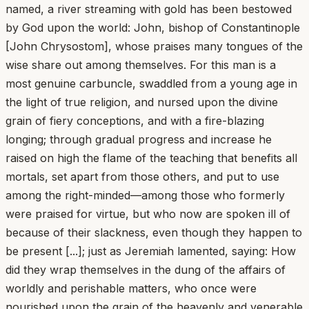
named, a river streaming with gold has been bestowed
by God upon the world: John, bishop of Constantinople
[John Chrysostom], whose praises many tongues of the
wise share out among themselves. For this man is a
most genuine carbuncle, swaddled from a young age in
the light of true religion, and nursed upon the divine
grain of fiery conceptions, and with a fire-blazing
longing; through gradual progress and increase he
raised on high the flame of the teaching that benefits all
mortals, set apart from those others, and put to use
among the right-minded—among those who formerly
were praised for virtue, but who now are spoken ill of
because of their slackness, even though they happen to
be present [...]; just as Jeremiah lamented, saying: How
did they wrap themselves in the dung of the affairs of
worldly and perishable matters, who once were
nourished upon the grain of the heavenly and venerable