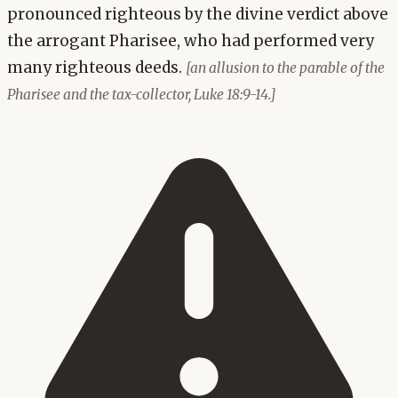
pronounced righteous by the divine verdict above
the arrogant Pharisee, who had performed very
many righteous deeds.
[an allusion to the parable of the
Pharisee and the tax-collector, Luke 18:9-14.]