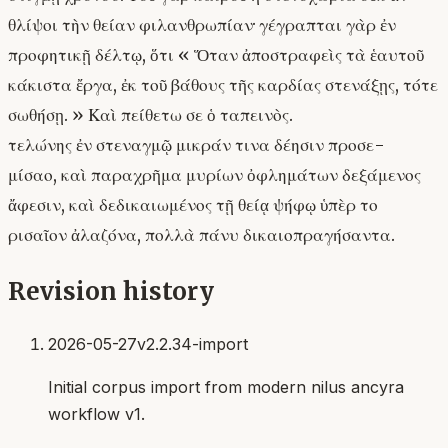
θλίψοι τὴν θείαν φιλανθρωπίαν· γέγραπται γὰρ ἐν
προφητικῇ δέλτῳ, ὅτι « Ὅταν ἀποστραφεὶς τὰ ἑαυτοῦ
κάκιστα ἔργα, ἐκ τοῦ βάθους τῆς καρδίας στενάξῃς, τότε
σωθήσῃ. » Καὶ πείθετω σε ὁ ταπεινὸς.
τελώνης ἐν στεναγμῷ μικράν τινα δέησιν προσε-
μίσαο, καὶ παραχρῆμα μυρίων ὀφλημάτων δεξάμενος
ἄφεσιν, καὶ δεδικαιωμένος τῇ θείᾳ ψήφῳ ὑπὲρ το
ρισαῖον ἀλαζόνα, πολλὰ πάνυ δικαιοπραγήσαντα.
Revision history
2026-05-27
v2.2.34-import
Initial corpus import from modern nilus ancyra
workflow v1.