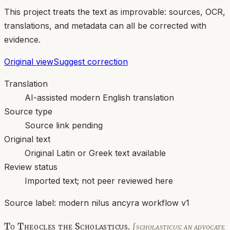
This project treats the text as improvable: sources, OCR,
translations, and metadata can all be corrected with
evidence.
Original view
Suggest correction
Translation
AI-assisted modern English translation
Source type
Source link pending
Original text
Original Latin or Greek text available
Review status
Imported text; not peer reviewed here
Source label:
modern nilus ancyra workflow v1
To Theocles the Scholasticus.
[scholasticus: an advocate