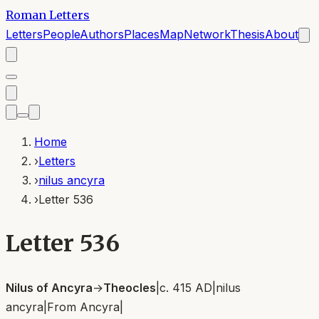
Roman Letters
Letters
People
Authors
Places
Map
Network
Thesis
About
Home
›
Letters
›
nilus ancyra
›
Letter 536
Letter 536
Nilus of Ancyra
→
Theocles
|
c. 415 AD
|
nilus
ancyra
|
From
Ancyra
|