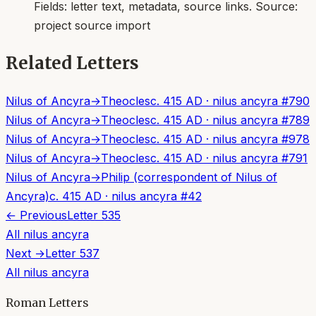
Fields:
letter text, metadata, source links
. Source:
project source import
Related Letters
Nilus of Ancyra
→
Theocles
c. 415 AD
·
nilus ancyra
#
790
Nilus of Ancyra
→
Theocles
c. 415 AD
·
nilus ancyra
#
789
Nilus of Ancyra
→
Theocles
c. 415 AD
·
nilus ancyra
#
978
Nilus of Ancyra
→
Theocles
c. 415 AD
·
nilus ancyra
#
791
Nilus of Ancyra
→
Philip (correspondent of Nilus of
Ancyra)
c. 415 AD
·
nilus ancyra
#
42
← Previous
Letter
535
All
nilus ancyra
Next →
Letter
537
All
nilus ancyra
Roman Letters