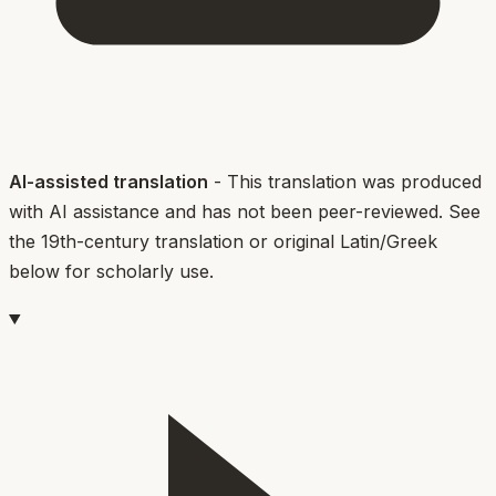
AI-assisted translation
- This translation was produced
with AI assistance and has not been peer-reviewed. See
the 19th-century translation or original Latin/Greek
below for scholarly use.