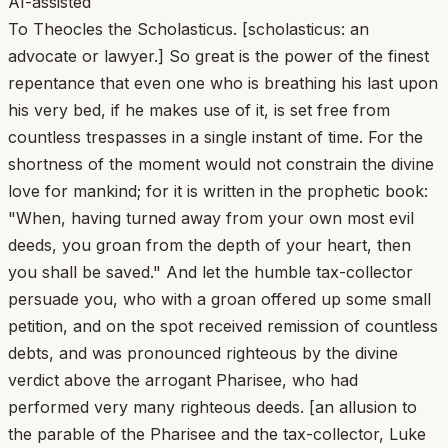
AI-assisted
To Theocles the Scholasticus. [scholasticus: an
advocate or lawyer.] So great is the power of the finest
repentance that even one who is breathing his last upon
his very bed, if he makes use of it, is set free from
countless trespasses in a single instant of time. For the
shortness of the moment would not constrain the divine
love for mankind; for it is written in the prophetic book:
"When, having turned away from your own most evil
deeds, you groan from the depth of your heart, then
you shall be saved." And let the humble tax-collector
persuade you, who with a groan offered up some small
petition, and on the spot received remission of countless
debts, and was pronounced righteous by the divine
verdict above the arrogant Pharisee, who had
performed very many righteous deeds. [an allusion to
the parable of the Pharisee and the tax-collector, Luke