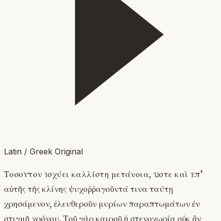
Latin / Greek Original
Τοσοῦτον ἰσχύει καλλίστη μετάνοια, ὥστε καὶ ἐπ’
αὐτῆς τῆς κλίνης ψυχοῤῥαγοῦντά τινα ταύτῃ
χρησάμενον, ἐλευθεροῦν μυρίων παραπτωμάτων ἐν
στιγμῇ χρόνου. Τοῦ γὰρ καιροῦ ἡ στενοχωρία οὐκ ἂν