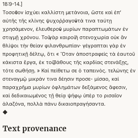
18:9-14.]
Τοσοῦτον ἰσχύει καλλίστη μετάνοια, ὥστε καὶ ἐπ’
αὐτῆς τῆς κλίνης ψυχοῤῥαγοῦντά τινα ταύτῃ
χρησάμενον, ἐλευθεροῦν μυρίων παραπτωμάτων ἐν
στιγμῇ χρόνου. Τοῦ γὰρ καιροῦ ἡ στενοχωρία οὐκ ἂν
θλίψοι τὴν θείαν φιλανθρωπίαν· γέγραπται γὰρ ἐν
προφητικῇ δέλτῳ, ὅτι « Ὅταν ἀποστραφεὶς τὰ ἑαυτοῦ
κάκιστα ἔργα, ἐκ τοῦ βάθους τῆς καρδίας στενάξῃς,
τότε σωθήσῃ. » Καὶ πείθετω σε ὁ ταπεινὸς. τελώνης ἐν
στεναγμῷ μικράν τινα δέησιν προσε- μίσαο, καὶ
παραχρῆμα μυρίων ὀφλημάτων δεξάμενος ἄφεσιν,
καὶ δεδικαιωμένος τῇ θείᾳ ψήφῳ ὑπὲρ το ρισαῖον
ἀλαζόνα, πολλὰ πάνυ δικαιοπραγήσαντα.
◆
Text provenance