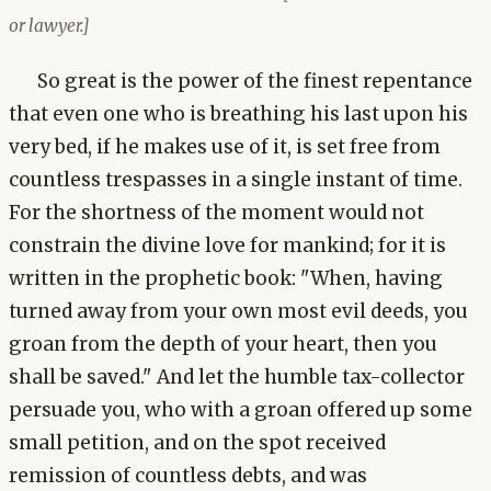
or lawyer.]
So great is the power of the finest repentance
that even one who is breathing his last upon his
very bed, if he makes use of it, is set free from
countless trespasses in a single instant of time.
For the shortness of the moment would not
constrain the divine love for mankind; for it is
written in the prophetic book: "When, having
turned away from your own most evil deeds, you
groan from the depth of your heart, then you
shall be saved." And let the humble tax-collector
persuade you, who with a groan offered up some
small petition, and on the spot received
remission of countless debts, and was