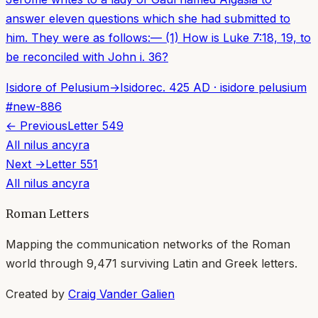
answer eleven questions which she had submitted to
him. They were as follows:— (1) How is Luke 7:18, 19, to
be reconciled with John i. 36?
Isidore of Pelusium
→
Isidore
c. 425 AD
·
isidore pelusium
#
new-886
← Previous
Letter
549
All
nilus ancyra
Next →
Letter
551
All
nilus ancyra
Roman Letters
Mapping the communication networks of the Roman
world through
9,471
surviving Latin and Greek letters.
Created by
Craig Vander Galien