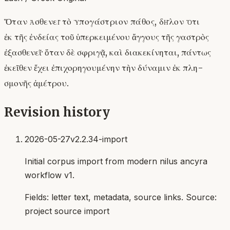
Ὅταν ἀσθενεῖ τὸ ὑπογάστριον πάθος, δῆλον ὅτι
ἐκ τῆς ἐνδείας τοῦ ὑπερκειμένου ἄγγους τῆς γαστρὸς
ἐξασθενεῖ· ὅταν δὲ σφριγᾷ, καὶ διακεκίνηται, πάντως
ἐκεῖθεν ἔχει ἐπιχορηγουμένην τὴν δύναμιν ἐκ πλη-
σμονῆς ἀμέτρου.
Revision history
2026-05-27
v2.2.34-import
Initial corpus import from modern nilus ancyra
workflow v1.
Fields:
letter text, metadata, source links
. Source:
project source import