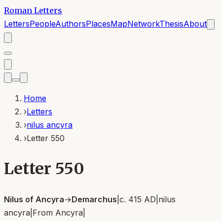
Roman Letters
Letters
People
Authors
Places
Map
Network
Thesis
About
Home
›
Letters
›
nilus ancyra
›
Letter 550
Letter 550
Nilus of Ancyra
→
Demarchus
|
c. 415 AD
|
nilus
ancyra
|
From
Ancyra
|