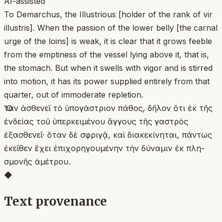
AI-assisted
To Demarchus, the Illustrious [holder of the rank of vir
illustris]. When the passion of the lower belly [the carnal
urge of the loins] is weak, it is clear that it grows feeble
from the emptiness of the vessel lying above it, that is,
the stomach. But when it swells with vigor and is stirred
into motion, it has its power supplied entirely from that
quarter, out of immoderate repletion.
Ὅταν ἀσθενεῖ τὸ ὑπογάστριον πάθος, δῆλον ὅτι ἐκ τῆς
ἐνδείας τοῦ ὑπερκειμένου ἄγγους τῆς γαστρὸς
ἐξασθενεῖ· ὅταν δὲ σφριγᾷ, καὶ διακεκίνηται, πάντως
ἐκεῖθεν ἔχει ἐπιχορηγουμένην τὴν δύναμιν ἐκ πλη-
σμονῆς ἀμέτρου.
◆
Text provenance