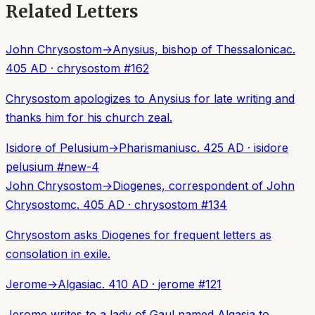
Related Letters
John Chrysostom
→
Anysius, bishop of Thessalonica
c.
405 AD
·
chrysostom
#
162
Chrysostom apologizes to Anysius for late writing and
thanks him for his church zeal.
Isidore of Pelusium
→
Pharismanius
c. 425 AD
·
isidore
pelusium
#
new-4
John Chrysostom
→
Diogenes, correspondent of John
Chrysostom
c. 405 AD
·
chrysostom
#
134
Chrysostom asks Diogenes for frequent letters as
consolation in exile.
Jerome
→
Algasia
c. 410 AD
·
jerome
#
121
Jerome writes to a lady of Gaul named Algasia to