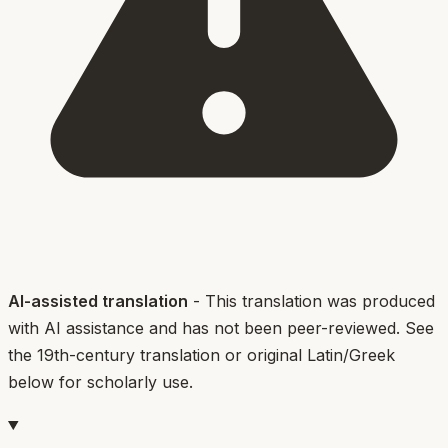
AI-assisted translation
- This translation was produced
with AI assistance and has not been peer-reviewed. See
the 19th-century translation or original Latin/Greek
below for scholarly use.