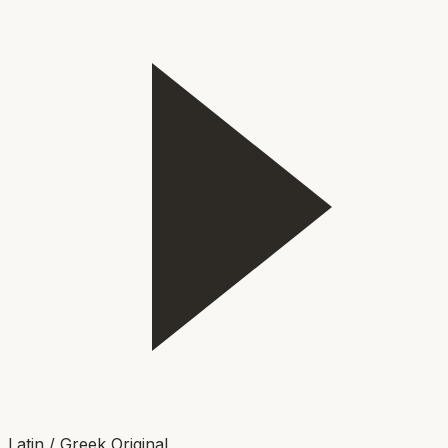
Latin / Greek Original