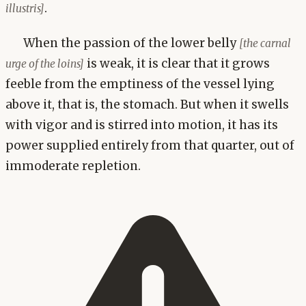
.
illustris]
When the passion of the lower belly
[the carnal
is weak, it is clear that it grows
urge of the loins]
feeble from the emptiness of the vessel lying
above it, that is, the stomach. But when it swells
with vigor and is stirred into motion, it has its
power supplied entirely from that quarter, out of
immoderate repletion.