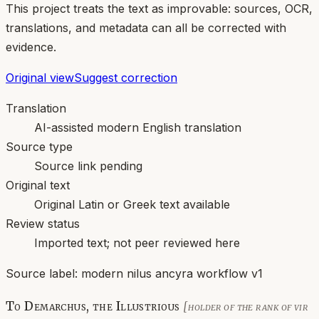
This project treats the text as improvable: sources, OCR,
translations, and metadata can all be corrected with
evidence.
Original view
Suggest correction
Translation
AI-assisted modern English translation
Source type
Source link pending
Original text
Original Latin or Greek text available
Review status
Imported text; not peer reviewed here
Source label:
modern nilus ancyra workflow v1
To Demarchus, the Illustrious
[holder of the rank of vir