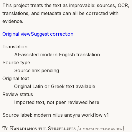
This project treats the text as improvable: sources, OCR,
translations, and metadata can all be corrected with
evidence.
Original view
Suggest correction
Translation
AI-assisted modern English translation
Source type
Source link pending
Original text
Original Latin or Greek text available
Review status
Imported text; not peer reviewed here
Source label:
modern nilus ancyra workflow v1
To Kanadianos the Stratelates
.
[a military commander]