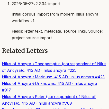
2026-05-27
v2.2.34-import
Initial corpus import from modern nilus ancyra
workflow v1.
Fields:
letter text, metadata, source links
. Source:
project source import
Related Letters
Nilus of Ancyra
→
Theopemptus (correspondent of Nilus
of Ancyra)
c. 415 AD
·
nilus ancyra
#
225
Nilus of Ancyra
→
Marinus
c. 415 AD
·
nilus ancyra
#
423
Nilus of Ancyra
→
Unknown
c. 415 AD
·
nilus ancyra
#
917
Nilus of Ancyra
→
Peter (correspondent of Nilus of
Ancyra)
c. 415 AD
·
nilus ancyra
#
709