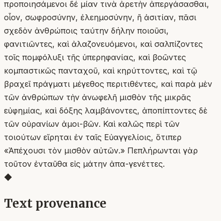
προποιησάμενοι δέ μίαν τινὰ ἀρετὴν ἀπεργάσασθαι,
οἷον, σωφροσύνην, ἐλεημοσύνην, ἢ ἀσιτίαν, πᾶσι
σχεδὸν ἀνθρώποις ταύτην δήλην ποιοῦσι,
φανιτιῶντες, καὶ ἀλαζονευόμενοι, καὶ σαλπίζοντες
τοῖς πομφόλυξι τῆς ὑπερηφανίας, καὶ βοῶντες
κομπαστικῶς πανταχοῦ, καὶ κηρύττοντες, καὶ τῷ
βραχεῖ πράγματι μέγεθος περιτιθέντες, καὶ παρὰ μὲν
τῶν ἀνθρώπων τὴν ἀνωφελῆ μισθὸν τῆς μικρᾶς
εὐφημίας, καὶ δόξης λαμβάνοντες, ἀποπίπτοντες δὲ
τῶν οὐρανίων ἀμοι-βῶν. Καὶ καλῶς περὶ τῶν
τοιούτων εἴρηται ἐν ταῖς Εὐαγγελίοις, ὅτιπερ
«Ἀπέχουσι τὸν μισθὸν αὐτῶν.» Πεπλήρωνται γὰρ
τοῦτον ἐνταῦθα εἰς μάτην ἀπα-γενέττες.
◆
Text provenance