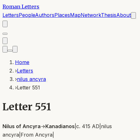
Roman Letters
Letters
People
Authors
Places
Map
Network
Thesis
About
Home
›
Letters
›
nilus ancyra
›
Letter 551
Letter 551
Nilus of Ancyra
→
Kanadianos
|
c. 415 AD
|
nilus
ancyra
|
From
Ancyra
|