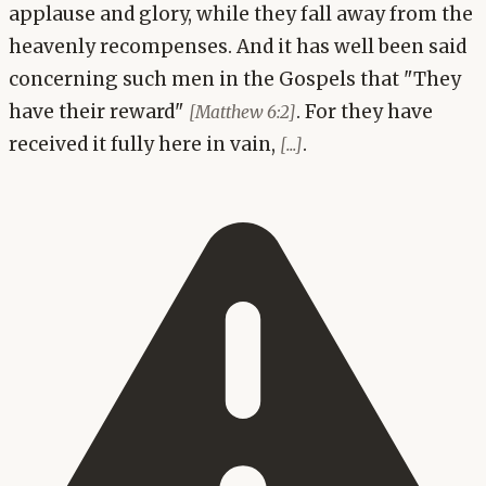
applause and glory, while they fall away from the
heavenly recompenses. And it has well been said
concerning such men in the Gospels that "They
have their reward"
. For they have
[Matthew 6:2]
received it fully here in vain,
.
[...]