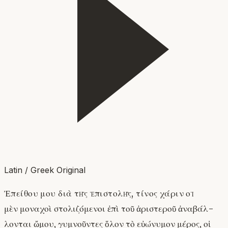
Latin / Greek Original
Ἐπείθου μου διὰ τῆς ἐπιστολῆς, τίνος χάριν οἱ
μὲν μοναχοὶ στολιζόμενοι ἐπὶ τοῦ ἀριστεροῦ ἀναβάλ-
λονται ὤμου, γυμνοῦντες ὅλον τὸ εὐώνυμον μέρος, οἱ