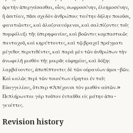
ἀρετὴν ἀπεργάσασθαι, οἷον, σωφροσύνην, ἐλεημοσύνην,
ἢ ἀσιτίαν, πᾶσι σχεδὸν ἀνθρώποις ταύτην δήλην ποιοῦσι,
φανιτιῶντες, καὶ ἀλαζονευόμενοι, καὶ σαλπίζοντες τοῖς
πομφόλυξι τῆς ὑπερηφανίας, καὶ βοῶντες κομπαστικῶς
πανταχοῦ, καὶ κηρύττοντες, καὶ τῷ βραχεῖ πράγματι
μέγεθος περιτιθέντες, καὶ παρὰ μὲν τῶν ἀνθρώπων τὴν
ἀνωφελῆ μισθὸν τῆς μικρᾶς εὐφημίας, καὶ δόξης
λαμβάνοντες, ἀποπίπτοντες δὲ τῶν οὐρανίων ἀμοι-βῶν.
Καὶ καλῶς περὶ τῶν τοιούτων εἴρηται ἐν ταῖς
Εὐαγγελίοις, ὅτιπερ «Ἀπέχουσι τὸν μισθὸν αὐτῶν.»
Πεπλήρωνται γὰρ τοῦτον ἐνταῦθα εἰς μάτην ἀπα-
γενέττες.
Revision history