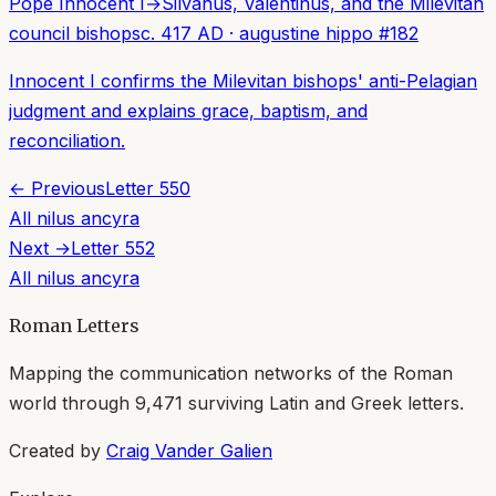
Pope Innocent I
→
Silvanus, Valentinus, and the Milevitan
council bishops
c. 417 AD
·
augustine hippo
#
182
Innocent I confirms the Milevitan bishops' anti-Pelagian
judgment and explains grace, baptism, and
reconciliation.
← Previous
Letter
550
All
nilus ancyra
Next →
Letter
552
All
nilus ancyra
Roman Letters
Mapping the communication networks of the Roman
world through
9,471
surviving Latin and Greek letters.
Created by
Craig Vander Galien