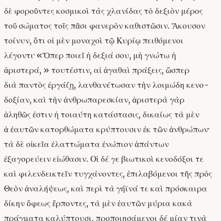
δὲ φοροῦντες κοσμικοὶ τὰς χλανίδας τὸ δεξιὸν μέρος
τοῦ σώματος τοῖς πᾶσι φανερὸν καθιστῶσιν. Ἄκουσον
τοίνυν, ὅτι οἱ μὲν μοναχοὶ τῷ Κυρίῳ πειθόμενοι
λέγοντι· «Ὅπερ ποιεῖ ἡ δεξιά σου, μὴ γνώτω ἡ
ἀριστερά, » τουτέστιν, αἱ ἀγαθαὶ πράξεις, ὥσπερ
διὰ παντὸς ἐργάζῃ, λανθανέτωσαν τὴν λοιμώδη κενο-
δοξίαν, καὶ τὴν ἀνθρωπαρεσκίαν, ἀριστερὰ γὰρ
ἀληθῶς ἐστιν ἡ τοιαύτη κατάστασις, δικαίως τὰ μὲν
ἀ ἐαυτῶν κατορθώματα κρύπτουσιν ἐκ τῶν ἀνθρώπων·
τὰ δὲ οἰκεῖα ἐλαττώματα ἐνώπιον ἁπάντων
ἐξαγορεύειν εἰώθασιν. Οἱ δέ γε βιωτικοὶ κενοδόξοι τε
καὶ φιλενδεικτεῖν τυγχάνοντες, ἐπιλαβόμενοι τῆς πρὸς
Θεὸν ἀναλήψεως, καὶ περὶ τὰ γήϊνά τε καὶ πρόσκαιρα
δίκην ὄφεως ἕρποντες, τὰ μὲν ἑαυτῶν μύρια κακὰ
πράγματα καλύπτουσι, προποιησάμενοι δέ μίαν τινὰ