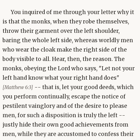
You inquired of me through your letter why it
is that the monks, when they robe themselves,
throw their garment over the left shoulder,
baring the whole left side, whereas worldly men
who wear the cloak make the right side of the
body visible to all. Hear, then, the reason. The
monks, obeying the Lord who says, "Let not your
left hand know what your right hand does"
-- that is, let your good deeds, which
[Matthew 6:3]
you perform continually, escape the notice of
pestilent vainglory and of the desire to please
men, for such a disposition is truly the left --
justly hide their own good achievements from
men, while they are accustomed to confess their