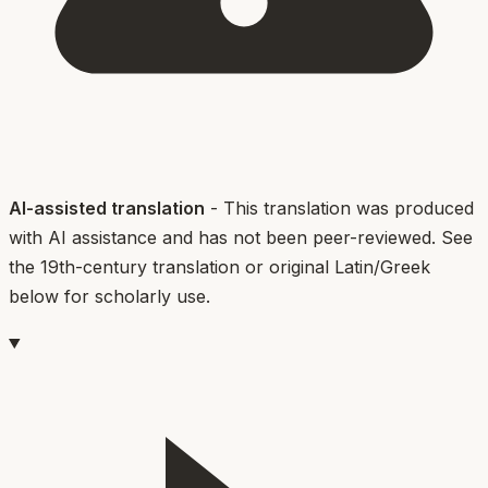
AI-assisted translation
- This translation was produced
with AI assistance and has not been peer-reviewed. See
the 19th-century translation or original Latin/Greek
below for scholarly use.