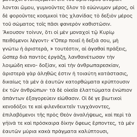
λονται ὤμου, γυμνοῦντες ὅλον τὸ εὐώνυμον μέρος, οἱ
δὲ φοροῦντες κοσμικοὶ τὰς χλανίδας τὸ δεξιὸν μέρος
τοῦ σώματος τοῖς πᾶσι φανερὸν καθιστῶσιν.
Ἄκουσον τοίνυν, ὅτι οἱ μὲν μοναχοὶ τῷ Κυρίῳ
πειθόμενοι λέγοντι· «Ὅπερ ποιεῖ ἡ δεξιά σου, μὴ
γνώτω ἡ ἀριστερά, » τουτέστιν, αἱ ἀγαθαὶ πράξεις,
ὥσπερ διὰ παντὸς ἐργάζῃ, λανθανέτωσαν τὴν
λοιμώδη κενο- δοξίαν, καὶ τὴν ἀνθρωπαρεσκίαν,
ἀριστερὰ γὰρ ἀληθῶς ἐστιν ἡ τοιαύτη κατάστασις,
δικαίως τὰ μὲν ἀ ἐαυτῶν κατορθώματα κρύπτουσιν
ἐκ τῶν ἀνθρώπων· τὰ δὲ οἰκεῖα ἐλαττώματα ἐνώπιον
ἁπάντων ἐξαγορεύειν εἰώθασιν. Οἱ δέ γε βιωτικοὶ
κενοδόξοι τε καὶ φιλενδεικτεῖν τυγχάνοντες,
ἐπιλαβόμενοι τῆς πρὸς Θεὸν ἀναλήψεως, καὶ περὶ τὰ
γήϊνά τε καὶ πρόσκαιρα δίκην ὄφεως ἕρποντες, τὰ μὲν
ἑαυτῶν μύρια κακὰ πράγματα καλύπτουσι,