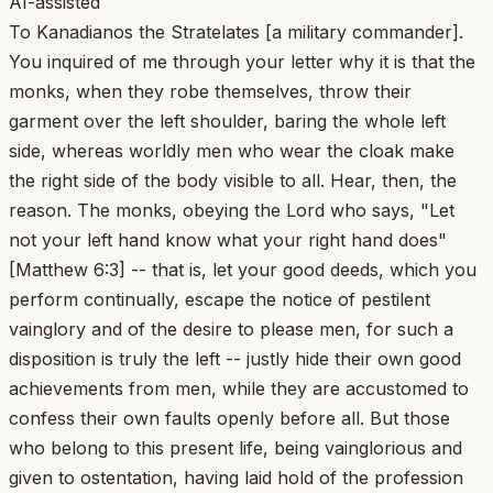
AI-assisted
To Kanadianos the Stratelates [a military commander].
You inquired of me through your letter why it is that the
monks, when they robe themselves, throw their
garment over the left shoulder, baring the whole left
side, whereas worldly men who wear the cloak make
the right side of the body visible to all. Hear, then, the
reason. The monks, obeying the Lord who says, "Let
not your left hand know what your right hand does"
[Matthew 6:3] -- that is, let your good deeds, which you
perform continually, escape the notice of pestilent
vainglory and of the desire to please men, for such a
disposition is truly the left -- justly hide their own good
achievements from men, while they are accustomed to
confess their own faults openly before all. But those
who belong to this present life, being vainglorious and
given to ostentation, having laid hold of the profession