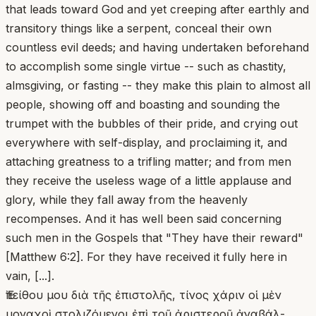
that leads toward God and yet creeping after earthly and
transitory things like a serpent, conceal their own
countless evil deeds; and having undertaken beforehand
to accomplish some single virtue -- such as chastity,
almsgiving, or fasting -- they make this plain to almost all
people, showing off and boasting and sounding the
trumpet with the bubbles of their pride, and crying out
everywhere with self-display, and proclaiming it, and
attaching greatness to a trifling matter; and from men
they receive the useless wage of a little applause and
glory, while they fall away from the heavenly
recompenses. And it has well been said concerning
such men in the Gospels that "They have their reward"
[Matthew 6:2]. For they have received it fully here in
vain, [...].
Ἐπείθου μου διὰ τῆς ἐπιστολῆς, τίνος χάριν οἱ μὲν
μοναχοὶ στολιζόμενοι ἐπὶ τοῦ ἀριστεροῦ ἀναβάλ-