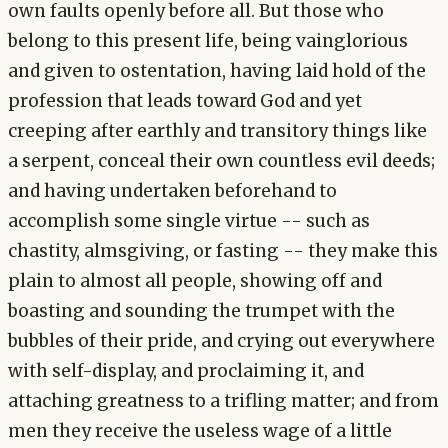
own faults openly before all. But those who
belong to this present life, being vainglorious
and given to ostentation, having laid hold of the
profession that leads toward God and yet
creeping after earthly and transitory things like
a serpent, conceal their own countless evil deeds;
and having undertaken beforehand to
accomplish some single virtue -- such as
chastity, almsgiving, or fasting -- they make this
plain to almost all people, showing off and
boasting and sounding the trumpet with the
bubbles of their pride, and crying out everywhere
with self-display, and proclaiming it, and
attaching greatness to a trifling matter; and from
men they receive the useless wage of a little