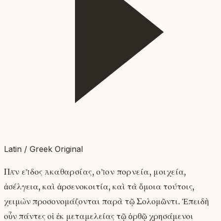
Latin / Greek Original
Πᾶν εἶδος ἀκαθαρσίας, οἷον πορνεία, μοιχεία,
ἀσέλγεια, καὶ ἀρσενοκοιτία, καὶ τὰ ὅμοια τούτοις,
χειμὼν προσονομάζονται παρὰ τῷ Σολομῶντι. Ἐπειδὴ
οὖν πάντες οἱ ἐκ μεταμελείας τῷ ὀρθῷ χρησάμενοι