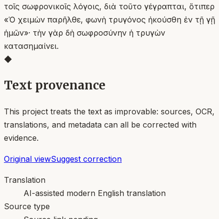
τοῖς σωφρονικοῖς λόγοις, διὰ τοῦτο γέγραπται, ὅτιπερ
«Ὁ χειμὼν παρῆλθε, φωνὴ τρυγόνος ἠκούσθη ἐν τῇ γῇ
ἡμῶν»· τὴν γὰρ δὴ σωφροσύνην ἡ τρυγὼν
κατασημαίνει.
◆
Text provenance
This project treats the text as improvable: sources, OCR,
translations, and metadata can all be corrected with
evidence.
Original view
Suggest correction
Translation
AI-assisted modern English translation
Source type