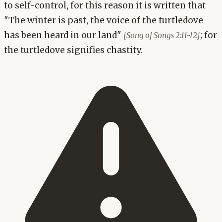
to self-control, for this reason it is written that
"The winter is past, the voice of the turtledove
has been heard in our land"
; for
[Song of Songs 2:11-12]
the turtledove signifies chastity.