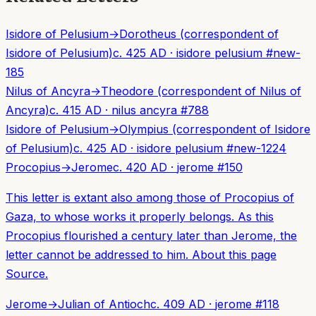
Isidore of Pelusium
→
Dorotheus (correspondent of
Isidore of Pelusium)
c. 425 AD
·
isidore pelusium
#
new-
185
Nilus of Ancyra
→
Theodore (correspondent of Nilus of
Ancyra)
c. 415 AD
·
nilus ancyra
#
788
Isidore of Pelusium
→
Olympius (correspondent of Isidore
of Pelusium)
c. 425 AD
·
isidore pelusium
#
new-1224
Procopius
→
Jerome
c. 420 AD
·
jerome
#
150
This letter is extant also among those of Procopius of
Gaza, to whose works it properly belongs. As this
Procopius flourished a century later than Jerome, the
letter cannot be addressed to him. About this page
Source.
Jerome
→
Julian of Antioch
c. 409 AD
·
jerome
#
118