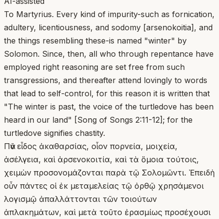
AI-assisted
To Martyrius. Every kind of impurity-such as fornication,
adultery, licentiousness, and sodomy [arsenokoitia], and
the things resembling these-is named "winter" by
Solomon. Since, then, all who through repentance have
employed right reasoning are set free from such
transgressions, and thereafter attend lovingly to words
that lead to self-control, for this reason it is written that
"The winter is past, the voice of the turtledove has been
heard in our land" [Song of Songs 2:11-12]; for the
turtledove signifies chastity.
Πᾶν εἶδος ἀκαθαρσίας, οἷον πορνεία, μοιχεία,
ἀσέλγεια, καὶ ἀρσενοκοιτία, καὶ τὰ ὅμοια τούτοις,
χειμὼν προσονομάζονται παρὰ τῷ Σολομῶντι. Ἐπειδὴ
οὖν πάντες οἱ ἐκ μεταμελείας τῷ ὀρθῷ χρησάμενοι
λογισμῷ ἀπαλλάττονται τῶν τοιούτων
ἀπλακημάτων, καὶ μετὰ τοῦτο ἐρασμίως προσέχουσι