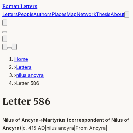
Roman Letters
Letters
People
Authors
Places
Map
Network
Thesis
About
Home
›
Letters
›
nilus ancyra
›
Letter 586
Letter 586
Nilus of Ancyra
→
Martyrius (correspondent of Nilus of
Ancyra)
|
c. 415 AD
|
nilus ancyra
|
From
Ancyra
|