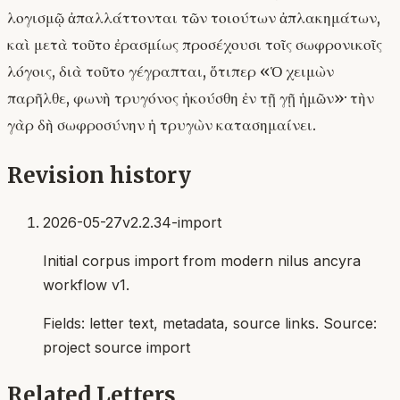
λογισμῷ ἀπαλλάττονται τῶν τοιούτων ἀπλακημάτων,
καὶ μετὰ τοῦτο ἐρασμίως προσέχουσι τοῖς σωφρονικοῖς
λόγοις, διὰ τοῦτο γέγραπται, ὅτιπερ «Ὁ χειμὼν
παρῆλθε, φωνὴ τρυγόνος ἠκούσθη ἐν τῇ γῇ ἡμῶν»· τὴν
γὰρ δὴ σωφροσύνην ἡ τρυγὼν κατασημαίνει.
Revision history
2026-05-27
v2.2.34-import
Initial corpus import from modern nilus ancyra
workflow v1.
Fields:
letter text, metadata, source links
. Source:
project source import
Related Letters