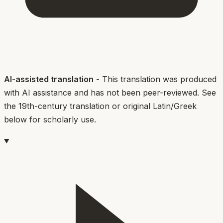
AI-assisted translation
- This translation was produced
with AI assistance and has not been peer-reviewed. See
the 19th-century translation or original Latin/Greek
below for scholarly use.