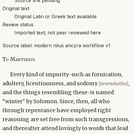
Source link pending
Original text
Original Latin or Greek text available
Review status
Imported text; not peer reviewed here
Source label:
modern nilus ancyra workflow v1
To Martyrius.
Every kind of impurity-such as fornication,
adultery, licentiousness, and sodomy
,
[arsenokoitia]
and the things resembling these-is named
"winter" by Solomon. Since, then, all who
through repentance have employed right
reasoning are set free from such transgressions,
and thereafter attend lovingly to words that lead