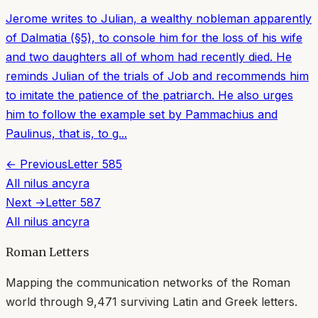
Jerome writes to Julian, a wealthy nobleman apparently
of Dalmatia (§5), to console him for the loss of his wife
and two daughters all of whom had recently died. He
reminds Julian of the trials of Job and recommends him
to imitate the patience of the patriarch. He also urges
him to follow the example set by Pammachius and
Paulinus, that is, to g...
← Previous
Letter
585
All
nilus ancyra
Next →
Letter
587
All
nilus ancyra
Roman Letters
Mapping the communication networks of the Roman
world through
9,471
surviving Latin and Greek letters.