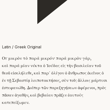
Latin / Greek Original
Οὐ μικρὸν τὸ παρὰ μικρόν· παρὰ μικρὸν γὰρ,
καὶ παρὰ μίαν νύκτα ὁ Ἰούδας εἰς τὴν βασιλείαν τοῦ
θεοῦ εἰσελήλυθε, καὶ παρ᾽ ὀλίγον ὁ ἄνθρωπος ἐκεῖνος ὁ
ἐν τῇ Σεβαστίᾳ λειποτακτήσας, σὺν τοῖς ἄλλοις μάρτυσι
ἐστεφανώθη. Διόπερ τῶν παρεξηγήσεων ἀφέμενοι, πρὸς
πᾶσαν ἀγαθὴν, καὶ βεβαίαν πρᾶξιν ἑαυτοὺς
κατεπείξωμεν.