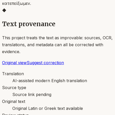
κατεπείξωμεν.
◆
Text provenance
This project treats the text as improvable: sources, OCR,
translations, and metadata can all be corrected with
evidence.
Original view
Suggest correction
Translation
AI-assisted modern English translation
Source type
Source link pending
Original text
Original Latin or Greek text available