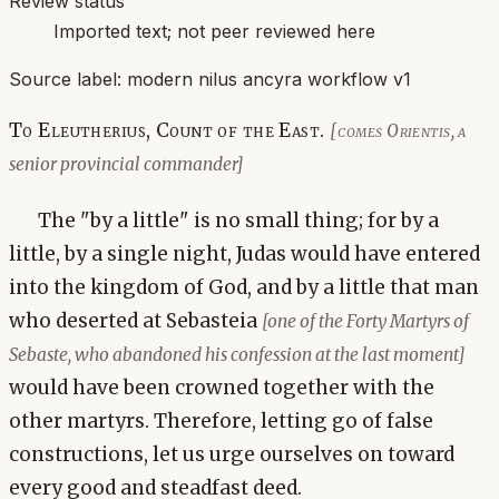
Review status
Imported text; not peer reviewed here
Source label:
modern nilus ancyra workflow v1
To Eleutherius, Count of the East.
[comes Orientis, a
senior provincial commander]
The "by a little" is no small thing; for by a
little, by a single night, Judas would have entered
into the kingdom of God, and by a little that man
who deserted at Sebasteia
[one of the Forty Martyrs of
Sebaste, who abandoned his confession at the last moment]
would have been crowned together with the
other martyrs. Therefore, letting go of false
constructions, let us urge ourselves on toward
every good and steadfast deed.