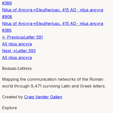
#
386
Nilus of Ancyra
→
Eleutherius
c. 415 AD
·
nilus ancyra
#
908
Nilus of Ancyra
→
Eleutherius
c. 415 AD
·
nilus ancyra
#
385
← Previous
Letter
591
All
nilus ancyra
Next →
Letter
593
All
nilus ancyra
Roman Letters
Mapping the communication networks of the Roman
world through
9,471
surviving Latin and Greek letters.
Created by
Craig Vander Galien
Explore