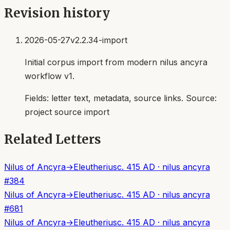
Revision history
2026-05-27
v2.2.34-import
Initial corpus import from modern nilus ancyra
workflow v1.
Fields:
letter text, metadata, source links
. Source:
project source import
Related Letters
Nilus of Ancyra
→
Eleutherius
c. 415 AD
·
nilus ancyra
#
384
Nilus of Ancyra
→
Eleutherius
c. 415 AD
·
nilus ancyra
#
681
Nilus of Ancyra
→
Eleutherius
c. 415 AD
·
nilus ancyra