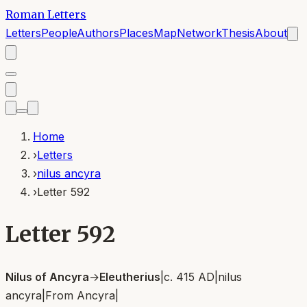
Roman Letters
Letters
People
Authors
Places
Map
Network
Thesis
About
Home
›
Letters
›
nilus ancyra
›
Letter 592
Letter 592
Nilus of Ancyra
→
Eleutherius
|
c. 415 AD
|
nilus
ancyra
|
From
Ancyra
|