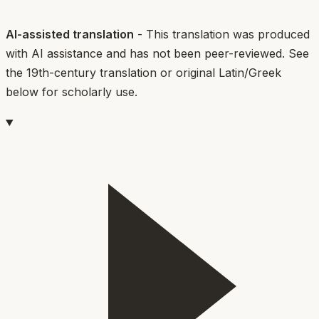
AI-assisted translation
- This translation was produced
with AI assistance and has not been peer-reviewed. See
the 19th-century translation or original Latin/Greek
below for scholarly use.