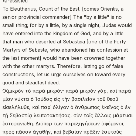
AI-assisted
To Eleutherius, Count of the East. [comes Orientis, a
senior provincial commander] The "by a little" is no
small thing; for by a little, by a single night, Judas would
have entered into the kingdom of God, and by a little
that man who deserted at Sebasteia [one of the Forty
Martyrs of Sebaste, who abandoned his confession at
the last moment] would have been crowned together
with the other martyrs. Therefore, letting go of false
constructions, let us urge ourselves on toward every
good and steadfast deed.
Οὐ μικρὸν τὸ παρὰ μικρόν· παρὰ μικρὸν γὰρ, καὶ παρὰ
μίαν νύκτα ὁ Ἰούδας εἰς τὴν βασιλείαν τοῦ θεοῦ
εἰσελήλυθε, καὶ παρ᾽ ὀλίγον ὁ ἄνθρωπος ἐκεῖνος ὁ ἐν
τῇ Σεβαστίᾳ λειποτακτήσας, σὺν τοῖς ἄλλοις μάρτυσι
ἐστεφανώθη. Διόπερ τῶν παρεξηγήσεων ἀφέμενοι,
πρὸς πᾶσαν ἀγαθὴν, καὶ βεβαίαν πρᾶξιν ἑαυτοὺς