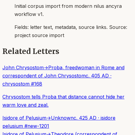
Initial corpus import from modern nilus ancyra
workflow v1.
Fields:
letter text, metadata, source links
. Source:
project source import
Related Letters
John Chrysostom
→
Proba, freedwoman in Rome and
correspondent of John Chrysostom
c. 405 AD
·
chrysostom
#
168
Chrysostom tells Proba that distance cannot hide her
warm love and zeal.
Isidore of Pelusium
→
Unknown
c. 425 AD
·
isidore
pelusium
#
new-1201
Isidore of Pelusium
→
Theodore (correspondent of