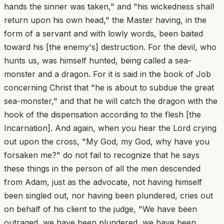
hands the sinner was taken," and "his wickedness shall
return upon his own head," the Master having, in the
form of a servant and with lowly words, been baited
toward his [the enemy's] destruction. For the devil, who
hunts us, was himself hunted, being called a sea-
monster and a dragon. For it is said in the book of Job
concerning Christ that "he is about to subdue the great
sea-monster," and that he will catch the dragon with the
hook of the dispensation according to the flesh [the
Incarnation]. And again, when you hear the Lord crying
out upon the cross, "My God, my God, why have you
forsaken me?" do not fail to recognize that he says
these things in the person of all the men descended
from Adam, just as the advocate, not having himself
been singled out, nor having been plundered, cries out
on behalf of his client to the judge, "We have been
outraged, we have been plundered, we have been