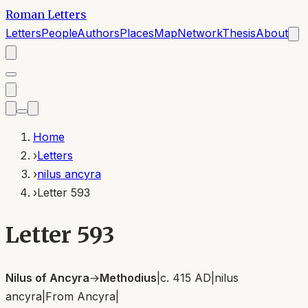
Roman Letters
Letters
People
Authors
Places
Map
Network
Thesis
About
Home
›
Letters
›
nilus ancyra
›
Letter 593
Letter 593
Nilus of Ancyra
→
Methodius
|
c. 415 AD
|
nilus
ancyra
|
From
Ancyra
|