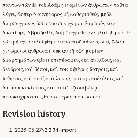
πάντων τῶν ἐκ τοῦ Ἀδὰμ γενομένων ἀνθρώπων ταῦτα
λέγει, ὥσπερ ὁ συνήγορος μὴ καθορισθείς, μηδὲ
διηρπαγμένος ὑπὲρ τοῦ συνηγόρου βοᾷ πρὸς τὸν
δικαστήν, Ὑβρισμεθα, διηρπάγμεθα, ἐλεηλατήθημεν. Εἰ
γὰρ μὴ ἐγκατελείφθημεν ὑπὸ θεοῦ πάντες οἱ ἐξ Ἀδὰμ
γενώμενοι ἄνθρωποι, οὐκ ἂν τῇ τῶν μυρίων
ἁμαρτημάτων ὕβρει ὑπεπέσαμεν, οὐκ ἂν λίθοις, καὶ
δένδροις, καὶ ὕδασι, καὶ τοῖς ἀψύχοις ἄστροις, καὶ
πιθήκοις, καὶ κυσί, καὶ λύκοις, καὶ κροκοδείλοις, καὶ
δαίμοσι κακίστοις, καὶ αὐτῷ τῷ διαβόλῳ
προσκυχήσαντες, θυσίας προσεκομίσαμεν.
Revision history
2026-05-27
v2.2.34-import