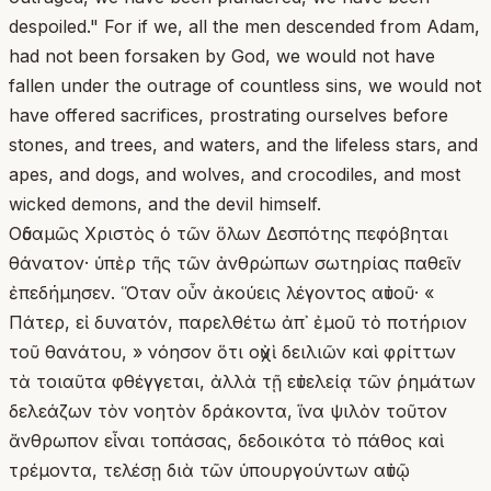
despoiled." For if we, all the men descended from Adam,
had not been forsaken by God, we would not have
fallen under the outrage of countless sins, we would not
have offered sacrifices, prostrating ourselves before
stones, and trees, and waters, and the lifeless stars, and
apes, and dogs, and wolves, and crocodiles, and most
wicked demons, and the devil himself.
Οὐδαμῶς Χριστὸς ὁ τῶν ὅλων Δεσπότης πεφόβηται
θάνατον· ὑπὲρ τῆς τῶν ἀνθρώπων σωτηρίας παθεῖν
ἐπεδήμησεν. Ὅταν οὖν ἀκούεις λέγοντος αὐτοῦ· «
Πάτερ, εἰ δυνατόν, παρελθέτω ἀπ᾽ ἐμοῦ τὸ ποτήριον
τοῦ θανάτου, » νόησον ὅτι οὐχὶ δειλιῶν καὶ φρίττων
τὰ τοιαῦτα φθέγγεται, ἀλλὰ τῇ εὐτελείᾳ τῶν ῥημάτων
δελεάζων τὸν νοητὸν δράκοντα, ἵνα ψιλὸν τοῦτον
ἄνθρωπον εἶναι τοπάσας, δεδοικότα τὸ πάθος καὶ
τρέμοντα, τελέσῃ διὰ τῶν ὑπουργούντων αὐτῷ