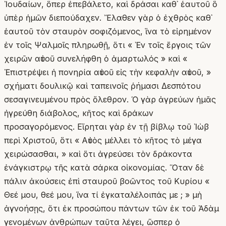
Ἰουδαίων, ὅπερ ἐπεβάλετο, καὶ δράσαι καθ᾽ ἑαυτοῦ ὃ
ὑπὲρ ἡμῶν διεπούδαχεν. Ἔλαθεν γὰρ ὁ ἐχθρὸς καθ᾽
ἑαυτοῦ τὸν σταυρὸν σοφιζόμενος, ἵνα τὸ εἰρημένον
ἐν τοῖς Ψαλμοῖς πληρωθῇ, ὅτι « Ἐν τοῖς ἔργοις τῶν
χειρῶν αὐτοῦ συνελήφθη ὁ ἁμαρτωλός » καὶ «
Ἐπιστρέψει ἡ πονηρία αὐτοῦ εἰς τὴν κεφαλὴν αὐτοῦ, »
σχήματι δουλικῷ καὶ ταπεινοῖς ῥήμασι Δεσπότου
σεσαγινευμένου πρὸς ὄλεθρον. Ὁ γὰρ ἀγρεύων ἡμᾶς
ἠγρεύθη διάβολος, κῆτος καὶ δράκων
προσαγορόμενος. Εἴρηται γὰρ ἐν τῇ βίβλῳ τοῦ Ἰὼβ
περὶ Χριστοῦ, ὅτι « Αὐτὸς μέλλει τὸ κῆτος τὸ μέγα
χειρώσασθαι, » καὶ ὅτι ἀγρεύσει τὸν δράκοντα
ἐνάγκιστρῳ τῆς κατὰ σάρκα οἰκονομίας. Ὅταν δὲ
πάλιν ἀκούσεις ἐπὶ σταυροῦ βοῶντος τοῦ Κυρίου «
Θεέ μου, θεέ μου, ἵνα τί ἐγκαταλέλοιπάς με ; » μὴ
ἀγνοήσῃς, ὅτι ἐκ προσώπου πάντων τῶν ἐκ τοῦ Ἀδὰμ
γενομένων ἀνθρώπων ταῦτα λέγει, ὥσπερ ὁ