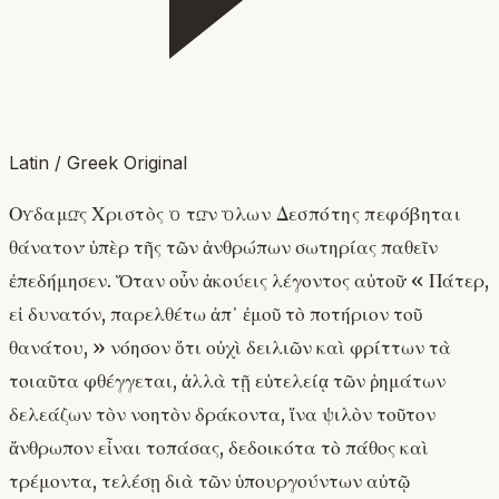
Latin / Greek Original
Οὐδαμῶς Χριστὸς ὁ τῶν ὅλων Δεσπότης πεφόβηται
θάνατον· ὑπὲρ τῆς τῶν ἀνθρώπων σωτηρίας παθεῖν
ἐπεδήμησεν. Ὅταν οὖν ἀκούεις λέγοντος αὐτοῦ· « Πάτερ,
εἰ δυνατόν, παρελθέτω ἀπ᾽ ἐμοῦ τὸ ποτήριον τοῦ
θανάτου, » νόησον ὅτι οὐχὶ δειλιῶν καὶ φρίττων τὰ
τοιαῦτα φθέγγεται, ἀλλὰ τῇ εὐτελείᾳ τῶν ῥημάτων
δελεάζων τὸν νοητὸν δράκοντα, ἵνα ψιλὸν τοῦτον
ἄνθρωπον εἶναι τοπάσας, δεδοικότα τὸ πάθος καὶ
τρέμοντα, τελέσῃ διὰ τῶν ὑπουργούντων αὐτῷ