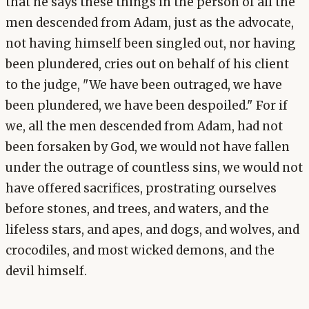
that he says these things in the person of all the
men descended from Adam, just as the advocate,
not having himself been singled out, nor having
been plundered, cries out on behalf of his client
to the judge, "We have been outraged, we have
been plundered, we have been despoiled." For if
we, all the men descended from Adam, had not
been forsaken by God, we would not have fallen
under the outrage of countless sins, we would not
have offered sacrifices, prostrating ourselves
before stones, and trees, and waters, and the
lifeless stars, and apes, and dogs, and wolves, and
crocodiles, and most wicked demons, and the
devil himself.