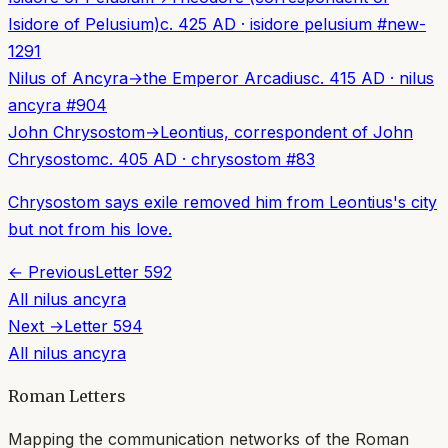
Isidore of Pelusium)
c. 425 AD
·
isidore pelusium
#
new-
1291
Nilus of Ancyra
→
the Emperor Arcadius
c. 415 AD
·
nilus
ancyra
#
904
John Chrysostom
→
Leontius, correspondent of John
Chrysostom
c. 405 AD
·
chrysostom
#
83
Chrysostom says exile removed him from Leontius's city
but not from his love.
← Previous
Letter
592
All
nilus ancyra
Next →
Letter
594
All
nilus ancyra
Roman Letters
Mapping the communication networks of the Roman