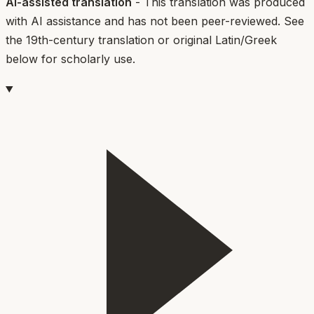
AI-assisted translation
- This translation was produced
with AI assistance and has not been peer-reviewed. See
the 19th-century translation or original Latin/Greek
below for scholarly use.