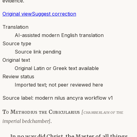
evidence.
Original view
Suggest correction
Translation
AI-assisted modern English translation
Source type
Source link pending
Original text
Original Latin or Greek text available
Review status
Imported text; not peer reviewed here
Source label:
modern nilus ancyra workflow v1
To Methodius the Cubicularius
[chamberlain of the
.
imperial bedchamber]
In no way did Christ, the Master of all things,