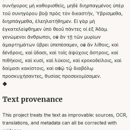
συνήγορος μὴ καθορισθείς, μηδὲ διηρπαγμένος ὑπὲρ
τοῦ συνηγόρου βοᾷ πρὸς τὸν δικαστήν, Ὑβρισμεθα,
διηρπάγμεθα, ἐλεηλατήθημεν. Εἰ γὰρ μὴ
ἐγκατελείφθημεν ὑπὸ θεοῦ πάντες οἱ ἐξ Ἀδὰμ
γενώμενοι ἄνθρωποι, οὐκ ἂν τῇ τῶν μυρίων
ἁμαρτημάτων ὕβρει ὑπεπέσαμεν, οὐκ ἂν λίθοις, καὶ
δένδροις, καὶ ὕδασι, καὶ τοῖς ἀψύχοις ἄστροις, καὶ
πιθήκοις, καὶ κυσί, καὶ λύκοις, καὶ κροκοδείλοις, καὶ
δαίμοσι κακίστοις, καὶ αὐτῷ τῷ διαβόλῳ
προσκυχήσαντες, θυσίας προσεκομίσαμεν.
◆
Text provenance
This project treats the text as improvable: sources, OCR,
translations, and metadata can all be corrected with