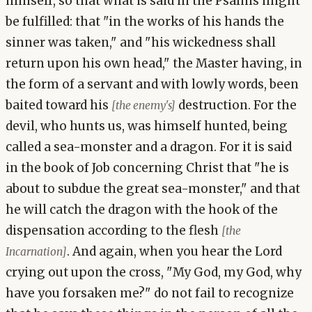
himself, so that what is said in the Psalms might
be fulfilled: that "in the works of his hands the
sinner was taken," and "his wickedness shall
return upon his own head," the Master having, in
the form of a servant and with lowly words, been
baited toward his
destruction. For the
[the enemy's]
devil, who hunts us, was himself hunted, being
called a sea-monster and a dragon. For it is said
in the book of Job concerning Christ that "he is
about to subdue the great sea-monster," and that
he will catch the dragon with the hook of the
dispensation according to the flesh
[the
. And again, when you hear the Lord
Incarnation]
crying out upon the cross, "My God, my God, why
have you forsaken me?" do not fail to recognize