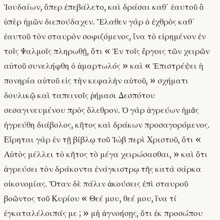
Ἰουδαίων, ὅπερ ἐπεβάλετο, καὶ δράσαι καθ᾽ ἑαυτοῦ ὃ
ὑπὲρ ἡμῶν διεπούδαχεν. Ἔλαθεν γὰρ ὁ ἐχθρὸς καθ᾽
ἑαυτοῦ τὸν σταυρὸν σοφιζόμενος, ἵνα τὸ εἰρημένον ἐν
τοῖς Ψαλμοῖς πληρωθῇ, ὅτι « Ἐν τοῖς ἔργοις τῶν χειρῶν
αὐτοῦ συνελήφθη ὁ ἁμαρτωλός » καὶ « Ἐπιστρέψει ἡ
πονηρία αὐτοῦ εἰς τὴν κεφαλὴν αὐτοῦ, » σχήματι
δουλικῷ καὶ ταπεινοῖς ῥήμασι Δεσπότου
σεσαγινευμένου πρὸς ὄλεθρον. Ὁ γὰρ ἀγρεύων ἡμᾶς
ἠγρεύθη διάβολος, κῆτος καὶ δράκων προσαγορόμενος.
Εἴρηται γὰρ ἐν τῇ βίβλῳ τοῦ Ἰὼβ περὶ Χριστοῦ, ὅτι «
Αὐτὸς μέλλει τὸ κῆτος τὸ μέγα χειρώσασθαι, » καὶ ὅτι
ἀγρεύσει τὸν δράκοντα ἐνάγκιστρῳ τῆς κατὰ σάρκα
οἰκονομίας. Ὅταν δὲ πάλιν ἀκούσεις ἐπὶ σταυροῦ
βοῶντος τοῦ Κυρίου « Θεέ μου, θεέ μου, ἵνα τί
ἐγκαταλέλοιπάς με ; » μὴ ἀγνοήσῃς, ὅτι ἐκ προσώπου