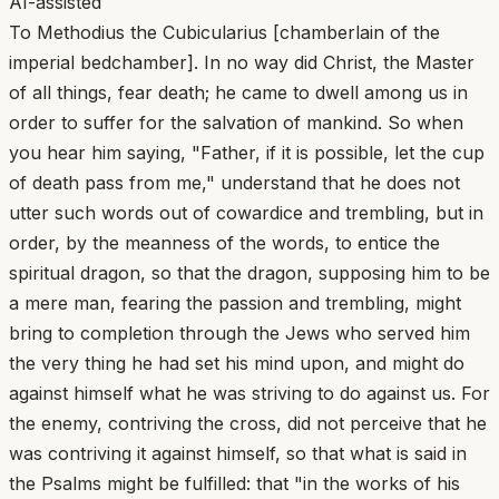
AI-assisted
To Methodius the Cubicularius [chamberlain of the
imperial bedchamber]. In no way did Christ, the Master
of all things, fear death; he came to dwell among us in
order to suffer for the salvation of mankind. So when
you hear him saying, "Father, if it is possible, let the cup
of death pass from me," understand that he does not
utter such words out of cowardice and trembling, but in
order, by the meanness of the words, to entice the
spiritual dragon, so that the dragon, supposing him to be
a mere man, fearing the passion and trembling, might
bring to completion through the Jews who served him
the very thing he had set his mind upon, and might do
against himself what he was striving to do against us. For
the enemy, contriving the cross, did not perceive that he
was contriving it against himself, so that what is said in
the Psalms might be fulfilled: that "in the works of his