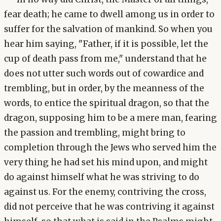
fear death; he came to dwell among us in order to
suffer for the salvation of mankind. So when you
hear him saying, "Father, if it is possible, let the
cup of death pass from me," understand that he
does not utter such words out of cowardice and
trembling, but in order, by the meanness of the
words, to entice the spiritual dragon, so that the
dragon, supposing him to be a mere man, fearing
the passion and trembling, might bring to
completion through the Jews who served him the
very thing he had set his mind upon, and might
do against himself what he was striving to do
against us. For the enemy, contriving the cross,
did not perceive that he was contriving it against