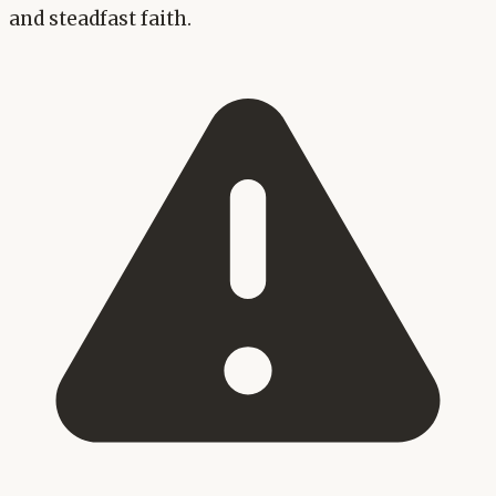
and steadfast faith.