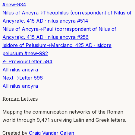
#
new-934
Nilus of Ancyra
→
Theophilus (correspondent of Nilus of
Ancyra)
c. 415 AD
·
nilus ancyra
#
514
Nilus of Ancyra
→
Paul (correspondent of Nilus of
Ancyra)
c. 415 AD
·
nilus ancyra
#
256
Isidore of Pelusium
→
Marcian
c. 425 AD
·
isidore
pelusium
#
new-992
← Previous
Letter
594
All
nilus ancyra
Next →
Letter
596
All
nilus ancyra
Roman Letters
Mapping the communication networks of the Roman
world through
9,471
surviving Latin and Greek letters.
Created by
Craig Vander Galien