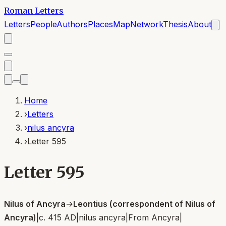
Roman Letters
Letters
People
Authors
Places
Map
Network
Thesis
About
Home
›
Letters
›
nilus ancyra
›
Letter 595
Letter 595
Nilus of Ancyra
→
Leontius (correspondent of Nilus of
Ancyra)
|
c. 415 AD
|
nilus ancyra
|
From
Ancyra
|