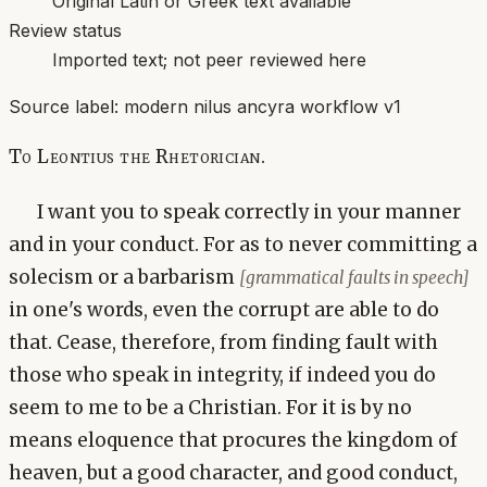
Original Latin or Greek text available
Review status
Imported text; not peer reviewed here
Source label:
modern nilus ancyra workflow v1
To Leontius the Rhetorician.
I want you to speak correctly in your manner
and in your conduct. For as to never committing a
solecism or a barbarism
[grammatical faults in speech]
in one's words, even the corrupt are able to do
that. Cease, therefore, from finding fault with
those who speak in integrity, if indeed you do
seem to me to be a Christian. For it is by no
means eloquence that procures the kingdom of
heaven, but a good character, and good conduct,