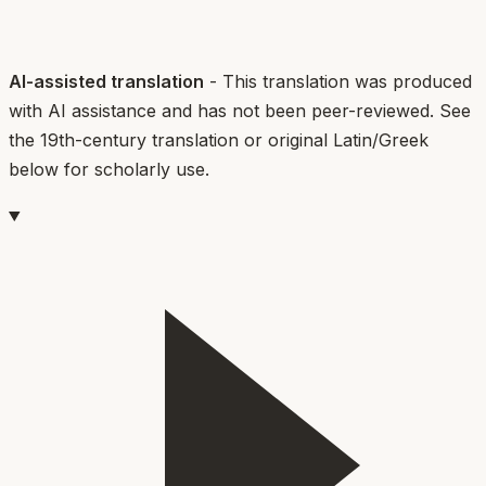
AI-assisted translation
- This translation was produced
with AI assistance and has not been peer-reviewed. See
the 19th-century translation or original Latin/Greek
below for scholarly use.