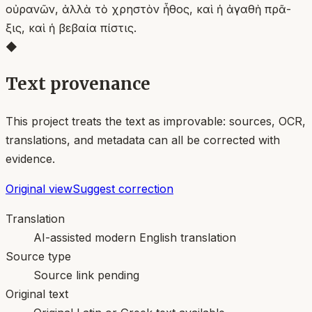
οὐρανῶν, ἀλλὰ τὸ χρηστὸν ἦθος, καὶ ἡ ἀγαθὴ πρᾶ-
ξις, καὶ ἡ βεβαία πίστις.
◆
Text provenance
This project treats the text as improvable: sources, OCR,
translations, and metadata can all be corrected with
evidence.
Original view
Suggest correction
Translation
AI-assisted modern English translation
Source type
Source link pending
Original text