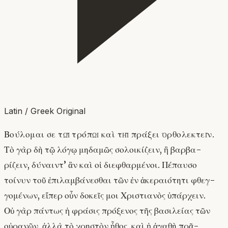
Latin / Greek Original
Βούλομαι σε τῷ τρόπῳ καὶ τῇ πράξει ὀρθολεκτεῖν.
Τὸ γὰρ δὴ τῷ λόγῳ μηδαμῶς σολοικίζειν, ἢ βαρβα-
ρίζειν, δύναιντ’ ἂν καὶ οἱ διεφθαρμένοι. Πέπαυσο
τοίνυν τοῦ ἐπιλαμβάνεσθαι τῶν ἐν ἀκεραιότητι φθεγ-
γομένων, εἴπερ οὖν δοκεῖς μοι Χριστιανὸς ὑπάρχειν.
Οὐ γὰρ πάντως ἡ φράσις πρόξενος τῆς βασιλείας τῶν
οὐρανῶν, ἀλλὰ τὸ χρηστὸν ἦθος, καὶ ἡ ἀγαθὴ πρᾶ-