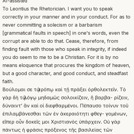
AI-assisted
To Leontius the Rhetorician. I want you to speak
correctly in your manner and in your conduct. For as to
never committing a solecism or a barbarism
[grammatical faults in speech] in one's words, even the
corrupt are able to do that. Cease, therefore, from
finding fault with those who speak in integrity, if indeed
you do seem to me to be a Christian. For it is by no
means eloquence that procures the kingdom of heaven,
but a good character, and good conduct, and steadfast
faith.
Βούλομαι σε τῷ τρόπῳ καὶ τῇ πράξει ὀρθολεκτεῖν. Τὸ
γὰρ δὴ τῷ λόγῳ μηδαμῶς σολοικίζειν, ἢ βαρβα- ρίζειν,
δύναιντ’ ἂν καὶ οἱ διεφθαρμένοι. Πέπαυσο τοίνυν τοῦ
ἐπιλαμβάνεσθαι τῶν ἐν ἀκεραιότητι φθεγ- γομένων,
εἴπερ οὖν δοκεῖς μοι Χριστιανὸς ὑπάρχειν. Οὐ γὰρ
πάντως ἡ φράσις πρόξενος τῆς βασιλείας τῶν