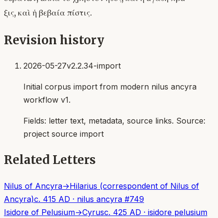
ξις, καὶ ἡ βεβαία πίστις.
Revision history
2026-05-27
v2.2.34-import
Initial corpus import from modern nilus ancyra
workflow v1.
Fields:
letter text, metadata, source links
. Source:
project source import
Related Letters
Nilus of Ancyra
→
Hilarius (correspondent of Nilus of
Ancyra)
c. 415 AD
·
nilus ancyra
#
749
Isidore of Pelusium
→
Cyrus
c. 425 AD
·
isidore pelusium