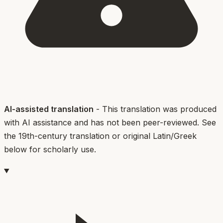
AI-assisted translation
- This translation was produced
with AI assistance and has not been peer-reviewed. See
the 19th-century translation or original Latin/Greek
below for scholarly use.