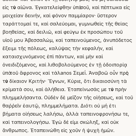
εἰς τὸν αἰῶνα. Ἐγκατελείφθην ὑπὸ σοῦ, καὶ πέπτωκα εἰς
μοιχείαν δεινήν, καὶ φόνον παμμίαρον· ὕστερον
ταράττομαί τε, καὶ σαλεύομαι, γυμνωθεὶς τῆς θείας
βοηθείας, καὶ δειλιῶ, καὶ φεύγω ἐκ προσώπου τοῦ
υἱοῦ μου Ἀβεσσαλώμ, καὶ ταπεινούμενος, ἀνυπόδετος
ἔξειμι τῆς πόλεως, καλύψας τὴν κεφαλήν, καὶ
καταισχυνόμενος ἐπὶ πάντων, καὶ μὴν καὶ
ὀνειδιζόμενος, καὶ λιθοβολούμενος ἐν τῇ ὁδοιπορίᾳ
ὑπὸ τοῦ ἄφρονος καὶ τάλanos Σεμεΐ. Ἀναβοῶ οὖν πρὸς
τὸν δίκαιον Κριτήν· Ἔγνων, Κύριε, ὅτι δικαιοσύνη τὰ
κρίματά σου, καὶ ἀλήθεια. Ἐταπείνωσάς με τὸν πρὴν
πλημμελήσαντα. Οὐδὲν δὲ μεῖζον τῆς οἰήσεως, καὶ τοῦ
θαῤῥεῖν ἑαυτῷ, πλημμελήματα. Διότι οὐ μή ἐτι
βήματα οἰήσεως λαλήσω, ἀλλὰ ταπεινοφρονήσω τε,
καὶ ταπεινολογήσω. Ἐγὼ δέ εἰμι σκώληξ, καὶ οὐκ
ἄνθρωπος. Ἐταπεινώθη εἰς χοῦν ἡ ψυχὴ ἡμῶν.