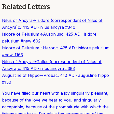
Related Letters
Nilus of Ancyra
→
Isidore (correspondent of Nilus of
Ancyra)
c. 415 AD
·
nilus ancyra
#
340
Isidore of Pelusium
→
Ausonius
c. 425 AD
·
isidore
pelusium
#
new-692
Isidore of Pelusium
→
Heron
c. 425 AD
·
isidore pelusium
#
new-1163
Nilus of Ancyra
→
Gallus (correspondent of Nilus of
Ancyra)
c. 415 AD
·
nilus ancyra
#
383
Augustine of Hippo
→
Proba
c. 410 AD
·
augustine hippo
#
150
You have filled our heart with a joy singularly pleasant,
because of the love we bear to you, and singularly
acceptable, because of the promptitude with which the
tidings came to us. For while the consecration of the