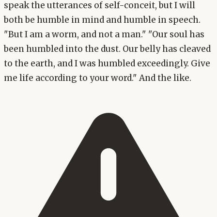
speak the utterances of self-conceit, but I will
both be humble in mind and humble in speech.
"But I am a worm, and not a man." "Our soul has
been humbled into the dust. Our belly has cleaved
to the earth, and I was humbled exceedingly. Give
me life according to your word." And the like.