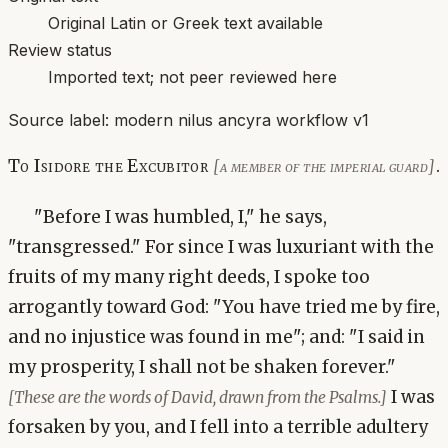
Original Latin or Greek text available
Review status
Imported text; not peer reviewed here
Source label:
modern nilus ancyra workflow v1
To Isidore the Excubitor
.
[a member of the imperial guard]
"Before I was humbled, I," he says,
"transgressed." For since I was luxuriant with the
fruits of my many right deeds, I spoke too
arrogantly toward God: "You have tried me by fire,
and no injustice was found in me"; and: "I said in
my prosperity, I shall not be shaken forever."
I was
[These are the words of David, drawn from the Psalms.]
forsaken by you, and I fell into a terrible adultery