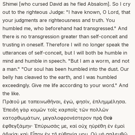
Shimei [who cursed David as he fled Absalom]. So I cry
out to the righteous Judge: "I have known, O Lord, that
your judgments are righteousness and truth. You
humbled me, who beforehand had transgressed." And
there is no transgression greater than self-conceit and
trusting in oneself. Therefore I will no longer speak the
utterances of self-conceit, but I will both be humble in
mind and humble in speech. "But I am a worm, and not
a man." "Our soul has been humbled into the dust. Our
belly has cleaved to the earth, and I was humbled
exceedingly. Give me life according to your word." And
the like.
Πρὸ τοῦ με ταπεινωθῆναι, ἐγώ, φησίν, ἐπλημμέλησα.
Ἐπειδὴ γὰρ κομῶν τοῖς καρποῖς τῶν πολλῶν
κατορθωμάτων, μεγαλοφρονέστερον πρὸς Θεὸν
ἐφθεγξάμην· Ἐπύρωσάς με, καὶ οὐχ ηὑρέθη ἐν ἐμοὶ
ἀδικία· καὶ· Εἶπον ἐν τῇ εὐθηνίᾳ μου, Οὐ μὴ σαλευθῶ