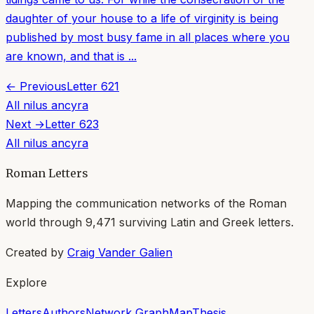
daughter of your house to a life of virginity is being
published by most busy fame in all places where you
are known, and that is ...
← Previous
Letter
621
All
nilus ancyra
Next →
Letter
623
All
nilus ancyra
Roman Letters
Mapping the communication networks of the Roman
world through
9,471
surviving Latin and Greek letters.
Created by
Craig Vander Galien
Explore
Letters
Authors
Network Graph
Map
Thesis