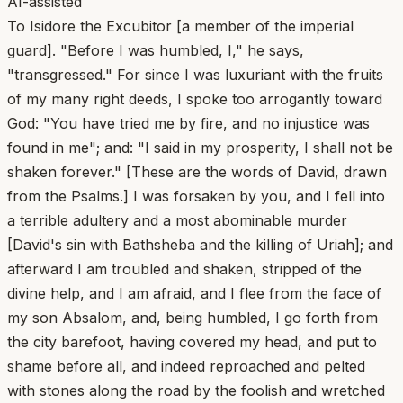
AI-assisted
To Isidore the Excubitor [a member of the imperial
guard]. "Before I was humbled, I," he says,
"transgressed." For since I was luxuriant with the fruits
of my many right deeds, I spoke too arrogantly toward
God: "You have tried me by fire, and no injustice was
found in me"; and: "I said in my prosperity, I shall not be
shaken forever." [These are the words of David, drawn
from the Psalms.] I was forsaken by you, and I fell into
a terrible adultery and a most abominable murder
[David's sin with Bathsheba and the killing of Uriah]; and
afterward I am troubled and shaken, stripped of the
divine help, and I am afraid, and I flee from the face of
my son Absalom, and, being humbled, I go forth from
the city barefoot, having covered my head, and put to
shame before all, and indeed reproached and pelted
with stones along the road by the foolish and wretched