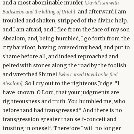
and a most abominable murder
[David's sin with
; and afterward I am
Bathsheba and the killing of Uriah]
troubled and shaken, stripped of the divine help,
and I am afraid, and I flee from the face of my son
Absalom, and, being humbled, I go forth from the
city barefoot, having covered my head, and put to
shame before all, and indeed reproached and
pelted with stones along the road by the foolish
and wretched Shimei
[who cursed David as he fled
. So I cry out to the righteous Judge: "I
Absalom]
have known, O Lord, that your judgments are
righteousness and truth. You humbled me, who
beforehand had transgressed." And there is no
transgression greater than self-conceit and
trusting in oneself. Therefore I will no longer