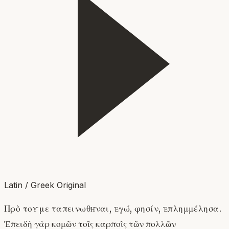
Latin / Greek Original
Πρὸ τοῦ με ταπεινωθῆναι, ἐγώ, φησίν, ἐπλημμέλησα.
Ἐπειδὴ γὰρ κομῶν τοῖς καρποῖς τῶν πολλῶν