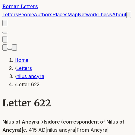
Roman Letters
Letters
People
Authors
Places
Map
Network
Thesis
About
Home
›
Letters
›
nilus ancyra
›
Letter 622
Letter 622
Nilus of Ancyra
→
Isidore (correspondent of Nilus of
Ancyra)
|
c. 415 AD
|
nilus ancyra
|
From
Ancyra
|