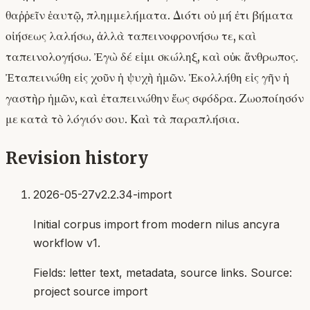
θαῤῥεῖν ἑαυτῷ, πλημμελήματα. Διότι οὐ μή ἐτι βήματα
οἰήσεως λαλήσω, ἀλλὰ ταπεινοφρονήσω τε, καὶ
ταπεινολογήσω. Ἐγὼ δέ εἰμι σκώληξ, καὶ οὐκ ἄνθρωπος.
Ἐταπεινώθη εἰς χοῦν ἡ ψυχὴ ἡμῶν. Ἐκολλήθη εἰς γῆν ἡ
γαστὴρ ἡμῶν, καὶ ἐταπεινώθην ἕως σφόδρα. Ζωοποίησόν
με κατὰ τὸ λόγιόν σου. Καὶ τὰ παραπλήσια.
Revision history
2026-05-27
v2.2.34-import
Initial corpus import from modern nilus ancyra
workflow v1.
Fields:
letter text, metadata, source links
. Source:
project source import