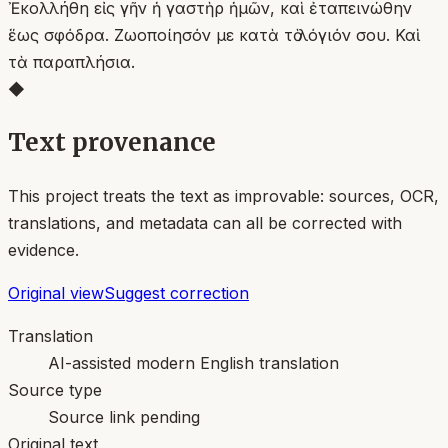
Ἐκολλήθη εἰς γῆν ἡ γαστὴρ ἡμῶν, καὶ ἐταπεινώθην
ἕως σφόδρα. Ζωοποίησόν με κατὰ τὸ λόγιόν σου. Καὶ
τὰ παραπλήσια.
◆
Text provenance
This project treats the text as improvable: sources, OCR,
translations, and metadata can all be corrected with
evidence.
Original view
Suggest correction
Translation
AI-assisted modern English translation
Source type
Source link pending
Original text