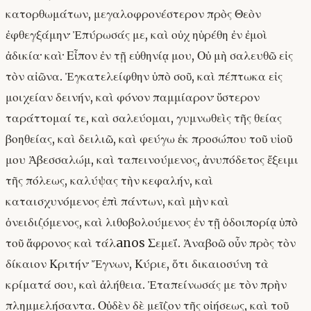
κατορθωμάτων, μεγαλοφρονέστερον πρὸς Θεὸν
ἐφθεγξάμην· Ἐπύρωσάς με, καὶ οὐχ ηὑρέθη ἐν ἐμοὶ
ἀδικία· καὶ· Εἶπον ἐν τῇ εὐθηνίᾳ μου, Οὐ μὴ σαλευθῶ εἰς
τὸν αἰῶνα. Ἐγκατελείφθην ὑπὸ σοῦ, καὶ πέπτωκα εἰς
μοιχείαν δεινήν, καὶ φόνον παμμίαρον· ὕστερον
ταράττομαί τε, καὶ σαλεύομαι, γυμνωθεὶς τῆς θείας
βοηθείας, καὶ δειλιῶ, καὶ φεύγω ἐκ προσώπου τοῦ υἱοῦ
μου Ἀβεσσαλώμ, καὶ ταπεινούμενος, ἀνυπόδετος ἔξειμι
τῆς πόλεως, καλύψας τὴν κεφαλήν, καὶ
καταισχυνόμενος ἐπὶ πάντων, καὶ μὴν καὶ
ὀνειδιζόμενος, καὶ λιθοβολούμενος ἐν τῇ ὁδοιπορίᾳ ὑπὸ
τοῦ ἄφρονος καὶ τάλanos Σεμεΐ. Ἀναβοῶ οὖν πρὸς τὸν
δίκαιον Κριτήν· Ἔγνων, Κύριε, ὅτι δικαιοσύνη τὰ
κρίματά σου, καὶ ἀλήθεια. Ἐταπείνωσάς με τὸν πρὴν
πλημμελήσαντα. Οὐδὲν δὲ μεῖζον τῆς οἰήσεως, καὶ τοῦ