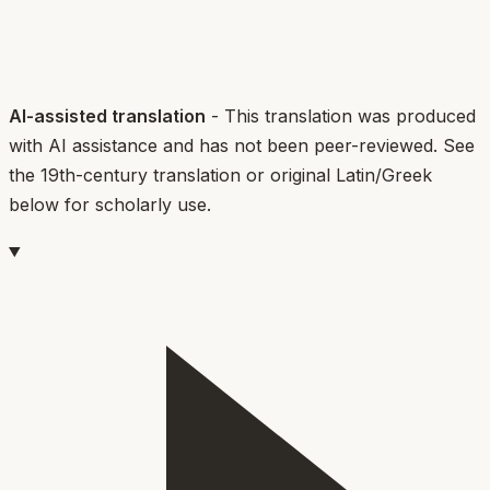
AI-assisted translation
- This translation was produced
with AI assistance and has not been peer-reviewed. See
the 19th-century translation or original Latin/Greek
below for scholarly use.