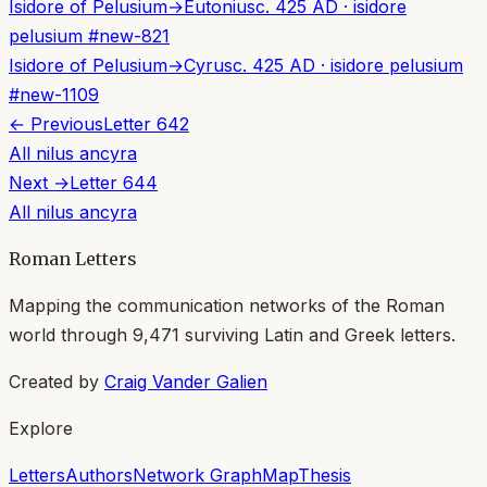
Isidore of Pelusium
→
Eutonius
c. 425 AD
·
isidore
pelusium
#
new-821
Isidore of Pelusium
→
Cyrus
c. 425 AD
·
isidore pelusium
#
new-1109
← Previous
Letter
642
All
nilus ancyra
Next →
Letter
644
All
nilus ancyra
Roman Letters
Mapping the communication networks of the Roman
world through
9,471
surviving Latin and Greek letters.
Created by
Craig Vander Galien
Explore
Letters
Authors
Network Graph
Map
Thesis