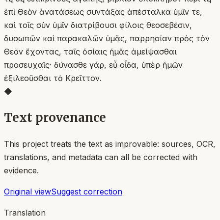
ἐπὶ Θεὸν ἀνατάσεως συντάξας ἀπέσταλκα ὑμῖν τε,
καὶ τοῖς σὺν ὑμῖν διατρίβουσι φίλοις θεοσεβέσιν,
δυσωπῶν καὶ παρακαλῶν ὑμᾶς, παρρησίαν πρὸς τὸν
Θεὸν ἔχοντας, ταῖς ὁσίαις ἡμᾶς ἀμείψασθαι
προσευχαῖς· δύνασθε γάρ, εὖ οἶδα, ὑπὲρ ἡμῶν
ἐξιλεοῦσθαι τὸ Κρεῖττον.
◆
Text provenance
This project treats the text as improvable: sources, OCR,
translations, and metadata can all be corrected with
evidence.
Original view
Suggest correction
Translation