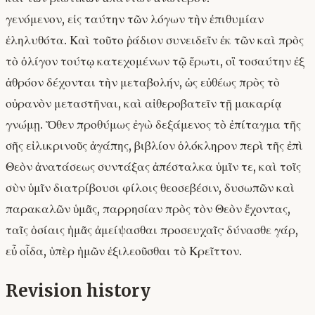
γενόμενον, εἰς ταύτην τῶν λόγων τὴν ἐπιθυμίαν
ἐληλυθότα. Καὶ τοῦτο ῥάδιον συνειδεῖν ἐκ τῶν καὶ πρὸς
τὸ ὀλίγον τούτῳ κατεχομένων τῷ ἔρωτι, οἳ τοσαύτην ἐξ
ἀθρόον δέχονται τὴν μεταβολήν, ὡς εὐθέως πρὸς τὸ
οὐρανὸν μεταστῆναι, καὶ αἰθεροβατεῖν τῇ μακαρίᾳ
γνώμῃ. Ὅθεν προθύμως ἐγὼ δεξάμενος τὸ ἐπίταγμα τῆς
σῆς εἰλικρινοῦς ἀγάπης, βιβλίον ὁλόκληρον περὶ τῆς ἐπὶ
Θεὸν ἀνατάσεως συντάξας ἀπέσταλκα ὑμῖν τε, καὶ τοῖς
σὺν ὑμῖν διατρίβουσι φίλοις θεοσεβέσιν, δυσωπῶν καὶ
παρακαλῶν ὑμᾶς, παρρησίαν πρὸς τὸν Θεὸν ἔχοντας,
ταῖς ὁσίαις ἡμᾶς ἀμείψασθαι προσευχαῖς· δύνασθε γάρ,
εὖ οἶδα, ὑπὲρ ἡμῶν ἐξιλεοῦσθαι τὸ Κρεῖττον.
Revision history