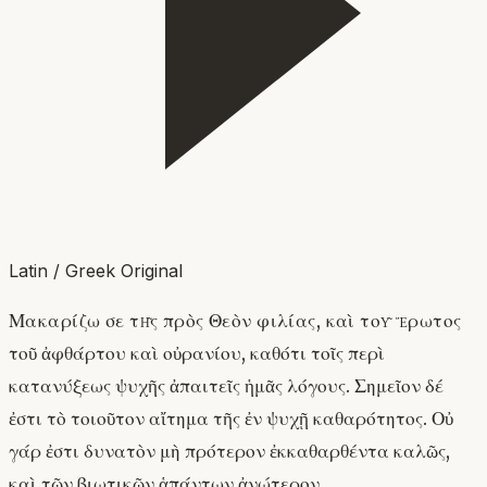
Latin / Greek Original
Μακαρίζω σε τῆς πρὸς Θεὸν φιλίας, καὶ τοῦ ἔρωτος
τοῦ ἀφθάρτου καὶ οὐρανίου, καθότι τοῖς περὶ
κατανύξεως ψυχῆς ἀπαιτεῖς ἡμᾶς λόγους. Σημεῖον δέ
ἐστι τὸ τοιοῦτον αἴτημα τῆς ἐν ψυχῇ καθαρότητος. Οὐ
γάρ ἐστι δυνατὸν μὴ πρότερον ἐκκαθαρθέντα καλῶς,
καὶ τῶν βιωτικῶν ἁπάντων ἀνώτερον.