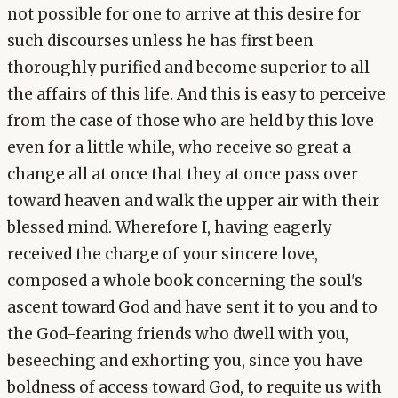
not possible for one to arrive at this desire for
such discourses unless he has first been
thoroughly purified and become superior to all
the affairs of this life. And this is easy to perceive
from the case of those who are held by this love
even for a little while, who receive so great a
change all at once that they at once pass over
toward heaven and walk the upper air with their
blessed mind. Wherefore I, having eagerly
received the charge of your sincere love,
composed a whole book concerning the soul's
ascent toward God and have sent it to you and to
the God-fearing friends who dwell with you,
beseeching and exhorting you, since you have
boldness of access toward God, to requite us with