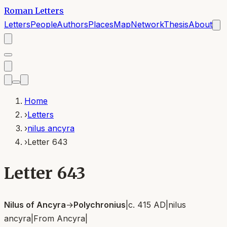
Roman Letters
Letters
People
Authors
Places
Map
Network
Thesis
About
Home
›
Letters
›
nilus ancyra
›
Letter 643
Letter 643
Nilus of Ancyra
→
Polychronius
|
c. 415 AD
|
nilus
ancyra
|
From
Ancyra
|