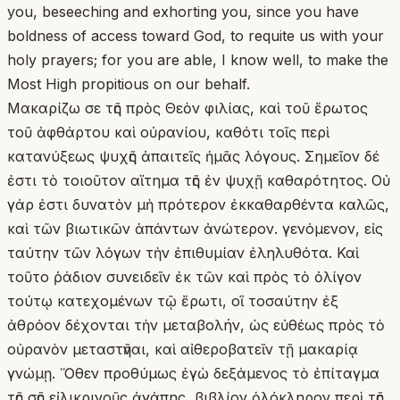
you, beseeching and exhorting you, since you have
boldness of access toward God, to requite us with your
holy prayers; for you are able, I know well, to make the
Most High propitious on our behalf.
Μακαρίζω σε τῆς πρὸς Θεὸν φιλίας, καὶ τοῦ ἔρωτος
τοῦ ἀφθάρτου καὶ οὐρανίου, καθότι τοῖς περὶ
κατανύξεως ψυχῆς ἀπαιτεῖς ἡμᾶς λόγους. Σημεῖον δέ
ἐστι τὸ τοιοῦτον αἴτημα τῆς ἐν ψυχῇ καθαρότητος. Οὐ
γάρ ἐστι δυνατὸν μὴ πρότερον ἐκκαθαρθέντα καλῶς,
καὶ τῶν βιωτικῶν ἁπάντων ἀνώτερον. γενόμενον, εἰς
ταύτην τῶν λόγων τὴν ἐπιθυμίαν ἐληλυθότα. Καὶ
τοῦτο ῥάδιον συνειδεῖν ἐκ τῶν καὶ πρὸς τὸ ὀλίγον
τούτῳ κατεχομένων τῷ ἔρωτι, οἳ τοσαύτην ἐξ
ἀθρόον δέχονται τὴν μεταβολήν, ὡς εὐθέως πρὸς τὸ
οὐρανὸν μεταστῆναι, καὶ αἰθεροβατεῖν τῇ μακαρίᾳ
γνώμῃ. Ὅθεν προθύμως ἐγὼ δεξάμενος τὸ ἐπίταγμα
τῆς σῆς εἰλικρινοῦς ἀγάπης, βιβλίον ὁλόκληρον περὶ τῆς