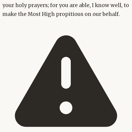
your holy prayers; for you are able, I know well, to
make the Most High propitious on our behalf.