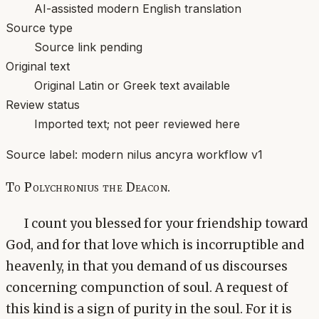
AI-assisted modern English translation
Source type
Source link pending
Original text
Original Latin or Greek text available
Review status
Imported text; not peer reviewed here
Source label:
modern nilus ancyra workflow v1
To Polychronius the Deacon.
I count you blessed for your friendship toward
God, and for that love which is incorruptible and
heavenly, in that you demand of us discourses
concerning compunction of soul. A request of
this kind is a sign of purity in the soul. For it is