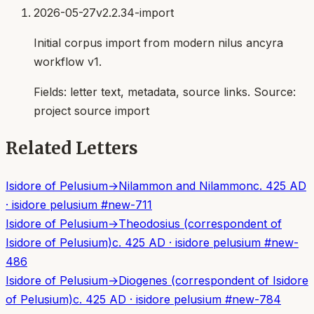
2026-05-27
v2.2.34-import
Initial corpus import from modern nilus ancyra
workflow v1.
Fields:
letter text, metadata, source links
. Source:
project source import
Related Letters
Isidore of Pelusium
→
Nilammon and Nilammon
c. 425 AD
·
isidore pelusium
#
new-711
Isidore of Pelusium
→
Theodosius (correspondent of
Isidore of Pelusium)
c. 425 AD
·
isidore pelusium
#
new-
486
Isidore of Pelusium
→
Diogenes (correspondent of Isidore
of Pelusium)
c. 425 AD
·
isidore pelusium
#
new-784