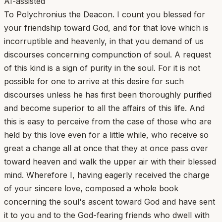
AI-assisted
To Polychronius the Deacon. I count you blessed for
your friendship toward God, and for that love which is
incorruptible and heavenly, in that you demand of us
discourses concerning compunction of soul. A request
of this kind is a sign of purity in the soul. For it is not
possible for one to arrive at this desire for such
discourses unless he has first been thoroughly purified
and become superior to all the affairs of this life. And
this is easy to perceive from the case of those who are
held by this love even for a little while, who receive so
great a change all at once that they at once pass over
toward heaven and walk the upper air with their blessed
mind. Wherefore I, having eagerly received the charge
of your sincere love, composed a whole book
concerning the soul's ascent toward God and have sent
it to you and to the God-fearing friends who dwell with