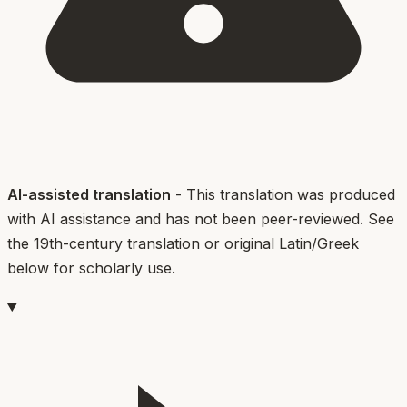
AI-assisted translation
- This translation was produced
with AI assistance and has not been peer-reviewed. See
the 19th-century translation or original Latin/Greek
below for scholarly use.