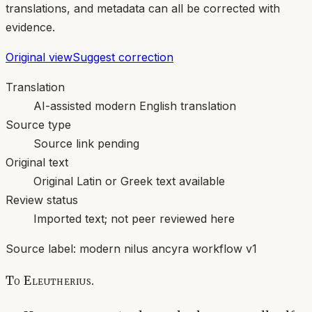
translations, and metadata can all be corrected with
evidence.
Original view
Suggest correction
Translation
AI-assisted modern English translation
Source type
Source link pending
Original text
Original Latin or Greek text available
Review status
Imported text; not peer reviewed here
Source label:
modern nilus ancyra workflow v1
To Eleutherius.