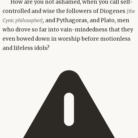
How are you not ashamed, when you call self-
controlled and wise the followers of Diogenes
[the
, and Pythagoras, and Plato, men
Cynic philosopher]
who drove so far into vain-mindedness that they
even bowed down in worship before motionless
and lifeless idols?