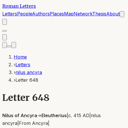
Roman Letters
Letters
People
Authors
Places
Map
Network
Thesis
About
Home
›
Letters
›
nilus ancyra
›
Letter 648
Letter 648
Nilus of Ancyra
→
Eleutherius
|
c. 415 AD
|
nilus
ancyra
|
From
Ancyra
|