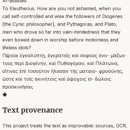
AI-assisted
To Eleutherius. How are you not ashamed, when you
call self-controlled and wise the followers of Diogenes
[the Cynic philosopher], and Pythagoras, and Plato,
men who drove so far into vain-mindedness that they
even bowed down in worship before motionless and
lifeless idols?
Πῶς οὐκ ἐγκαλύπτῃ, ἐγκρατεῖς καὶ σοφοὺς ὀνο- μάζων
τοὺς περὶ Διογένην, καὶ Πυθαγόραν, καὶ Πλάτωνα,
οἵτινες ἐπὶ τοσοῦτον ἥλασαν τῆς ματαιο- φροσύνης,
ὥστε καὶ τοῖς ἀκινήτοις καὶ ἀψύχοις εἰ- δώλοις
προσκυνῆσαι;
◆
Text provenance
This project treats the text as improvable: sources, OCR,