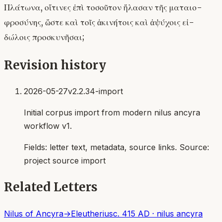
Πλάτωνα, οἵτινες ἐπὶ τοσοῦτον ἥλασαν τῆς ματαιο-
φροσύνης, ὥστε καὶ τοῖς ἀκινήτοις καὶ ἀψύχοις εἰ-
δώλοις προσκυνῆσαι;
Revision history
2026-05-27
v2.2.34-import
Initial corpus import from modern nilus ancyra
workflow v1.
Fields:
letter text, metadata, source links
. Source:
project source import
Related Letters
Nilus of Ancyra
→
Eleutherius
c. 415 AD
·
nilus ancyra