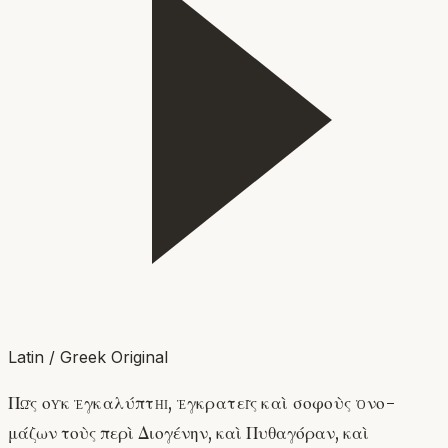
Latin / Greek Original
Πῶς οὐκ ἐγκαλύπτῃ, ἐγκρατεῖς καὶ σοφοὺς ὀνο-
μάζων τοὺς περὶ Διογένην, καὶ Πυθαγόραν, καὶ