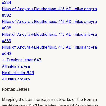
#
384
Nilus of Ancyra
→
Eleutherius
c. 415 AD
·
nilus ancyra
#
592
Nilus of Ancyra
→
Eleutherius
c. 415 AD
·
nilus ancyra
#
908
Nilus of Ancyra
→
Eleutherius
c. 415 AD
·
nilus ancyra
#
385
Nilus of Ancyra
→
Eleutherius
c. 415 AD
·
nilus ancyra
#
649
← Previous
Letter
647
All
nilus ancyra
Next →
Letter
649
All
nilus ancyra
Roman Letters
Mapping the communication networks of the Roman
world through
9,471
surviving Latin and Greek letters.