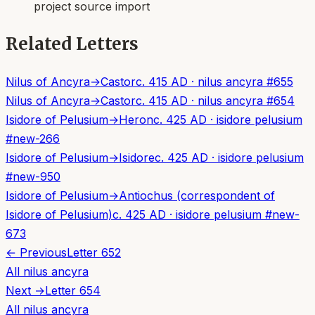
project source import
Related Letters
Nilus of Ancyra
→
Castor
c. 415 AD
·
nilus ancyra
#
655
Nilus of Ancyra
→
Castor
c. 415 AD
·
nilus ancyra
#
654
Isidore of Pelusium
→
Heron
c. 425 AD
·
isidore pelusium
#
new-266
Isidore of Pelusium
→
Isidore
c. 425 AD
·
isidore pelusium
#
new-950
Isidore of Pelusium
→
Antiochus (correspondent of
Isidore of Pelusium)
c. 425 AD
·
isidore pelusium
#
new-
673
← Previous
Letter
652
All
nilus ancyra
Next →
Letter
654
All
nilus ancyra