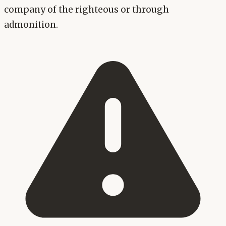
company of the righteous or through
admonition.