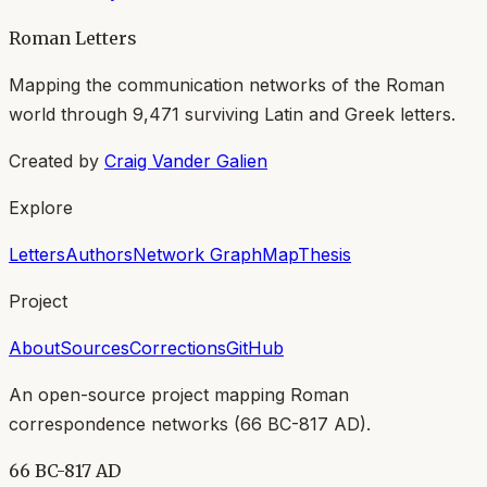
Roman Letters
Mapping the communication networks of the Roman
world through
9,471
surviving Latin and Greek letters.
Created by
Craig Vander Galien
Explore
Letters
Authors
Network Graph
Map
Thesis
Project
About
Sources
Corrections
GitHub
An open-source project mapping Roman
correspondence networks (
66 BC-817 AD
).
66 BC-817 AD