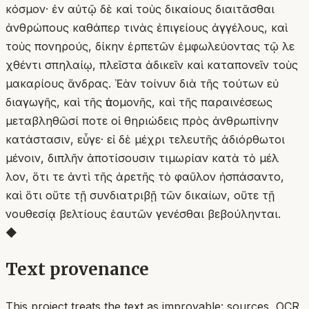
κόσμον· ἐν αὐτῷ δὲ καὶ τοὺς δικαίους διαιτᾶσθαι
ἀνθρώπους καθάπερ τινὰς ἐπιγείους ἀγγέλους, καὶ
τοὺς πονηρούς, δίκην ἑρπετῶν ἐμφωλεύοντας τῷ λε
χθέντι σπηλαίῳ, πλεῖστα ἀδικεῖν καὶ καταπονεῖν τοὺς
μακαρίους ἄνδρας. Ἐὰν τοίνυν διὰ τῆς τούτων εὐ
διαγωγῆς, καὶ τῆς ὑπομονῆς, καὶ τῆς παραινέσεως
μεταβληθῶσί ποτε οἱ θηριώδεις πρὸς ἀνθρωπίνην
κατάστασιν, εὖγε· εἰ δὲ μέχρι τελευτῆς ἀδιόρθωτοι
μένοιν, διπλῆν ἀποτίσουσιν τιμωρίαν κατὰ τὸ μέλ
λον, ὅτι τε ἀντὶ τῆς ἀρετῆς τὸ φαῦλον ἠσπάσαντο,
καὶ ὅτι οὔτε τῇ συνδιατριβῇ τῶν δικαίων, οὔτε τῇ
νουθεσίᾳ βελτίους ἑαυτῶν γενέσθαι βεβούληνται.
◆
Text provenance
This project treats the text as improvable: sources, OCR,