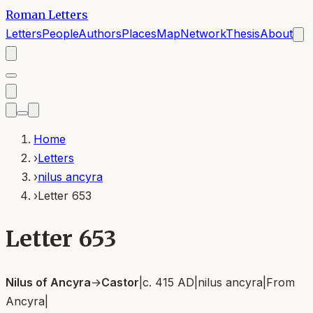
Roman Letters
Letters
People
Authors
Places
Map
Network
Thesis
About
Home
›
Letters
›
nilus ancyra
›
Letter 653
Letter 653
Nilus of Ancyra
→
Castor
|
c. 415 AD
|
nilus ancyra
|
From
Ancyra
|