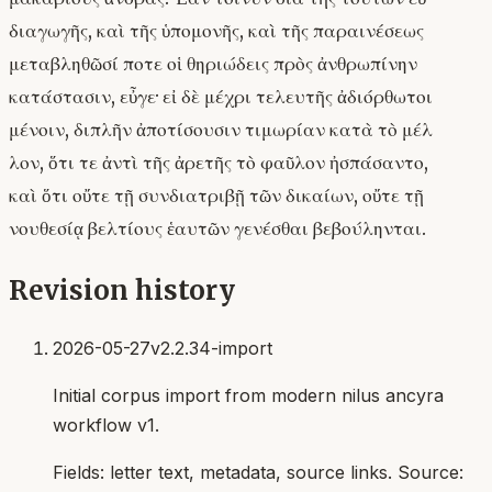
διαγωγῆς, καὶ τῆς ὑπομονῆς, καὶ τῆς παραινέσεως
μεταβληθῶσί ποτε οἱ θηριώδεις πρὸς ἀνθρωπίνην
κατάστασιν, εὖγε· εἰ δὲ μέχρι τελευτῆς ἀδιόρθωτοι
μένοιν, διπλῆν ἀποτίσουσιν τιμωρίαν κατὰ τὸ μέλ
λον, ὅτι τε ἀντὶ τῆς ἀρετῆς τὸ φαῦλον ἠσπάσαντο,
καὶ ὅτι οὔτε τῇ συνδιατριβῇ τῶν δικαίων, οὔτε τῇ
νουθεσίᾳ βελτίους ἑαυτῶν γενέσθαι βεβούληνται.
Revision history
2026-05-27
v2.2.34-import
Initial corpus import from modern nilus ancyra
workflow v1.
Fields:
letter text, metadata, source links
. Source: