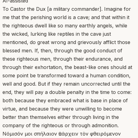
AI-assisted
To Castor the Dux [a military commander]. Imagine for
me that the perishing world is a cave; and that within it
the righteous dwell like so many earthly angels, while
the wicked, lurking like reptiles in the cave just
mentioned, do great wrong and grievously afflict those
blessed men. If, then, through the good conduct of
these righteous men, through their endurance, and
through their exhortation, the beast-like ones should at
some point be transformed toward a human condition,
well and good. But if they remain uncorrected until the
end, they will pay a double penalty in the time to come:
both because they embraced what is base in place of
virtue, and because they were unwilling to become
better than themselves either through living in the
company of the righteous or through admonition.
Νόμισόν μοι σπήλαιον ὑπάρχειν τὸν φθειρόμενον