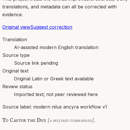
translations, and metadata can all be corrected with
evidence.
Original view
Suggest correction
Translation
AI-assisted modern English translation
Source type
Source link pending
Original text
Original Latin or Greek text available
Review status
Imported text; not peer reviewed here
Source label:
modern nilus ancyra workflow v1
To Castor the Dux
.
[a military commander]