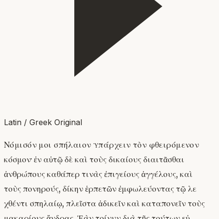
Latin / Greek Original
Νόμισόν μοι σπήλαιον ὑπάρχειν τὸν φθειρόμενον
κόσμον· ἐν αὐτῷ δὲ καὶ τοὺς δικαίους διαιτᾶσθαι
ἀνθρώπους καθάπερ τινὰς ἐπιγείους ἀγγέλους, καὶ
τοὺς πονηρούς, δίκην ἑρπετῶν ἐμφωλεύοντας τῷ λε
χθέντι σπηλαίῳ, πλεῖστα ἀδικεῖν καὶ καταπονεῖν τοὺς
μακαρίους ἄνδρας. Ἐὰν τοίνυν διὰ τῆς τούτων εὐ