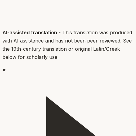
AI-assisted translation
- This translation was produced
with AI assistance and has not been peer-reviewed. See
the 19th-century translation or original Latin/Greek
below for scholarly use.