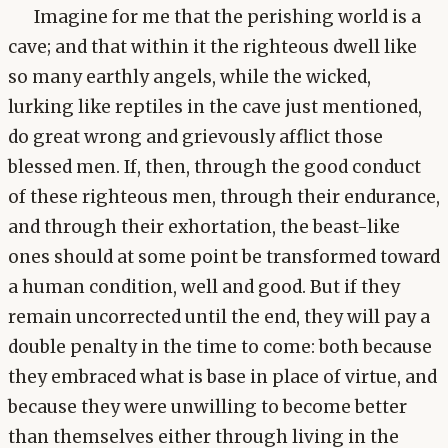
Imagine for me that the perishing world is a
cave; and that within it the righteous dwell like
so many earthly angels, while the wicked,
lurking like reptiles in the cave just mentioned,
do great wrong and grievously afflict those
blessed men. If, then, through the good conduct
of these righteous men, through their endurance,
and through their exhortation, the beast-like
ones should at some point be transformed toward
a human condition, well and good. But if they
remain uncorrected until the end, they will pay a
double penalty in the time to come: both because
they embraced what is base in place of virtue, and
because they were unwilling to become better
than themselves either through living in the