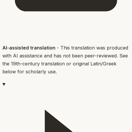
AI-assisted translation
- This translation was produced
with AI assistance and has not been peer-reviewed. See
the 19th-century translation or original Latin/Greek
below for scholarly use.