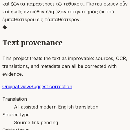
καὶ ζῶντα παραστήσει τῷ τεθυκότι. Πιστεύ σωμεν οὖν
καὶ ἡμεῖς ἐντεῦθεν ἤδη ἐξαναστῆναι ἡμᾶς ἐκ τοῦ
ἐμπαθεστέρου εἰς τὸ ἀπαθέστερον.
◆
Text provenance
This project treats the text as improvable: sources, OCR,
translations, and metadata can all be corrected with
evidence.
Original view
Suggest correction
Translation
AI-assisted modern English translation
Source type
Source link pending