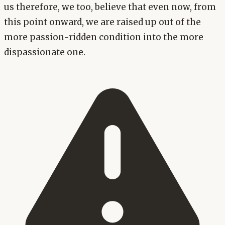
us therefore, we too, believe that even now, from
this point onward, we are raised up out of the
more passion-ridden condition into the more
dispassionate one.