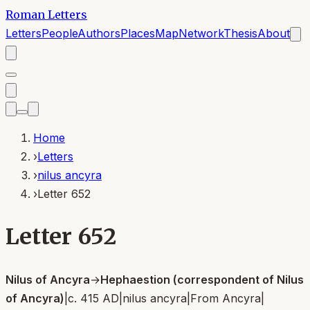
Roman Letters
Letters
People
Authors
Places
Map
Network
Thesis
About
Home
›
Letters
›
nilus ancyra
›
Letter 652
Letter 652
Nilus of Ancyra
→
Hephaestion (correspondent of Nilus
of Ancyra)
|
c. 415 AD
|
nilus ancyra
|
From
Ancyra
|