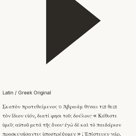
Latin / Greek Original
Σκοπὸν προτεθείμενος ὁ Ἀβραὰμ θῦσαι τῷ θεῷ
τὸν ἴδιον υἱόν, διατί φησι τοῖς δούλοις· « Κάθιστε
ὑμεῖς αὐτοῦ μετὰ τῆς ὄνου· ἐγὼ δὲ καὶ τὸ παιδάριον
προσκυνήσαντες ὑποστρέψομεν » ; Ἐπίστευεν γάρ,