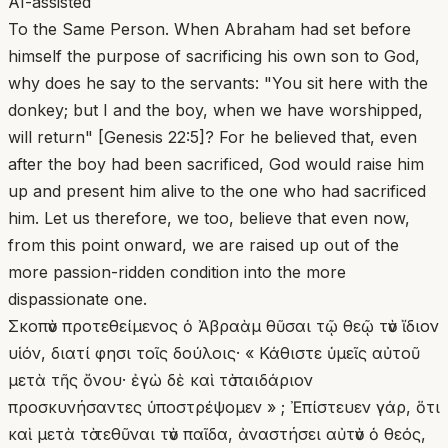
AI-assisted
To the Same Person. When Abraham had set before
himself the purpose of sacrificing his own son to God,
why does he say to the servants: "You sit here with the
donkey; but I and the boy, when we have worshipped,
will return" [Genesis 22:5]? For he believed that, even
after the boy had been sacrificed, God would raise him
up and present him alive to the one who had sacrificed
him. Let us therefore, we too, believe that even now,
from this point onward, we are raised up out of the
more passion-ridden condition into the more
dispassionate one.
Σκοπὸν προτεθείμενος ὁ Ἀβραὰμ θῦσαι τῷ θεῷ τὸν ἴδιον
υἱόν, διατί φησι τοῖς δούλοις· « Κάθιστε ὑμεῖς αὐτοῦ
μετὰ τῆς ὄνου· ἐγὼ δὲ καὶ τὸ παιδάριον
προσκυνήσαντες ὑποστρέψομεν » ; Ἐπίστευεν γάρ, ὅτι
καὶ μετὰ τὸ τεθῦναι τὸν παῖδα, ἀναστήσει αὐτὸν ὁ θεός,