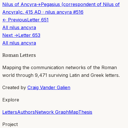
Nilus of Ancyra
→
Pegasius (correspondent of Nilus of
Ancyra)
c. 415 AD
·
nilus ancyra
#
516
← Previous
Letter
651
All
nilus ancyra
Next →
Letter
653
All
nilus ancyra
Roman Letters
Mapping the communication networks of the Roman
world through
9,471
surviving Latin and Greek letters.
Created by
Craig Vander Galien
Explore
Letters
Authors
Network Graph
Map
Thesis
Project