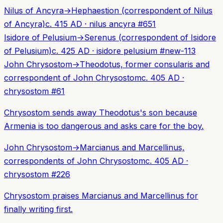
Nilus of Ancyra
→
Hephaestion (correspondent of Nilus
of Ancyra)
c. 415 AD
·
nilus ancyra
#
651
Isidore of Pelusium
→
Serenus (correspondent of Isidore
of Pelusium)
c. 425 AD
·
isidore pelusium
#
new-113
John Chrysostom
→
Theodotus, former consularis and
correspondent of John Chrysostom
c. 405 AD
·
chrysostom
#
61
Chrysostom sends away Theodotus's son because
Armenia is too dangerous and asks care for the boy.
John Chrysostom
→
Marcianus and Marcellinus,
correspondents of John Chrysostom
c. 405 AD
·
chrysostom
#
226
Chrysostom praises Marcianus and Marcellinus for
finally writing first.