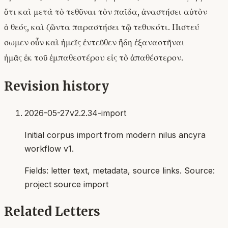
ὅτι καὶ μετὰ τὸ τεθῦναι τὸν παῖδα, ἀναστήσει αὐτὸν
ὁ θεός, καὶ ζῶντα παραστήσει τῷ τεθυκότι. Πιστεύ
σωμεν οὖν καὶ ἡμεῖς ἐντεῦθεν ἤδη ἐξαναστῆναι
ἡμᾶς ἐκ τοῦ ἐμπαθεστέρου εἰς τὸ ἀπαθέστερον.
Revision history
2026-05-27
v2.2.34-import
Initial corpus import from modern nilus ancyra
workflow v1.
Fields:
letter text, metadata, source links
. Source:
project source import
Related Letters