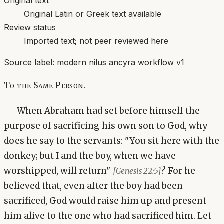
Original text
Original Latin or Greek text available
Review status
Imported text; not peer reviewed here
Source label:
modern nilus ancyra workflow v1
To the Same Person.
When Abraham had set before himself the
purpose of sacrificing his own son to God, why
does he say to the servants: "You sit here with the
donkey; but I and the boy, when we have
worshipped, will return"
? For he
[Genesis 22:5]
believed that, even after the boy had been
sacrificed, God would raise him up and present
him alive to the one who had sacrificed him. Let