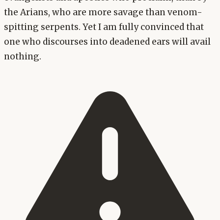
the Arians, who are more savage than venom-
spitting serpents. Yet I am fully convinced that
one who discourses into deadened ears will avail
nothing.