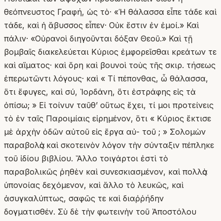
θεόπνευστος Γραφή, ὡς τὸ· «Ἡ θάλασσα εἶπε τάδε καὶ
τάδε, καὶ ἡ ἄβυσσος εἶπεν· Οὐκ ἔστιν ἐν ἐμοί.» Καὶ
πάλιν· «Οὐρανοὶ διηγοῦνται δόξαν Θεοῦ.» Καὶ τῇ
βομβαῖς διακελεύεται Κύριος ἐμφορεῖσθαι κρεάτων τε
καὶ αἵματος· καὶ ὄρη καὶ βουνοὶ τοὺς τῆς σκιρ. τήσεως
ἐπερωτῶντι λόγους· καὶ « Τί πέπονθας, ὦ θάλασσα,
ὅτι ἔφυγες, καὶ σύ, Ἰορδάνη, ὅτι ἐστράφης εἰς τὰ
ὀπίσω; » Εἰ τοίνυν ταῦθ’ οὕτως ἔχει, τί μοι προτείνεις
τὸ ἐν ταῖς Παροιμίαις εἰρημένον, ὅτι « Κύριος ἔκτισε
μὲ ἀρχὴν ὁδῶν αὐτοῦ εἰς ἔργα αὐ- τοῦ ; » Σολομὼν
παραβολὰς καὶ σκοτεινὸν λόγον τὴν σύνταξιν πέπληκε
τοῦ ἰδίου βιβλίου. Ἄλλο τοιγάρτοι ἐστὶ τὸ
παραβολικῶς ῥηθὲν καὶ συνεσκιασμένον, καὶ πολλὰς
ὑπονοίας δεχόμενον, καὶ ἄλλο τὸ λευκῶς, καὶ
ἀσυγκαλύπτως, σαφῶς τε καὶ διαῤῥήδην
δογματισθέν. Σὺ δὲ τὴν φωτεινὴν τοῦ Ἀποστόλου