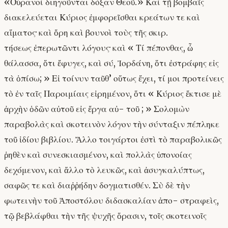
«Οὐρανοὶ διηγοῦνται δόξαν Θεοῦ.» Καὶ τῇ βομβαῖς
διακελεύεται Κύριος ἐμφορεῖσθαι κρεάτων τε καὶ
αἵματος· καὶ ὄρη καὶ βουνοὶ τοὺς τῆς σκιρ.
τήσεως ἐπερωτῶντι λόγους· καὶ « Τί πέπονθας, ὦ
θάλασσα, ὅτι ἔφυγες, καὶ σύ, Ἰορδάνη, ὅτι ἐστράφης εἰς
τὰ ὀπίσω; » Εἰ τοίνυν ταῦθ’ οὕτως ἔχει, τί μοι προτείνεις
τὸ ἐν ταῖς Παροιμίαις εἰρημένον, ὅτι « Κύριος ἔκτισε μὲ
ἀρχὴν ὁδῶν αὐτοῦ εἰς ἔργα αὐ- τοῦ ; » Σολομὼν
παραβολὰς καὶ σκοτεινὸν λόγον τὴν σύνταξιν πέπληκε
τοῦ ἰδίου βιβλίου. Ἄλλο τοιγάρτοι ἐστὶ τὸ παραβολικῶς
ῥηθὲν καὶ συνεσκιασμένον, καὶ πολλὰς ὑπονοίας
δεχόμενον, καὶ ἄλλο τὸ λευκῶς, καὶ ἀσυγκαλύπτως,
σαφῶς τε καὶ διαῤῥήδην δογματισθέν. Σὺ δὲ τὴν
φωτεινὴν τοῦ Ἀποστόλου διδασκαλίαν ἀπο- στραφεὶς,
τῷ βεβλάφθαι τὴν τῆς ψυχῆς ὅρασιν, τοῖς σκοτεινοῖς