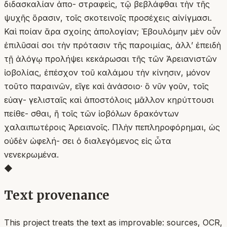
διδασκαλίαν ἀπο- στραφεὶς, τῷ βεβλάφθαι τὴν τῆς
ψυχῆς ὅρασιν, τοῖς σκοτεινοῖς προσέχεις αἰνίγμασι.
Καὶ ποίαν ἄρα σχοίης ἀπολογίαν; Ἐβουλόμην μὲν οὖν
ἐπιλῦσαί σοι τὴν πρότασιν τῆς παροιμίας, ἀλλ’ ἐπειδὴ
τῇ ἀλόγῳ προλήψει κεκάρωσαι τῆς τῶν Ἀρειανιστῶν
ἰοβολίας, ἐπέσχον τοῦ καλάμου τὴν κίνησιν, μόνον
τοῦτο παραινῶν, εἴγε καὶ ἀνάσοιο· ὃ νῦν γοῦν, τοῖς
εὐαγ- γελισταῖς καὶ ἀποστόλοις μᾶλλον κηρύττουσι
πείθε- σθαι, ἢ τοῖς τῶν ἰοβόλων δρακόντων
χαλαιπωτέροις Ἀρειανοῖς. Πλὴν πεπληροφόρημαι, ὡς
οὐδὲν ὠφελή- σει ὁ διαλεγόμενος εἰς ὦτα
νενεκρωμένα.
◆
Text provenance
This project treats the text as improvable: sources, OCR,