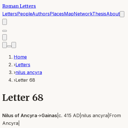
Roman Letters
Letters
People
Authors
Places
Map
Network
Thesis
About
Home
›
Letters
›
nilus ancyra
›
Letter 68
Letter 68
Nilus of Ancyra
→
Gainas
|
c. 415 AD
|
nilus ancyra
|
From
Ancyra
|