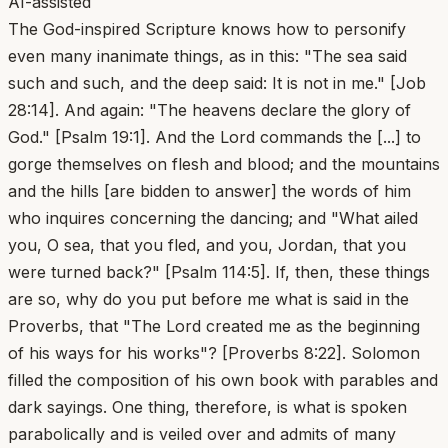
AI-assisted
The God-inspired Scripture knows how to personify
even many inanimate things, as in this: "The sea said
such and such, and the deep said: It is not in me." [Job
28:14]. And again: "The heavens declare the glory of
God." [Psalm 19:1]. And the Lord commands the [...] to
gorge themselves on flesh and blood; and the mountains
and the hills [are bidden to answer] the words of him
who inquires concerning the dancing; and "What ailed
you, O sea, that you fled, and you, Jordan, that you
were turned back?" [Psalm 114:5]. If, then, these things
are so, why do you put before me what is said in the
Proverbs, that "The Lord created me as the beginning
of his ways for his works"? [Proverbs 8:22]. Solomon
filled the composition of his own book with parables and
dark sayings. One thing, therefore, is what is spoken
parabolically and is veiled over and admits of many