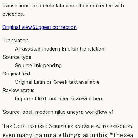
translations, and metadata can all be corrected with
evidence.
Original view
Suggest correction
Translation
AI-assisted modern English translation
Source type
Source link pending
Original text
Original Latin or Greek text available
Review status
Imported text; not peer reviewed here
Source label:
modern nilus ancyra workflow v1
The God-inspired Scripture knows how to personify
even many inanimate things, as in this: "The sea