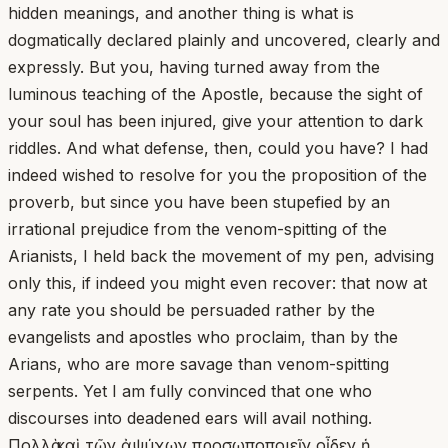
hidden meanings, and another thing is what is
dogmatically declared plainly and uncovered, clearly and
expressly. But you, having turned away from the
luminous teaching of the Apostle, because the sight of
your soul has been injured, give your attention to dark
riddles. And what defense, then, could you have? I had
indeed wished to resolve for you the proposition of the
proverb, but since you have been stupefied by an
irrational prejudice from the venom-spitting of the
Arianists, I held back the movement of my pen, advising
only this, if indeed you might even recover: that now at
any rate you should be persuaded rather by the
evangelists and apostles who proclaim, than by the
Arians, who are more savage than venom-spitting
serpents. Yet I am fully convinced that one who
discourses into deadened ears will avail nothing.
Πολλὰ καὶ τῶν ἀψύχων προσωποποιεῖν οἶδεν ἡ