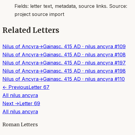
Fields:
letter text, metadata, source links
. Source:
project source import
Related Letters
Nilus of Ancyra
→
Gainas
c. 415 AD
·
nilus ancyra
#
109
Nilus of Ancyra
→
Gainas
c. 415 AD
·
nilus ancyra
#
108
Nilus of Ancyra
→
Gainas
c. 415 AD
·
nilus ancyra
#
197
Nilus of Ancyra
→
Gainas
c. 415 AD
·
nilus ancyra
#
198
Nilus of Ancyra
→
Gainas
c. 415 AD
·
nilus ancyra
#
110
← Previous
Letter
67
All
nilus ancyra
Next →
Letter
69
All
nilus ancyra
Roman Letters