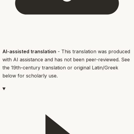
AI-assisted translation
- This translation was produced
with AI assistance and has not been peer-reviewed. See
the 19th-century translation or original Latin/Greek
below for scholarly use.