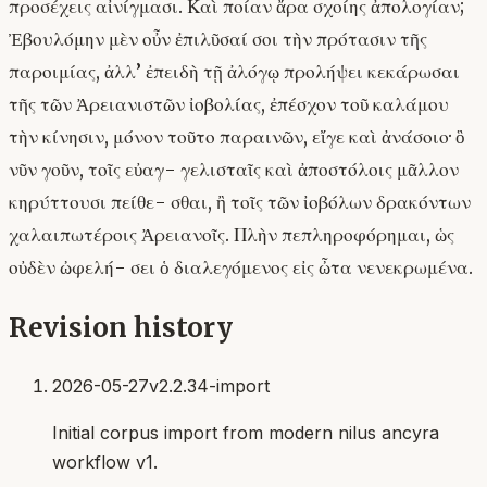
προσέχεις αἰνίγμασι. Καὶ ποίαν ἄρα σχοίης ἀπολογίαν;
Ἐβουλόμην μὲν οὖν ἐπιλῦσαί σοι τὴν πρότασιν τῆς
παροιμίας, ἀλλ’ ἐπειδὴ τῇ ἀλόγῳ προλήψει κεκάρωσαι
τῆς τῶν Ἀρειανιστῶν ἰοβολίας, ἐπέσχον τοῦ καλάμου
τὴν κίνησιν, μόνον τοῦτο παραινῶν, εἴγε καὶ ἀνάσοιο· ὃ
νῦν γοῦν, τοῖς εὐαγ- γελισταῖς καὶ ἀποστόλοις μᾶλλον
κηρύττουσι πείθε- σθαι, ἢ τοῖς τῶν ἰοβόλων δρακόντων
χαλαιπωτέροις Ἀρειανοῖς. Πλὴν πεπληροφόρημαι, ὡς
οὐδὲν ὠφελή- σει ὁ διαλεγόμενος εἰς ὦτα νενεκρωμένα.
Revision history
2026-05-27
v2.2.34-import
Initial corpus import from modern nilus ancyra
workflow v1.