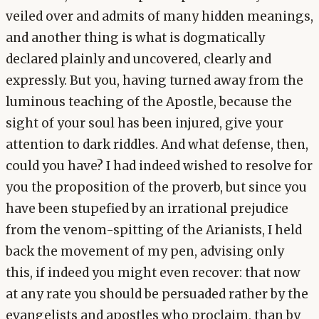
veiled over and admits of many hidden meanings,
and another thing is what is dogmatically
declared plainly and uncovered, clearly and
expressly. But you, having turned away from the
luminous teaching of the Apostle, because the
sight of your soul has been injured, give your
attention to dark riddles. And what defense, then,
could you have? I had indeed wished to resolve for
you the proposition of the proverb, but since you
have been stupefied by an irrational prejudice
from the venom-spitting of the Arianists, I held
back the movement of my pen, advising only
this, if indeed you might even recover: that now
at any rate you should be persuaded rather by the
evangelists and apostles who proclaim, than by