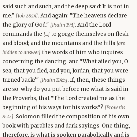
said such and such, and the deep said: It is not in
me."
. And again: "The heavens declare
[Job 28:14]
the glory of God."
. And the Lord
[Psalm 19:1]
commands the
to gorge themselves on flesh
[...]
and blood; and the mountains and the hills
[are
the words of him who inquires
bidden to answer]
concerning the dancing; and "What ailed you, O
sea, that you fled, and you, Jordan, that you were
turned back?"
. If, then, these things
[Psalm 114:5]
are so, why do you put before me what is said in
the Proverbs, that "The Lord created me as the
beginning of his ways for his works"?
[Proverbs
. Solomon filled the composition of his own
8:22]
book with parables and dark sayings. One thing,
therefore, is what is spoken parabolically and is