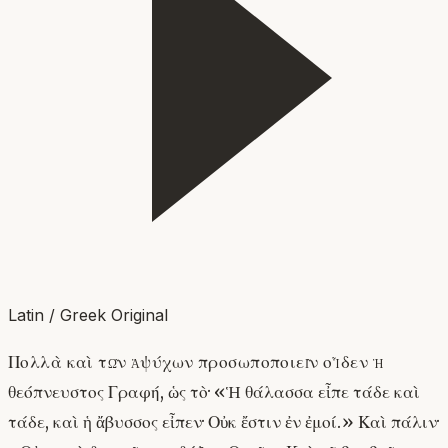
Latin / Greek Original
Πολλὰ καὶ τῶν ἀψύχων προσωποποιεῖν οἶδεν ἡ
θεόπνευστος Γραφή, ὡς τὸ· «Ἡ θάλασσα εἶπε τάδε καὶ
τάδε, καὶ ἡ ἄβυσσος εἶπεν· Οὐκ ἔστιν ἐν ἐμοί.» Καὶ πάλιν·