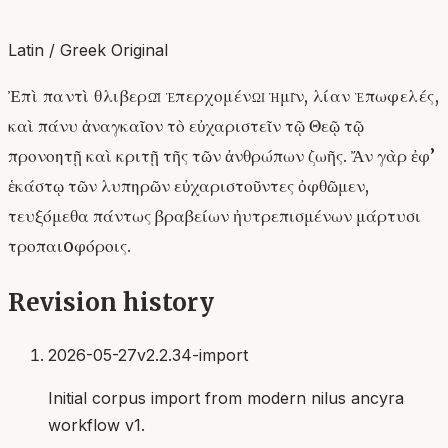
Latin / Greek Original
Ἐπὶ παντὶ θλιβερῷ ἐπερχομένῳ ἡμῖν, λίαν ἐπωφελές,
καὶ πάνυ ἀναγκαῖον τὸ εὐχαριστεῖν τῷ Θεῷ τῷ
προνοητῇ καὶ κριτῇ τῆς τῶν ἀνθρώπων ζωῆς. Ἄν γὰρ ἐφ’
ἑκάστῳ τῶν λυπηρῶν εὐχαριστοῦντες ὀφθῶμεν,
τευξόμεθα πάντως βραβείων ἠυτρεπισμένων μάρτυσι
τροπαιoφόροις.
Revision history
2026-05-27
v2.2.34-import
Initial corpus import from modern nilus ancyra
workflow v1.