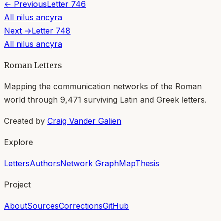
← Previous
Letter
746
All
nilus ancyra
Next →
Letter
748
All
nilus ancyra
Roman Letters
Mapping the communication networks of the Roman
world through
9,471
surviving Latin and Greek letters.
Created by
Craig Vander Galien
Explore
Letters
Authors
Network Graph
Map
Thesis
Project
About
Sources
Corrections
GitHub