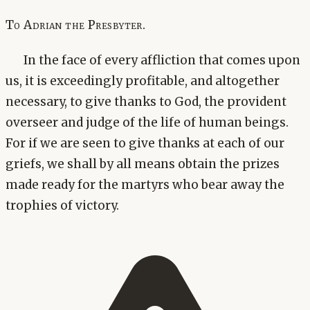
To Adrian the Presbyter.
In the face of every affliction that comes upon
us, it is exceedingly profitable, and altogether
necessary, to give thanks to God, the provident
overseer and judge of the life of human beings.
For if we are seen to give thanks at each of our
griefs, we shall by all means obtain the prizes
made ready for the martyrs who bear away the
trophies of victory.