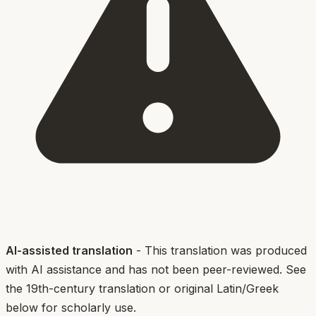
AI-assisted translation
- This translation was produced
with AI assistance and has not been peer-reviewed. See
the 19th-century translation or original Latin/Greek
below for scholarly use.