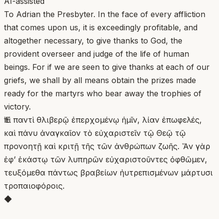
AI-assisted
To Adrian the Presbyter. In the face of every affliction
that comes upon us, it is exceedingly profitable, and
altogether necessary, to give thanks to God, the
provident overseer and judge of the life of human
beings. For if we are seen to give thanks at each of our
griefs, we shall by all means obtain the prizes made
ready for the martyrs who bear away the trophies of
victory.
Ἐπὶ παντὶ θλιβερῷ ἐπερχομένῳ ἡμῖν, λίαν ἐπωφελές,
καὶ πάνυ ἀναγκαῖον τὸ εὐχαριστεῖν τῷ Θεῷ τῷ
προνοητῇ καὶ κριτῇ τῆς τῶν ἀνθρώπων ζωῆς. Ἄν γὰρ
ἐφ’ ἑκάστῳ τῶν λυπηρῶν εὐχαριστοῦντες ὀφθῶμεν,
τευξόμεθα πάντως βραβείων ἠυτρεπισμένων μάρτυσι
τροπαιoφόροις.
◆