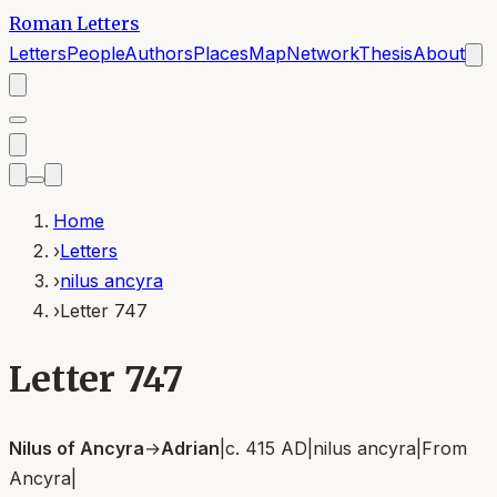
Roman Letters
Letters
People
Authors
Places
Map
Network
Thesis
About
Home
›
Letters
›
nilus ancyra
›
Letter 747
Letter 747
Nilus of Ancyra
→
Adrian
|
c. 415 AD
|
nilus ancyra
|
From
Ancyra
|