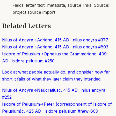
Fields:
letter text, metadata, source links
. Source:
project source import
Related Letters
Nilus of Ancyra
→
Adrian
c. 415 AD
·
nilus ancyra
#
377
Nilus of Ancyra
→
Adrian
c. 415 AD
·
nilus ancyra
#
893
Isidore of Pelusium
→
Ophelius the Grammarian
c. 409
AD
·
isidore pelusium
#
250
Look at what people actually do, and consider how far
short it falls of what they later claim they intended.
Nilus of Ancyra
→
Naucratius
c. 415 AD
·
nilus ancyra
#
252
Isidore of Pelusium
→
Peter (correspondent of Isidore of
Pelusium)
c. 425 AD
·
isidore pelusium
#
new-809