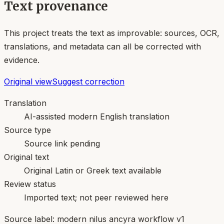
Text provenance
This project treats the text as improvable: sources, OCR,
translations, and metadata can all be corrected with
evidence.
Original view
Suggest correction
Translation
AI-assisted modern English translation
Source type
Source link pending
Original text
Original Latin or Greek text available
Review status
Imported text; not peer reviewed here
Source label:
modern nilus ancyra workflow v1