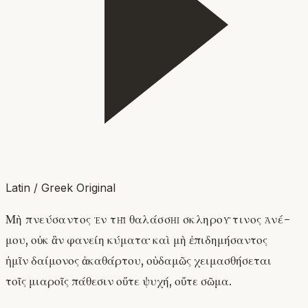
Latin / Greek Original
Μὴ πνεύσαντος ἐν τῇ θαλάσσῃ σκληροῦ τινος ἀνέ-
μου, οὐκ ἂν φανείη κύματα· καὶ μὴ ἐπιδημήσαντος
ἡμῖν δαίμονος ἀκαθάρτου, οὐδαμῶς χειμασθήσεται
τοῖς μιαροῖς πάθεσιν οὔτε ψυχή, οὔτε σῶμα.