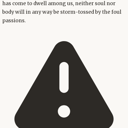
has come to dwell among us, neither soul nor
body will in any way be storm-tossed by the foul
passions.