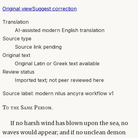
Original view
Suggest correction
Translation
AI-assisted modern English translation
Source type
Source link pending
Original text
Original Latin or Greek text available
Review status
Imported text; not peer reviewed here
Source label:
modern nilus ancyra workflow v1
To the Same Person.
If no harsh wind has blown upon the sea, no
waves would appear; and if no unclean demon