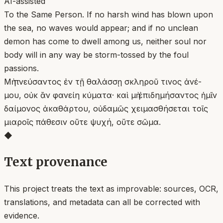
AI-assisted
To the Same Person. If no harsh wind has blown upon
the sea, no waves would appear; and if no unclean
demon has come to dwell among us, neither soul nor
body will in any way be storm-tossed by the foul
passions.
Μὴ πνεύσαντος ἐν τῇ θαλάσσῃ σκληροῦ τινος ἀνέ-
μου, οὐκ ἂν φανείη κύματα· καὶ μὴ ἐπιδημήσαντος ἡμῖν
δαίμονος ἀκαθάρτου, οὐδαμῶς χειμασθήσεται τοῖς
μιαροῖς πάθεσιν οὔτε ψυχή, οὔτε σῶμα.
◆
Text provenance
This project treats the text as improvable: sources, OCR,
translations, and metadata can all be corrected with
evidence.