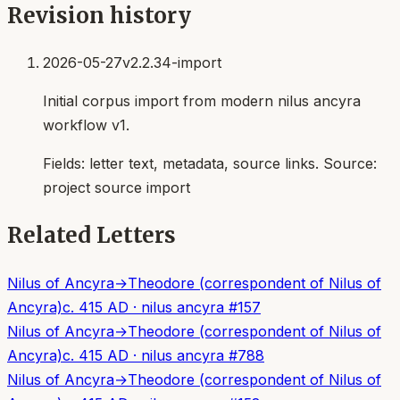
Revision history
2026-05-27
v2.2.34-import
Initial corpus import from modern nilus ancyra
workflow v1.
Fields:
letter text, metadata, source links
. Source:
project source import
Related Letters
Nilus of Ancyra
→
Theodore (correspondent of Nilus of
Ancyra)
c. 415 AD
·
nilus ancyra
#
157
Nilus of Ancyra
→
Theodore (correspondent of Nilus of
Ancyra)
c. 415 AD
·
nilus ancyra
#
788
Nilus of Ancyra
→
Theodore (correspondent of Nilus of