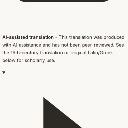
AI-assisted translation
- This translation was produced
with AI assistance and has not been peer-reviewed. See
the 19th-century translation or original Latin/Greek
below for scholarly use.