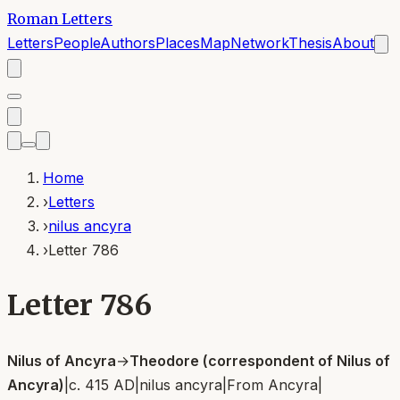
Roman Letters
Letters
People
Authors
Places
Map
Network
Thesis
About
Home
›
Letters
›
nilus ancyra
›
Letter 786
Letter 786
Nilus of Ancyra
→
Theodore (correspondent of Nilus of
Ancyra)
|
c. 415 AD
|
nilus ancyra
|
From
Ancyra
|