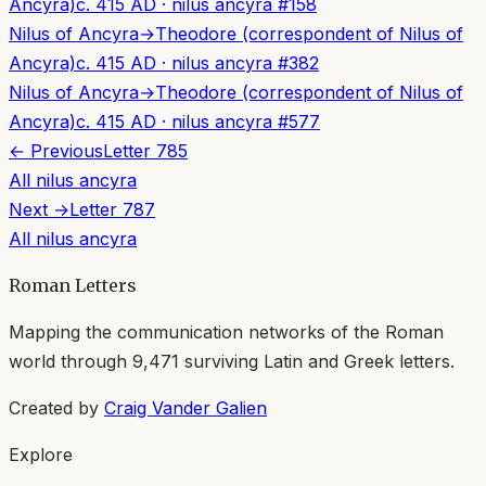
Ancyra)
c. 415 AD
·
nilus ancyra
#
158
Nilus of Ancyra
→
Theodore (correspondent of Nilus of
Ancyra)
c. 415 AD
·
nilus ancyra
#
382
Nilus of Ancyra
→
Theodore (correspondent of Nilus of
Ancyra)
c. 415 AD
·
nilus ancyra
#
577
← Previous
Letter
785
All
nilus ancyra
Next →
Letter
787
All
nilus ancyra
Roman Letters
Mapping the communication networks of the Roman
world through
9,471
surviving Latin and Greek letters.
Created by
Craig Vander Galien
Explore