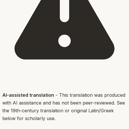
AI-assisted translation
- This translation was produced
with AI assistance and has not been peer-reviewed. See
the 19th-century translation or original Latin/Greek
below for scholarly use.