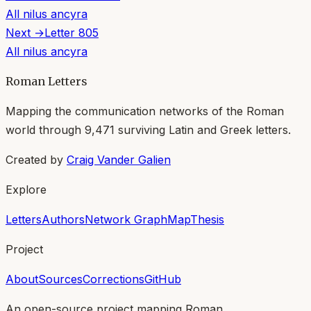
All
nilus ancyra
Next →
Letter
805
All
nilus ancyra
Roman Letters
Mapping the communication networks of the Roman
world through
9,471
surviving Latin and Greek letters.
Created by
Craig Vander Galien
Explore
Letters
Authors
Network Graph
Map
Thesis
Project
About
Sources
Corrections
GitHub
An open-source project mapping Roman