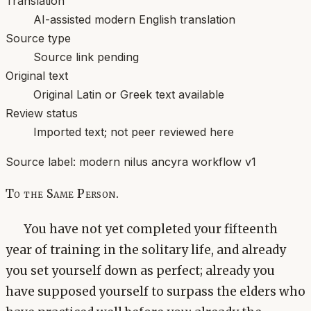
Translation
AI-assisted modern English translation
Source type
Source link pending
Original text
Original Latin or Greek text available
Review status
Imported text; not peer reviewed here
Source label:
modern nilus ancyra workflow v1
To the Same Person.
You have not yet completed your fifteenth
year of training in the solitary life, and already
you set yourself down as perfect; already you
have supposed yourself to surpass the elders who