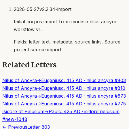
2026-05-27
v2.2.34-import
Initial corpus import from modern nilus ancyra
workflow v1.
Fields:
letter text, metadata, source links
. Source:
project source import
Related Letters
Nilus of Ancyra
→
Eugenius
c. 415 AD
·
nilus ancyra
#
803
Nilus of Ancyra
→
Eugenius
c. 415 AD
·
nilus ancyra
#
810
Nilus of Ancyra
→
Eugenius
c. 415 AD
·
nilus ancyra
#
673
Nilus of Ancyra
→
Eugenius
c. 415 AD
·
nilus ancyra
#
775
Isidore of Pelusium
→
Paul
c. 425 AD
·
isidore pelusium
#
new-1048
← Previous
Letter
803