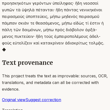
προησκηκότων γερόντων ὑπείληφας· ἤδη νεοσσοὶ
γυπῶν τὰ ὑψηλὰ πέτανται· ἤδη πάντας νενικηκέναι
πειρασμοὺς ὑποπτεύεις, μήπω μηδενὸς πειρασμοῦ
πάμπαν σκιάν τε θεασάμενος, μήπω εἰδὼς τί ἐστιν ἡ
πάλη τῶν δαιμόνων, μήπω πρὸς διάβολον ἀρξά-
μενος πυκτεύειν· ἤδη τοὺς ἐμπειροπολέμους ἀδελ-
φοὺς εὐτελίζειν καὶ κατακρίνειν ἀδιακρίτως τολμᾷς.
◆
Text provenance
This project treats the text as improvable: sources, OCR,
translations, and metadata can all be corrected with
evidence.
Original view
Suggest correction