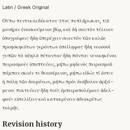
Latin / Greek Original
Οὔπω πεντεκαιδέκατον ἔτος πεπλήρωκας, τῷ
μονήρει ἐνασκούμενος βίῳ, καὶ δὴ σαυτὸν τέλειον
ὑπογράφεις· ἤδη ὑπερέχειν σεαυτὸν τῶν καλῶς
προησκηκότων γερόντων ὑπείληφας· ἤδη νεοσσοὶ
γυπῶν τὰ ὑψηλὰ πέτανται· ἤδη πάντας νενικηκέναι
πειρασμοὺς ὑποπτεύεις, μήπω μηδενὸς πειρασμοῦ
πάμπαν σκιάν τε θεασάμενος, μήπω εἰδὼς τί ἐστιν
ἡ πάλη τῶν δαιμόνων, μήπω πρὸς διάβολον ἀρξά-
μενος πυκτεύειν· ἤδη τοὺς ἐμπειροπολέμους ἀδελ-
φοὺς εὐτελίζειν καὶ κατακρίνειν ἀδιακρίτως
τολμᾷς.
Revision history