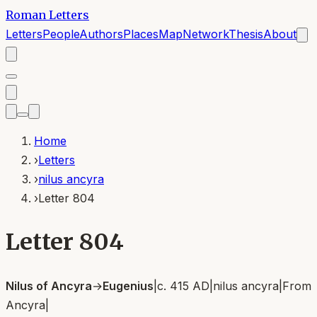
Roman Letters
Letters
People
Authors
Places
Map
Network
Thesis
About
Home
›
Letters
›
nilus ancyra
›
Letter 804
Letter 804
Nilus of Ancyra
→
Eugenius
|
c. 415 AD
|
nilus ancyra
|
From
Ancyra
|