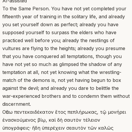
AI-assisted
To the Same Person. You have not yet completed your
fifteenth year of training in the solitary life, and already
you set yourself down as perfect; already you have
supposed yourself to surpass the elders who have
practiced well before you; already the nestlings of
vultures are flying to the heights; already you presume
that you have conquered all temptations, though you
have not yet so much as glimpsed the shadow of any
temptation at all, not yet knowing what the wrestling-
match of the demons is, not yet having begun to box
against the devil; and already you dare to belittle the
war-experienced brothers and to condemn them without
discernment.
Οὔπω πεντεκαιδέκατον ἔτος πεπλήρωκας, τῷ μονήρει
ἐνασκούμενος βίῳ, καὶ δὴ σαυτὸν τέλειον
ὑπογράφεις· ἤδη ὑπερέχειν σεαυτὸν τῶν καλῶς