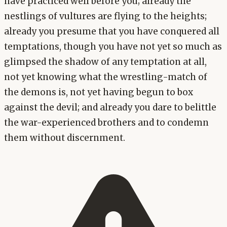
have practiced well before you; already the
nestlings of vultures are flying to the heights;
already you presume that you have conquered all
temptations, though you have not yet so much as
glimpsed the shadow of any temptation at all,
not yet knowing what the wrestling-match of
the demons is, not yet having begun to box
against the devil; and already you dare to belittle
the war-experienced brothers and to condemn
them without discernment.