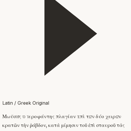
Latin / Greek Original
Μωϋσῆς ὁ ἱεροφάντης πλαγίαν ἐπὶ τῶν δύο χειρῶν
κρατῶν τὴν ῥάβδον, κατὰ μίμησιν τοῦ ἐπὶ σταυροῦ τὰς