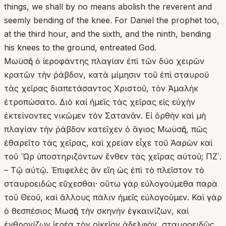
things, we shall by no means abolish the reverent and
seemly bending of the knee. For Daniel the prophet too,
at the third hour, and the sixth, and the ninth, bending
his knees to the ground, entreated God.
Μωϋσῆς ὁ ἱεροφάντης πλαγίαν ἐπὶ τῶν δύο χειρῶν
κρατῶν τὴν ῥάβδον, κατὰ μίμησιν τοῦ ἐπὶ σταυροῦ
τὰς χεῖρας διαπετάσαντος Χριστοῦ, τὸν Ἀμαλὴκ
ἐτροπώσατο. Διὸ καὶ ἡμεῖς τὰς χεῖρας εἰς εὐχὴν
ἐκτείνοντες νικῶμεν τὸν Σατανᾶν. Εἰ ὀρθὴν καὶ μὴ
πλαγίαν τὴν ῥάβδον κατεῖχεν ὁ ἅγιος Μωϋσῆς, πῶς
ἐθαρεῖτο τὰς χεῖρας, καὶ χρείαν εἶχε τοῦ Ἀαρὼν καὶ
τοῦ Ὥρ ὑποστηριζόντων ἔνθεν τὰς χεῖρας αὐτοῦ; ΠΖ΄.
– Τῷ αὐτῷ. Ἐπιφελὲς ἄν εἴη ὡς ἐπὶ τὸ πλεῖστον τὸ
σταυροειδῶς εὔχεσθαι· οὕτω γὰρ εὐλογούμεθα παρὰ
τοῦ Θεοῦ, καὶ ἄλλους πάλιν ἡμεῖς εὐλογοῦμεν. Καὶ γὰρ
ὁ θεσπέσιος Μωσῆς τὴν σκηνὴν ἐγκαινίζων, καὶ
ἐνθρονίζων ἱερέα τὸν οἰκεῖον ἀδελφόν, σταυροειδῶς