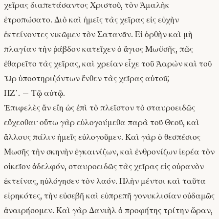
χεῖρας διαπετάσαντος Χριστοῦ, τὸν Ἀμαλὴκ
ἐτροπώσατο. Διὸ καὶ ἡμεῖς τὰς χεῖρας εἰς εὐχὴν
ἐκτείνοντες νικῶμεν τὸν Σατανᾶν. Εἰ ὀρθὴν καὶ μὴ
πλαγίαν τὴν ῥάβδον κατεῖχεν ὁ ἅγιος Μωϋσῆς, πῶς
ἐθαρεῖτο τὰς χεῖρας, καὶ χρείαν εἶχε τοῦ Ἀαρὼν καὶ τοῦ
Ὥρ ὑποστηριζόντων ἔνθεν τὰς χεῖρας αὐτοῦ;
ΠΖ΄. – Τῷ αὐτῷ.
Ἐπιφελὲς ἄν εἴη ὡς ἐπὶ τὸ πλεῖστον τὸ σταυροειδῶς
εὔχεσθαι· οὕτω γὰρ εὐλογούμεθα παρὰ τοῦ Θεοῦ, καὶ
ἄλλους πάλιν ἡμεῖς εὐλογοῦμεν. Καὶ γὰρ ὁ θεσπέσιος
Μωσῆς τὴν σκηνὴν ἐγκαινίζων, καὶ ἐνθρονίζων ἱερέα τὸν
οἰκεῖον ἀδελφόν, σταυροειδῶς τὰς χεῖρας εἰς οὐρανὸν
ἐκτείνας, ηὐλόγησεν τὸν λαόν. Πλὴν μέντοι καὶ ταῦτα
εἰρηκότες, τὴν εὐσεβῆ καὶ εὐπρεπῆ γονυκλισίαν οὐδαμῶς
ἀναιρήσομεν. Καὶ γὰρ Δανιὴλ ὁ προφήτης τρίτην ὥραν,