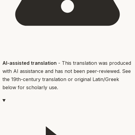
AI-assisted translation
- This translation was produced
with AI assistance and has not been peer-reviewed. See
the 19th-century translation or original Latin/Greek
below for scholarly use.