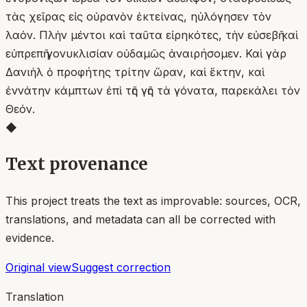
τὰς χεῖρας εἰς οὐρανὸν ἐκτείνας, ηὐλόγησεν τὸν
λαόν. Πλὴν μέντοι καὶ ταῦτα εἰρηκότες, τὴν εὐσεβῆ καὶ
εὐπρεπῆ γονυκλισίαν οὐδαμῶς ἀναιρήσομεν. Καὶ γὰρ
Δανιὴλ ὁ προφήτης τρίτην ὥραν, καὶ ἕκτην, καὶ
ἐννάτην κάμπτων ἐπὶ τῆς γῆς τὰ γόνατα, παρεκάλει τὸν
Θεόν.
◆
Text provenance
This project treats the text as improvable: sources, OCR,
translations, and metadata can all be corrected with
evidence.
Original view
Suggest correction
Translation