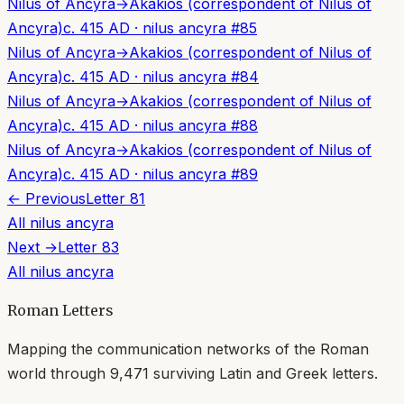
Nilus of Ancyra
→
Akakios (correspondent of Nilus of
Ancyra)
c. 415 AD
·
nilus ancyra
#
85
Nilus of Ancyra
→
Akakios (correspondent of Nilus of
Ancyra)
c. 415 AD
·
nilus ancyra
#
84
Nilus of Ancyra
→
Akakios (correspondent of Nilus of
Ancyra)
c. 415 AD
·
nilus ancyra
#
88
Nilus of Ancyra
→
Akakios (correspondent of Nilus of
Ancyra)
c. 415 AD
·
nilus ancyra
#
89
← Previous
Letter
81
All
nilus ancyra
Next →
Letter
83
All
nilus ancyra
Roman Letters
Mapping the communication networks of the Roman
world through
9,471
surviving Latin and Greek letters.