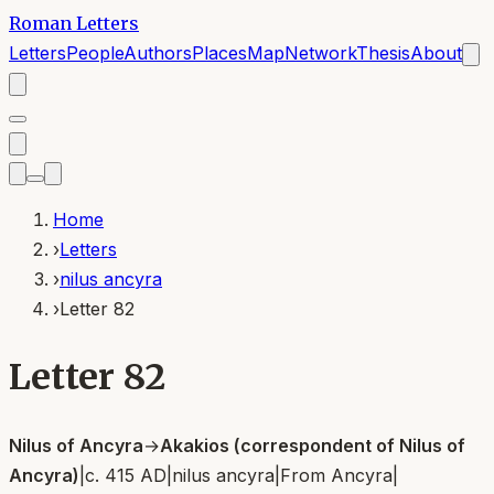
Roman Letters
Letters
People
Authors
Places
Map
Network
Thesis
About
Home
›
Letters
›
nilus ancyra
›
Letter 82
Letter 82
Nilus of Ancyra
→
Akakios (correspondent of Nilus of
Ancyra)
|
c. 415 AD
|
nilus ancyra
|
From
Ancyra
|