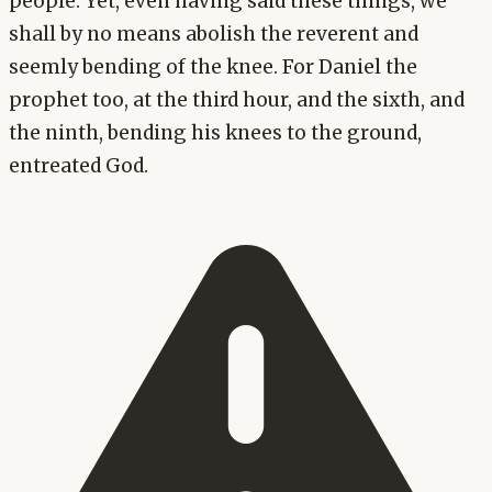
people. Yet, even having said these things, we
shall by no means abolish the reverent and
seemly bending of the knee. For Daniel the
prophet too, at the third hour, and the sixth, and
the ninth, bending his knees to the ground,
entreated God.