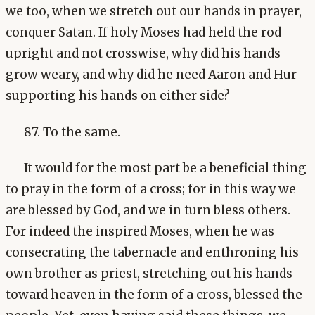
we too, when we stretch out our hands in prayer,
conquer Satan. If holy Moses had held the rod
upright and not crosswise, why did his hands
grow weary, and why did he need Aaron and Hur
supporting his hands on either side?
87. To the same.
It would for the most part be a beneficial thing
to pray in the form of a cross; for in this way we
are blessed by God, and we in turn bless others.
For indeed the inspired Moses, when he was
consecrating the tabernacle and enthroning his
own brother as priest, stretching out his hands
toward heaven in the form of a cross, blessed the