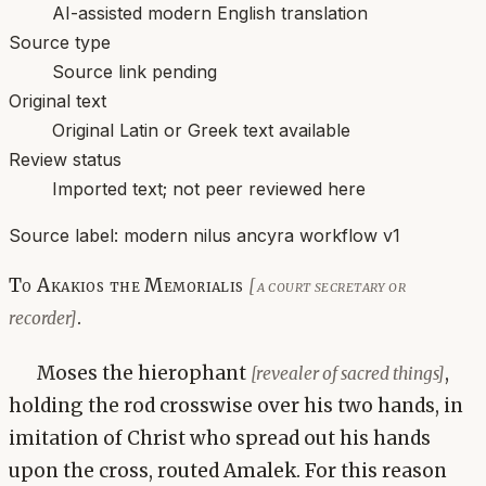
AI-assisted modern English translation
Source type
Source link pending
Original text
Original Latin or Greek text available
Review status
Imported text; not peer reviewed here
Source label:
modern nilus ancyra workflow v1
To Akakios the Memorialis
[a court secretary or
.
recorder]
Moses the hierophant
,
[revealer of sacred things]
holding the rod crosswise over his two hands, in
imitation of Christ who spread out his hands
upon the cross, routed Amalek. For this reason