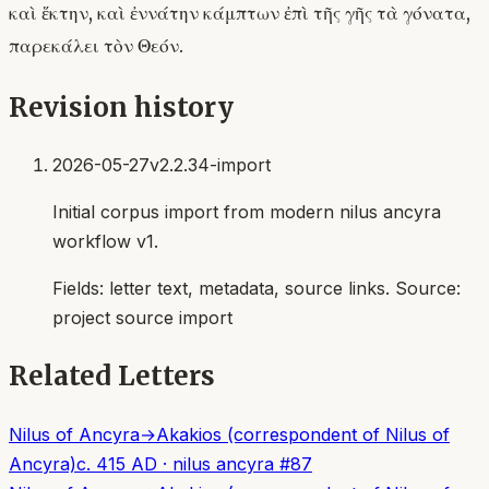
καὶ ἕκτην, καὶ ἐννάτην κάμπτων ἐπὶ τῆς γῆς τὰ γόνατα,
παρεκάλει τὸν Θεόν.
Revision history
2026-05-27
v2.2.34-import
Initial corpus import from modern nilus ancyra
workflow v1.
Fields:
letter text, metadata, source links
. Source:
project source import
Related Letters
Nilus of Ancyra
→
Akakios (correspondent of Nilus of
Ancyra)
c. 415 AD
·
nilus ancyra
#
87