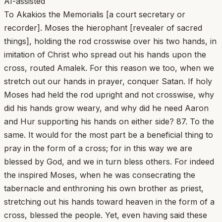
AI-assisted
To Akakios the Memorialis [a court secretary or
recorder]. Moses the hierophant [revealer of sacred
things], holding the rod crosswise over his two hands, in
imitation of Christ who spread out his hands upon the
cross, routed Amalek. For this reason we too, when we
stretch out our hands in prayer, conquer Satan. If holy
Moses had held the rod upright and not crosswise, why
did his hands grow weary, and why did he need Aaron
and Hur supporting his hands on either side? 87. To the
same. It would for the most part be a beneficial thing to
pray in the form of a cross; for in this way we are
blessed by God, and we in turn bless others. For indeed
the inspired Moses, when he was consecrating the
tabernacle and enthroning his own brother as priest,
stretching out his hands toward heaven in the form of a
cross, blessed the people. Yet, even having said these