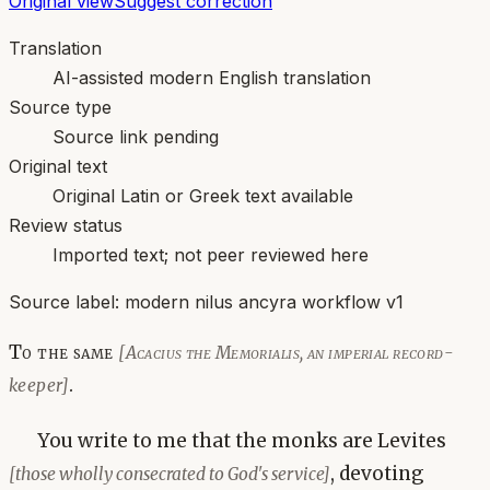
Original view
Suggest correction
Translation
AI-assisted modern English translation
Source type
Source link pending
Original text
Original Latin or Greek text available
Review status
Imported text; not peer reviewed here
Source label:
modern nilus ancyra workflow v1
To the same
[Acacius the Memorialis, an imperial record-
.
keeper]
You write to me that the monks are Levites
, devoting
[those wholly consecrated to God's service]