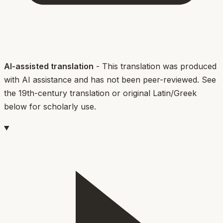
AI-assisted translation
- This translation was produced
with AI assistance and has not been peer-reviewed. See
the 19th-century translation or original Latin/Greek
below for scholarly use.