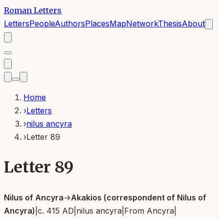
Roman Letters
Letters
People
Authors
Places
Map
Network
Thesis
About
Home
›
Letters
›
nilus ancyra
›
Letter 89
Letter 89
Nilus of Ancyra
→
Akakios (correspondent of Nilus of
Ancyra)
|
c. 415 AD
|
nilus ancyra
|
From
Ancyra
|