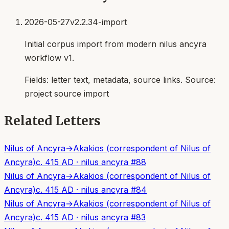
2026-05-27
v2.2.34-import
Initial corpus import from modern nilus ancyra
workflow v1.
Fields:
letter text, metadata, source links
. Source:
project source import
Related Letters
Nilus of Ancyra
→
Akakios (correspondent of Nilus of
Ancyra)
c. 415 AD
·
nilus ancyra
#
88
Nilus of Ancyra
→
Akakios (correspondent of Nilus of
Ancyra)
c. 415 AD
·
nilus ancyra
#
84
Nilus of Ancyra
→
Akakios (correspondent of Nilus of
Ancyra)
c. 415 AD
·
nilus ancyra
#
83