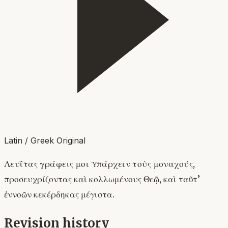
Latin / Greek Original
Λευΐτας γράφεις μοι ὑπάρχειν τοὺς μοναχούς,
προσευχρίζοντας καὶ κολλωμένους Θεῷ, καὶ ταῦτ’
ἐννοῶν κεκέρδηκας μέγιστα.
Revision history