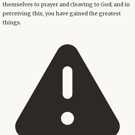
themselves to prayer and cleaving to God; and in
perceiving this, you have gained the greatest
things.