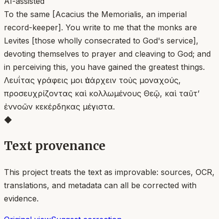
AI-assisted
To the same [Acacius the Memorialis, an imperial
record-keeper]. You write to me that the monks are
Levites [those wholly consecrated to God's service],
devoting themselves to prayer and cleaving to God; and
in perceiving this, you have gained the greatest things.
Λευΐτας γράφεις μοι ὑπάρχειν τοὺς μοναχούς,
προσευχρίζοντας καὶ κολλωμένους Θεῷ, καὶ ταῦτ’
ἐννοῶν κεκέρδηκας μέγιστα.
◆
Text provenance
This project treats the text as improvable: sources, OCR,
translations, and metadata can all be corrected with
evidence.