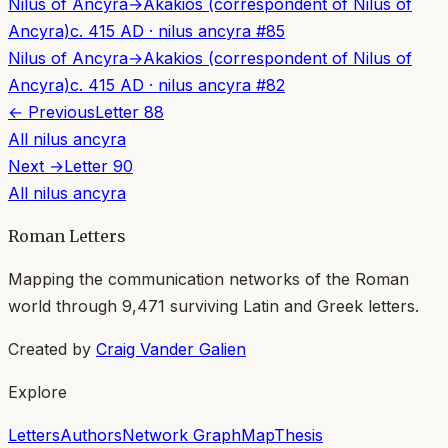
Nilus of Ancyra
→
Akakios (correspondent of Nilus of
Ancyra)
c. 415 AD
·
nilus ancyra
#
85
Nilus of Ancyra
→
Akakios (correspondent of Nilus of
Ancyra)
c. 415 AD
·
nilus ancyra
#
82
← Previous
Letter
88
All
nilus ancyra
Next →
Letter
90
All
nilus ancyra
Roman Letters
Mapping the communication networks of the Roman
world through
9,471
surviving Latin and Greek letters.
Created by
Craig Vander Galien
Explore
Letters
Authors
Network Graph
Map
Thesis