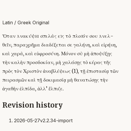
Latin / Greek Original
Ὅταν ἀνακύψῃ σπιλὰς εἰς τὸ πλοῖόν σου ἀνελ-
θεῖν, παραχρῆμα διαδέξεται σε γαλήνη, καὶ εἰρήνη,
καὶ χαρὰ, καὶ εὐφροσύνη. Μόνον σὺ μὴ ἀποψύξῃς
τὴν καλὴν προσδοκίαν, μὴ χαλάσῃς τὸ κέρας τῆς
πρὸς τὸν Χριστὸν ἀναβλέψεως (1), τῇ ἐπιστασίᾳ τῶν
πειρασμῶν καὶ τῇ δοκιμασίᾳ μὴ θανατώσῃς τὴν
ἀγαθὴν ἐλπίδα, ἀλλ’ ἕλπιζε.
Revision history
2026-05-27
v2.2.34-import