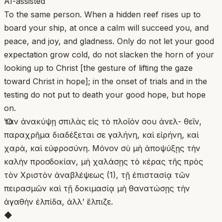
AI-assisted
To the same person. When a hidden reef rises up to
board your ship, at once a calm will succeed you, and
peace, and joy, and gladness. Only do not let your good
expectation grow cold, do not slacken the horn of your
looking up to Christ [the gesture of lifting the gaze
toward Christ in hope]; in the onset of trials and in the
testing do not put to death your good hope, but hope
on.
Ὅταν ἀνακύψῃ σπιλὰς εἰς τὸ πλοῖόν σου ἀνελ- θεῖν,
παραχρῆμα διαδέξεται σε γαλήνη, καὶ εἰρήνη, καὶ
χαρὰ, καὶ εὐφροσύνη. Μόνον σὺ μὴ ἀποψύξῃς τὴν
καλὴν προσδοκίαν, μὴ χαλάσῃς τὸ κέρας τῆς πρὸς
τὸν Χριστὸν ἀναβλέψεως (1), τῇ ἐπιστασίᾳ τῶν
πειρασμῶν καὶ τῇ δοκιμασίᾳ μὴ θανατώσῃς τὴν
ἀγαθὴν ἐλπίδα, ἀλλ’ ἕλπιζε.
◆