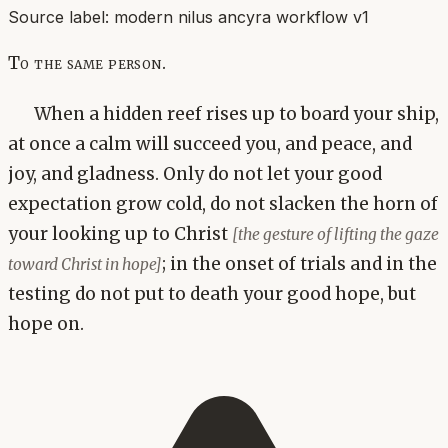
Source label:
modern nilus ancyra workflow v1
To the same person.
When a hidden reef rises up to board your ship,
at once a calm will succeed you, and peace, and
joy, and gladness. Only do not let your good
expectation grow cold, do not slacken the horn of
your looking up to Christ
[the gesture of lifting the gaze
; in the onset of trials and in the
toward Christ in hope]
testing do not put to death your good hope, but
hope on.