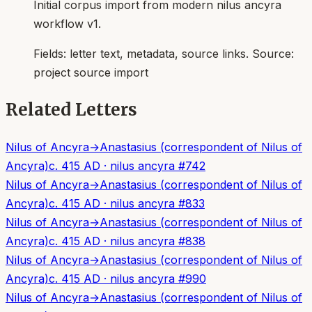
Initial corpus import from modern nilus ancyra
workflow v1.
Fields:
letter text, metadata, source links
. Source:
project source import
Related Letters
Nilus of Ancyra
→
Anastasius (correspondent of Nilus of
Ancyra)
c. 415 AD
·
nilus ancyra
#
742
Nilus of Ancyra
→
Anastasius (correspondent of Nilus of
Ancyra)
c. 415 AD
·
nilus ancyra
#
833
Nilus of Ancyra
→
Anastasius (correspondent of Nilus of
Ancyra)
c. 415 AD
·
nilus ancyra
#
838
Nilus of Ancyra
→
Anastasius (correspondent of Nilus of
Ancyra)
c. 415 AD
·
nilus ancyra
#
990
Nilus of Ancyra
→
Anastasius (correspondent of Nilus of