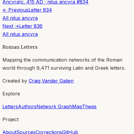
Ancyra)
c. 415 AD
·
nilus ancyra
#
834
← Previous
Letter
834
All
nilus ancyra
Next →
Letter
836
All
nilus ancyra
Roman Letters
Mapping the communication networks of the Roman
world through
9,471
surviving Latin and Greek letters.
Created by
Craig Vander Galien
Explore
Letters
Authors
Network Graph
Map
Thesis
Project
About
Sources
Corrections
GitHub