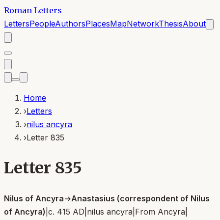
Roman Letters
Letters
People
Authors
Places
Map
Network
Thesis
About
Home
›
Letters
›
nilus ancyra
›
Letter 835
Letter 835
Nilus of Ancyra
→
Anastasius (correspondent of Nilus
of Ancyra)
|
c. 415 AD
|
nilus ancyra
|
From
Ancyra
|