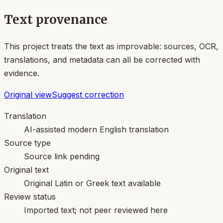
Text provenance
This project treats the text as improvable: sources, OCR,
translations, and metadata can all be corrected with
evidence.
Original view
Suggest correction
Translation
AI-assisted modern English translation
Source type
Source link pending
Original text
Original Latin or Greek text available
Review status
Imported text; not peer reviewed here