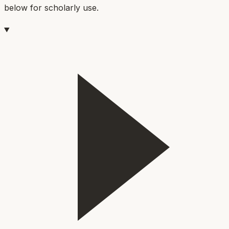
below for scholarly use.