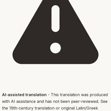
AI-assisted translation
- This translation was produced
with AI assistance and has not been peer-reviewed. See
the 19th-century translation or original Latin/Greek