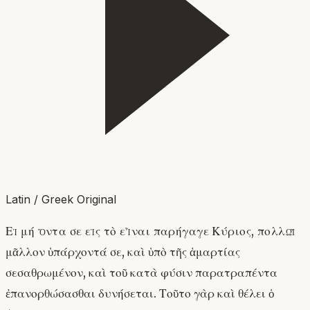
Latin / Greek Original
Εἰ μή ὄντα σε εἰς τὸ εἶναι παρήγαγε Κύριος, πολλῷ
μᾶλλον ὑπάρχοντά σε, καὶ ὑπὸ τῆς ἁμαρτίας
σεσαθρωμένον, καὶ τοῦ κατὰ φύσιν παρατραπέντα
ἐπανορθώσασθαι δυνήσεται. Τοῦτο γὰρ καὶ θέλει ὁ