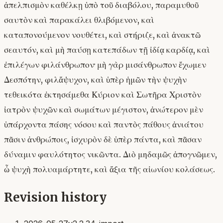
ἀπελπισμὸν καθέλκῃ ὑπὸ τοῦ διαβόλου, παραμυθοῦ
σαυτὸν καὶ παρακάλει θλιβόμενον, καὶ
καταπονούμενον νουθέτει, καὶ στήριζε, καὶ ἀνακτῶ
σεαυτόν, καὶ μὴ παύσῃ κατεπάδων τῇ ἰδίᾳ καρδίᾳ, καὶ
ἐπιλέγων φιλάνθρωπον· μὴ γὰρ μισάνθρωπον ἔχωμεν
Δεσπότην, φιλἄψυχον, καὶ ὑπὲρ ἡμῶν τὴν ψυχὴν
τεθεικότα ἐκτησάμεθα Κύριον καὶ Σωτῆρα Χριστὸν
ἰατρὸν ψυχῶν καὶ σωμάτων μέγιστον, ἀνώτερον μὲν
ὑπάρχοντα πάσης νόσου καὶ παντὸς πάθους ἀνιάτου
πᾶσιν ἀνθρώποις, ἰσχυρὸν δὲ ὑπὲρ πάντα, καὶ πᾶσαν
δύναμιν φαυλότητος νικῶντα. Διὸ μηδαμῶς ἀπογνῶμεν,
ὦ ψυχὴ πολυαμάρτητε, καὶ ἄξια τῆς αἰωνίου κολάσεως.
Revision history