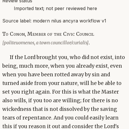
Review status
Imported text; not peer reviewed here
Source label:
modern nilus ancyra workflow v1
To Conon, Member of the Civic Council
.
[politeuomenos, a town councillor/curialis]
If the Lord brought you, who did not exist, into
being, much more, when you already exist, even
when you have been rotted away by sin and
turned aside from your nature, will he be able to
set you right again. For this is what the Master
also wills, if you too are willing; for there is no
wickedness that is not dissolved by the saving
tears of repentance. And you could easily learn
this if you reason it out and consider the Lord's