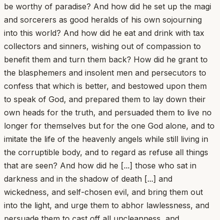
be worthy of paradise? And how did he set up the magi
and sorcerers as good heralds of his own sojourning
into this world? And how did he eat and drink with tax
collectors and sinners, wishing out of compassion to
benefit them and turn them back? How did he grant to
the blasphemers and insolent men and persecutors to
confess that which is better, and bestowed upon them
to speak of God, and prepared them to lay down their
own heads for the truth, and persuaded them to live no
longer for themselves but for the one God alone, and to
imitate the life of the heavenly angels while still living in
the corruptible body, and to regard as refuse all things
that are seen? And how did he [...] those who sat in
darkness and in the shadow of death [...] and
wickedness, and self-chosen evil, and bring them out
into the light, and urge them to abhor lawlessness, and
persuade them to cast off all uncleanness, and