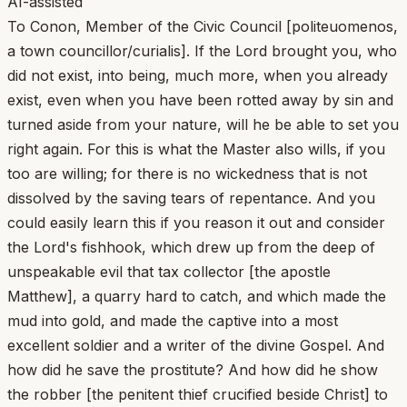
AI-assisted
To Conon, Member of the Civic Council [politeuomenos,
a town councillor/curialis]. If the Lord brought you, who
did not exist, into being, much more, when you already
exist, even when you have been rotted away by sin and
turned aside from your nature, will he be able to set you
right again. For this is what the Master also wills, if you
too are willing; for there is no wickedness that is not
dissolved by the saving tears of repentance. And you
could easily learn this if you reason it out and consider
the Lord's fishhook, which drew up from the deep of
unspeakable evil that tax collector [the apostle
Matthew], a quarry hard to catch, and which made the
mud into gold, and made the captive into a most
excellent soldier and a writer of the divine Gospel. And
how did he save the prostitute? And how did he show
the robber [the penitent thief crucified beside Christ] to