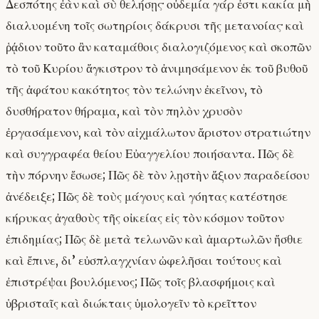
Δεσπότης ἐὰν καὶ σὺ θελήσῃς· οὐδεμία γάρ ἐστι κακία μὴ
διαλυομένη τοῖς σωτηρίοις δάκρυσι τῆς μετανοίας· καὶ
ῥᾴδιον τοῦτο ἂν καταμάθοις διαλογιζόμενος καὶ σκοπῶν
τὸ τοῦ Κυρίου ἄγκιστρον τὸ ἀνιμησάμενον ἐκ τοῦ βυθοῦ
τῆς ἀφάτου κακότητος τὸν τελώνην ἐκεῖνον, τὸ
δυσθήρατον θήραμα, καὶ τὸν πηλὸν χρυσὸν
ἐργασάμενον, καὶ τὸν αἰχμάλωτον ἄριστον στρατιώτην
καὶ συγγραφέα θείου Εὐαγγελίου ποιήσαντα. Πῶς δὲ
τὴν πόρνην ἔσωσε; Πῶς δὲ τὸν λῃστὴν ἄξιον παραδείσου
ἀνέδειξε; Πῶς δὲ τοὺς μάγους καὶ γόητας κατέστησε
κήρυκας ἀγαθοὺς τῆς οἰκείας εἰς τὸν κόσμον τοῦτον
ἐπιδημίας; Πῶς δὲ μετὰ τελωνῶν καὶ ἁμαρτωλῶν ἤσθιε
καὶ ἔπινε, δι’ εὐσπλαγχνίαν ὠφελῆσαι τούτους καὶ
ἐπιστρέψαι βουλόμενος; Πῶς τοῖς βλασφήμοις καὶ
ὑβρισταῖς καὶ διώκταις ὑμολογεῖν τὸ κρεῖττον