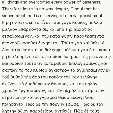
all things and overcomes every power of baseness.
Therefore let us in no way despair, O soul that has
sinned much and is deserving of eternal punishment.
Εἰ μή ὄντα σε εἰς τὸ εἶναι παρήγαγε Κύριος, πολλῷ
μᾶλλον ὑπάρχοντά σε, καὶ ὑπὸ τῆς ἁμαρτίας
σεσαθρωμένον, καὶ τοῦ κατὰ φύσιν παρατραπέντα
ἐπανορθώσασθαι δυνήσεται. Τοῦτο γὰρ καὶ θέλει ὁ
Δεσπότης ἐὰν καὶ σὺ θελήσῃς· οὐδεμία γάρ ἐστι κακία
μὴ διαλυομένη τοῖς σωτηρίοις δάκρυσι τῆς μετανοίας·
καὶ ῥᾴδιον τοῦτο ἂν καταμάθοις διαλογιζόμενος καὶ
σκοπῶν τὸ τοῦ Κυρίου ἄγκιστρον τὸ ἀνιμησάμενον ἐκ
τοῦ βυθοῦ τῆς ἀφάτου κακότητος τὸν τελώνην
ἐκεῖνον, τὸ δυσθήρατον θήραμα, καὶ τὸν πηλὸν
χρυσὸν ἐργασάμενον, καὶ τὸν αἰχμάλωτον ἄριστον
στρατιώτην καὶ συγγραφέα θείου Εὐαγγελίου
ποιήσαντα. Πῶς δὲ τὴν πόρνην ἔσωσε; Πῶς δὲ τὸν
λῃστὴν ἄξιον παραδείσου ἀνέδειξε; Πῶς δὲ τοὺς