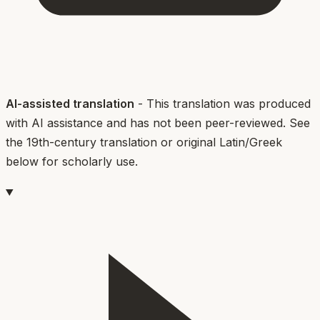
AI-assisted translation
- This translation was produced
with AI assistance and has not been peer-reviewed. See
the 19th-century translation or original Latin/Greek
below for scholarly use.