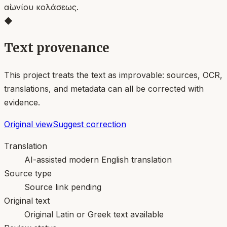
αἰωνίου κολάσεως.
◆
Text provenance
This project treats the text as improvable: sources, OCR,
translations, and metadata can all be corrected with
evidence.
Original view
Suggest correction
Translation
AI-assisted modern English translation
Source type
Source link pending
Original text
Original Latin or Greek text available