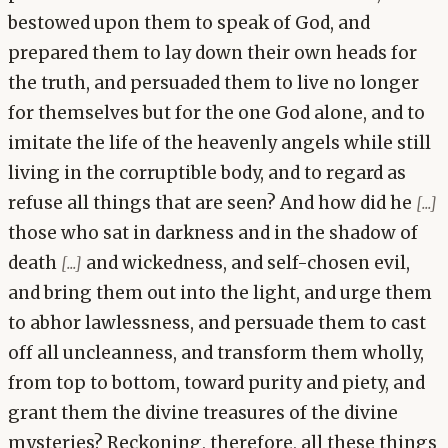
bestowed upon them to speak of God, and
prepared them to lay down their own heads for
the truth, and persuaded them to live no longer
for themselves but for the one God alone, and to
imitate the life of the heavenly angels while still
living in the corruptible body, and to regard as
refuse all things that are seen? And how did he
[...]
those who sat in darkness and in the shadow of
death
and wickedness, and self-chosen evil,
[...]
and bring them out into the light, and urge them
to abhor lawlessness, and persuade them to cast
off all uncleanness, and transform them wholly,
from top to bottom, toward purity and piety, and
grant them the divine treasures of the divine
mysteries? Reckoning, therefore, all these things