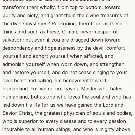
transform them wholly, from top to bottom, toward
purity and piety, and grant them the divine treasures of
the divine mysteries? Reckoning, therefore, all these
things and such as these, O man, never despair of
salvation; but even if you are dragged down toward
despondency and hopelessness by the devil, comfort
yourself and exhort yourself when afflicted, and
admonish yourself when worn down, and strengthen
and restore yourself, and do not cease singing to your
own heart and calling him benevolent toward
humankind. For we do not have a Master who hates
humankind, but as one who loves the soul and who has
laid down his life for us we have gained the Lord and
Savior Christ, the greatest physician of souls and bodies,
who is superior to every disease and to every passion
incurable to all human beings, and who is mighty above