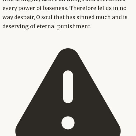
every power of baseness. Therefore let us in no
way despair, O soul that has sinned much and is
deserving of eternal punishment.