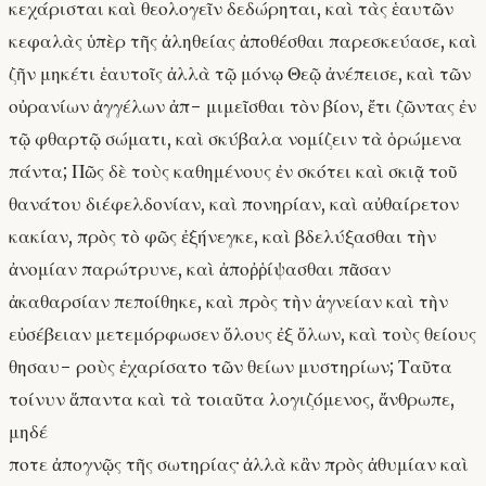
κεχάρισται καὶ θεολογεῖν δεδώρηται, καὶ τὰς ἑαυτῶν
κεφαλὰς ὑπὲρ τῆς ἀληθείας ἀποθέσθαι παρεσκεύασε, καὶ
ζῆν μηκέτι ἑαυτοῖς ἀλλὰ τῷ μόνῳ Θεῷ ἀνέπεισε, καὶ τῶν
οὐρανίων ἀγγέλων ἀπ- μιμεῖσθαι τὸν βίον, ἔτι ζῶντας ἐν
τῷ φθαρτῷ σώματι, καὶ σκύβαλα νομίζειν τὰ ὁρώμενα
πάντα; Πῶς δὲ τοὺς καθημένους ἐν σκότει καὶ σκιᾷ τοῦ
θανάτου διέφελδονίαν, καὶ πονηρίαν, καὶ αὐθαίρετον
κακίαν, πρὸς τὸ φῶς ἐξήνεγκε, καὶ βδελύξασθαι τὴν
ἀνομίαν παρώτρυνε, καὶ ἀποῤῥίψασθαι πᾶσαν
ἀκαθαρσίαν πεποίθηκε, καὶ πρὸς τὴν ἁγνείαν καὶ τὴν
εὐσέβειαν μετεμόρφωσεν ὅλους ἐξ ὅλων, καὶ τοὺς θείους
θησαυ- ροὺς ἐχαρίσατο τῶν θείων μυστηρίων; Ταῦτα
τοίνυν ἅπαντα καὶ τὰ τοιαῦτα λογιζόμενος, ἄνθρωπε,
μηδέ
ποτε ἀπογνῷς τῆς σωτηρίας· ἀλλὰ κἂν πρὸς ἀθυμίαν καὶ