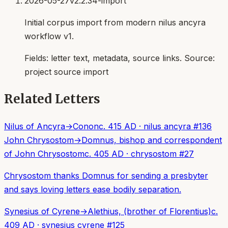
2026-05-27
v2.2.34-import
Initial corpus import from modern nilus ancyra
workflow v1.
Fields:
letter text, metadata, source links
. Source:
project source import
Related Letters
Nilus of Ancyra
→
Conon
c. 415 AD
·
nilus ancyra
#
136
John Chrysostom
→
Domnus, bishop and correspondent
of John Chrysostom
c. 405 AD
·
chrysostom
#
27
Chrysostom thanks Domnus for sending a presbyter
and says loving letters ease bodily separation.
Synesius of Cyrene
→
Alethius, (brother of Florentius)
c.
409 AD
·
synesius cyrene
#
125