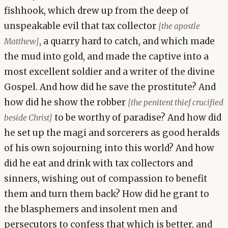
fishhook, which drew up from the deep of
unspeakable evil that tax collector
[the apostle
, a quarry hard to catch, and which made
Matthew]
the mud into gold, and made the captive into a
most excellent soldier and a writer of the divine
Gospel. And how did he save the prostitute? And
how did he show the robber
[the penitent thief crucified
to be worthy of paradise? And how did
beside Christ]
he set up the magi and sorcerers as good heralds
of his own sojourning into this world? And how
did he eat and drink with tax collectors and
sinners, wishing out of compassion to benefit
them and turn them back? How did he grant to
the blasphemers and insolent men and
persecutors to confess that which is better, and