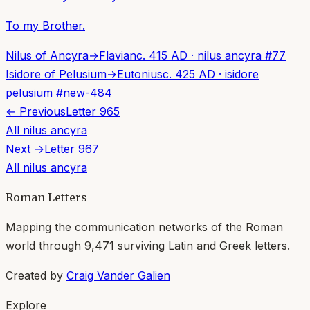
To my Brother.
Nilus of Ancyra
→
Flavian
c. 415 AD
·
nilus ancyra
#
77
Isidore of Pelusium
→
Eutonius
c. 425 AD
·
isidore
pelusium
#
new-484
← Previous
Letter
965
All
nilus ancyra
Next →
Letter
967
All
nilus ancyra
Roman Letters
Mapping the communication networks of the Roman
world through
9,471
surviving Latin and Greek letters.
Created by
Craig Vander Galien
Explore