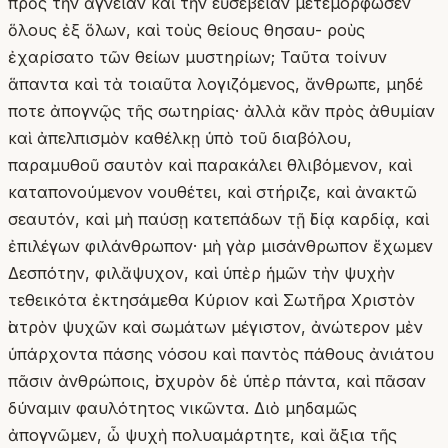
πρὸς τὴν ἁγνείαν καὶ τὴν εὐσέβειαν μετεμόρφωσεν
ὅλους ἐξ ὅλων, καὶ τοὺς θείους θησαυ- ροὺς
ἐχαρίσατο τῶν θείων μυστηρίων; Ταῦτα τοίνυν
ἅπαντα καὶ τὰ τοιαῦτα λογιζόμενος, ἄνθρωπε, μηδέ
ποτε ἀπογνῷς τῆς σωτηρίας· ἀλλὰ κἂν πρὸς ἀθυμίαν
καὶ ἀπελπισμὸν καθέλκῃ ὑπὸ τοῦ διαβόλου,
παραμυθοῦ σαυτὸν καὶ παρακάλει θλιβόμενον, καὶ
καταπονούμενον νουθέτει, καὶ στήριζε, καὶ ἀνακτῶ
σεαυτόν, καὶ μὴ παύσῃ κατεπάδων τῇ ἰδίᾳ καρδίᾳ, καὶ
ἐπιλέγων φιλάνθρωπον· μὴ γὰρ μισάνθρωπον ἔχωμεν
Δεσπότην, φιλἄψυχον, καὶ ὑπὲρ ἡμῶν τὴν ψυχὴν
τεθεικότα ἐκτησάμεθα Κύριον καὶ Σωτῆρα Χριστὸν
ἰατρὸν ψυχῶν καὶ σωμάτων μέγιστον, ἀνώτερον μὲν
ὑπάρχοντα πάσης νόσου καὶ παντὸς πάθους ἀνιάτου
πᾶσιν ἀνθρώποις, ἰσχυρὸν δὲ ὑπὲρ πάντα, καὶ πᾶσαν
δύναμιν φαυλότητος νικῶντα. Διὸ μηδαμῶς
ἀπογνῶμεν, ὦ ψυχὴ πολυαμάρτητε, καὶ ἄξια τῆς