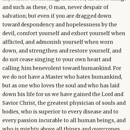
and such as these, O man, never despair of
salvation; but even if you are dragged down
toward despondency and hopelessness by the
devil, comfort yourself and exhort yourself when
afflicted, and admonish yourself when worn
down, and strengthen and restore yourself, and
do not cease singing to your own heart and
calling him benevolent toward humankind. For
we do not have a Master who hates humankind,
but as one who loves the soul and who has laid
down his life for us we have gained the Lord and
Savior Christ, the greatest physician of souls and
bodies, who is superior to every disease and to
every passion incurable to all human beings, and
who is mighty above all things and overcomes