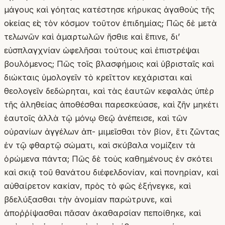
μάγους καὶ γόητας κατέστησε κήρυκας ἀγαθοὺς τῆς
οἰκείας εἰς τὸν κόσμον τοῦτον ἐπιδημίας; Πῶς δὲ μετὰ
τελωνῶν καὶ ἁμαρτωλῶν ἤσθιε καὶ ἔπινε, δι’
εὐσπλαγχνίαν ὠφελῆσαι τούτους καὶ ἐπιστρέψαι
βουλόμενος; Πῶς τοῖς βλασφήμοις καὶ ὑβρισταῖς καὶ
διώκταις ὑμολογεῖν τὸ κρεῖττον κεχάρισται καὶ
θεολογεῖν δεδώρηται, καὶ τὰς ἑαυτῶν κεφαλὰς ὑπὲρ
τῆς ἀληθείας ἀποθέσθαι παρεσκεύασε, καὶ ζῆν μηκέτι
ἑαυτοῖς ἀλλὰ τῷ μόνῳ Θεῷ ἀνέπεισε, καὶ τῶν
οὐρανίων ἀγγέλων ἀπ- μιμεῖσθαι τὸν βίον, ἔτι ζῶντας
ἐν τῷ φθαρτῷ σώματι, καὶ σκύβαλα νομίζειν τὰ
ὁρώμενα πάντα; Πῶς δὲ τοὺς καθημένους ἐν σκότει
καὶ σκιᾷ τοῦ θανάτου διέφελδονίαν, καὶ πονηρίαν, καὶ
αὐθαίρετον κακίαν, πρὸς τὸ φῶς ἐξήνεγκε, καὶ
βδελύξασθαι τὴν ἀνομίαν παρώτρυνε, καὶ
ἀποῤῥίψασθαι πᾶσαν ἀκαθαρσίαν πεποίθηκε, καὶ