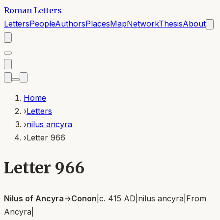
Roman Letters
Letters
People
Authors
Places
Map
Network
Thesis
About
Home
›
Letters
›
nilus ancyra
›
Letter 966
Letter 966
Nilus of Ancyra
→
Conon
|
c. 415 AD
|
nilus ancyra
|
From
Ancyra
|