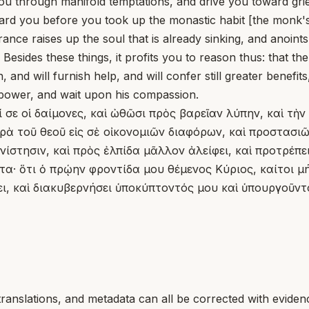
you through manifold temptations, and drive you toward gri
oward you before you took up the monastic habit [the monk'
rance raises up the soul that is already sinking, and anoint
esides these things, it profits you to reason thus: that t
and will furnish help, and will confer still greater benefit
 power, and wait upon his compassion.
 σε οἱ δαίμονες, καὶ ὠθῶσι πρὸς βαρεῖαν λύπην, καὶ τὴν
 τοῦ θεοῦ εἰς σὲ οἰκονομιῶν διαφόρων, καὶ προστασιῶν
ίστησιν, καὶ πρὸς ἐλπίδα μᾶλλον ἀλείφει, καὶ προτρέπε
ῦτα· ὅτι ὁ πρῴην φροντίδα μου θέμενος Κύριος, καίτοι
σει, καὶ διακυβερνήσει ὑποκύπτοντός μου καὶ ὑπουργοῦντ
translations, and metadata can all be corrected with eviden