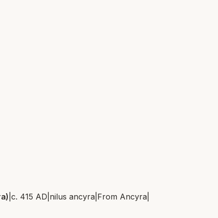
ra)
|
c. 415 AD
|
nilus ancyra
|
From
Ancyra
|