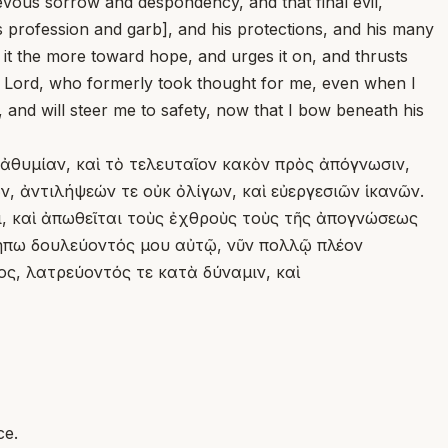
evous sorrow and despondency, and that final evil,
s profession and garb], and his protections, and his many
s it the more toward hope, and urges it on, and thrusts
he Lord, who formerly took thought for me, even when I
s, and will steer me to safety, now that I bow beneath his
 ἀθυμίαν, καὶ τὸ τελευταῖον κακὸν πρὸς ἀπόγνωσιν,
, ἀντιλήψεών τε οὐκ ὀλίγων, καὶ εὐεργεσιῶν ἱκανῶν.
ι, καὶ ἀπωθεῖται τοὺς ἐχθροὺς τοὺς τῆς ἀπογνώσεως
 μήπω δουλεύοντός μου αὐτῷ, νῦν πολλῷ πλέον
ος, λατρεύοντός τε κατὰ δύναμιν, καὶ
ce.