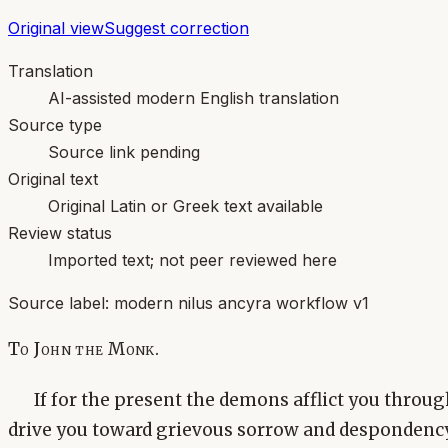
Original view
Suggest correction
Translation
AI-assisted modern English translation
Source type
Source link pending
Original text
Original Latin or Greek text available
Review status
Imported text; not peer reviewed here
Source label:
modern nilus ancyra workflow v1
To John the Monk.
If for the present the demons afflict you throu
drive you toward grievous sorrow and despondency, a