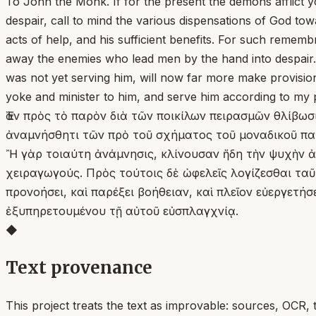
To John the Monk. If for the present the demons afflict 
despair, call to mind the various dispensations of God t
acts of help, and his sufficient benefits. For such rememb
away the enemies who lead men by the hand into despair. B
was not yet serving him, will now far more make provision, 
yoke and minister to him, and serve him according to my
Ἐὰν πρὸς τὸ παρὸν διὰ τῶν ποικίλων πειρασμῶν θλίβωσί
ἀναμνήσθητι τῶν πρὸ τοῦ σχήματος τοῦ μοναδικοῦ παρὰ
Ἢ γὰρ τοιαύτη ἀνάμνησις, κλίνουσαν ἤδη τὴν ψυχὴν ἀν
χειραγωγούς. Πρὸς τούτοις δὲ ὠφελεῖς λογίζεσθαι τα
προνοήσει, καὶ παρέξει βοήθειαν, καὶ πλεῖον εὐεργετή
ἐξυπηρετουμένου τῇ αὐτοῦ εὐσπλαγχνίᾳ.
◆
Text provenance
This project treats the text as improvable: sources, OCR, 