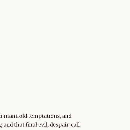
gh manifold temptations, and
nd that final evil, despair, call