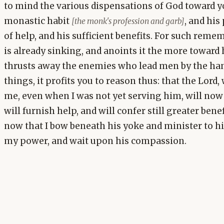
to mind the various dispensations of God toward y
monastic habit
, and his
[the monk's profession and garb]
of help, and his sufficient benefits. For such reme
is already sinking, and anoints it the more toward 
thrusts away the enemies who lead men by the hand
things, it profits you to reason thus: that the Lor
me, even when I was not yet serving him, will now
will furnish help, and will confer still greater benef
now that I bow beneath his yoke and minister to h
my power, and wait upon his compassion.