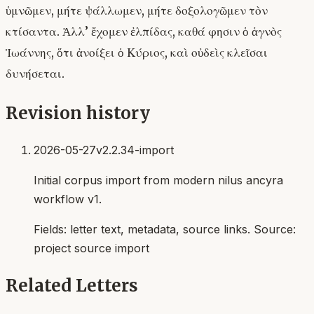
ὑμνῶμεν, μήτε ψάλλωμεν, μήτε δοξολογῶμεν τὸν
κτίσαντα. Ἀλλ’ ἔχομεν ἐλπίδας, καθά φησιν ὁ ἁγνὸς
Ἰωάννης, ὅτι ἀνοίξει ὁ Κύριος, καὶ οὐδεὶς κλεῖσαι
δυνήσεται.
Revision history
2026-05-27
v2.2.34-import
Initial corpus import from modern nilus ancyra
workflow v1.
Fields:
letter text, metadata, source links
. Source:
project source import
Related Letters