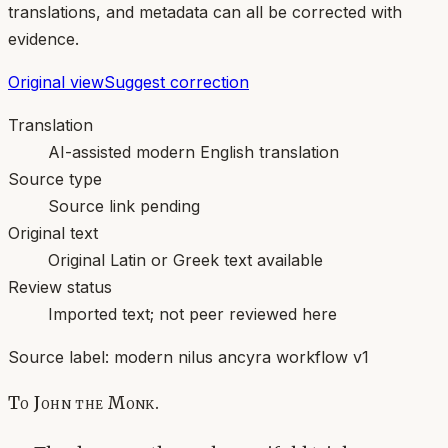
translations, and metadata can all be corrected with
evidence.
Original view
Suggest correction
Translation
AI-assisted modern English translation
Source type
Source link pending
Original text
Original Latin or Greek text available
Review status
Imported text; not peer reviewed here
Source label:
modern nilus ancyra workflow v1
To John the Monk.