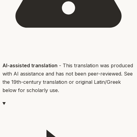
AI-assisted translation
- This translation was produced
with AI assistance and has not been peer-reviewed. See
the 19th-century translation or original Latin/Greek
below for scholarly use.