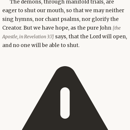
The demons, through manifold trials, are
eager to shut our mouth, so that we may neither
sing hymns, nor chant psalms, nor glorify the
Creator. But we have hope, as the pure John
[the
says, that the Lord will open,
Apostle, in Revelation 3:7]
and no one will be able to shut.