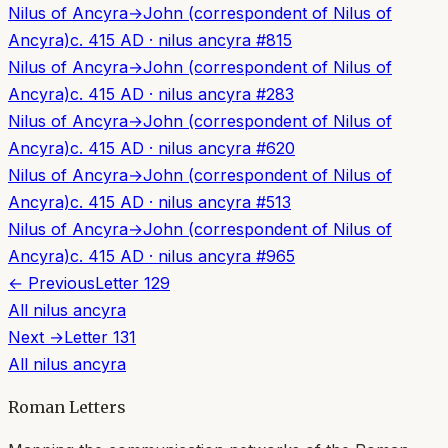
Nilus of Ancyra
→
John (correspondent of Nilus of
Ancyra)
c. 415 AD
·
nilus ancyra
#
815
Nilus of Ancyra
→
John (correspondent of Nilus of
Ancyra)
c. 415 AD
·
nilus ancyra
#
283
Nilus of Ancyra
→
John (correspondent of Nilus of
Ancyra)
c. 415 AD
·
nilus ancyra
#
620
Nilus of Ancyra
→
John (correspondent of Nilus of
Ancyra)
c. 415 AD
·
nilus ancyra
#
513
Nilus of Ancyra
→
John (correspondent of Nilus of
Ancyra)
c. 415 AD
·
nilus ancyra
#
965
← Previous
Letter
129
All
nilus ancyra
Next →
Letter
131
All
nilus ancyra
Roman Letters