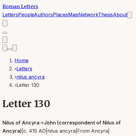
Roman Letters
Letters
People
Authors
Places
Map
Network
Thesis
About
Home
›
Letters
›
nilus ancyra
›
Letter 130
Letter 130
Nilus of Ancyra
→
John (correspondent of Nilus of
Ancyra)
|
c. 415 AD
|
nilus ancyra
|
From
Ancyra
|