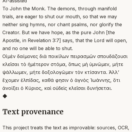
AI-assisted
To John the Monk. The demons, through manifold
trials, are eager to shut our mouth, so that we may
neither sing hymns, nor chant psalms, nor glorify the
Creator. But we have hope, as the pure John [the
Apostle, in Revelation 3:7] says, that the Lord will open,
and no one will be able to shut.
Οἱ μὲν δαίμονες διὰ ποικίλων πειρασμῶν σπουδάζουσι
κλεῖσαι τὸ ἡμέτερον στόμα, ὅπως μὴ ὑμνῶμεν, μήτε
ψάλλωμεν, μήτε δοξολογῶμεν τὸν κτίσαντα. Ἀλλ’
ἔχομεν ἐλπίδας, καθά φησιν ὁ ἁγνὸς Ἰωάννης, ὅτι
ἀνοίξει ὁ Κύριος, καὶ οὐδεὶς κλεῖσαι δυνήσεται.
◆
Text provenance
This project treats the text as improvable: sources, OCR,