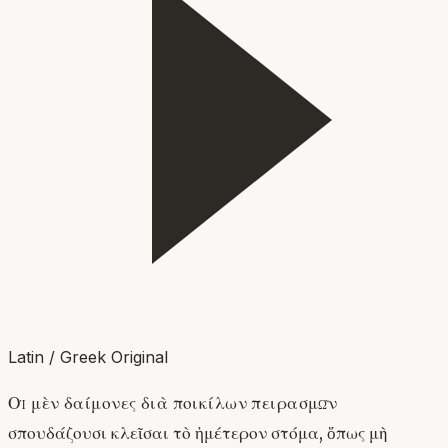
Latin / Greek Original
Οἱ μὲν δαίμονες διὰ ποικίλων πειρασμῶν
σπουδάζουσι κλεῖσαι τὸ ἡμέτερον στόμα, ὅπως μὴ