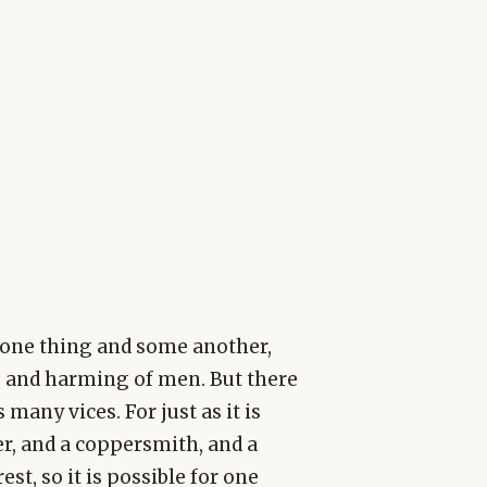
one thing and some another,
ng and harming of men. But there
any vices. For just as it is
er, and a coppersmith, and a
est, so it is possible for one