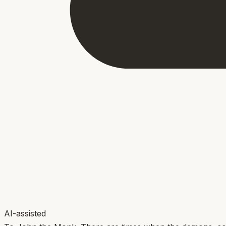
AI-assisted