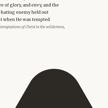
e of glory, and envy, and the
-hating enemy held out
ist when He was tempted
 temptations of Christ in the wilderness,