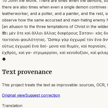
To John the Monk. There are times when the demons, some
there are also times when even a single demon contrives m
leatherworker, and a potter, and a painter, and the rest, 
observe how the same accursed and man-hating enemy hel
[an allusion to the three temptations of Christ in the wild
Ἔστι μὲν ὅτε καὶ ἄλλοι ἄλλας διαφόρους Σατανι- κὰς δι
τεκταίνει φαυλότητας. Ὥσπερ γὰρ ἐγχωρεῖ τὸν ἕνα ἄνθρ
οὕτως ἐγχωρεῖ ἕνα δαί- μονα καὶ θυμὸν, καὶ πορνείαν, 
ἐχθρὸς, καὶ γα- στριμαργίαν, καὶ κενοδοξίαν, καὶ φιλ
◆
Text provenance
This project treats the text as improvable: sources, OCR, 
Original view
Suggest correction
Translation