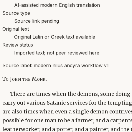
AI-assisted modern English translation
Source type
Source link pending
Original text
Original Latin or Greek text available
Review status
Imported text; not peer reviewed here
Source label:
modern nilus ancyra workflow v1
To John the Monk.
There are times when the demons, some doing 
carry out various Satanic services for the tempti
are also times when even a single demon contrives m
possible for one man to be a farmer, and a carpent
leatherworker, and a potter, and a painter, and the r