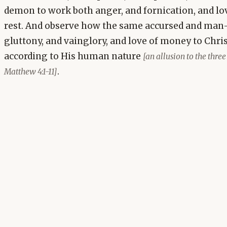
demon to work both anger, and fornication, and lov
rest. And observe how the same accursed and man
gluttony, and vainglory, and love of money to Chr
according to His human nature
[an allusion to the three
.
Matthew 4:1-11]