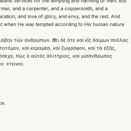
anic services for the tempting and harming of men. But
farmer, and a carpenter, and a coppersmith, and a
ication, and love of glory, and envy, and the rest. And
ist when He was tempted according to His human nature
λάβην τῶν ἀνθρώπων. Ἔστι δὲ ὅτε καὶ εἷς δαίμων πολλὰς
οτόμον, καὶ κεραμέα, καὶ ζωγράφον, καὶ τὰ ἑξῆς,
πρόσεχε, πῶς ὁ αὐτὸς ἀλιτήριος, καὶ μισάνθρωπος
- έτεινεν.
ce.