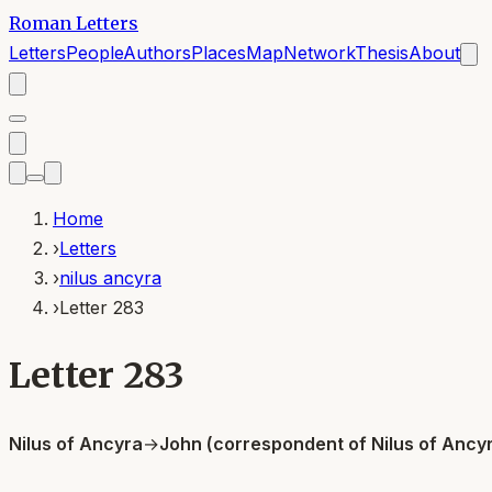
Roman Letters
Letters
People
Authors
Places
Map
Network
Thesis
About
Home
›
Letters
›
nilus ancyra
›
Letter 283
Letter 283
Nilus of Ancyra
→
John (correspondent of Nilus of Ancy