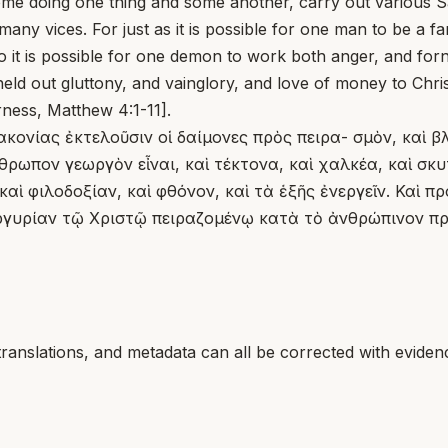
 doing one thing and some another, carry out various Sat
any vices. For just as it is possible for one man to be a 
so it is possible for one demon to work both anger, and forn
d out gluttony, and vainglory, and love of money to Chr
erness, Matthew 4:1-11].
ακονίας ἐκτελοῦσιν οἱ δαίμονες πρὸς πειρα- σμὸν, καὶ β
ωπον γεωργὸν εἶναι, καὶ τέκτονα, καὶ χαλκέα, καὶ σκυτ
καὶ φιλοδοξίαν, καὶ φθόνον, καὶ τὰ ἑξῆς ἐνεργεῖν. Καὶ 
αργυρίαν τῷ Χριστῷ πειραζομένῳ κατὰ τὸ ἀνθρώπινον προ
translations, and metadata can all be corrected with eviden