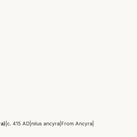
ra)
|
c. 415 AD
|
nilus ancyra
|
From
Ancyra
|