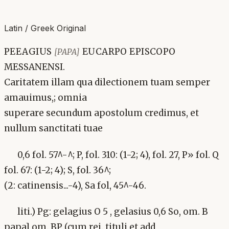
Latin / Greek Original
PEEAGIUS
EUCARPO EPISCOPO
[PAPA]
MESSANENSI.
Caritatem illam qua dilectionem tuam semper
amauimus,; omnia
superare secundum apostolum credimus, et
nullum sanctitati tuae
0,6 fol. 57^-^; P, fol. 310: (1-2; 4), fol. 27, P» fol. Q
fol. 67: (1-2; 4); S, fol. 36^;
(2: catinensis...-4), Sa fol, 45^-46.
liti.) Pg: gelagius O 5 , gelasius 0,6 So, om. B
papa] om. BP (cum rei. tituli et add,