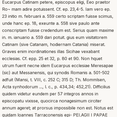
Eucarpus Catinam petere, episcopus eligi, Eeo praetor
Ro¬ mam adire potuissent. Cf. ep. 23,4-5. Iam vero ep.
23 initio m. februarii a. 559 certo scriptam fuisse scimus,
unde hanc ep. 18, exeunte a. 558 sive paulo ante
conscriptam fuisse credendum est. Serius quam maxime
in. m. ianuario a. 559 dari potuit. gius eum visitatorem
Catinam (sive Catanam, hodiernam Catania) miserat.
Graves enim inordinationes illas Sicihae vexabant
ecclesias. Cf. epp. 25 et 32, p. 80 et 90. Non hquet
utrum fuerit necne idem Eucarpus ecclesiae Meresapae
(sic) aut Messanensis, qui synodis Romanis a. 501-502
adfuit (Mansi, t. VIII, c. 252 C; 315 D; Th. Mommlsen,
Acta synhodorum ..., l. c., p. 434,34; 452,21). Difficilius
quidem videtur eundem per 57 integros annos in
episcopatu vixisse, quocirca nonagesimum circiter
annum ageret; at prorsus impossibile non est. Notus est
quidam loannes Tarraconensis epi- PEI.AGII I PAPAE