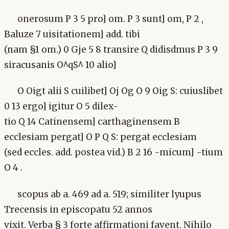
onerosum P 3 5 pro] om. P 3 sunt] om, P 2 ,
Baluze 7 uisitationem] add. tibi
(nam §1 om.) 0 Gje 5 8 transire Q didisdmus P 3 9
siracusanis O^qS^ 10 alio]
O Oigt alii S cuilibet] Oj Og O 9 Oig S: cuiuslibet
0 13 ergo] igitur O 5 dilex-
tio Q 14 Catinensem] carthaginensem B
ecclesiam pergat] O P Q S: pergat ecclesiam
(sed eccles. add. postea vid.) B 2 16 -micum] -tium
O 4 .
scopus ab a. 469 ad a. 519; similiter lyupus
Trecensis in episcopatu 52 annos
vixit. Verba § 3 forte affirmationi favent. Nihilo