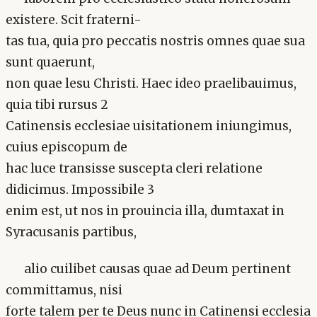
existere. Scit fraterni-
tas tua, quia pro peccatis nostris omnes quae sua
sunt quaerunt,
non quae lesu Christi. Haec ideo praelibauimus,
quia tibi rursus 2
Catinensis ecclesiae uisitationem iniungimus,
cuius episcopum de
hac luce transisse suscepta cleri relatione
didicimus. Impossibile 3
enim est, ut nos in prouincia illa, dumtaxat in
Syracusanis partibus,
alio cuilibet causas quae ad Deum pertinent
committamus, nisi
forte talem per te Deus nunc in Catinensi ecclesia