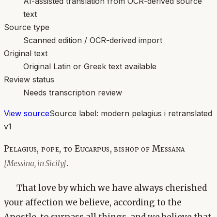
AI-assisted translation from OCR-derived source
text
Source type
Scanned edition / OCR-derived import
Original text
Original Latin or Greek text available
Review status
Needs transcription review
View source
Source label:
modern pelagius i retranslated
v1
Pelagius, pope, to Eucarpus, bishop of Messana
.
[Messina, in Sicily]
That love by which we have always cherished
your affection we believe, according to the