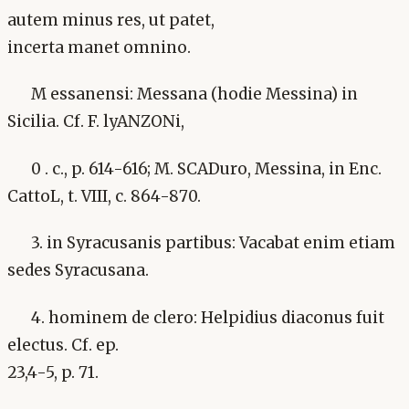
autem minus res, ut patet,
incerta manet omnino.
M essanensi: Messana (hodie Messina) in
Sicilia. Cf. F. lyANZONi,
0 . c., p. 614-616; M. SCADuro, Messina, in Enc.
CattoL, t. VIII, c. 864-870.
3. in Syracusanis partibus: Vacabat enim etiam
sedes Syracusana.
4. hominem de clero: Helpidius diaconus fuit
electus. Cf. ep.
23,4-5, p. 71.