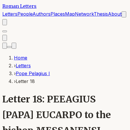
Roman Letters
Letters
People
Authors
Places
Map
Network
Thesis
About
Home
›
Letters
›
Pope Pelagius I
›
Letter 18
Letter 18: PEEAGIUS
[PAPA] EUCARPO to the