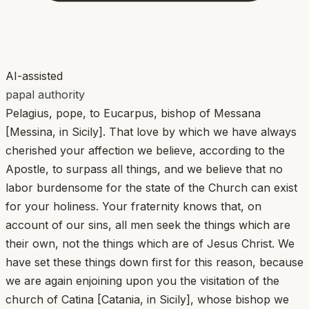
AI-assisted
papal authority
Pelagius, pope, to Eucarpus, bishop of Messana
[Messina, in Sicily]. That love by which we have always
cherished your affection we believe, according to the
Apostle, to surpass all things, and we believe that no
labor burdensome for the state of the Church can exist
for your holiness. Your fraternity knows that, on
account of our sins, all men seek the things which are
their own, not the things which are of Jesus Christ. We
have set these things down first for this reason, because
we are again enjoining upon you the visitation of the
church of Catina [Catania, in Sicily], whose bishop we