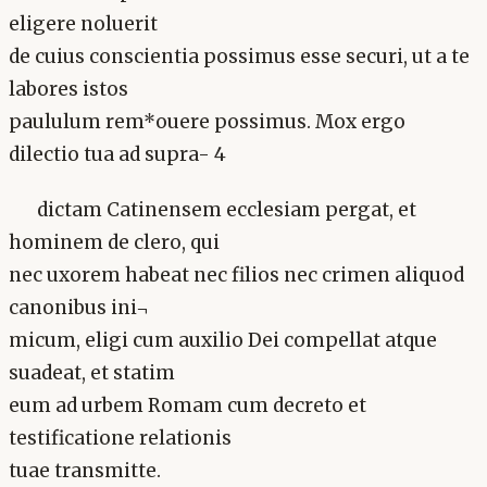
eligere noluerit
de cuius conscientia possimus esse securi, ut a te
labores istos
paululum rem*ouere possimus. Mox ergo
dilectio tua ad supra- 4
dictam Catinensem ecclesiam pergat, et
hominem de clero, qui
nec uxorem habeat nec filios nec crimen aliquod
canonibus ini¬
micum, eligi cum auxilio Dei compellat atque
suadeat, et statim
eum ad urbem Romam cum decreto et
testificatione relationis
tuae transmitte.