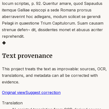
locum scriptas, p. 92. Queritur amare, quod Sapaudus
itemque Galliae episcopi a sede Romana prorsus
aberraverint hoc adlegans, modum scilicet se gerendi
Pelagii in quaestione Trium Capitulorum. Suam causam
strenue defen¬ dit, dissidentes monet et abusus acriter
reprehendit.
◆
Text provenance
This project treats the text as improvable: sources, OCR,
translations, and metadata can all be corrected with
evidence.
Original view
Suggest correction
Translation