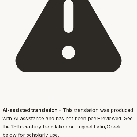
AI-assisted translation
- This translation was produced
with AI assistance and has not been peer-reviewed. See
the 19th-century translation or original Latin/Greek
below for scholarly use.