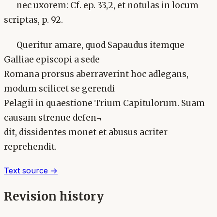
nec uxorem: Cf. ep. 33,2, et notulas in locum
scriptas, p. 92.
Queritur amare, quod Sapaudus itemque
Galliae episcopi a sede
Romana prorsus aberraverint hoc adlegans,
modum scilicet se gerendi
Pelagii in quaestione Trium Capitulorum. Suam
causam strenue defen¬
dit, dissidentes monet et abusus acriter
reprehendit.
Text source →
Revision history