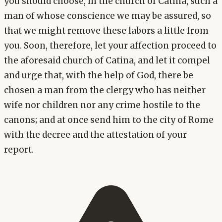
you should choose, in the church of Catina, such a
man of whose conscience we may be assured, so
that we might remove these labors a little from
you. Soon, therefore, let your affection proceed to
the aforesaid church of Catina, and let it compel
and urge that, with the help of God, there be
chosen a man from the clergy who has neither
wife nor children nor any crime hostile to the
canons; and at once send him to the city of Rome
with the decree and the attestation of your
report.