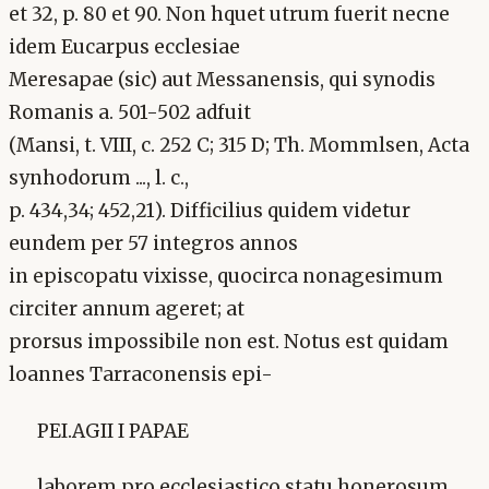
et 32, p. 80 et 90. Non hquet utrum fuerit necne
idem Eucarpus ecclesiae
Meresapae (sic) aut Messanensis, qui synodis
Romanis a. 501-502 adfuit
(Mansi, t. VIII, c. 252 C; 315 D; Th. Mommlsen, Acta
synhodorum ..., l. c.,
p. 434,34; 452,21). Difficilius quidem videtur
eundem per 57 integros annos
in episcopatu vixisse, quocirca nonagesimum
circiter annum ageret; at
prorsus impossibile non est. Notus est quidam
loannes Tarraconensis epi-
PEI.AGII I PAPAE
laborem pro ecclesiastico statu honerosum