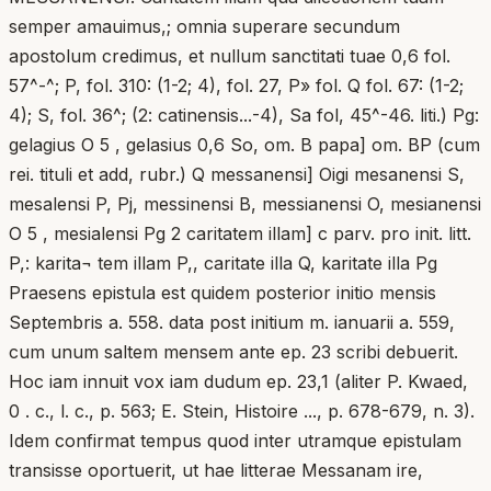
semper amauimus,; omnia superare secundum
apostolum credimus, et nullum sanctitati tuae 0,6 fol.
57^-^; P, fol. 310: (1-2; 4), fol. 27, P» fol. Q fol. 67: (1-2;
4); S, fol. 36^; (2: catinensis...-4), Sa fol, 45^-46. liti.) Pg:
gelagius O 5 , gelasius 0,6 So, om. B papa] om. BP (cum
rei. tituli et add, rubr.) Q messanensi] Oigi mesanensi S,
mesalensi P, Pj, messinensi B, messianensi O, mesianensi
O 5 , mesialensi Pg 2 caritatem illam] c parv. pro init. litt.
P,: karita¬ tem illam P,, caritate illa Q, karitate illa Pg
Praesens epistula est quidem posterior initio mensis
Septembris a. 558. data post initium m. ianuarii a. 559,
cum unum saltem mensem ante ep. 23 scribi debuerit.
Hoc iam innuit vox iam dudum ep. 23,1 (aliter P. Kwaed,
0 . c., l. c., p. 563; E. Stein, Histoire ..., p. 678-679, n. 3).
Idem confirmat tempus quod inter utramque epistulam
transisse oportuerit, ut hae litterae Messanam ire,