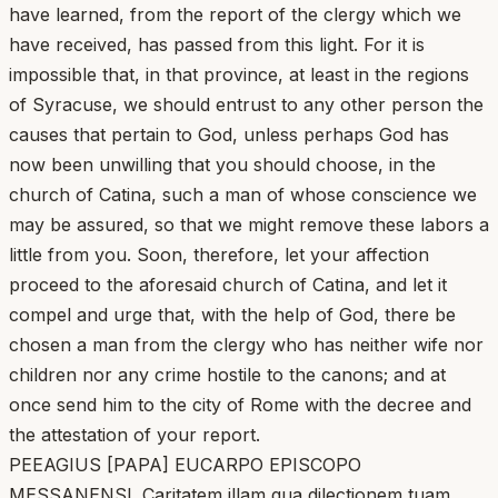
have learned, from the report of the clergy which we
have received, has passed from this light. For it is
impossible that, in that province, at least in the regions
of Syracuse, we should entrust to any other person the
causes that pertain to God, unless perhaps God has
now been unwilling that you should choose, in the
church of Catina, such a man of whose conscience we
may be assured, so that we might remove these labors a
little from you. Soon, therefore, let your affection
proceed to the aforesaid church of Catina, and let it
compel and urge that, with the help of God, there be
chosen a man from the clergy who has neither wife nor
children nor any crime hostile to the canons; and at
once send him to the city of Rome with the decree and
the attestation of your report.
PEEAGIUS [PAPA] EUCARPO EPISCOPO
MESSANENSI. Caritatem illam qua dilectionem tuam