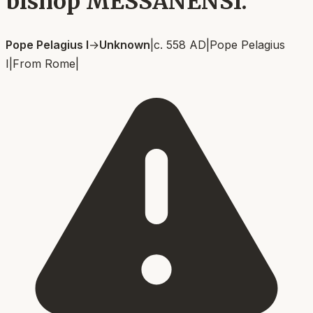
bishop MESSANENSI.
Pope Pelagius I
→
Unknown
|
c. 558 AD
|
Pope Pelagius
I
|
From
Rome
|