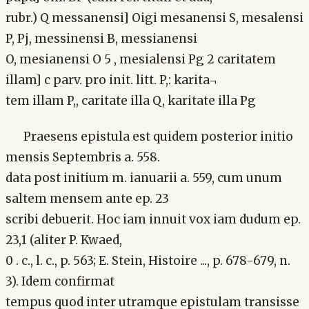
rubr.) Q messanensi] Oigi mesanensi S, mesalensi
P, Pj, messinensi B, messianensi
O, mesianensi O 5 , mesialensi Pg 2 caritatem
illam] c parv. pro init. litt. P,: karita¬
tem illam P,, caritate illa Q, karitate illa Pg
Praesens epistula est quidem posterior initio
mensis Septembris a. 558.
data post initium m. ianuarii a. 559, cum unum
saltem mensem ante ep. 23
scribi debuerit. Hoc iam innuit vox iam dudum ep.
23,1 (aliter P. Kwaed,
0 . c., l. c., p. 563; E. Stein, Histoire ..., p. 678-679, n.
3). Idem confirmat
tempus quod inter utramque epistulam transisse