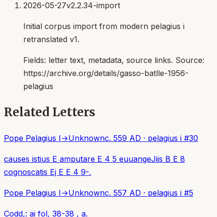
2026-05-27
v2.2.34-import
Initial corpus import from modern pelagius i
retranslated v1.
Fields:
letter text, metadata, source links
. Source:
https://archive.org/details/gasso-batlle-1956-
pelagius
Related Letters
Pope Pelagius I
→
Unknown
c. 559 AD
·
pelagius i
#
30
causes istius E amputare E 4 5 euuangeJiis B E 8
cognoscatis Ej E E 4 9-.
Pope Pelagius I
→
Unknown
c. 557 AD
·
pelagius i
#
5
Codd,: ai fol, 38-38 , a.