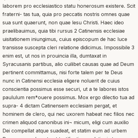
laborem pro ecclesiastico statu honerosum existere. Scit
fraterni- tas tua, quia pro peccatis nostris omnes quae
sua sunt quaerunt, non quae lesu Christi. Haec ideo
praelibauimus, quia tibi rursus 2 Catinensis ecclesiae
uisitationem iniungimus, cuius episcopum de hac luce
transisse suscepta cleri relatione didicimus. Impossibile 3
enim est, ut nos in prouincia illa, dumtaxat in
Syracusanis partibus, alio cuilibet causas quae ad Deum
pertinent committamus, nisi forte talem per te Deus
nunc in Catinensi ecclesia eligere noluerit de cuius
conscientia possimus esse securi, ut a te labores istos
paululum rem*ouere possimus. Mox ergo dilectio tua ad
supra- 4 dictam Catinensem ecclesiam pergat, et
hominem de clero, qui nec uxorem habeat nec filios nec
crimen aliquod canonibus ini¬ micum, eligi cum auxilio
Dei compellat atque suadeat, et statim eum ad urbem