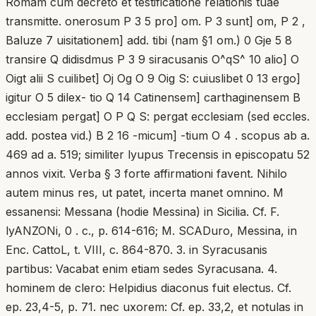
Romam cum decreto et testificatione relationis tuae
transmitte. onerosum P 3 5 pro] om. P 3 sunt] om, P 2 ,
Baluze 7 uisitationem] add. tibi (nam §1 om.) 0 Gje 5 8
transire Q didisdmus P 3 9 siracusanis O^qS^ 10 alio] O
Oigt alii S cuilibet] Oj Og O 9 Oig S: cuiuslibet 0 13 ergo]
igitur O 5 dilex- tio Q 14 Catinensem] carthaginensem B
ecclesiam pergat] O P Q S: pergat ecclesiam (sed eccles.
add. postea vid.) B 2 16 -micum] -tium O 4 . scopus ab a.
469 ad a. 519; similiter lyupus Trecensis in episcopatu 52
annos vixit. Verba § 3 forte affirmationi favent. Nihilo
autem minus res, ut patet, incerta manet omnino. M
essanensi: Messana (hodie Messina) in Sicilia. Cf. F.
lyANZONi, 0 . c., p. 614-616; M. SCADuro, Messina, in
Enc. CattoL, t. VIII, c. 864-870. 3. in Syracusanis
partibus: Vacabat enim etiam sedes Syracusana. 4.
hominem de clero: Helpidius diaconus fuit electus. Cf.
ep. 23,4-5, p. 71. nec uxorem: Cf. ep. 33,2, et notulas in