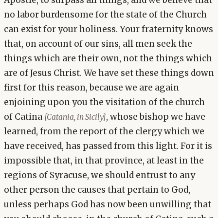
Apostle, to surpass all things, and we believe that
no labor burdensome for the state of the Church
can exist for your holiness. Your fraternity knows
that, on account of our sins, all men seek the
things which are their own, not the things which
are of Jesus Christ. We have set these things down
first for this reason, because we are again
enjoining upon you the visitation of the church
of Catina
, whose bishop we have
[Catania, in Sicily]
learned, from the report of the clergy which we
have received, has passed from this light. For it is
impossible that, in that province, at least in the
regions of Syracuse, we should entrust to any
other person the causes that pertain to God,
unless perhaps God has now been unwilling that