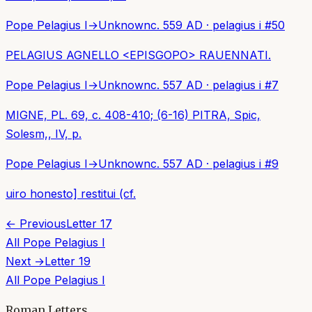
Pope Pelagius I
→
Unknown
c. 559 AD
·
pelagius i
#
50
PELAGIUS AGNELLO <EPISGOPO> RAUENNATI.
Pope Pelagius I
→
Unknown
c. 557 AD
·
pelagius i
#
7
MIGNE, PL. 69, c. 408-410; (6-16) PITRA, Spic,
Solesm,, IV, p.
Pope Pelagius I
→
Unknown
c. 557 AD
·
pelagius i
#
9
uiro honesto] restitui (cf.
← Previous
Letter
17
All
Pope Pelagius I
Next →
Letter
19
All
Pope Pelagius I
Roman Letters