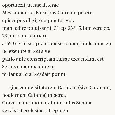
oportuerit, ut hae litterae
Messanam ire, Eucarpus Catinam petere,
episcopus eligi, Eeo praetor Ro¬
mam adire potuissent. Cf. ep. 23,4-5. Iam vero ep.
23 initio m. februarii
a. 559 certo scriptam fuisse scimus, unde hanc ep.
18, exeunte a. 558 sive
paulo ante conscriptam fuisse credendum est.
Serius quam maxime in.
m. ianuario a. 559 dari potuit.
gius eum visitatorem Catinam (sive Catanam,
hodiernam Catania) miserat.
Graves enim inordinationes illas Sicihae
vexabant ecclesias. Cf. epp. 25