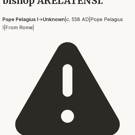
bishop ARELATENSI.
Pope Pelagius I
→
Unknown
|
c. 558 AD
|
Pope Pelagius
I
|
From
Rome
|