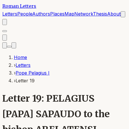
Roman Letters
Letters
People
Authors
Places
Map
Network
Thesis
About
Home
›
Letters
›
Pope Pelagius I
›
Letter 19
Letter 19: PELAGIUS
[PAPA] SAPAUDO to the