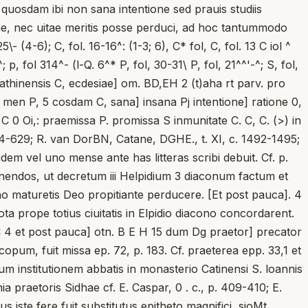
 quosdam ibi non sana intentione sed prauis studiis
ne, nec uitae meritis posse perduci, ad hoc tantummodo
(4-6); C, fol. 16-16^: (1-3; 6), C* fol, C, fol. 13 C iol ^
; p, fol 314^- (l-Q. 6^* P, fol, 30-31\ P, fol, 21^^'-^; S, fol,
 cathinensis C, ecdesiae] om. BD,EH 2 (t)aha rt parv. pro
a- men P, 5 cosdam C, sana] insana Pj intentione] ratione 0,
 C 0 Oi,: praemissa P. promissa S inmunitate C. C, C. (>) in
. 624-629; R. van DorBN, Catane, DGHE., t. XI, c. 1492-1495;
dem vel uno mense ante has litteras scribi debuit. Cf. p.
nendos, ut decretum iii Helpidium 3 diaconum factum et
no maturetis Deo propitiante perducere. [Et post pauca]. 4
ota prope totius ciuitatis in Elpidio diacono concordarent.
 4 et post pauca] otn. B E H 15 dum Dg praetor] precator
scopum, fuit missa ep. 72, p. 183. Cf. praeterea epp. 33,1 et
 institutionem abbatis in monasterio Catinensi S. loannis
a praetoris Sidhae cf. E. Caspar, 0 . c., p. 409-410; E.
us iste fere fuit substitutus epitheto magnifici, sioMt