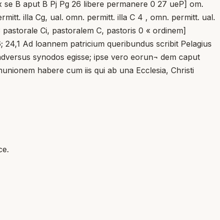
 ex se B aput B Pj Pg 26 libere permanere 0 27 ueP] om.
t. illa Cg, ual. omn. permitt. illa C 4 , omn. permitt. ual.
pastorale Ci, pastoralem C, pastoris 0 « ordinem]
6; 24,1 Ad loannem patricium queribundus scribit Pelagius
e adversus synodos egisse; ipse vero eorun¬ dem caput
munionem habere cum iis qui ab una Ecclesia, Christi
ce.