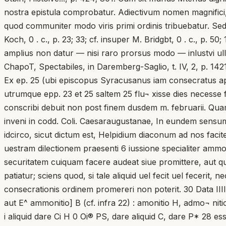
nostra epistula comprobatur. Adiectivum nomen magnifici, 
quod communiter modo viris primi ordinis tribuebatur. Sed su
Koch, 0 . c., p. 23; 33; cf. insuper M. Bridgbt, 0 . c., p. 
amplius non datur — nisi raro prorsus modo — inlustvi ulli
ChapoT, Spectabiles, in Daremberg-Saglio, t. IV, 2, p. 1421;
Ex ep. 25 (ubi episcopus Syracusanus iam consecratus appa
utrumque epp. 23 et 25 saltem 25 flu¬ xisse dies necesse f
conscribi debuit non post finem dusdem m. februarii. Qua
inveni in codd. Coli. Caesaraugustanae, In eundem sensum qu
idcirco, sicut dictum est, Helpidium diaconum ad nos faci
uestram dilectionem praesenti 6 iussione specialiter ammon
securitatem cuiquam facere audeat siue promittere, aut q
patiatur; sciens quod, si tale aliquid uel fecit uel fecerit
consecrationis ordinem promereri non poterit. 30 Data IIII
aut E^ ammonitio] B (cf. infra 22) : amonitio H, admo¬ 
i aliquid dare Ci H 0 Oi® PS, dare aliquid C, dare P* 28 e