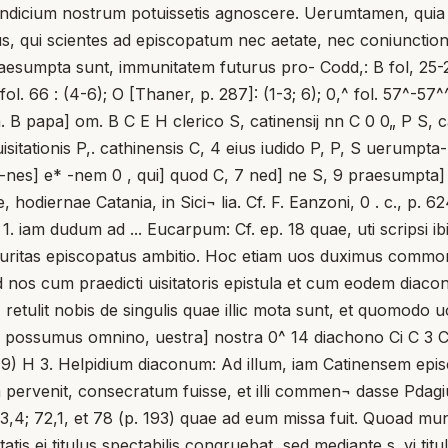
eis indicium nostrum potuissetis agnoscere. Uerumtamen, quia
us, qui scientes ad episcopatum nec aetate, nec coniunctio
aesumpta sunt, immunitatem futurus pro- Codd,: B fol, 25-25\- 
 fol. 66 : (4-6); O [Thaner, p. 287]: (1-3; 6); 0,^ fol. 57^-57^^
 om. B papa] om. B C E H clerico S, catinensij nn C 0 0„ P S,
uisitationis P,. cathinensis C, 4 eius iudido P, P, S uerumpt
 6 -nes] e* -nem 0 , qui] quod C, 7 ned] ne S, 9 praesumpta]
e, hodiernae Catania, in Sici¬ lia. Cf. F. Eanzoni, 0 . c., p
 iam dudum ad ... Eucarpum: Cf. ep. 18 quae, uti scripsi ibi
ecuritas episcopatus ambitio. Hoc etiam uos duximus commo
 nos cum praedicti uisitatoris epistula et cum eodem diaco
 retulit nobis de singulis quae illic mota sunt, et quomodo u
n possumus omnino, uestra] nostra 0^ 14 diachono Ci C 3 C
1 et 19) H 3. Helpidium diaconum: Ad illum, iam Catinensem epi
pervenit, consecratum fuisse, et illi commen¬ dasse Pdagium
33,4; 72,1, et 78 (p. 193) quae ad eum missa fuit. Quoad muni
tis ei titulus spectabilis congruebat, sed mediante s. vi titul