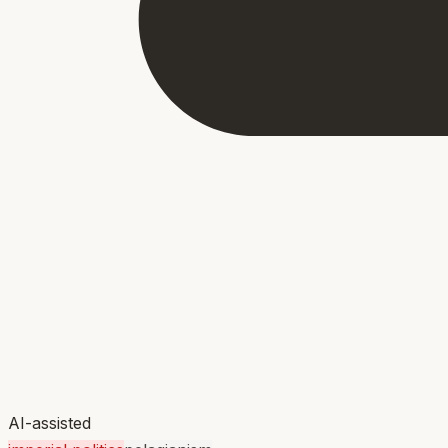
AI-assisted