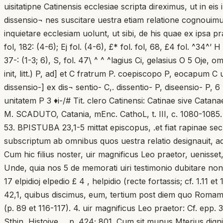
uisitatipne Catinensis ecclesiae scripta direximus, ut in 
dissensio¬ nes suscitare uestra etiam relatione cognouim
inquietare ecclesiam uolunt, ut sibi, de his quae ex ipsa pr
fol, 182: (4-6); Ej fol. (4-6), £* fol. fol, 68, £4 fol. ^34^’ H
37-: (1-3; 6), S, fol. 47\ ^ ^ ^lagius Ci, gelasius O 5 Oje,
init, litt.) P, ad] et C fratrum P. coepiscopo P, eocapum C 
dissensio-] ex dis¬ sentio- C,. dissentio- P, diseensio- P,
unitatem P 3 ♦i-/# Tit. clero Catinensi: Catinae sive Catana
M. SCADUTO, Catania, mEnc. CathoL, t. III, c. 1080-1085. 1.
53. BPISTUBA 23,1-5 mittat episcopus, .et fiat rapinae s
subscriptum ab omnibus quos uestra relatio designauit, ad
Cum hic filius noster, uir magnificus Leo praetor, uenisset,
Unde, quia nos 5 de memorati uiri testimonio dubitare no
17 elpidioj elpedio £ 4 , helpidio (recte fortassis; cf. 1.1
42,1, quibus discimus, eum, tertium post diem quo Romam 
(p. 89 et 116-117). 4. uir magnificus Leo praetor: Cf. epp. 
Stbin, Histoive..., p. 424; 801. Cum sit munus Mterius dignita