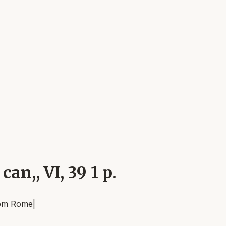
can,, VI, 39 1 p.
om
Rome
|