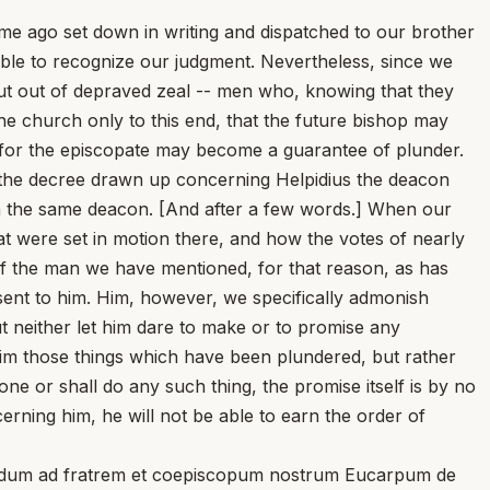
time ago set down in writing and dispatched to our brother
able to recognize our judgment. Nevertheless, since we
 but out of depraved zeal -- men who, knowing that they
the church only to this end, that the future bishop may
n for the episcopate may become a guarantee of plunder.
s the decree drawn up concerning Helpidius the deacon
ith the same deacon. [And after a few words.] When our
at were set in motion there, and how the votes of nearly
of the man we have mentioned, for that reason, as has
sent to him. Him, however, we specifically admonish
ut neither let him dare to make or to promise any
laim those things which have been plundered, but rather
e or shall do any such thing, the promise itself is by no
rning him, he will not be able to earn the order of
dudum ad fratrem et coepiscopum nostrum Eucarpum de