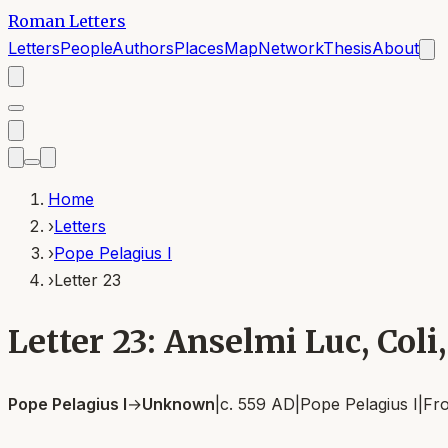
Roman Letters
Letters
People
Authors
Places
Map
Network
Thesis
About
Home
›
Letters
›
Pope Pelagius I
›
Letter 23
Letter 23: Anselmi Luc, Coli, 
Pope Pelagius I
→
Unknown
|
c. 559 AD
|
Pope Pelagius I
|
Fr