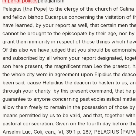
imperial politics
pelagianism
Pelagius [the Pope] to the clergy of the church of Catina
and fellow bishop Eucarpus concerning the visitation of 
have learned, by your report as well, that certain men th
cannot be brought to the episcopate by their age, nor by c
grant them immunity in respect of those things which hav
Of this also we have judged that you should be admonish
and subscribed by all whom your report designated, togeth
son here present, the magnificent man Leo the praetor, h
the whole city were in agreement upon Elpidius the deaco
been said, cause Helpidius the deacon to hasten to us, an
through your charity, by this present command, that he pro
guarantee to anyone concerning past ecclesiastical matter
allow them freely to remain in the possession of those by
means permitted by us to be valid, and that, together wit
pastoral consecration. Given on the fourth day before th
Anselmi Luc, Coli, can,, VI, 39 1 p. 287, PELAGIUS [P