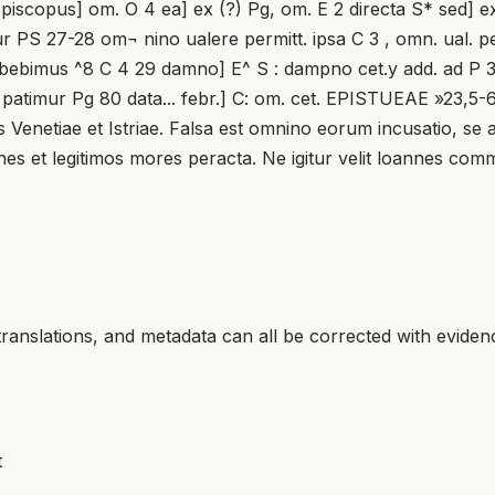
 episcopus] om. O 4 ea] ex (?) Pg, om. E 2 directa S* sed]
PS 27-28 om¬ nino ualere permitt. ipsa C 3 , omn. ual. permit
bebimus ^8 C 4 29 damno] E^ S : dampno cet.y add. ad P 3 
 patimur Pg 80 data... febr.] C: om. cet. EPISTUEAE »23,5-
s Venetiae et Istriae. Falsa est omnino eorum incusatio, s
es et legitimos mores peracta. Ne igitur velit loannes com
translations, and metadata can all be corrected with eviden
t