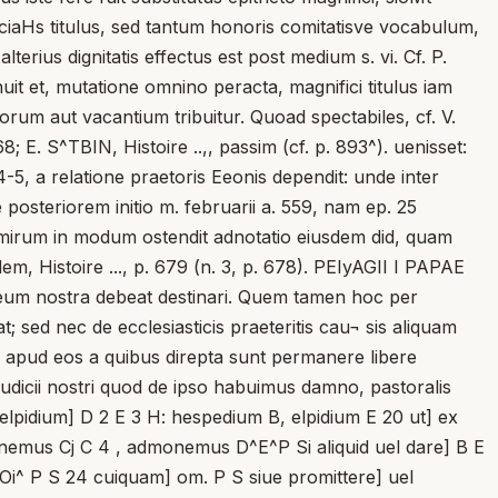
iciaHs titulus, sed tantum honoris comitatisve vocabulum,
erius dignitatis effectus est post medium s. vi. Cf. P.
nuit et, mutatione omnino peracta, magnifici titulus iam
orum aut vacantium tribuitur. Quoad spectabiles, cf. V.
; E. S^TBIN, Histoire ..,, passim (cf. p. 893^). uenisset:
-5, a relatione praetoris Eeonis dependit: unde inter
posteriorem initio m. februarii a. 559, nam ep. 25
 mirum in modum ostendit adnotatio eiusdem did, quam
em, Histoire ..., p. 679 (n. 3, p. 678). PEIyAGII I PAPAE
ad eum nostra debeat destinari. Quem tamen hoc per
 sed nec de ecclesiasticis praeteritis cau¬ sis aliquam
d apud eos a quibus direpta sunt permanere libere
n iudicii nostri quod de ipso habuimus damno, pastoralis
helpidium] D 2 E 3 H: hespedium B, elpidium E 20 ut] ex
onemus Cj C 4 , admonemus D^E^P Si aliquid uel dare] B E
0 Oi^ P S 24 cuiquam] om. P S siue promittere] uel