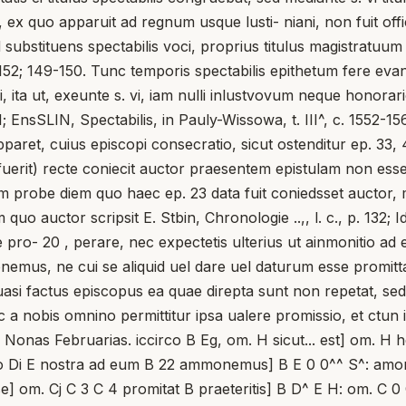
ex quo apparuit ad regnum usque lusti- niani, non fuit off
bstituens spectabilis voci, proprius titulus magistratuum alt
50; 152; 149-150. Tunc temporis spectabilis epithetum fere eva
, ita ut, exeunte s. vi, iam nulli inlustvovum neque honorari
 EnsSLIN, Spectabilis, in Pauly-Wissowa, t. III^, c. 1552-1568
ret, cuius episcopi consecratio, sicut ostenditur ep. 33, 4
uerit) recte coniecit auctor praesentem epistulam non esse 
m probe diem quo haec ep. 23 data fuit coniedsset auctor,
o auctor scripsit E. Stbin, Chronologie ..,, l. c., p. 132; Id
te pro- 20 , perare, nec expectetis ulterius ut ainmonitio 
emus, ne cui se aliquid uel dare uel daturum esse promittat;
uasi factus episcopus ea quae direpta sunt non repetat, se
, nec a nobis omnino permittitur ipsa ualere promissio, et ctu
 Nonas Februarias. iccirco B Eg, om. H sicut... est] om. H 
nitio Di E nostra ad eum B 22 ammonemus] B E 0 0^^ S^: am
sse] om. Cj C 3 C 4 promitat B praeteritis] B D^ E H: om. C 