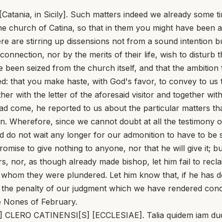
 [Catania, in Sicily]. Such matters indeed we already some 
the church of Catina, so that in them you might have been 
ere are stirring up dissensions not from a sound intention
onnection, nor by the merits of their life, wish to disturb 
e been seized from the church itself, and that the ambitio
ed: that you make haste, with God's favor, to convey to u
er with the letter of the aforesaid visitor and together w
ad come, he reported to us about the particular matters th
n. Wherefore, since we cannot doubt at all the testimony 
d do not wait any longer for our admonition to have to be 
mise to give nothing to anyone, nor that he will give it; b
s, nor, as though already made bishop, let him fail to rec
 whom they were plundered. Let him know that, if he has don
h the penalty of our judgment which we have rendered conce
e Nones of February.
APA] CLERO CATINENSI[S] [ECCLESIAE]. Talia quidem iam 