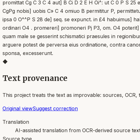
promittat Cg C 3 C 4 aut] B Ci D 2 E H Oi^: ut C 0 P S 25
CgPg nobis] uobis C» C 4 omiuo B permititur P, permittetur 
ipsa 0 O^^P S 28 de] seq. se expunct. in £4 habuimus] ha
ordinari O4 . promereri] promoneri Pj P3, om. O4 poterit]
quam male se gesserint schismatici praesules in regionibu
arguere potest de perversa eius ordinatione, contra canon
sponsa, excesserunt.
◆
Text provenance
This project treats the text as improvable: sources, OCR, 
Original view
Suggest correction
Translation
AI-assisted translation from OCR-derived source tex
Source type