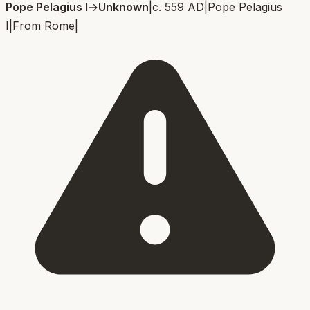
Pope Pelagius I
→
Unknown
|
c. 559 AD
|
Pope Pelagius
I
|
From
Rome
|