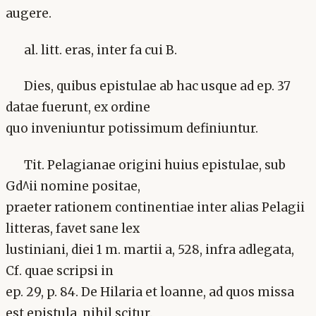
augere.
al. litt. eras, inter fa cui B.
Dies, quibus epistulae ab hac usque ad ep. 37
datae fuerunt, ex ordine
quo inveniuntur potissimum definiuntur.
Tit. Pelagianae origini huius epistulae, sub
Gd^ii nomine positae,
praeter rationem continentiae inter alias Pelagii
litteras, favet sane lex
lustiniani, diei 1 m. martii a, 528, infra adlegata,
Cf. quae scripsi in
ep. 29, p. 84. De Hilaria et loanne, ad quos missa
est epistula, nihil scitur.