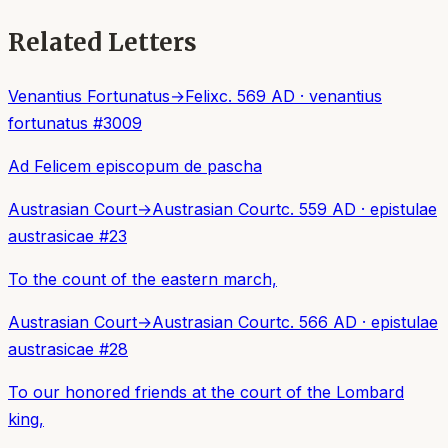
Related Letters
Venantius Fortunatus
→
Felix
c. 569 AD
·
venantius
fortunatus
#
3009
Ad Felicem episcopum de pascha
Austrasian Court
→
Austrasian Court
c. 559 AD
·
epistulae
austrasicae
#
23
To the count of the eastern march,
Austrasian Court
→
Austrasian Court
c. 566 AD
·
epistulae
austrasicae
#
28
To our honored friends at the court of the Lombard
king,