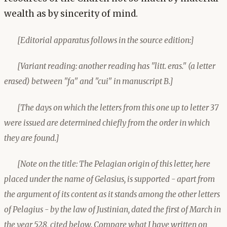
wealth as by sincerity of mind.
[Editorial apparatus follows in the source edition:]
[Variant reading: another reading has "litt. eras." (a letter
erased) between "fa" and "cui" in manuscript B.]
[The days on which the letters from this one up to letter 37
were issued are determined chiefly from the order in which
they are found.]
[Note on the title: The Pelagian origin of this letter, here
placed under the name of Gelasius, is supported - apart from
the argument of its content as it stands among the other letters
of Pelagius - by the law of Justinian, dated the first of March in
the year 528, cited below. Compare what I have written on