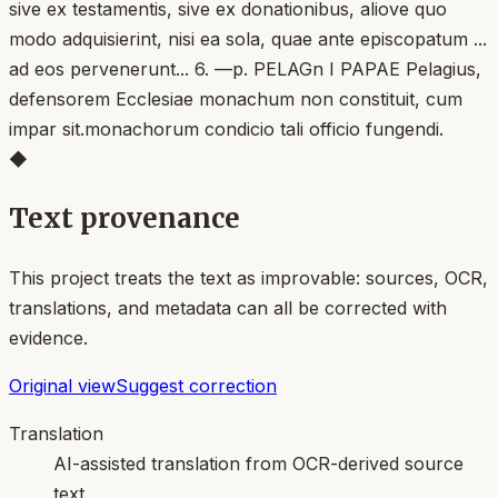
sive ex testamentis, sive ex donationibus, aliove quo
modo adquisierint, nisi ea sola, quae ante episcopatum ...
ad eos pervenerunt... 6. —p. PELAGn I PAPAE Pelagius,
defensorem Ecclesiae monachum non constituit, cum
impar sit.monachorum condicio tali officio fungendi.
◆
Text provenance
This project treats the text as improvable: sources, OCR,
translations, and metadata can all be corrected with
evidence.
Original view
Suggest correction
Translation
AI-assisted translation from OCR-derived source
text