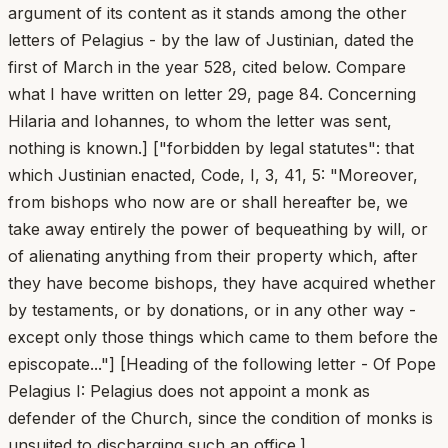
argument of its content as it stands among the other
letters of Pelagius - by the law of Justinian, dated the
first of March in the year 528, cited below. Compare
what I have written on letter 29, page 84. Concerning
Hilaria and Iohannes, to whom the letter was sent,
nothing is known.] ["forbidden by legal statutes": that
which Justinian enacted, Code, I, 3, 41, 5: "Moreover,
from bishops who now are or shall hereafter be, we
take away entirely the power of bequeathing by will, or
of alienating anything from their property which, after
they have become bishops, they have acquired whether
by testaments, or by donations, or in any other way -
except only those things which came to them before the
episcopate..."] [Heading of the following letter - Of Pope
Pelagius I: Pelagius does not appoint a monk as
defender of the Church, since the condition of monks is
unsuited to discharging such an office.]