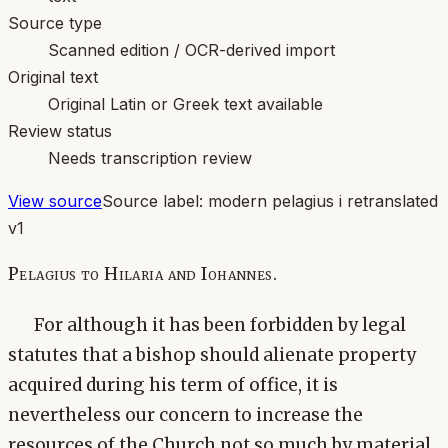
Source type
Scanned edition / OCR-derived import
Original text
Original Latin or Greek text available
Review status
Needs transcription review
View source
Source label:
modern pelagius i retranslated
v1
Pelagius to Hilaria and Iohannes.
For although it has been forbidden by legal
statutes that a bishop should alienate property
acquired during his term of office, it is
nevertheless our concern to increase the
resources of the Church not so much by material