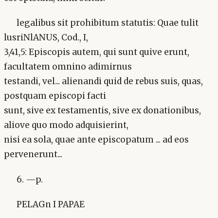
legalibus sit prohibitum statutis: Quae tulit
lusriNlANUS, Cod., I,
3,41,5: Episcopis autem, qui sunt quive erunt,
facultatem omnino adimirnus
testandi, vel... alienandi quid de rebus suis, quas,
postquam episcopi facti
sunt, sive ex testamentis, sive ex donationibus,
aliove quo modo adquisierint,
nisi ea sola, quae ante episcopatum ... ad eos
pervenerunt...
6. —p.
PELAGn I PAPAE