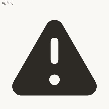
office.]