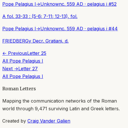
Pope Pelagius I
→
Unknown
c. 559 AD
·
pelagius i
#
52
A fol. 33-33 : (5-6; 7-11; 12-13), fol.
Pope Pelagius I
→
Unknown
c. 559 AD
·
pelagius i
#
44
FRIEDBERGy Decr. Gratiani, d.
← Previous
Letter
25
All
Pope Pelagius I
Next →
Letter
27
All
Pope Pelagius I
Roman Letters
Mapping the communication networks of the Roman
world through
9,471
surviving Latin and Greek letters.
Created by
Craig Vander Galien