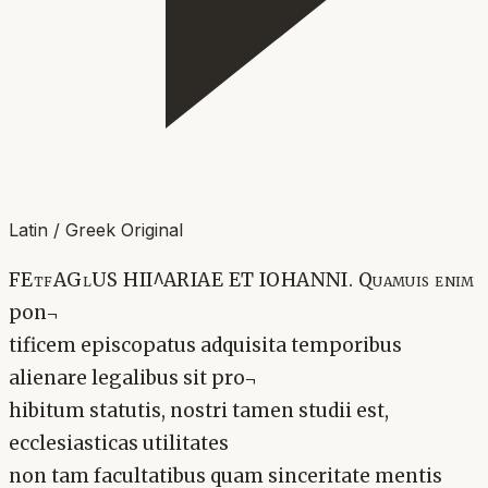
Latin / Greek Original
FEtfAGlUS HII^ARIAE ET IOHANNI. Quamuis enim
pon¬
tificem episcopatus adquisita temporibus
alienare legalibus sit pro¬
hibitum statutis, nostri tamen studii est,
ecclesiasticas utilitates
non tam facultatibus quam sinceritate mentis