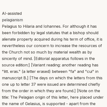
AI-assisted
pelagianism
Pelagius to Hilaria and Iohannes. For although it has
been forbidden by legal statutes that a bishop should
alienate property acquired during his term of office, it is
nevertheless our concern to increase the resources of
the Church not so much by material wealth as by
sincerity of mind. [Editorial apparatus follows in the
source edition:] [Variant reading: another reading has
"litt. eras." (a letter erased) between "fa" and "cui" in
manuscript B.] [The days on which the letters from this
one up to letter 37 were issued are determined chiefly
from the order in which they are found.] [Note on the
title: The Pelagian origin of this letter, here placed under
the name of Gelasius, is supported - apart from the