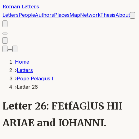
Roman Letters
Letters
People
Authors
Places
Map
Network
Thesis
About
Home
›
Letters
›
Pope Pelagius I
›
Letter 26
Letter 26: FEtfAGlUS HII
ARIAE and IOHANNI.