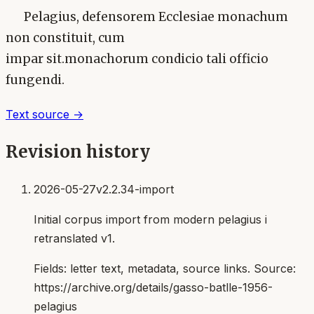
Pelagius, defensorem Ecclesiae monachum
non constituit, cum
impar sit.monachorum condicio tali officio
fungendi.
Text source →
Revision history
2026-05-27
v2.2.34-import
Initial corpus import from modern pelagius i
retranslated v1.
Fields:
letter text, metadata, source links
. Source:
https://archive.org/details/gasso-batlle-1956-
pelagius