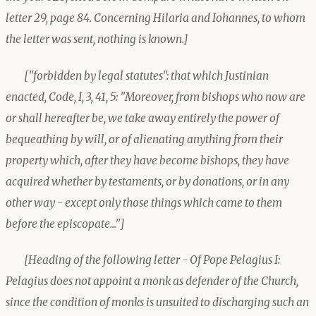
letter 29, page 84. Concerning Hilaria and Iohannes, to whom
the letter was sent, nothing is known.]
["forbidden by legal statutes": that which Justinian
enacted, Code, I, 3, 41, 5: "Moreover, from bishops who now are
or shall hereafter be, we take away entirely the power of
bequeathing by will, or of alienating anything from their
property which, after they have become bishops, they have
acquired whether by testaments, or by donations, or in any
other way - except only those things which came to them
before the episcopate..."]
[Heading of the following letter - Of Pope Pelagius I:
Pelagius does not appoint a monk as defender of the Church,
since the condition of monks is unsuited to discharging such an