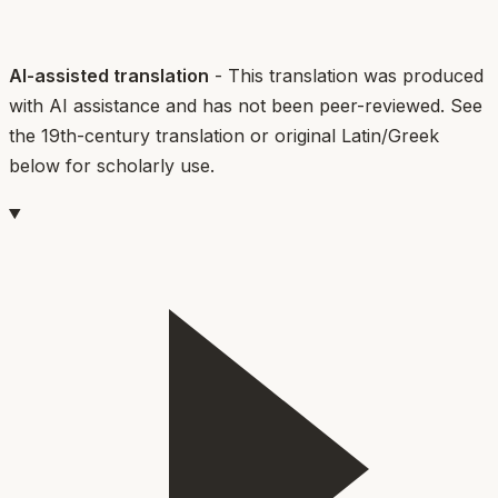
AI-assisted translation
- This translation was produced
with AI assistance and has not been peer-reviewed. See
the 19th-century translation or original Latin/Greek
below for scholarly use.