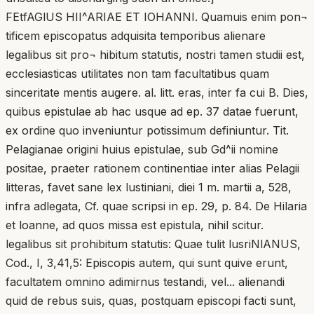
FEtfAGlUS HII^ARIAE ET IOHANNI. Quamuis enim pon¬
tificem episcopatus adquisita temporibus alienare
legalibus sit pro¬ hibitum statutis, nostri tamen studii est,
ecclesiasticas utilitates non tam facultatibus quam
sinceritate mentis augere. al. litt. eras, inter fa cui B. Dies,
quibus epistulae ab hac usque ad ep. 37 datae fuerunt,
ex ordine quo inveniuntur potissimum definiuntur. Tit.
Pelagianae origini huius epistulae, sub Gd^ii nomine
positae, praeter rationem continentiae inter alias Pelagii
litteras, favet sane lex lustiniani, diei 1 m. martii a, 528,
infra adlegata, Cf. quae scripsi in ep. 29, p. 84. De Hilaria
et loanne, ad quos missa est epistula, nihil scitur.
legalibus sit prohibitum statutis: Quae tulit lusriNlANUS,
Cod., I, 3,41,5: Episcopis autem, qui sunt quive erunt,
facultatem omnino adimirnus testandi, vel... alienandi
quid de rebus suis, quas, postquam episcopi facti sunt,