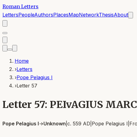
Roman Letters
Letters
People
Authors
Places
Map
Network
Thesis
About
Home
›
Letters
›
Pope Pelagius I
›
Letter 57
Letter 57: PEIvAGIUS MARC
Pope Pelagius I
→
Unknown
|
c. 559 AD
|
Pope Pelagius I
|
Fr