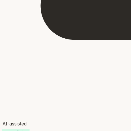
AI-assisted