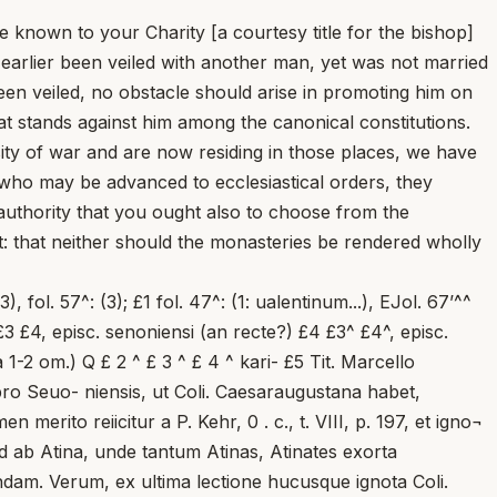
e known to your Charity [a courtesy title for the bishop]
 earlier been veiled with another man, yet was not married
een veiled, no obstacle should arise in promoting him on
hat stands against him among the canonical constitutions.
ity of war and are now residing in those places, we have
n who may be advanced to ecclesiastical orders, they
authority that you ought also to choose from the
t: that neither should the monasteries be rendered wholly
 MGH., SS., t. XIII, Versus de ord. conprov. pont., p. 352. Quoad Sabionensem sedem consuli possunt A. Brackmann, Germania pontificia, t. I, Berohni, 1911, p. 139-141; F. Uanzoni, o. c., p. 941-943; G. UoEw, Rezia, in Enc. CattoL, t. X, c. 842-843. Fatendum vero mihi est, obstare autumatae orthodoxiae Marcelh, quod iam eius successor Ingenuinus cum schismaticis Histriis episcopis partem habuerit. Cf. F. Uanzoni, ihid., p. 892-894; 941. Non tamen propterea continuo reiiciendam hypothesim duco. — Nulla fere probabilitate gaudet sedes Curium Sabinorum, cuius antistites Sahinenses, Sahinienses, episcopi S. Anthimii (non autem Antoni- nienses) vocati erant. Cf. adnotationes in titulum ep. 36, p. 102 . Contra, pensanda est verisimihtudo, quam, ratione loci, etiam quadamtenus et nomine, prae se fert prisca sedes Salonitana, iuxta hodiernam Spalato, cuius incolae vocati fuerunt Salonates, Salonitani, vel Saloniani seu Salo- nini, sed etiam olim aliquando Salonenses. Cf. VUEIC, Salona, in Pauly- Wissowa, t. 1^, c. 2003-2006; Ae. Forceeeini ... I. Perin, Lexicon ..., t. VI, Onomasticon, p. 584; H. UECEERcq, Salone, DACU., t. XV, 1, c. 602-624; V. Brajevic, Salona, in Enc. CattoL, t. X, c. 1697-1699. Obstat tamen mul¬ tum, quod apud S. GrEGORium Magnum, Reg., II, 11; 12; III, 22; 32; 46; IV, 16; V, 39; VI, 3; 26; IX, 176; 178; 234 (P. Kwaed-U. M. Hartmann, MGH., Epp., t. I, p. 118-119; 180; 190; 202; 249; 328; 382; 405; t. IP p. 171; 173; 229) eiusdem urbis cives semper nominentur, quae quidem forma satis abest ab eis, Antoniensis, Senoniensis, Seuoniensis, quas mei codd. proferunt. Cf. etiam quae notavi in titulum ep. 92, p. 219. 1. Ualentinum clericum: Ktiamsi mendosa, in textu tamen servan¬ dam lectionem duxi, cum eam omnes quos contuli codd. habeant. Valentino clerico esse legendum suadet et ipsa orationis dispositio et sensus, et codd. Gratiani Decreti, qui, tacente Ae. FriEdbErg, o. c., c. 130, legisse Valentino clerico videntur. Attamen, Gratiano ipso, aut eius correctoribus, est adscri- benda forte emendatio; ego enim facile crediderim — prout omnes antiquio- PEI.AGII I PAPAE icpistueaE 57,1-3; 58,1 ei nupta sed uirgo permanens, post mortem eius cum quo uelata erat sponso, coniugali est copula sociata, quia interim uelamen accepit, nullum in promonendo generetur obstaculum, quia nihil est, quantum ad hunc articulum pertinet, quod ei de canonicis obuiet constitutis. Sed et de praesbyteris ex diuersis Italiae regio- 2 nibus per bellicam necessitatem dispersis atque in illis locis modo consistentibus, hoc tuam facere perspeximus caritatem, ut, si re uera indagine locorum, qui ad ecclesiasticos ordines proue<h>antur, noscuntur, ecclesiis <praebeantur> et sacra mysteria celebrentur; pari etiam auctoritate mandantes, ut et de monasteriis probatae 3 uitae monachos debeas ad sacratos ordines promonendos eligere, eo dumtaxat moderamine custodito, ut neque monasteria ab opti¬ mis personis ex toto uacuata reddantur, neque ecclesiae rema¬ neant sine sacerdotibus destitutae. codd. Gratiani 6 acceperit generetur] genetur Cj quia] qui C 4 7 perti¬ net articulum C ei] eis B 8 constitutis obuiet add, et post pauca ('§ 2 om.) Cg C 3 C 4 ! institutis Fronto^ codd, aliqui Gratian, 10 karitatem