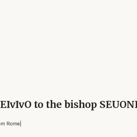
EIvIvO to the bishop SEUON
om
Rome
|