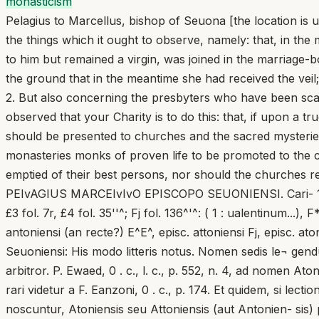
monasticism
Pelagius to Marcellus, bishop of Seuona [the location is 
the things which it ought to observe, namely: that, in th
to him but remained a virgin, was joined in the marriage-
the ground that in the meantime she had received the veil;
2. But also concerning the presbyters who have been scat
observed that your Charity is to do this: that, if upon a 
should be presented to churches and the sacred mysteries
monasteries monks of proven life to be promoted to the co
emptied of their best persons, nor should the churches rem
PEIvAGIUS MARCEIvIvO EPISCOPO SEUONIENSI. Cari- 1 fol. 77^^: (3). C, fol. 29: (1; 3), fol. 58'': (3), C* fol. 27^: (1; 3), fol. 57^: (3); £1 fol. 47^: (1: ualentinum...), EJol. 67’^^ £3 fol. 7r, £4 fol. 35''^; Fj fol. 136^'^: ( 1 : ualentinum...), F* fol. IIP, F 3 fol. 120''\ episc. seuon.] £2^: seuon. episc. £2 £3 £4, episc. senoniensi (an recte?) £4 £3^ £4^, episc. antoniensi (an recte?) E^E^, episc. attoniensi Fj, episc. atoniensi E^E^F ex anton. corr. vid. £ 3 , om. B, add. post aliqua 1-2 om.) Q £ 2 ^ £ 3 ^ £ 4 ^ kari- £5 Tit. Marcello Seuoniensi: His modo litteris notus. Nomen sedis le¬ gendum esse Seuionensis, id est, Sauionensis vel Sabionensis, pro Seuo- niensis, ut Coli. Caesaraugustana habet, arbitror. P. Ewaed, 0 . c., l. c., p. 552, n. 4, ad nomen Atoniensis explicandum, proposuit Atinam in Vols¬ cis, quod tamen merito reiicitur a P. Kehr, 0 . c., t. VIII, p. 197, et igno¬ rari videtur a F. Eanzoni, 0 . c., p. 174. Et quidem, si lectiones coli. Galli¬ carum deliguntur, difficilius existimabitur, quod ab Atina, unde tantum Atinas, Atinates exorta noscuntur, Atoniensis seu Attoniensis (aut Antonien- sis) processerint: quocirca illam hypothesim opinor esse reiiciendam. Verum, ex ultima lectione hucusque ignota Coli. Tripartitae, videlicet Antoniensi, conici quoque potuerat Antii urbs. Iam vero, cum episcopi istius civitatis Antiatini sive Anteatini vocentur in synodis Romanis aa. 465, 487, 499-502 (Mansi, t. VII, c. 967-968; 1171; t. VIII, c. 252; 268; 300; Th. Mommsen, Acta synhod ..., l. c., p. 400,18; 407,21; 436,71; 453,27) — An¬ tiensi enim, quod praestare posset Ant[on']iensi, est obsoletum adiecti- vum, cf. De ViE, Onomasticon... I, p. 344; Thesaurus ..., t. II, p. 188—, cum aliunde litterae ow optime adtestentur lectionibus cunctis: Atoniensi, Seuoniensi, Senoniensi, coniectura illa suspecta valde manet. Cf. HuEESEN, Antium, in Pauly-Wissowa, t. I, c. 2561-2563; H. EECEERCQ, Antium, PEIyAGII I PAPAB tati tuae quae obseruare debeat significare curauimus, id est, ut DACb.. t. I, 2 , c, 2488-2489; P. Richard, id., DHGK., t. III, c. 716-717; F. Lanzoni, 0 . c., p. 144-145; P. Kehr, o. c., t. II, p. 35; A. Gaeieti, Anzio, in Enc. CattoL, t. I, c. 1588-1589. Demum Atoniensis forma, de qua iam supra dixi, non est, magna cum probabilitate, nisi corruptio Antoniensis, sicut innuunt lectio Attoniensis et illae Coli. Caesaraugustanae, in quibus u, n similiter adsunt. Iam ergo non restat, nisi has lectiones Coli. Caesaraugustanae, id est, Seuoniensi, Senoniensi expendere. Quae primo intuitu magis proban¬ da videtur est Senoniensi, nam n fulcitur insuper testimonio lectionis An¬ toniensis codd. £ 3 . Verumtamen, agi non posse de episcopo Senonensi oppidi Senonum in Gallia Sens nominati, ipse P. Kwaed, 0 . c., 1. c., p. 552, n. 4, ostendit; cf. etiam Keune, Senones, in Pauly-Wissowa, t. II^, c. 1477- 1478; H. DECEERCQ, Sens, DACb., t. XV, 1, c. 1204; 1210-1211; 1218-1220. idem suadit litterarum tenor, quae Marcellum aut Italicum praesulem, aut Italiae saltem viciniorem satis declarant. Neque vero Senoniensis no¬ men plene convenit Senae luliae (Siena) in Ktruria, unde Kusebius Se- niensis sive Senensis fuit antistes a. 465 (Mansi, t. VII, c. 965), neque Senae Gallicae (Sinigaglia) in Umbria, cuius episcopus Venantius S^woga/- liensis a. 502 vocatur; cf. Th. MommSEn, Acta synhod