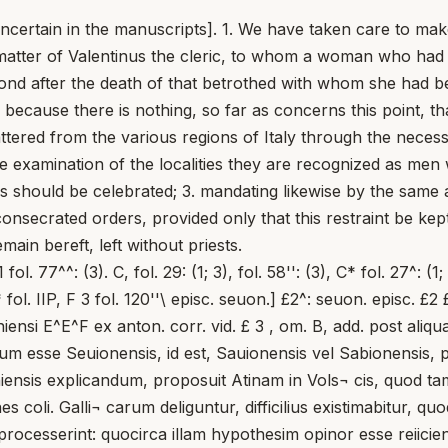
uncertain in the manuscripts]. 1. We have taken care to mak
e matter of Valentinus the cleric, to whom a woman who had
bond after the death of that betrothed with whom she had b
 because there is nothing, so far as concerns this point, t
tered from the various regions of Italy through the necess
true examination of the localities they are recognized as me
 should be celebrated; 3. mandating likewise by the same 
nsecrated orders, provided only that this restraint be kep
ain bereft, left without priests.
 ..., l. c., p. 454,54; Mansi, t. VIII, c. 269; 300. Cf. etiam P. Kehr, 0 . c., t. III, p. 197-206; t. IV, p. 192-193; F. Uanzoni, 0 . c., p. 492-493; 564-567; V. SavEELI, Siena, in Enc. CattoL, t. XI, c. 545-552; A. Poi<VERARI, Senigaglia, ihid., c. 308-309. In primo enim casu desunt litterae no seu on quae in codd. apparent; in altero syllaba gall mutata foret in n, quod quidem nimis rarum videretur. Nihilo autem minus, cum huius regionis incolis fuerit nomen Senonum, cumque alioquin etiam adiectivum Senensis olim Senae Gallicae fuisset aliquando tributum, Marcellum Senoniensem fuisse praesulem sive ipsius Senae Gallicae, urbis Senonum principis, sive alius civitatis Senonum in Umbria, non impossibile omnino, etsi minus probabile, putandum est. Cf. Phieipp, Senones, in Pauly-Wissowa, t. II-^, c. 1477; Keune, id., ihid., c. 1477- 1478; Ae. Forceeeini ... I. Perin, Lexicon ..., t. VI, Onomasticon, p. 612-613. Iam igitur demum Seuoniensis vocem, quam habent codd. Coli. Cae- savaugustanae, ubi epistula melius — si excipias unam Coli. Britanni- 1 cam — servata est, altius investigare oportet. Hypotheses congerens, reiicere I debui fundum Sevvonianum (Seuvonianum ... Sevonianum) eo quod ibi ^ numquam, quantum cognoscitur, fuisset sedes episcopalis. Cf. Keune, (ad verbum), in Pauly-Wissowa, t. 11^, c. 2024. Neque hodierna Savona (olim Vadum Sabbatium), etsi verbo congrueret, probabilis coniectura mihi visa est, cum nullus ibi ante s. ix fuerit episcopus notus. Cf. P. Kehr, 0 . c., t. VI, 2, p. 352-354; F. Uanzoni, 0 . c., p. 844-845. Tandem, Deo ducente, mihi sub oculos venerunt Mateminus Sabionensis (commenticius) et alius (verus) Ingenuinus de Sabione (Sabionensis). Cf. P. Kehr, 0 . c., t.VII, 1, p. 12-13; Keune, Sabiona, in Pauly-Wissowa, t. I-^, c. 1602-1603. Iam vero, cum facile explicetur transitus a Savionensi in Sevoniensi — quandam a ceteroqui nobis servavere codd. coli. Ivonis: .^ntoniensi, .^toniensi — fuisset Marcellus noster primus notus episcopus Sabionensis seu Savionensis, atque ideo haec sedes triginta iam ante annos quam ut indicat Keune (a, 589), et viginti ante annos commenticii concilii Gradensis a. 579 exsti- Ualentinum clericum, cui mulier cum alio ante uelata, non tamen ualentinum dericum] codd. omn.: ualentino derico Baluze, Fronto, Gratianus ante uelata cum alio (recte fortasse) C uelata] ont. £4 tisset, quod quidem saltem absonum non est. Marcellus igitur foret, uti ab epistula infertur, praesul Petri sedi obsequens, cum Aquileiensis me- tropolita ab ea defecerit; idcirco illi papa commisisset instaurationem eccle¬ siarum in septentrionali Italia, quae maxime vastationibus belh patuerat. tes non parit: in partibus enim Aquileiae vita monastica iam a priscis tem¬ poribus floruerat (cf. P. Richard, Aquilie, DHGK., t. III, c. 1118); ipse schismaticus Aquileiensis antistes monachus antea fuerat (cf. ep. 24,5, p. 75). Verba igitur papae spectare possent ad monasteria regionis illius. Si exposita probantur, in sede Sabionensi (Sublabione, hodierna Saehen vel Sehen ad Brixen), in altera Rhaetia (hodierno Tirol), sequens habe¬ retur episcoporum series: Marcellus (c. aa. 558-570), Ingenuinus (c. aa. 571- 592), Mastalo siVe Mastulo (c. a. 599-?), loannes? (?), Petrus (c. aa. 730-732), (cf. W. Gundeach, MGH., Epp., t. III, Epp. Langob., 14, p. 706, 1. 17 = Gregorii III Epistula), Alimus ? (c. aa. 800-803 ?). Cf. O. Hoeder- Kgger,