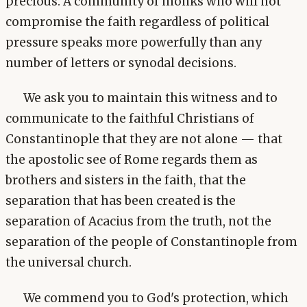
precious. A community of monks who will not
compromise the faith regardless of political
pressure speaks more powerfully than any
number of letters or synodal decisions.
We ask you to maintain this witness and to
communicate to the faithful Christians of
Constantinople that they are not alone — that
the apostolic see of Rome regards them as
brothers and sisters in the faith, that the
separation that has been created is the
separation of Acacius from the truth, not the
separation of the people of Constantinople from
the universal church.
We commend you to God's protection, which