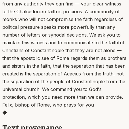
from any authority they can find — your clear witness
to the Chalcedonian faith is precious. A community of
monks who will not compromise the faith regardless of
political pressure speaks more powerfully than any
number of letters or synodal decisions. We ask you to
maintain this witness and to communicate to the faithful
Christians of Constantinople that they are not alone —
that the apostolic see of Rome regards them as brothers
and sisters in the faith, that the separation that has been
created is the separation of Acacius from the truth, not
the separation of the people of Constantinople from the
universal church. We commend you to God's
protection, which you need more than we can provide.
Felix, bishop of Rome, who prays for you
◆
Text provenance