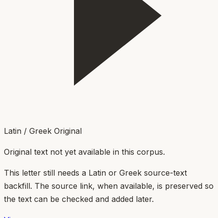
Latin / Greek Original
Original text not yet available in this corpus.
This letter still needs a Latin or Greek source-text
backfill. The source link, when available, is preserved so
the text can be checked and added later.