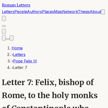
Roman Letters
Letters
People
Authors
Places
Map
Network
Thesis
About
Home
›
Letters
›
Pope Felix III
›
Letter 7
Letter 7: Felix, bishop of
Rome, to the holy monks