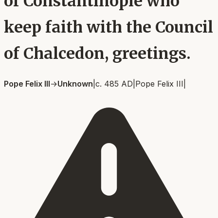
of Constantinople who
keep faith with the Council
of Chalcedon, greetings.
Pope Felix III
→
Unknown
|
c. 485 AD
|
Pope Felix III
|