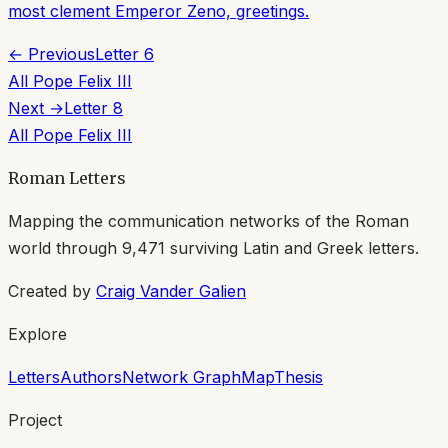
most clement Emperor Zeno, greetings.
← Previous
Letter
6
All
Pope Felix III
Next →
Letter
8
All
Pope Felix III
Roman Letters
Mapping the communication networks of the Roman
world through
9,471
surviving Latin and Greek letters.
Created by
Craig Vander Galien
Explore
Letters
Authors
Network Graph
Map
Thesis
Project