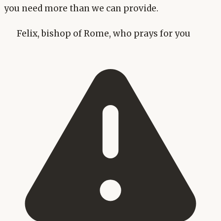
you need more than we can provide.
Felix, bishop of Rome, who prays for you