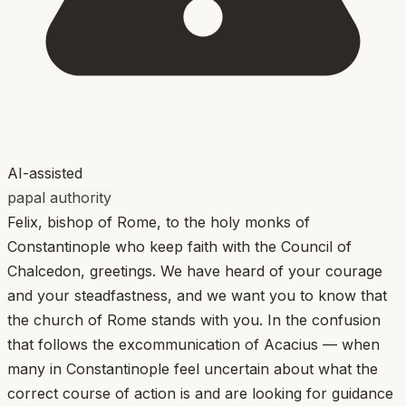
AI-assisted
papal authority
Felix, bishop of Rome, to the holy monks of
Constantinople who keep faith with the Council of
Chalcedon, greetings. We have heard of your courage
and your steadfastness, and we want you to know that
the church of Rome stands with you. In the confusion
that follows the excommunication of Acacius — when
many in Constantinople feel uncertain about what the
correct course of action is and are looking for guidance