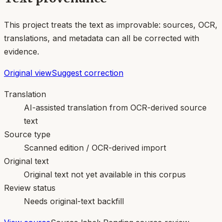
This project treats the text as improvable: sources, OCR,
translations, and metadata can all be corrected with
evidence.
Original view
Suggest correction
Translation
AI-assisted translation from OCR-derived source
text
Source type
Scanned edition / OCR-derived import
Original text
Original text not yet available in this corpus
Review status
Needs original-text backfill