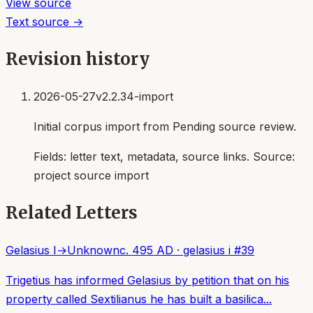
View source
Text source →
Revision history
2026-05-27
v2.2.34-import
Initial corpus import from Pending source review.
Fields:
letter text, metadata, source links
. Source:
project source import
Related Letters
Gelasius I
→
Unknown
c. 495 AD
·
gelasius i
#
39
Trigetius has informed Gelasius by petition that on his
property called Sextilianus he has built a basilica...