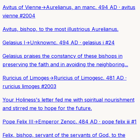
Avitus of Vienne
→
Aurelianus, an man
c. 494 AD
·
avitus
vienne
#
2004
Avitus, bishop, to the most illustrious Aurelianus.
Gelasius I
→
Unknown
c. 494 AD
·
gelasius i
#
24
Gelasius praises the constancy of these bishops in
preserving the faith and in avoiding the neighboring...
Ruricius of Limoges
→
Ruricius of Limoges
c. 481 AD
·
ruricius limoges
#
2003
Your Holiness's letter fed me with spiritual nourishment
and stirred me to hope for the future.
Pope Felix III
→
Emperor Zeno
c. 484 AD
·
pope felix iii
#
1
Felix, bishop, servant of the servants of God, to the