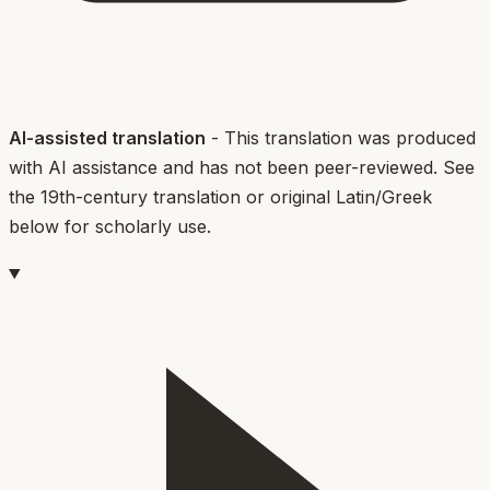
AI-assisted translation
- This translation was produced
with AI assistance and has not been peer-reviewed. See
the 19th-century translation or original Latin/Greek
below for scholarly use.