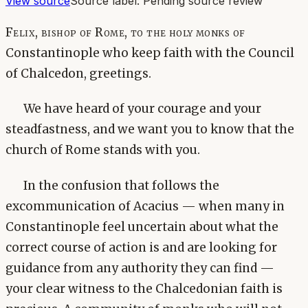
View source
Source label:
Pending source review
Felix, bishop of Rome, to the holy monks of
Constantinople who keep faith with the Council
of Chalcedon, greetings.
We have heard of your courage and your
steadfastness, and we want you to know that the
church of Rome stands with you.
In the confusion that follows the
excommunication of Acacius — when many in
Constantinople feel uncertain about what the
correct course of action is and are looking for
guidance from any authority they can find —
your clear witness to the Chalcedonian faith is