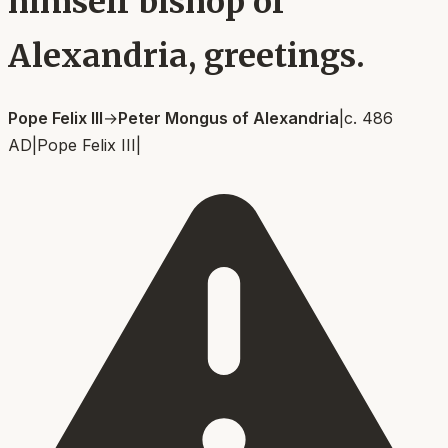
himself bishop of
Alexandria, greetings.
Pope Felix III
→
Peter Mongus of Alexandria
|
c. 486
AD
|
Pope Felix III
|