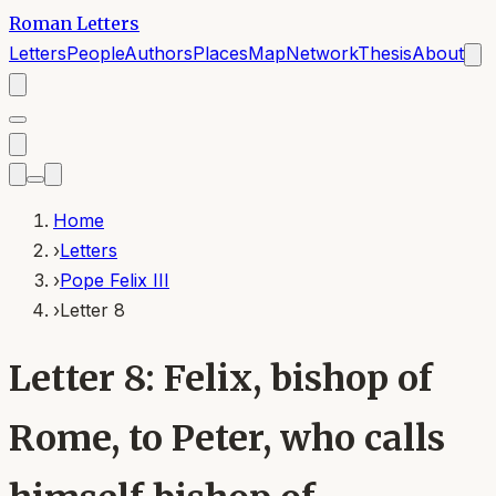
Roman Letters
Letters
People
Authors
Places
Map
Network
Thesis
About
Home
›
Letters
›
Pope Felix III
›
Letter 8
Letter 8: Felix, bishop of
Rome, to Peter, who calls