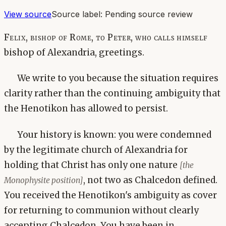
View source
Source label:
Pending source review
Felix, bishop of Rome, to Peter, who calls himself
bishop of Alexandria, greetings.
We write to you because the situation requires
clarity rather than the continuing ambiguity that
the Henotikon has allowed to persist.
Your history is known: you were condemned
by the legitimate church of Alexandria for
holding that Christ has only one nature
[the
, not two as Chalcedon defined.
Monophysite position]
You received the Henotikon's ambiguity as cover
for returning to communion without clearly
accepting Chalcedon. You have been in