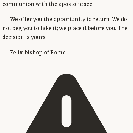
communion with the apostolic see.
We offer you the opportunity to return. We do
not beg you to take it; we place it before you. The
decision is yours.
Felix, bishop of Rome