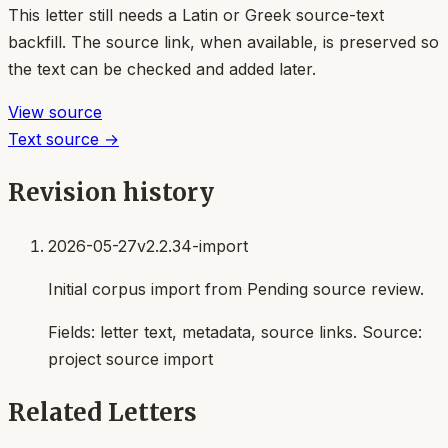
This letter still needs a Latin or Greek source-text
backfill. The source link, when available, is preserved so
the text can be checked and added later.
View source
Text source →
Revision history
2026-05-27
v2.2.34-import
Initial corpus import from Pending source review.
Fields:
letter text, metadata, source links
. Source:
project source import
Related Letters