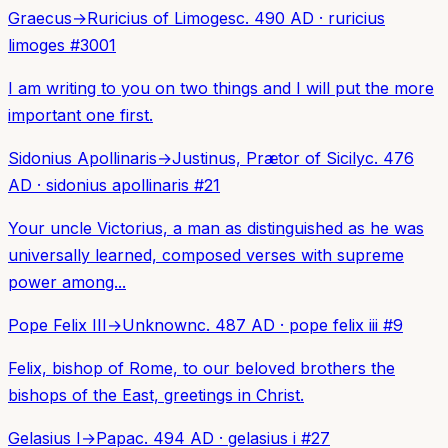
Graecus
→
Ruricius of Limoges
c. 490 AD
·
ruricius
limoges
#
3001
I am writing to you on two things and I will put the more
important one first.
Sidonius Apollinaris
→
Justinus, Prætor of Sicily
c. 476
AD
·
sidonius apollinaris
#
21
Your uncle Victorius, a man as distinguished as he was
universally learned, composed verses with supreme
power among...
Pope Felix III
→
Unknown
c. 487 AD
·
pope felix iii
#
9
Felix, bishop of Rome, to our beloved brothers the
bishops of the East, greetings in Christ.
Gelasius I
→
Papa
c. 494 AD
·
gelasius i
#
27