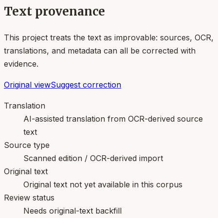
Text provenance
This project treats the text as improvable: sources, OCR,
translations, and metadata can all be corrected with
evidence.
Original view
Suggest correction
Translation
AI-assisted translation from OCR-derived source
text
Source type
Scanned edition / OCR-derived import
Original text
Original text not yet available in this corpus
Review status
Needs original-text backfill