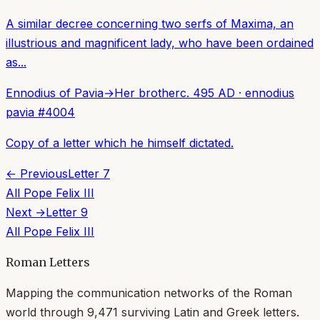
A similar decree concerning two serfs of Maxima, an
illustrious and magnificent lady, who have been ordained
as...
Ennodius of Pavia
→
Her brother
c. 495 AD
·
ennodius
pavia
#
4004
Copy of a letter which he himself dictated.
← Previous
Letter
7
All
Pope Felix III
Next →
Letter
9
All
Pope Felix III
Roman Letters
Mapping the communication networks of the Roman
world through
9,471
surviving Latin and Greek letters.