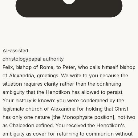
AI-assisted
christology
papal authority
Felix, bishop of Rome, to Peter, who calls himself bishop
of Alexandria, greetings. We write to you because the
situation requires clarity rather than the continuing
ambiguity that the Henotikon has allowed to persist.
Your history is known: you were condemned by the
legitimate church of Alexandria for holding that Christ
has only one nature [the Monophysite position], not two
as Chalcedon defined. You received the Henotikon's
ambiguity as cover for returning to communion without