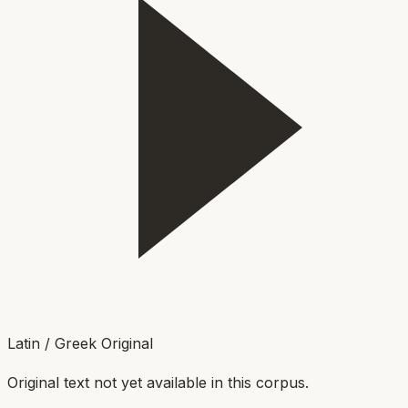
Latin / Greek Original
Original text not yet available in this corpus.