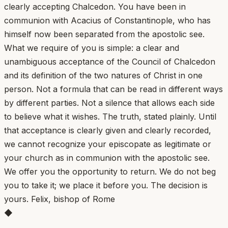
clearly accepting Chalcedon. You have been in
communion with Acacius of Constantinople, who has
himself now been separated from the apostolic see.
What we require of you is simple: a clear and
unambiguous acceptance of the Council of Chalcedon
and its definition of the two natures of Christ in one
person. Not a formula that can be read in different ways
by different parties. Not a silence that allows each side
to believe what it wishes. The truth, stated plainly. Until
that acceptance is clearly given and clearly recorded,
we cannot recognize your episcopate as legitimate or
your church as in communion with the apostolic see.
We offer you the opportunity to return. We do not beg
you to take it; we place it before you. The decision is
yours. Felix, bishop of Rome
◆