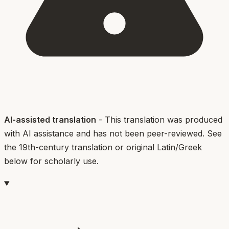
AI-assisted translation
- This translation was produced
with AI assistance and has not been peer-reviewed. See
the 19th-century translation or original Latin/Greek
below for scholarly use.