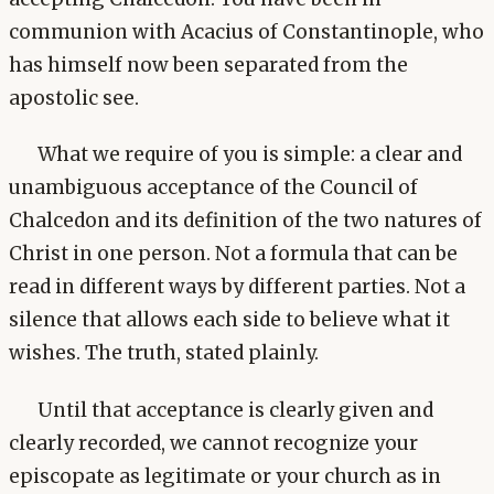
communion with Acacius of Constantinople, who
has himself now been separated from the
apostolic see.
What we require of you is simple: a clear and
unambiguous acceptance of the Council of
Chalcedon and its definition of the two natures of
Christ in one person. Not a formula that can be
read in different ways by different parties. Not a
silence that allows each side to believe what it
wishes. The truth, stated plainly.
Until that acceptance is clearly given and
clearly recorded, we cannot recognize your
episcopate as legitimate or your church as in