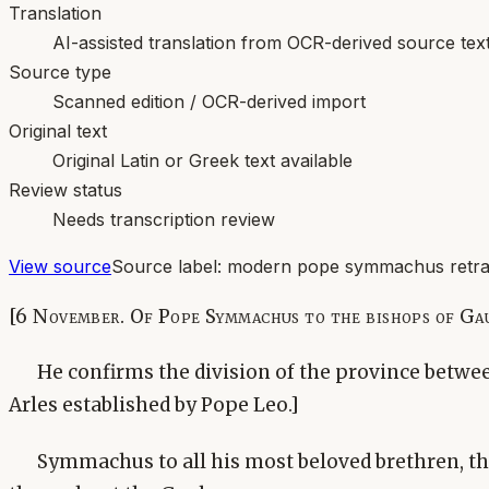
Translation
AI-assisted translation from OCR-derived source tex
Source type
Scanned edition / OCR-derived import
Original text
Original Latin or Greek text available
Review status
Needs transcription review
View source
Source label:
modern pope symmachus retran
[6 November. Of Pope Symmachus to the bishops of Ga
He confirms the division of the province betwe
Arles established by Pope Leo.]
Symmachus to all his most beloved brethren, th