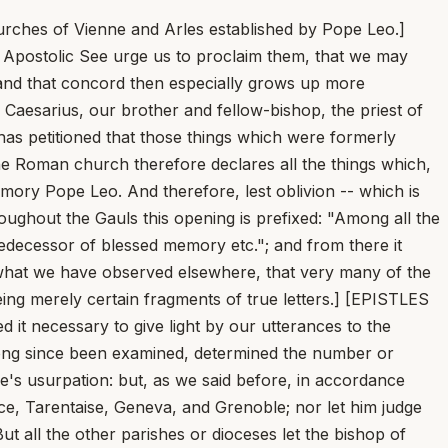
rches of Vienne and Arles established by Pope Leo.]
e Apostolic See urge us to proclaim them, that we may
 and that concord then especially grows up more
d Caesarius, our brother and fellow-bishop, the priest of
 has petitioned that those things which were formerly
he Roman church therefore declares all the things which,
ory Pope Leo. And therefore, lest oblivion -- which is
throughout the Gauls this opening is prefixed: "Among all the
edecessor of blessed memory etc."; and from there it
d what we have observed elsewhere, that very many of the
being merely certain fragments of true letters.] [EPISTLES
d it necessary to give light by our utterances to the
 long since been examined, determined the number or
ne's usurpation: but, as we said before, in accordance
ence, Tarentaise, Geneva, and Grenoble; nor let him judge
t all the other parishes or dioceses let the bishop of