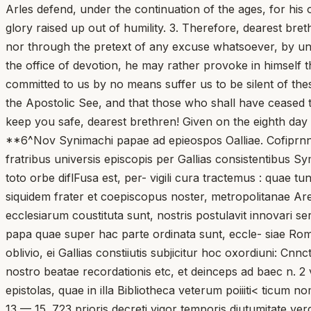
Arles defend, under the continuation of the ages, for his 
glory raised up out of humility. 3. Therefore, dearest bre
nor through the pretext of any excuse whatsoever, by un
the office of devotion, he may rather provoke in himself
committed to us by no means suffer us to be silent of the
the Apostolic See, and that those who shall have ceased 
keep you safe, dearest brethren! Given on the eighth day 
**6^Nov Synimachi papae ad epieospos Oalliae. Cofiprnnit
fratribus universis episcopis per Gallias consistentibus Sy
toto orbe diflFusa est, per- vigili cura tractemus : quae 
siquidem frater et coepiscopus noster, metropolitanae Are- 
ecclesiarum coustituta sunt, nostris postulavit innovari 
papa quae super hac parte ordinata sunt, eccle- siae Roman
oblivio, ei Gallias constiiutis subjicitur hoc oxordiuni: 
nostro beatae recordationis etc, et deinceps ad baec n. 2
epistolas, quae in illa Bibliotheca veterum poiiiti< ticu
13 — 15. 723 prioris decreti yigor temporis diutumitate ve