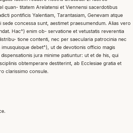
quan- titatem Arelatensi et Viennensi sacerdotibus
dicti pontificis Yalentiam, Tarantasiam, Genevam atque
ibi sede concessa sunt, aestimet praesumendum. Alias vero
dat. Hac^) enim ob- servatione et vetustatis reverentia
t distribu- tione contenti, nec per saecularia patrocinia nec
 imusquisque debet^), ut de devotionis officio magis
spensationis jura minime patiuntur: ut et de his, qui
sciplinis obtemperare destiterint, ab Ecclesiae gratia et
ro clarissimo consule.
ce.