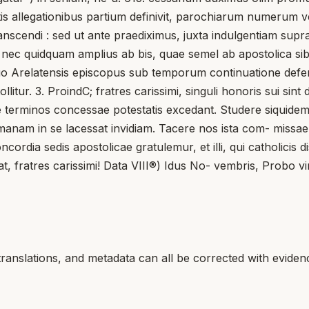
llegationibus partium definivit, parochiarum numerum vel 
scendi : sed ut ante praediximus, juxta indulgentiam supra
et; nec quidquam amplius ab bis, quae semel ab apostolica s
suo Arelatensis episcopus sub temporum continuatione defen
ollitur. 3. ProindC; fratres carissimi, singuli honoris sui sin
ne terminos concessae potestatis excedant. Studere siquidem
nam in se lacessat invidiam. Tacere nos ista com- missae di
ordia sedis apostolicae gratulemur, et illi, qui catholicis di
t, fratres carissimi! Data VIII®) Idus No- vembris, Probo vi
translations, and metadata can all be corrected with eviden