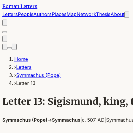
Roman Letters
Letters
People
Authors
Places
Map
Network
Thesis
About
Home
›
Letters
›
Symmachus (Pope)
›
Letter 13
Letter 13: Sigismund, king
Symmachus (Pope)
→
Symmachus
|
c. 507 AD
|
Symmachus