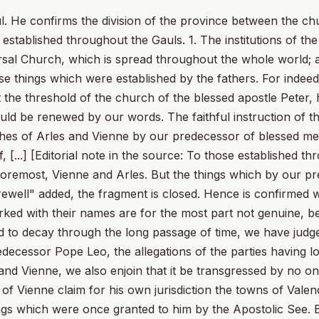
He confirms the division of the province between the chu
stablished throughout the Gauls. 1. The institutions of th
ersal Church, which is spread throughout the whole world;
hose things which were established by the fathers. For indee
t the threshold of the church of the blessed apostle Peter,
uld be renewed by our words. The faithful instruction of t
hes of Arles and Vienne by our predecessor of blessed mem
elf, [...] [Editorial note in the source: To those established 
oremost, Vienne and Arles. But the things which by our pr
arewell" added, the fragment is closed. Hence is confirme
marked with their names are for the most part not genuine, 
ned to decay through the long passage of time, we have judge
redecessor Pope Leo, the allegations of the parties having
 and Vienne, we also enjoin that it be transgressed by no o
op of Vienne claim for his own jurisdiction the towns of Val
gs which were once granted to him by the Apostolic See. Bu