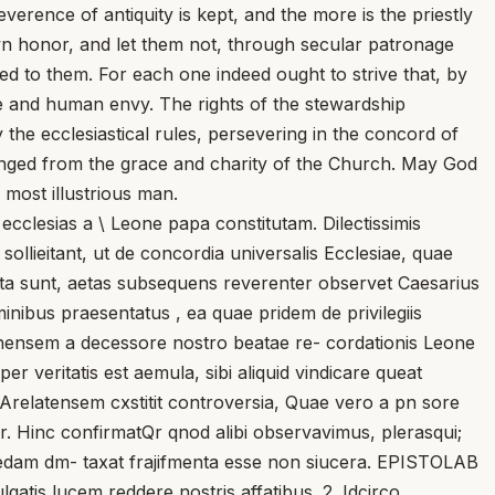
erence of antiquity is kept, and the more is the priestly
 own honor, and let them not, through secular patronage
 to them. For each one indeed ought to strive that, by
se and human envy. The rights of the stewardship
the ecclesiastical rules, persevering in the concord of
anged from the grace and charity of the Church. May God
most illustrious man.
clesias a \ Leone papa constitutam. Dilectissimis
sollieitant, ut de concordia universalis Ecclesiae, quae
tatuta sunt, aetas subsequens reverenter observet Caesarius
iminibus praesentatus , ea quae pridem de privilegiis
iennensem a decessore nostro beatae re- cordationis Leone
r veritatis est aemula, sibi aliquid vindicare queat
 Arelatensem cxstitit controversia, Quae vero a pn sore
r. Hinc confirmatQr qnod alibi observavimus, plerasqui;
quaedam dm- taxat frajifmenta esse non siucera. EPISTOLAB
gatis lucem reddere nostris affatibus. 2. Idcirco