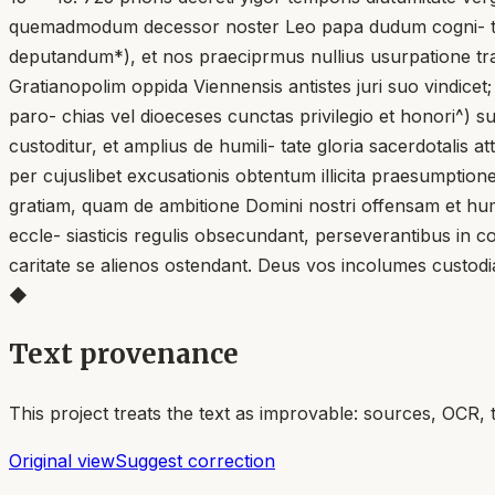
quemadmodum decessor noster Leo papa dudum cogni- tis a
deputandum*), et nos praeciprmus nullius usurpatione tran
Gratianopolim oppida Viennensis antistes juri suo vindic
paro- chias vel dioeceses cunctas privilegio et honori^) 
custoditur, et amplius de humili- tate gloria sacerdotalis att
per cujuslibet excusationis obtentum illicita praesumptio
gratiam, quam de ambitione Domini nostri offensam et huma
eccle- siasticis regulis obsecundant, perseverantibus in conc
caritate se alienos ostendant. Deus vos incolumes custodia
◆
Text provenance
This project treats the text as improvable: sources, OCR, 
Original view
Suggest correction