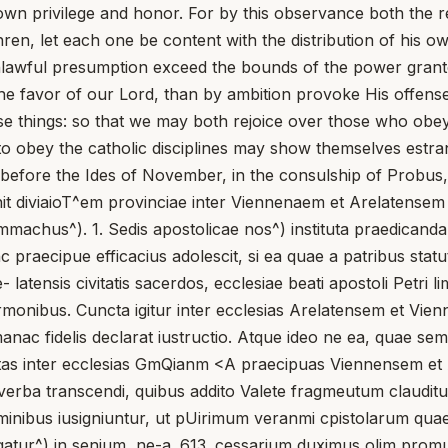
own privilege and honor. For by this observance both the rev
thren, let each one be content with the distribution of his
lawful presumption exceed the bounds of the power granted
 the favor of our Lord, than by ambition provoke His offen
se things: so that we may both rejoice over those who obey 
to obey the catholic disciplines may show themselves estr
before the Ides of November, in the consulship of Probus, 
 diviaioT^em provinciae inter Viennenaem et Arelatensem ec
mmachus^). 1. Sedis apostolicae nos^) instituta praedicanda 
tunc praecipue efficacius adolescit, si ea quae a patribus s
latensis civitatis sacerdos, ecclesiae beati apostoli Petri l
sermonibus. Cuncta igitur inter ecclesias Arelatensem et V
ac fidelis declarat iustructio. Atque ideo ne ea, quae sempe
Cnnctas inter ecclesias GmQianm <A praecipuas Viennensem et
 verba transcendi, quibus addito Valete fragmeutum clauditu
m nominibus iusigniuntur, ut pUirimum veranmi cpistolarum 
rgatur^) in senium, ne-a. 613. cessarium duximus olim promul