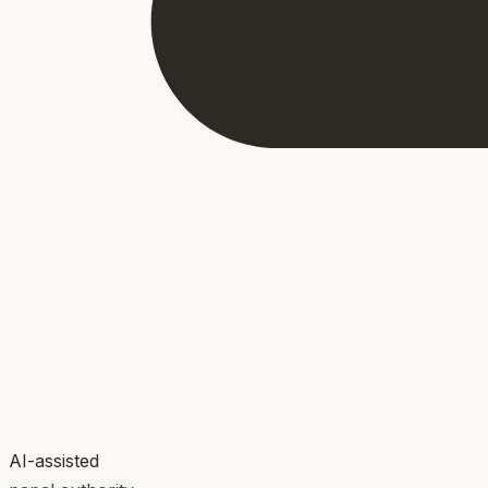
AI-assisted