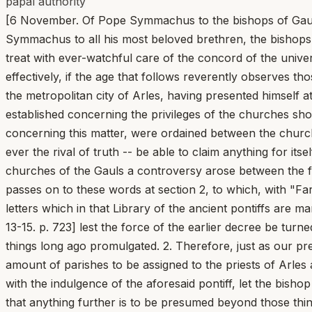
papal authority
[6 November. Of Pope Symmachus to the bishops of Gaul. 
Symmachus to all his most beloved brethren, the bishops e
treat with ever-watchful care of the concord of the univ
effectively, if the age that follows reverently observes t
the metropolitan city of Arles, having presented himself a
established concerning the privileges of the churches sho
concerning this matter, were ordained between the churc
ever the rival of truth -- be able to claim anything for its
churches of the Gauls a controversy arose between the f
passes on to these words at section 2, to which, with "F
letters which in that Library of the ancient pontiffs are 
13-15. p. 723] lest the force of the earlier decree be tur
things long ago promulgated. 2. Therefore, just as our p
amount of parishes to be assigned to the priests of Arles
with the indulgence of the aforesaid pontiff, let the bish
that anything further is to be presumed beyond those thin