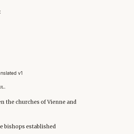
t
slated v1
ul.
en the churches of Vienne and
e bishops established