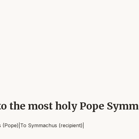
, to the most holy Pope Sym
 (Pope)
|
To
Symmachus (recipient)
|