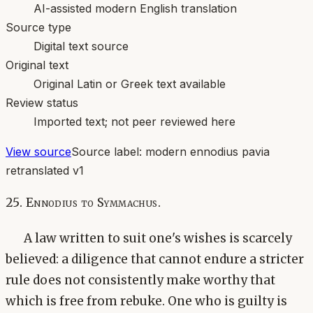
AI-assisted modern English translation
Source type
Digital text source
Original text
Original Latin or Greek text available
Review status
Imported text; not peer reviewed here
View source
Source label:
modern ennodius pavia
retranslated v1
25. Ennodius to Symmachus.
A law written to suit one's wishes is scarcely
believed: a diligence that cannot endure a stricter
rule does not consistently make worthy that
which is free from rebuke. One who is guilty is