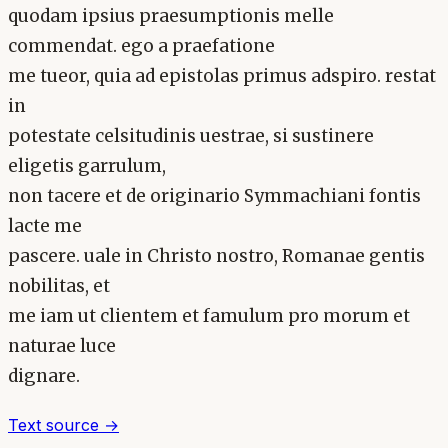
quodam ipsius praesumptionis melle
commendat. ego a praefatione
me tueor, quia ad epistolas primus adspiro. restat
in
potestate celsitudinis uestrae, si sustinere
eligetis garrulum,
non tacere et de originario Symmachiani fontis
lacte me
pascere. uale in Christo nostro, Romanae gentis
nobilitas, et
me iam ut clientem et famulum pro morum et
naturae luce
dignare.
Text source →