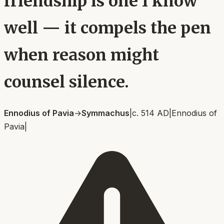
friendship is one I know
well — it compels the pen
when reason might
counsel silence.
Ennodius of Pavia
→
Symmachus
|
c. 514 AD
|
Ennodius of
Pavia
|