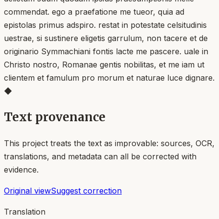
commendat. ego a praefatione me tueor, quia ad
epistolas primus adspiro. restat in potestate celsitudinis
uestrae, si sustinere eligetis garrulum, non tacere et de
originario Symmachiani fontis lacte me pascere. uale in
Christo nostro, Romanae gentis nobilitas, et me iam ut
clientem et famulum pro morum et naturae luce dignare.
◆
Text provenance
This project treats the text as improvable: sources, OCR,
translations, and metadata can all be corrected with
evidence.
Original view
Suggest correction
Translation