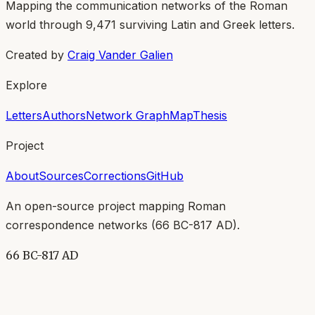
Mapping the communication networks of the Roman
world through
9,471
surviving Latin and Greek letters.
Created by
Craig Vander Galien
Explore
Letters
Authors
Network Graph
Map
Thesis
Project
About
Sources
Corrections
GitHub
An open-source project mapping Roman
correspondence networks (
66 BC-817 AD
).
66 BC-817 AD