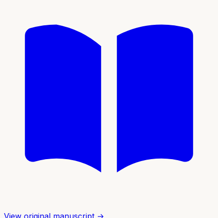
View original manuscript →