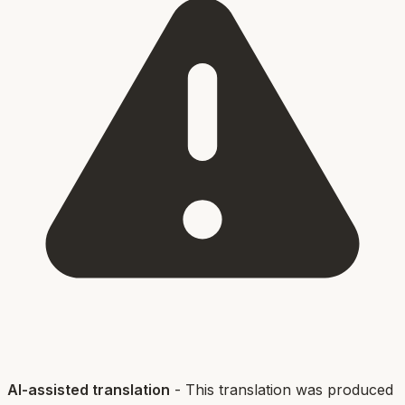
AI-assisted translation
- This translation was produced