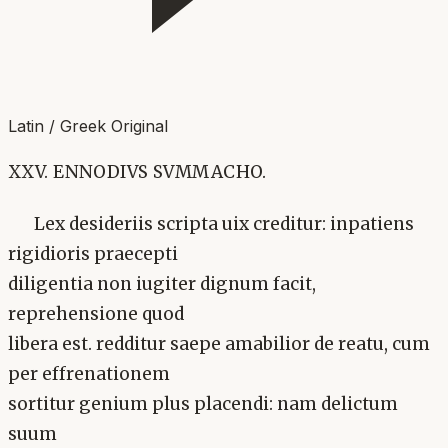
Latin / Greek Original
XXV. ENNODIVS SVMMACHO.
Lex desideriis scripta uix creditur: inpatiens
rigidioris praecepti
diligentia non iugiter dignum facit,
reprehensione quod
libera est. redditur saepe amabilior de reatu, cum
per effrenationem
sortitur genium plus placendi: nam delictum
suum