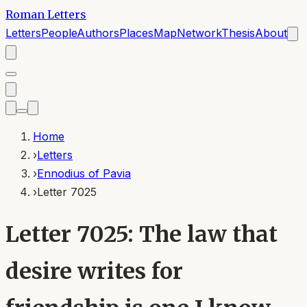
Roman Letters
Letters
People
Authors
Places
Map
Network
Thesis
About
Home
›
Letters
›
Ennodius of Pavia
›
Letter 7025
Letter 7025: The law that
desire writes for