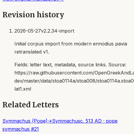
Revision history
2026-05-27
v2.2.34-import
Initial corpus import from modern ennodius pavia
retranslated v1.
Fields:
letter text, metadata, source links
. Source:
https://raw.githubusercontent.com/OpenGreekAndLat
dev/master/data/stoa0114a/stoa008/stoa0114a.stoa
lat1.xml
Related Letters
Symmachus (Pope)
→
Symmachus
c. 513 AD
·
pope
symmachus
#
21