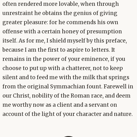
often rendered more lovable, when through
unrestraint he obtains the genius of giving
greater pleasure: for he commends his own
offense with a certain honey of presumption
itself. As for me, I shield myself by this preface,
because I am the first to aspire to letters. It
remains in the power of your eminence, if you
choose to put up with a chatterer, not to keep
silent and to feed me with the milk that springs
from the original Symmachian fount. Farewell in
our Christ, nobility of the Roman race, and deem
me worthy now as a client and a servant on
account of the light of your character and nature.