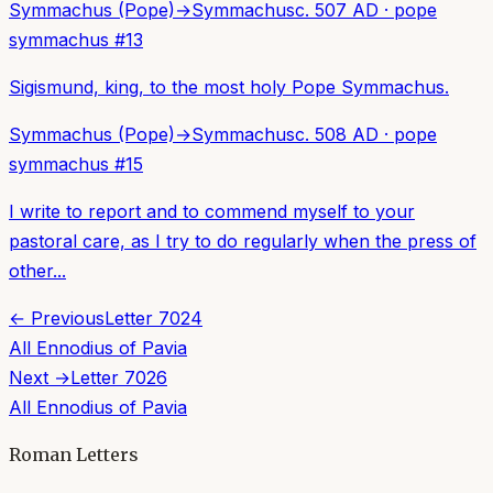
Symmachus (Pope)
→
Symmachus
c. 507 AD
·
pope
symmachus
#
13
Sigismund, king, to the most holy Pope Symmachus.
Symmachus (Pope)
→
Symmachus
c. 508 AD
·
pope
symmachus
#
15
I write to report and to commend myself to your
pastoral care, as I try to do regularly when the press of
other...
← Previous
Letter
7024
All
Ennodius of Pavia
Next →
Letter
7026
All
Ennodius of Pavia
Roman Letters