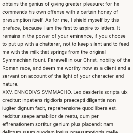
obtains the genius of giving greater pleasure: for he
commends his own offense with a certain honey of
presumption itself. As for me, I shield myself by this
preface, because I am the first to aspire to letters. It
remains in the power of your eminence, if you choose
to put up with a chatterer, not to keep silent and to feed
me with the milk that springs from the original
Symmachian fount. Farewell in our Christ, nobility of the
Roman race, and deem me worthy now as a client and a
servant on account of the light of your character and
nature.
XXV. ENNODIVS SVMMACHO. Lex desideriis scripta uix
creditur: inpatiens rigidioris praecepti diligentia non
iugiter dignum facit, reprehensione quod libera est.
redditur saepe amabilior de reatu, cum per
effrenationem sortitur genium plus placendi: nam
delictum suum quodam ipsius praesumptionis melle