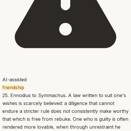
AI-assisted
friendship
25. Ennodius to Symmachus. A law written to suit one's
wishes is scarcely believed: a diligence that cannot
endure a stricter rule does not consistently make worthy
that which is free from rebuke. One who is guilty is often
rendered more lovable, when through unrestraint he