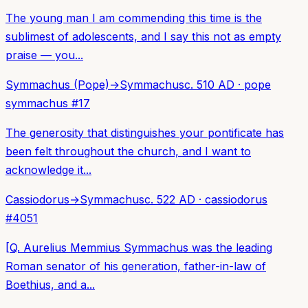
The young man I am commending this time is the
sublimest of adolescents, and I say this not as empty
praise — you...
Symmachus (Pope)
→
Symmachus
c. 510 AD
·
pope
symmachus
#
17
The generosity that distinguishes your pontificate has
been felt throughout the church, and I want to
acknowledge it...
Cassiodorus
→
Symmachus
c. 522 AD
·
cassiodorus
#
4051
[Q. Aurelius Memmius Symmachus was the leading
Roman senator of his generation, father-in-law of
Boethius, and a...