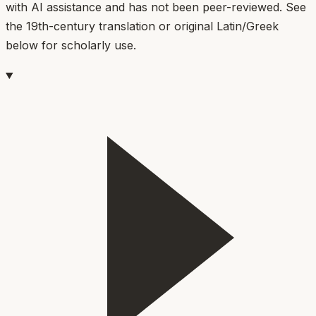
with AI assistance and has not been peer-reviewed. See
the 19th-century translation or original Latin/Greek
below for scholarly use.