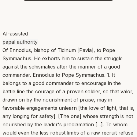
AI-assisted
papal authority
Of Ennodius, bishop of Ticinum [Pavia], to Pope
Symmachus. He exhorts him to sustain the struggle
against the schismatics after the manner of a good
commander. Ennodius to Pope Symmachus. 1. It
belongs to a good commander to encourage in the
battle line the courage of a proven soldier, so that valor,
drawn on by the nourishment of praise, may in
favorable engagements unlearn [the love of light, that is,
any longing for safety]. [The one] whose strength is not
nourished by the leader's proclamation [...]. To whom
would even the less robust limbs of a raw recruit refuse