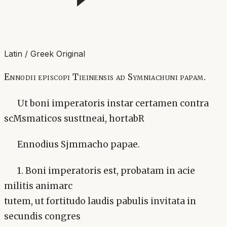
Latin / Greek Original
Ennodii episcopi Tieinensis ad Symniachuni papam.
Ut boni imperatoris instar certamen contra
scMsmaticos susttneai, hortabR
Ennodius Sjmmacho papae.
1. Boni imperatoris est, probatam in acie
militis animarc
tutem, ut fortitudo laudis pabulis invitata in
secundis congres