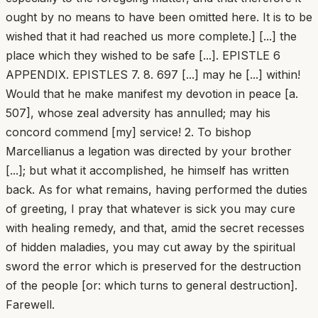
ought by no means to have been omitted here. It is to be
wished that it had reached us more complete.] [...] the
place which they wished to be safe [...]. EPISTLE 6
APPENDIX. EPISTLES 7. 8. 697 [...] may he [...] within!
Would that he make manifest my devotion in peace [a.
507], whose zeal adversity has annulled; may his
concord commend [my] service! 2. To bishop
Marcellianus a legation was directed by your brother
[...]; but what it accomplished, he himself has written
back. As for what remains, having performed the duties
of greeting, I pray that whatever is sick you may cure
with healing remedy, and that, amid the secret recesses
of hidden maladies, you may cut away by the spiritual
sword the error which is preserved for the destruction
of the people [or: which turns to general destruction].
Farewell.