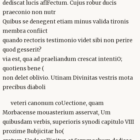
dediscat lucis aflFectum. Cujus robur ducis
praeconio non nutr
Quibus se denegent etiam minus valida tironis
membra confiict
quando rectoris testimonio videt sibi non perire
quod gesserit?
via est, qua ad praeliandum crescat intentiO;
quotiens bene (
non delet oblivio. Utinam Divinitas vestris mota
precibus diaboli
veteri canonum coUectione, quam
Morbacense mouasterium asservat, Um
quibusdam verbis, superioris synodi capitulo VIII
prozime Bubjicitar ho(