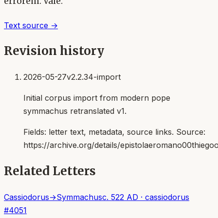
errorem. Vale.
Text source →
Revision history
2026-05-27
v2.2.34-import
Initial corpus import from modern pope
symmachus retranslated v1.
Fields:
letter text, metadata, source links
. Source:
https://archive.org/details/epistolaeromano00thiego
Related Letters
Cassiodorus
→
Symmachus
c. 522 AD
·
cassiodorus
#
4051