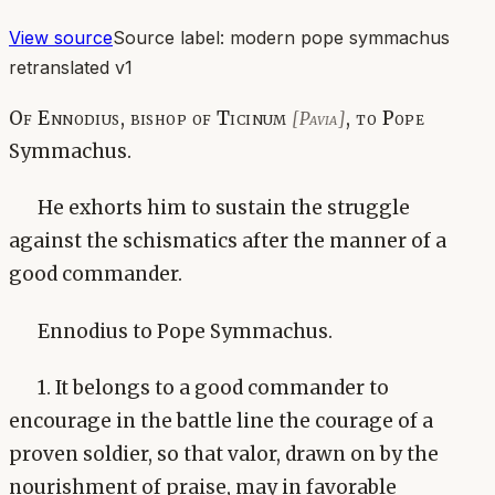
View source
Source label:
modern pope symmachus
retranslated v1
Of Ennodius, bishop of Ticinum
, to Pope
[Pavia]
Symmachus.
He exhorts him to sustain the struggle
against the schismatics after the manner of a
good commander.
Ennodius to Pope Symmachus.
1. It belongs to a good commander to
encourage in the battle line the courage of a
proven soldier, so that valor, drawn on by the
nourishment of praise, may in favorable