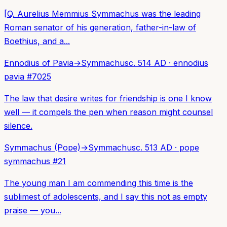
[Q. Aurelius Memmius Symmachus was the leading
Roman senator of his generation, father-in-law of
Boethius, and a...
Ennodius of Pavia
→
Symmachus
c. 514 AD
·
ennodius
pavia
#
7025
The law that desire writes for friendship is one I know
well — it compels the pen when reason might counsel
silence.
Symmachus (Pope)
→
Symmachus
c. 513 AD
·
pope
symmachus
#
21
The young man I am commending this time is the
sublimest of adolescents, and I say this not as empty
praise — you...