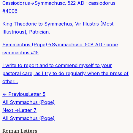
Cassiodorus
→
Symmachus
c. 522 AD
·
cassiodorus
#
4006
King Theodoric to Symmachus, Vir Illustris [Most
Illustrious], Patrician.
Symmachus (Pope)
→
Symmachus
c. 508 AD
·
pope
symmachus
#
15
I write to report and to commend myself to your
pastoral care, as I try to do regularly when the press of
other...
← Previous
Letter
5
All
Symmachus (Pope)
Next →
Letter
7
All
Symmachus (Pope)
Roman Letters