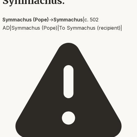
Symmachus.
Symmachus (Pope)
→
Symmachus
|
c. 502
AD
|
Symmachus (Pope)
|
To
Symmachus (recipient)
|