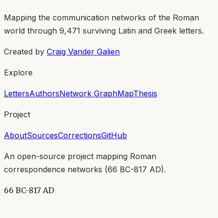
Mapping the communication networks of the Roman
world through
9,471
surviving Latin and Greek letters.
Created by
Craig Vander Galien
Explore
Letters
Authors
Network Graph
Map
Thesis
Project
About
Sources
Corrections
GitHub
An open-source project mapping Roman
correspondence networks (
66 BC-817 AD
).
66 BC-817 AD