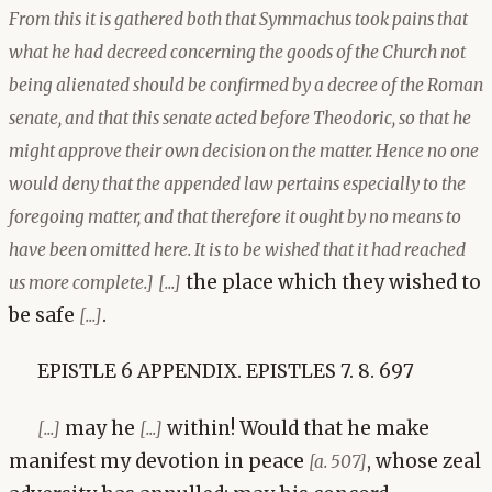
From this it is gathered both that Symmachus took pains that
what he had decreed concerning the goods of the Church not
being alienated should be confirmed by a decree of the Roman
senate, and that this senate acted before Theodoric, so that he
might approve their own decision on the matter. Hence no one
would deny that the appended law pertains especially to the
foregoing matter, and that therefore it ought by no means to
have been omitted here. It is to be wished that it had reached
the place which they wished to
us more complete.]
[...]
be safe
.
[...]
EPISTLE 6 APPENDIX. EPISTLES 7. 8. 697
may he
within! Would that he make
[...]
[...]
manifest my devotion in peace
, whose zeal
[a. 507]