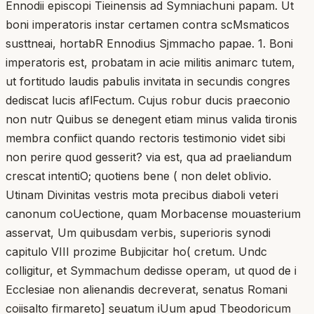
Ennodii episcopi Tieinensis ad Symniachuni papam. Ut
boni imperatoris instar certamen contra scMsmaticos
susttneai, hortabR Ennodius Sjmmacho papae. 1. Boni
imperatoris est, probatam in acie militis animarc tutem,
ut fortitudo laudis pabulis invitata in secundis congres
dediscat lucis aflFectum. Cujus robur ducis praeconio
non nutr Quibus se denegent etiam minus valida tironis
membra confiict quando rectoris testimonio videt sibi
non perire quod gesserit? via est, qua ad praeliandum
crescat intentiO; quotiens bene ( non delet oblivio.
Utinam Divinitas vestris mota precibus diaboli veteri
canonum coUectione, quam Morbacense mouasterium
asservat, Um quibusdam verbis, superioris synodi
capitulo VIII prozime Bubjicitar ho( cretum. Undc
colligitur, et Symmachum dedisse operam, ut quod de i
Ecclesiae non alienandis decreverat, senatus Romani
coiisalto firmareto] seuatum iUum apud Tbeodoricum