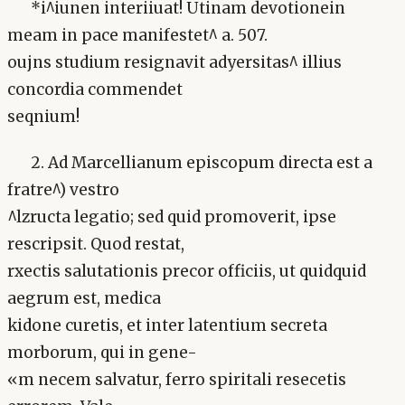
*i^iunen interiiuat! Utinam devotionein
meam in pace manifestet^ a. 507.
oujns studium resignavit adyersitas^ illius
concordia commendet
seqnium!
2. Ad Marcellianum episcopum directa est a
fratre^) vestro
^lzructa legatio; sed quid promoverit, ipse
rescripsit. Quod restat,
rxectis salutationis precor officiis, ut quidquid
aegrum est, medica
kidone curetis, et inter latentium secreta
morborum, qui in gene-
«m necem salvatur, ferro spiritali resecetis