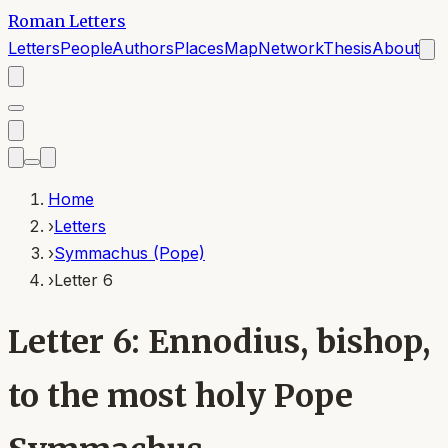
Roman Letters
Letters
People
Authors
Places
Map
Network
Thesis
About
Home
›
Letters
›
Symmachus (Pope)
›
Letter 6
Letter 6: Ennodius, bishop,
to the most holy Pope