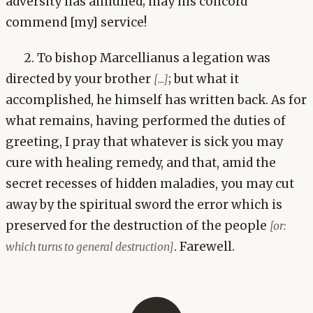
adversity has annulled; may his concord
commend [my] service!
2. To bishop Marcellianus a legation was
directed by your brother
; but what it
[...]
accomplished, he himself has written back. As for
what remains, having performed the duties of
greeting, I pray that whatever is sick you may
cure with healing remedy, and that, amid the
secret recesses of hidden maladies, you may cut
away by the spiritual sword the error which is
preserved for the destruction of the people
[or:
. Farewell.
which turns to general destruction]