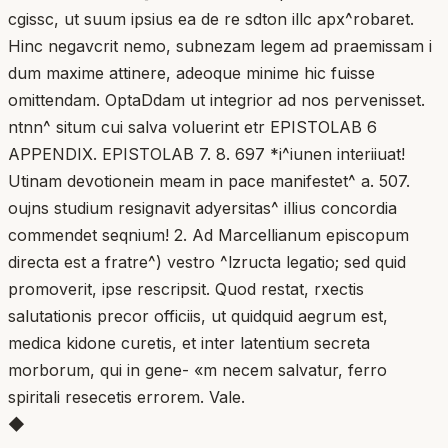
cgissc, ut suum ipsius ea de re sdton illc apx^robaret.
Hinc negavcrit nemo, subnezam legem ad praemissam i
dum maxime attinere, adeoque minime hic fuisse
omittendam. OptaDdam ut integrior ad nos pervenisset.
ntnn^ situm cui salva voluerint etr EPISTOLAB 6
APPENDIX. EPISTOLAB 7. 8. 697 *i^iunen interiiuat!
Utinam devotionein meam in pace manifestet^ a. 507.
oujns studium resignavit adyersitas^ illius concordia
commendet seqnium! 2. Ad Marcellianum episcopum
directa est a fratre^) vestro ^lzructa legatio; sed quid
promoverit, ipse rescripsit. Quod restat, rxectis
salutationis precor officiis, ut quidquid aegrum est,
medica kidone curetis, et inter latentium secreta
morborum, qui in gene- «m necem salvatur, ferro
spiritali resecetis errorem. Vale.
◆