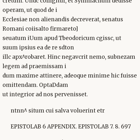
cretum. Undc colligitur, et Symmachum dedisse
operam, ut quod de i
Ecclesiae non alienandis decreverat, senatus
Romani coiisalto firmareto]
seuatum iUum apud Tbeodoricum cgissc, ut
suum ipsius ea de re sdton
illc apx^robaret. Hinc negavcrit nemo, subnezam
legem ad praemissam i
dum maxime attinere, adeoque minime hic fuisse
omittendam. OptaDdam
ut integrior ad nos pervenisset.
ntnn^ situm cui salva voluerint etr
EPISTOLAB 6 APPENDIX. EPISTOLAB 7. 8. 697