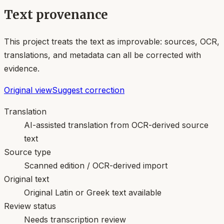
Text provenance
This project treats the text as improvable: sources, OCR,
translations, and metadata can all be corrected with
evidence.
Original view
Suggest correction
Translation
AI-assisted translation from OCR-derived source
text
Source type
Scanned edition / OCR-derived import
Original text
Original Latin or Greek text available
Review status
Needs transcription review