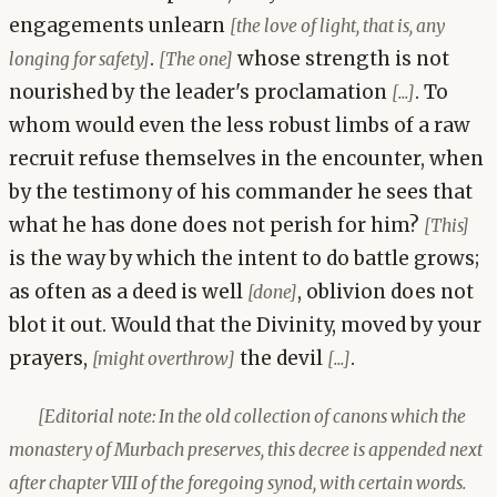
engagements unlearn
[the love of light, that is, any
.
whose strength is not
longing for safety]
[The one]
nourished by the leader's proclamation
. To
[...]
whom would even the less robust limbs of a raw
recruit refuse themselves in the encounter, when
by the testimony of his commander he sees that
what he has done does not perish for him?
[This]
is the way by which the intent to do battle grows;
as often as a deed is well
, oblivion does not
[done]
blot it out. Would that the Divinity, moved by your
prayers,
the devil
.
[might overthrow]
[...]
[Editorial note: In the old collection of canons which the
monastery of Murbach preserves, this decree is appended next
after chapter VIII of the foregoing synod, with certain words.