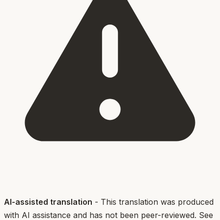
AI-assisted translation
- This translation was produced
with AI assistance and has not been peer-reviewed. See