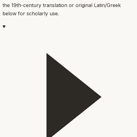
the 19th-century translation or original Latin/Greek
below for scholarly use.