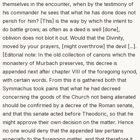
themselves in the encounter, when by the testimony of
his commander he sees that what he has done does not
perish for him? [This] is the way by which the intent to
do battle grows; as often as a deed is well [done],
oblivion does not blot it out. Would that the Divinity,
moved by your prayers, [might overthrow] the devil [...].
[Editorial note: In the old collection of canons which the
monastery of Murbach preserves, this decree is
appended next after chapter VIII of the foregoing synod,
with certain words. From this it is gathered both that
Symmachus took pains that what he had decreed
concerning the goods of the Church not being alienated
should be confirmed by a decree of the Roman senate,
and that this senate acted before Theodoric, so that he
might approve their own decision on the matter. Hence
no one would deny that the appended law pertains
especially to the foregoing matter, and that therefore it