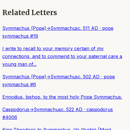
Related Letters
Symmachus (Pope)
→
Symmachus
c. 511 AD
·
pope
symmachus
#
19
I write to recall to your memory certain of my
connections, and to commend to your paternal care a
young man of...
Symmachus (Pope)
→
Symmachus
c. 502 AD
·
pope
symmachus
#
6
Ennodius, bishop, to the most holy Pope Symmachus.
Cassiodorus
→
Symmachus
c. 522 AD
·
cassiodorus
#
4006
King Theodoric to Symmachus, Vir Illustris [Most