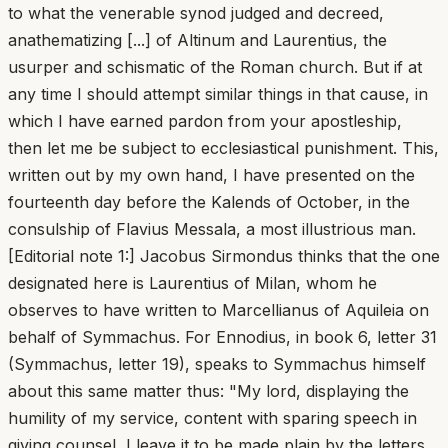
to what the venerable synod judged and decreed,
anathematizing [...] of Altinum and Laurentius, the
usurper and schismatic of the Roman church. But if at
any time I should attempt similar things in that cause, in
which I have earned pardon from your apostleship,
then let me be subject to ecclesiastical punishment. This,
written out by my own hand, I have presented on the
fourteenth day before the Kalends of October, in the
consulship of Flavius Messala, a most illustrious man.
[Editorial note 1:] Jacobus Sirmondus thinks that the one
designated here is Laurentius of Milan, whom he
observes to have written to Marcellianus of Aquileia on
behalf of Symmachus. For Ennodius, in book 6, letter 31
(Symmachus, letter 19), speaks to Symmachus himself
about this same matter thus: "My lord, displaying the
humility of my service, content with sparing speech in
giving counsel, I leave it to be made plain by the letters