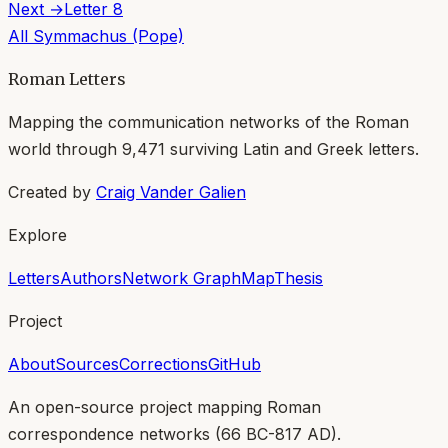
Next →
Letter
8
All
Symmachus (Pope)
Roman Letters
Mapping the communication networks of the Roman
world through
9,471
surviving Latin and Greek letters.
Created by
Craig Vander Galien
Explore
Letters
Authors
Network Graph
Map
Thesis
Project
About
Sources
Corrections
GitHub
An open-source project mapping Roman
correspondence networks (
66 BC-817 AD
).