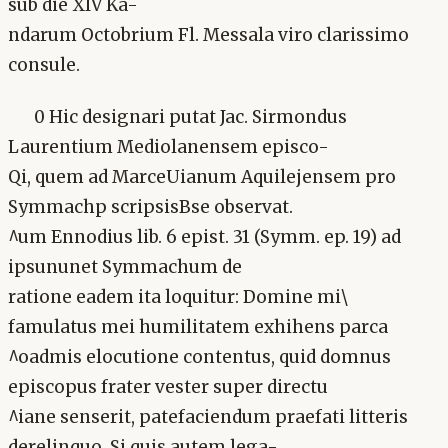
sub die XIV Ka-
ndarum Octobrium Fl. Messala viro clarissimo
consule.
0 Hic designari putat Jac. Sirmondus
Laurentium Mediolanensem episco-
Qi, quem ad MarceUianum Aquilejensem pro
Symmachp scripsisBse observat.
^um Ennodius lib. 6 epist. 31 (Symm. ep. 19) ad
ipsununet Symmachum de
ratione eadem ita loquitur: Domine mi\
famulatus mei humilitatem exhihens parca
^oadmis elocutione contentus, quid domnus
episcopus frater vester super directu
^iane senserit, patefaciendum praefati litteris
derelinquo. Si quis autem lega-