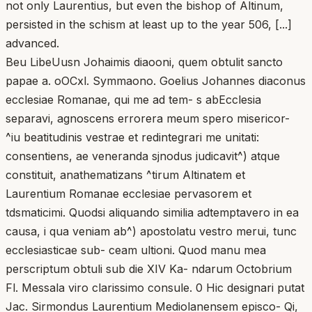
not only Laurentius, but even the bishop of Altinum,
persisted in the schism at least up to the year 506, [...]
advanced.
Beu LibeUusn Johaimis diaooni, quem obtulit sancto
papae a. oOCxl. Symmaono. Goelius Johannes diaconus
ecclesiae Romanae, qui me ad tem- s abEcclesia
separavi, agnoscens errorera meum spero misericor-
^iu beatitudinis vestrae et redintegrari me unitati:
consentiens, ae veneranda sjnodus judicavit^) atque
constituit, anathematizans ^tirum Altinatem et
Laurentium Romanae ecclesiae pervasorem et
tdsmaticimi. Quodsi aliquando similia adtemptavero in ea
causa, i qua veniam ab^) apostolatu vestro merui, tunc
ecclesiasticae sub- ceam ultioni. Quod manu mea
perscriptum obtuli sub die XIV Ka- ndarum Octobrium
Fl. Messala viro clarissimo consule. 0 Hic designari putat
Jac. Sirmondus Laurentium Mediolanensem episco- Qi,