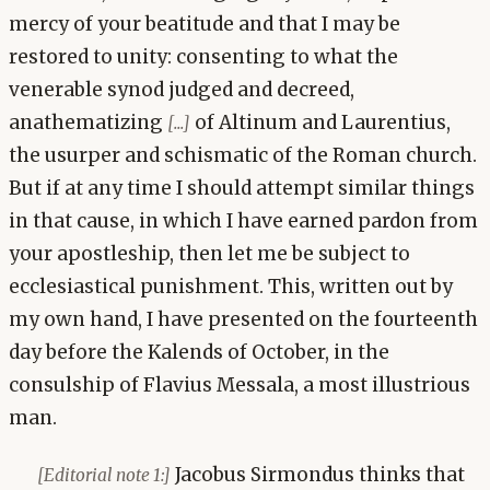
mercy of your beatitude and that I may be
restored to unity: consenting to what the
venerable synod judged and decreed,
anathematizing
of Altinum and Laurentius,
[...]
the usurper and schismatic of the Roman church.
But if at any time I should attempt similar things
in that cause, in which I have earned pardon from
your apostleship, then let me be subject to
ecclesiastical punishment. This, written out by
my own hand, I have presented on the fourteenth
day before the Kalends of October, in the
consulship of Flavius Messala, a most illustrious
man.
Jacobus Sirmondus thinks that
[Editorial note 1:]