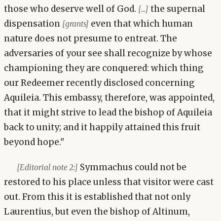
those who deserve well of God.
the supernal
[...]
dispensation
even that which human
[grants]
nature does not presume to entreat. The
adversaries of your see shall recognize by whose
championing they are conquered: which thing
our Redeemer recently disclosed concerning
Aquileia. This embassy, therefore, was appointed,
that it might strive to lead the bishop of Aquileia
back to unity; and it happily attained this fruit
beyond hope."
Symmachus could not be
[Editorial note 2:]
restored to his place unless that visitor were cast
out. From this it is established that not only
Laurentius, but even the bishop of Altinum,