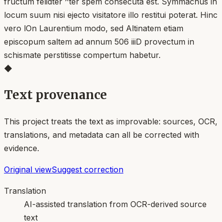
fructum felidter ^ter spem consecuta est. Symmachus in
locum suum nisi ejecto visitatore illo restitui poterat. Hinc
vero lOn Laurentium modo, sed Altinatem etiam
episcopum saltem ad annum 506 iiiD provectum in
schismate perstitisse compertum habetur.
◆
Text provenance
This project treats the text as improvable: sources, OCR,
translations, and metadata can all be corrected with
evidence.
Original view
Suggest correction
Translation
AI-assisted translation from OCR-derived source
text