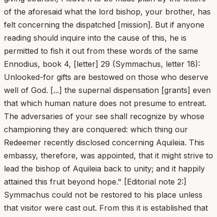
of the aforesaid what the lord bishop, your brother, has
felt concerning the dispatched [mission]. But if anyone
reading should inquire into the cause of this, he is
permitted to fish it out from these words of the same
Ennodius, book 4, [letter] 29 (Symmachus, letter 18):
Unlooked-for gifts are bestowed on those who deserve
well of God. [...] the supernal dispensation [grants] even
that which human nature does not presume to entreat.
The adversaries of your see shall recognize by whose
championing they are conquered: which thing our
Redeemer recently disclosed concerning Aquileia. This
embassy, therefore, was appointed, that it might strive to
lead the bishop of Aquileia back to unity; and it happily
attained this fruit beyond hope." [Editorial note 2:]
Symmachus could not be restored to his place unless
that visitor were cast out. From this it is established that