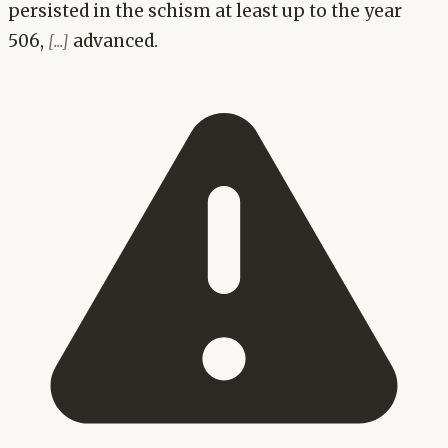
persisted in the schism at least up to the year
506,
advanced.
[...]