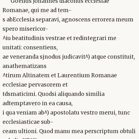
Goelius Johannes diaconus ecclesiae
Romanae, qui me ad tem-
s abEcclesia separavi, agnoscens errorera meum
spero misericor-
^iu beatitudinis vestrae et redintegrari me
unitati: consentiens,
ae veneranda sjnodus judicavit^) atque constituit,
anathematizans
^tirum Altinatem et Laurentium Romanae
ecclesiae pervasorem et
tdsmaticimi. Quodsi aliquando similia
adtemptavero in ea causa,
i qua veniam ab^) apostolatu vestro merui, tunc
ecclesiasticae sub-
ceam ultioni. Quod manu mea perscriptum obtuli