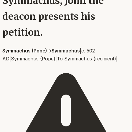
Symmachus, John the
deacon presents his
petition.
Symmachus (Pope)
→
Symmachus
|
c. 502
AD
|
Symmachus (Pope)
|
To
Symmachus (recipient)
|