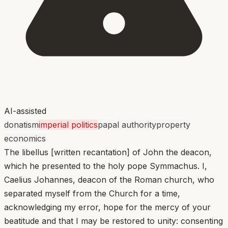
AI-assisted
donatism
imperial politics
papal authority
property
economics
The libellus [written recantation] of John the deacon,
which he presented to the holy pope Symmachus. I,
Caelius Johannes, deacon of the Roman church, who
separated myself from the Church for a time,
acknowledging my error, hope for the mercy of your
beatitude and that I may be restored to unity: consenting