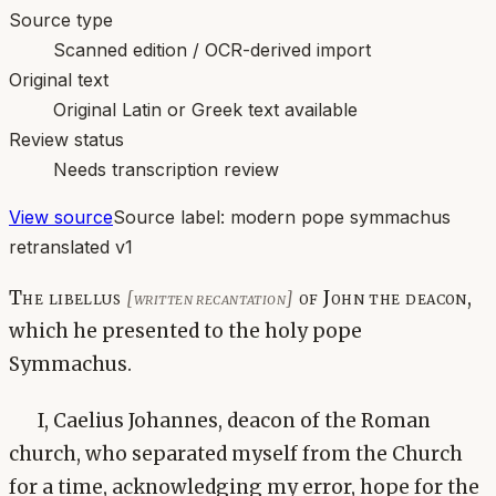
Source type
Scanned edition / OCR-derived import
Original text
Original Latin or Greek text available
Review status
Needs transcription review
View source
Source label:
modern pope symmachus
retranslated v1
The libellus
of John the deacon,
[written recantation]
which he presented to the holy pope
Symmachus.
I, Caelius Johannes, deacon of the Roman
church, who separated myself from the Church
for a time, acknowledging my error, hope for the