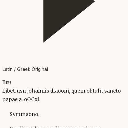
Latin / Greek Original
Beu
LibeUusn Johaimis diaooni, quem obtulit sancto
papae a. oOCxl.
Symmaono.