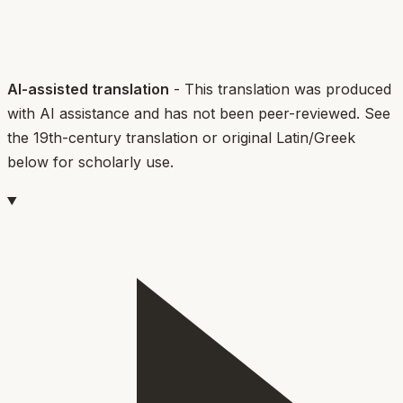
AI-assisted translation
- This translation was produced
with AI assistance and has not been peer-reviewed. See
the 19th-century translation or original Latin/Greek
below for scholarly use.