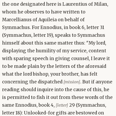
the one designated here is Laurentius of Milan,
whom he observes to have written to
Marcellianus of Aquileia on behalf of
Symmachus. For Ennodius, in book 6, letter 31
(Symmachus, letter 19), speaks to Symmachus
himself about this same matter thus: "My lord,
displaying the humility of my service, content
with sparing speech in giving counsel, I leave it
to be made plain by the letters of the aforesaid
what the lord bishop, your brother, has felt
concerning the dispatched
. But if anyone
[mission]
reading should inquire into the cause of this, he
is permitted to fish it out from these words of the
same Ennodius, book 4,
29 (Symmachus,
[letter]
letter 18): Unlooked-for gifts are bestowed on