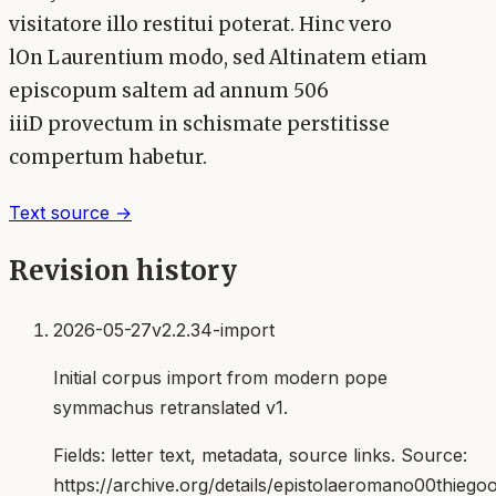
visitatore illo restitui poterat. Hinc vero
lOn Laurentium modo, sed Altinatem etiam
episcopum saltem ad annum 506
iiiD provectum in schismate perstitisse
compertum habetur.
Text source →
Revision history
2026-05-27
v2.2.34-import
Initial corpus import from modern pope
symmachus retranslated v1.
Fields:
letter text, metadata, source links
. Source:
https://archive.org/details/epistolaeromano00thiego