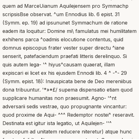
quem ad MarceUianum Aquilejensem pro Symmachp
scripsisBse observat. ^um Ennodius lib. 6 epist. 31
(Symm. ep. 19) ad ipsununet Symmachum de ratione
eadem ita loquitur: Domine mi\ famulatus mei humilitatem
exhihens parca ^oadmis elocutione contentus, quid
domnus episcopus frater vester super directu ^iane
senserit, patefaciendum praefati litteris derelinquo. Si
quis autem lega- '^ hiyus^causam quaerat, illam
expiscari ei licet ex his ejusdem Ennodii lib. 4 ^ -^- 29
(Symm. epist. 18): Inauspicata bene de Deo mereniibus
dona tribuuntur. '*»*£/ supema dispensatio etiam quod
supplicare humanitas non praesumit. Agno- '^nt
adversarii sedis vestrae, quo propugnante vincantur:
quod proxime de Aqui- ^^^ Redemptor nostei^ reseravit.
Destinata est igitur ista legatio, ut Aquilejen- ''^
episcopum ad unitatem reducere niteretur) atque hunc