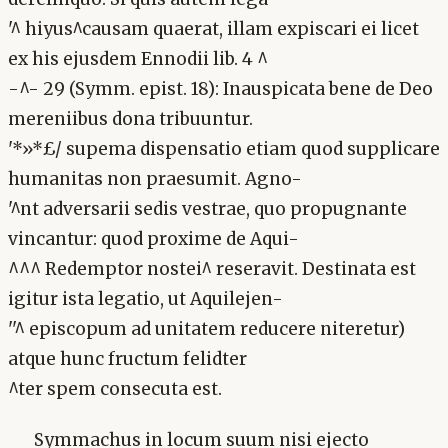
'^ hiyus^causam quaerat, illam expiscari ei licet
ex his ejusdem Ennodii lib. 4 ^
-^- 29 (Symm. epist. 18): Inauspicata bene de Deo
mereniibus dona tribuuntur.
'*»*£/ supema dispensatio etiam quod supplicare
humanitas non praesumit. Agno-
'^nt adversarii sedis vestrae, quo propugnante
vincantur: quod proxime de Aqui-
^^^ Redemptor nostei^ reseravit. Destinata est
igitur ista legatio, ut Aquilejen-
''^ episcopum ad unitatem reducere niteretur)
atque hunc fructum felidter
^ter spem consecuta est.
Symmachus in locum suum nisi ejecto