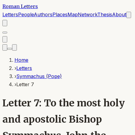
Roman Letters
Letters
People
Authors
Places
Map
Network
Thesis
About
Home
›
Letters
›
Symmachus (Pope)
›
Letter 7
Letter 7: To the most holy
and apostolic Bishop