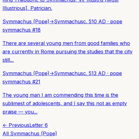
Illustrious], Patrician.
Symmachus (Pope)
→
Symmachus
c. 510 AD
·
pope
symmachus
#
18
There are several young men from good families who
are currently in Rome pursuing the studies that the city
still...
Symmachus (Pope)
→
Symmachus
c. 513 AD
·
pope
symmachus
#
21
The young man I am commending this time is the
sublimest of adolescents, and I say this not as empty
praise — you...
← Previous
Letter
6
All
Symmachus (Pope)