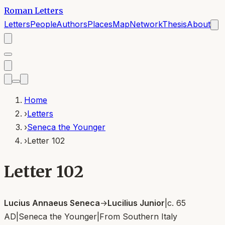
Roman Letters
Letters
People
Authors
Places
Map
Network
Thesis
About
Home
›
Letters
›
Seneca the Younger
›
Letter 102
Letter 102
Lucius Annaeus Seneca
→
Lucilius Junior
|
c. 65
AD
|
Seneca the Younger
|
From
Southern Italy