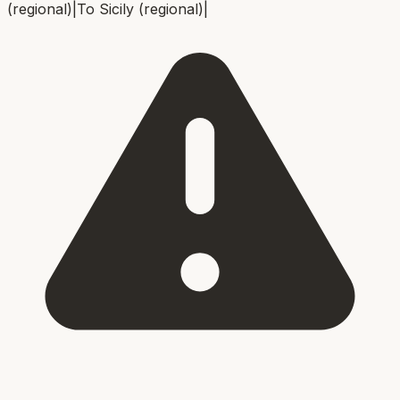
(regional)
|
To
Sicily (regional)
|