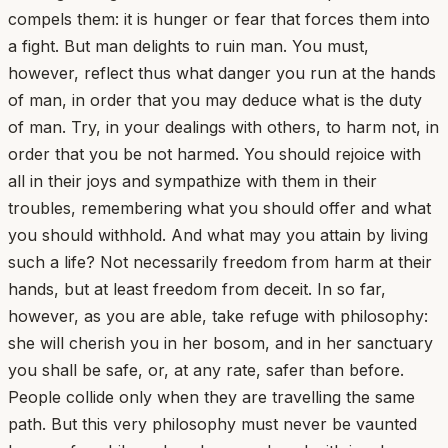
compels them: it is hunger or fear that forces them into
a fight. But man delights to ruin man. You must,
however, reflect thus what danger you run at the hands
of man, in order that you may deduce what is the duty
of man. Try, in your dealings with others, to harm not, in
order that you be not harmed. You should rejoice with
all in their joys and sympathize with them in their
troubles, remembering what you should offer and what
you should withhold. And what may you attain by living
such a life? Not necessarily freedom from harm at their
hands, but at least freedom from deceit. In so far,
however, as you are able, take refuge with philosophy:
she will cherish you in her bosom, and in her sanctuary
you shall be safe, or, at any rate, safer than before.
People collide only when they are travelling the same
path. But this very philosophy must never be vaunted