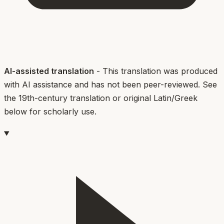
AI-assisted translation
- This translation was produced
with AI assistance and has not been peer-reviewed. See
the 19th-century translation or original Latin/Greek
below for scholarly use.