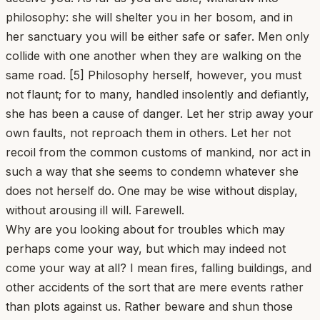
philosophy: she will shelter you in her bosom, and in
her sanctuary you will be either safe or safer. Men only
collide with one another when they are walking on the
same road. [5] Philosophy herself, however, you must
not flaunt; for to many, handled insolently and defiantly,
she has been a cause of danger. Let her strip away your
own faults, not reproach them in others. Let her not
recoil from the common customs of mankind, nor act in
such a way that she seems to condemn whatever she
does not herself do. One may be wise without display,
without arousing ill will. Farewell.
Why are you looking about for troubles which may
perhaps come your way, but which may indeed not
come your way at all? I mean fires, falling buildings, and
other accidents of the sort that are mere events rather
than plots against us. Rather beware and shun those