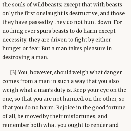
the souls of wild beasts; except that with beasts
only the first onslaught is destructive, and those
they have passed by they do not hunt down. For
nothing ever spurs beasts to do harm except
necessity; they are driven to fight by either
hunger or fear. But a man takes pleasure in
destroying a man.
[3] You, however, should weigh what danger
comes from a man in such a way that you also
weigh what a man's duty is. Keep your eye on the
one, so that you are not harmed; on the other, so
that you do no harm. Rejoice in the good fortune
of all, be moved by their misfortunes, and
remember both what you ought to render and