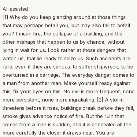
AI-assisted
[1] Why do you keep glancing around at those things
that may perhaps befall you, but may also fail to befall
you? I mean fire, the collapse of a building, and the
other mishaps that happen to us by chance, without
lying in wait for us. Look rather at those dangers that
watch us, that lie ready to seize us. Such accidents are
rare, even if they are serious: to suffer shipwreck, to be
overturned in a carriage. The everyday danger comes to
a man from another man. Make yourself ready against
this; fix your eyes on this. No evil is more frequent, none
more persistent, none more ingratiating. [2] A storm
threatens before it rises, buildings creak before they fall,
smoke gives advance notice of fire. But the ruin that
comes from a man is sudden, and it is concealed all the
more carefully the closer it draws near. You are