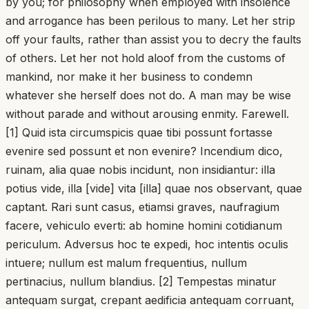
by you; for philosophy when employed with insolence
and arrogance has been perilous to many. Let her strip
off your faults, rather than assist you to decry the faults
of others. Let her not hold aloof from the customs of
mankind, nor make it her business to condemn
whatever she herself does not do. A man may be wise
without parade and without arousing enmity. Farewell.
[1] Quid ista circumspicis quae tibi possunt fortasse
evenire sed possunt et non evenire? Incendium dico,
ruinam, alia quae nobis incidunt, non insidiantur: illa
potius vide, illa [vide] vita [illa] quae nos observant, quae
captant. Rari sunt casus, etiamsi graves, naufragium
facere, vehiculo everti: ab homine homini cotidianum
periculum. Adversus hoc te expedi, hoc intentis oculis
intuere; nullum est malum frequentius, nullum
pertinacius, nullum blandius. [2] Tempestas minatur
antequam surgat, crepant aedificia antequam corruant,