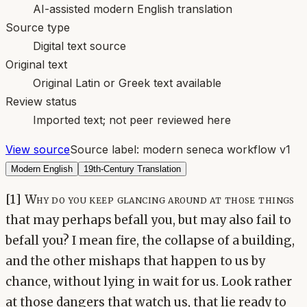
AI-assisted modern English translation
Source type
Digital text source
Original text
Original Latin or Greek text available
Review status
Imported text; not peer reviewed here
View source
Source label:
modern seneca workflow v1
Modern English
19th-Century Translation
[1] Why do you keep glancing around at those things
that may perhaps befall you, but may also fail to
befall you? I mean fire, the collapse of a building,
and the other mishaps that happen to us by
chance, without lying in wait for us. Look rather
at those dangers that watch us, that lie ready to