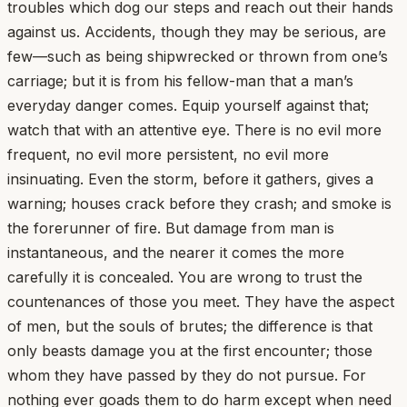
troubles which dog our steps and reach out their hands
against us. Accidents, though they may be serious, are
few—such as being shipwrecked or thrown from one’s
carriage; but it is from his fellow-man that a man’s
everyday danger comes. Equip yourself against that;
watch that with an attentive eye. There is no evil more
frequent, no evil more persistent, no evil more
insinuating. Even the storm, before it gathers, gives a
warning; houses crack before they crash; and smoke is
the forerunner of fire. But damage from man is
instantaneous, and the nearer it comes the more
carefully it is concealed. You are wrong to trust the
countenances of those you meet. They have the aspect
of men, but the souls of brutes; the difference is that
only beasts damage you at the first encounter; those
whom they have passed by they do not pursue. For
nothing ever goads them to do harm except when need