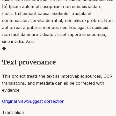
[5] Ipsam autem philosophiam non debebis iactare;
multis fuit periculi causa insolenter tractata et
contumaciter: tibi vitia detrahat, non aliis exprobret. Non
abhorreat a publicis moribus nec hoc agat ut quidquid
non facit damnare videatur. Licet sapere sine pompa,
sine invidia. Vale.
◆
Text provenance
This project treats the text as improvable: sources, OCR,
translations, and metadata can all be corrected with
evidence.
Original view
Suggest correction
Translation