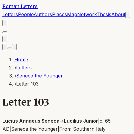
Roman Letters
Letters
People
Authors
Places
Map
Network
Thesis
About
Home
›
Letters
›
Seneca the Younger
›
Letter 103
Letter 103
Lucius Annaeus Seneca
→
Lucilius Junior
|
c. 65
AD
|
Seneca the Younger
|
From
Southern Italy