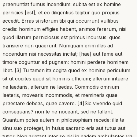
praenuntiat fumus incendium: subita est ex homine
pernicies [est], et eo diligentius tegitur quo propius
accedit. Erras si istorum tibi qui occurrunt vultibus
credis: hominum effigies habent, animos ferarum, nisi
quod illarum perniciosus est primus incursus: quos
transiere non quaerunt. Numquam enim illas ad
nocendum nisi necessitas incitat; [hae] aut fame aut
timore coguntur ad pugnam: homini perdere hominem
libet. [3] Tu tamen ita cogita quod ex homine periculum
sit ut cogites quod sit hominis officium; alterum intuere
ne laedaris, alterum ne laedas. Commodis omnium
laeteris, movearis incommodis, et memineris quae
praestare debeas, quae cavere. [4]Sic vivendo quid
consequaris? non te ne noceant, sed ne fallant.
Quantum potes autem in philosophiam recede: illa te
sinu suo proteget, in huius sacrario eris aut tutus aut
tutior. Non arietant inter se nisi in eadem ambulantes via.