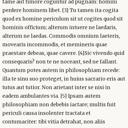
fame aut timore coguntur ad pugnam: homini
perdere hominem libet. [3] Tu tamen ita cogita
quod ex homine periculum sit ut cogites quod sit
hominis officium; alterum intuere ne laedaris,
alterum ne laedas. Commodis omnium laeteris,
movearis incommodis, et memineris quae
praestare debeas, quae cavere. [4]Sic vivendo quid
consequaris? non te ne noceant, sed ne fallant.
Quantum potes autem in philosophiam recede:
illa te sinu suo proteget, in huius sacrario eris aut
tutus aut tutior. Non arietant inter se nisi in
eadem ambulantes via. [5] Ipsam autem
philosophiam non debebis iactare; multis fuit
periculi causa insolenter tractata et
contumaciter: tibi vitia detrahat, non aliis