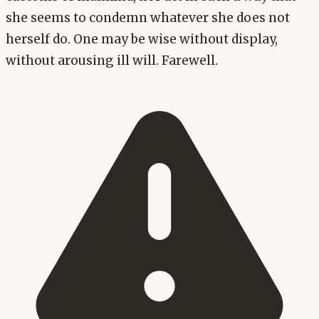
she seems to condemn whatever she does not
herself do. One may be wise without display,
without arousing ill will. Farewell.