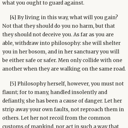
what you ought to guard against.
[4] By living in this way, what will you gain?
Not that they should do you no harm, but that
they should not deceive you. As far as you are
able, withdraw into philosophy: she will shelter
you in her bosom, and in her sanctuary you will
be either safe or safer. Men only collide with one
another when they are walking on the same road.
[5] Philosophy herself, however, you must not
flaunt; for to many, handled insolently and
defiantly, she has been a cause of danger. Let her
strip away your own faults, not reproach them in
others. Let her not recoil from the common
customs of mankind, nor act in such a way that