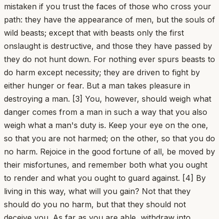
mistaken if you trust the faces of those who cross your
path: they have the appearance of men, but the souls of
wild beasts; except that with beasts only the first
onslaught is destructive, and those they have passed by
they do not hunt down. For nothing ever spurs beasts to
do harm except necessity; they are driven to fight by
either hunger or fear. But a man takes pleasure in
destroying a man. [3] You, however, should weigh what
danger comes from a man in such a way that you also
weigh what a man's duty is. Keep your eye on the one,
so that you are not harmed; on the other, so that you do
no harm. Rejoice in the good fortune of all, be moved by
their misfortunes, and remember both what you ought
to render and what you ought to guard against. [4] By
living in this way, what will you gain? Not that they
should do you no harm, but that they should not
deceive you. As far as you are able, withdraw into