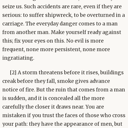
seize us. Such accidents are rare, even if they are
serious: to suffer shipwreck, to be overturned in a
carriage. The everyday danger comes to a man
from another man. Make yourself ready against
this; fix your eyes on this. No evil is more
frequent, none more persistent, none more
ingratiating.
[2] A storm threatens before it rises, buildings
creak before they fall, smoke gives advance
notice of fire. But the ruin that comes from a man
is sudden, and it is concealed all the more
carefully the closer it draws near. You are
mistaken if you trust the faces of those who cross
your path: they have the appearance of men, but