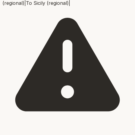
(regional)
|
To
Sicily (regional)
|