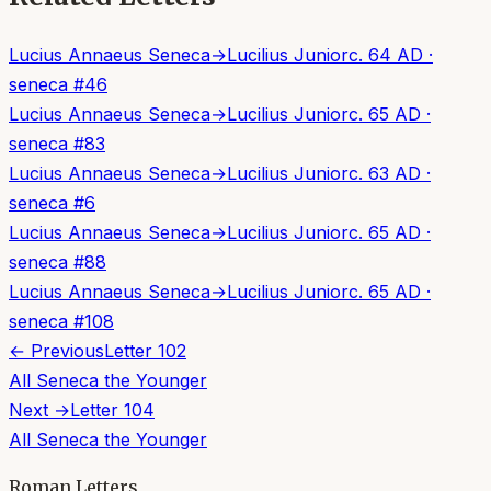
Lucius Annaeus Seneca
→
Lucilius Junior
c. 64 AD
·
seneca
#
46
Lucius Annaeus Seneca
→
Lucilius Junior
c. 65 AD
·
seneca
#
83
Lucius Annaeus Seneca
→
Lucilius Junior
c. 63 AD
·
seneca
#
6
Lucius Annaeus Seneca
→
Lucilius Junior
c. 65 AD
·
seneca
#
88
Lucius Annaeus Seneca
→
Lucilius Junior
c. 65 AD
·
seneca
#
108
← Previous
Letter
102
All
Seneca the Younger
Next →
Letter
104
All
Seneca the Younger
Roman Letters