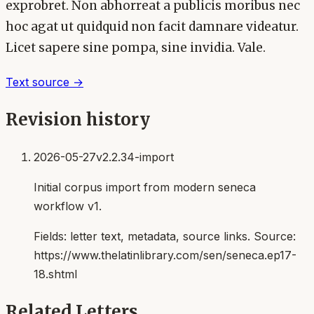
exprobret. Non abhorreat a publicis moribus nec
hoc agat ut quidquid non facit damnare videatur.
Licet sapere sine pompa, sine invidia. Vale.
Text source →
Revision history
2026-05-27
v2.2.34-import
Initial corpus import from modern seneca
workflow v1.
Fields:
letter text, metadata, source links
. Source:
https://www.thelatinlibrary.com/sen/seneca.ep17-
18.shtml
Related Letters