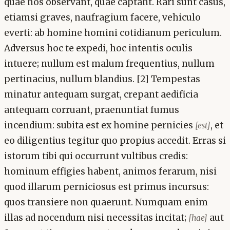
quae nos observant, quae captant. Rari sunt casus,
etiamsi graves, naufragium facere, vehiculo
everti: ab homine homini cotidianum periculum.
Adversus hoc te expedi, hoc intentis oculis
intuere; nullum est malum frequentius, nullum
pertinacius, nullum blandius. [2] Tempestas
minatur antequam surgat, crepant aedificia
antequam corruant, praenuntiat fumus
incendium: subita est ex homine pernicies
, et
[est]
eo diligentius tegitur quo propius accedit. Erras si
istorum tibi qui occurrunt vultibus credis:
hominum effigies habent, animos ferarum, nisi
quod illarum perniciosus est primus incursus:
quos transiere non quaerunt. Numquam enim
illas ad nocendum nisi necessitas incitat;
aut
[hae]