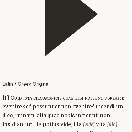
Latin / Greek Original
[1] Quid ista circumspicis quae tibi possunt fortasse
evenire sed possunt et non evenire? Incendium
dico, ruinam, alia quae nobis incidunt, non
insidiantur: illa potius vide, illa
vita
[vide]
[illa]