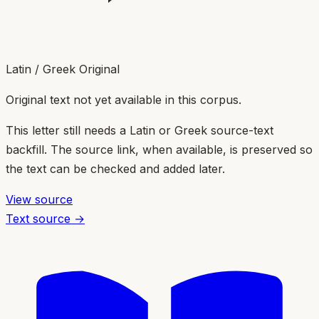
Latin / Greek Original
Original text not yet available in this corpus.
This letter still needs a Latin or Greek source-text
backfill. The source link, when available, is preserved so
the text can be checked and added later.
View source
Text source →