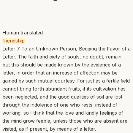
Human translated
friendship
Letter 7 To an Unknown Person, Begging the Favor of a
Letter. The faith and piety of souls, no doubt, remain,
but this should be made known by the evidence of a
letter, in order that an increase of affection may be
gained by such mutual courtesy. For just as a fertile field
cannot bring forth abundant fruits, if its cultivation has
been neglected, and the good qualities of soil are lost
through the indolence of one who rests, instead of
working, so I think that the love and kindly feelings of
the mind grow feeble, unless those who are absent are
visited, as if present, by means of a letter.