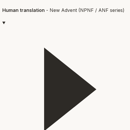
Human translation
-
New Advent (NPNF / ANF series)