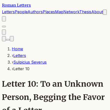
Roman Letters
Letters
People
Authors
Places
Map
Network
Thesis
About
Home
›
Letters
›
Sulpicius Severus
›
Letter 10
Letter 10: To an Unknown
Person, Begging the Favor