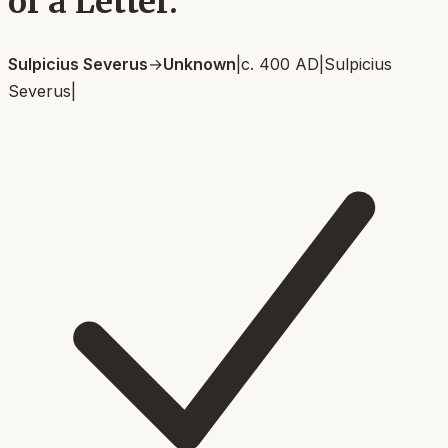
of a Letter.
Sulpicius Severus
→
Unknown
|
c. 400 AD
|
Sulpicius
Severus
|