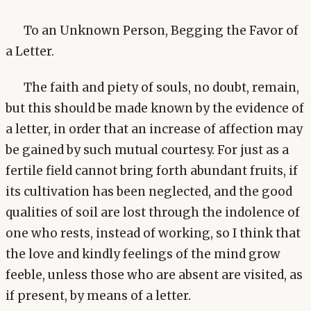
To an Unknown Person, Begging the Favor of
a Letter.
The faith and piety of souls, no doubt, remain,
but this should be made known by the evidence of
a letter, in order that an increase of affection may
be gained by such mutual courtesy. For just as a
fertile field cannot bring forth abundant fruits, if
its cultivation has been neglected, and the good
qualities of soil are lost through the indolence of
one who rests, instead of working, so I think that
the love and kindly feelings of the mind grow
feeble, unless those who are absent are visited, as
if present, by means of a letter.