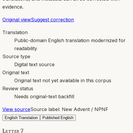
evidence.
Original view
Suggest correction
Translation
Public-domain English translation modernized for
readability
Source type
Digital text source
Original text
Original text not yet available in this corpus
Review status
Needs original-text backfill
View source
Source label:
New Advent / NPNF
English Translation
Published English
Letter 7