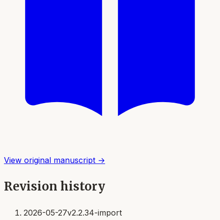
View original manuscript →
Revision history
2026-05-27
v2.2.34-import