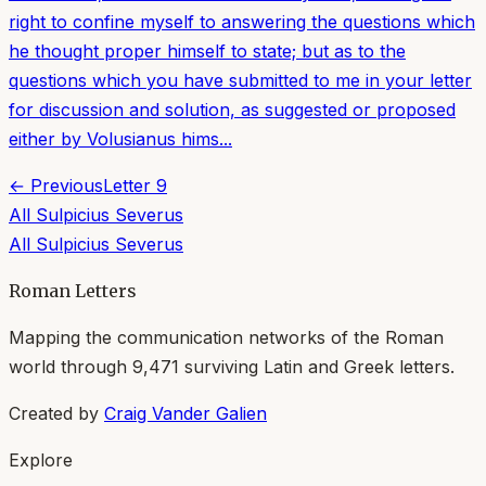
right to confine myself to answering the questions which
he thought proper himself to state; but as to the
questions which you have submitted to me in your letter
for discussion and solution, as suggested or proposed
either by Volusianus hims...
← Previous
Letter
9
All
Sulpicius Severus
All
Sulpicius Severus
Roman Letters
Mapping the communication networks of the Roman
world through
9,471
surviving Latin and Greek letters.
Created by
Craig Vander Galien
Explore