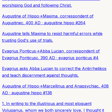
worshiping God and following Christ.
Augustine of Hippo
→
Maxima, correspondent of
Augustine
c. 400 AD
·
augustine hippo
#
264
Augustine tells Maxima to resist harmful errors while
trusting God's use of trials.
Evagrius Ponticus
→
Abba Lucian, correspondent of
Evagrius Ponticus
c. 390 AD
·
evagrius ponticus
#
4
Evagrius asks Abba Lucian to correct the Antirrhetikos
and teach discernment against thoughts.
Augustine of Hippo
→
Marcellinus and Anapsychia
c. 408
AD
·
augustine hippo
#
138
1. In writing to the illustrious and most eloquent
Volusianus, whom we both sincerely love, I thought it