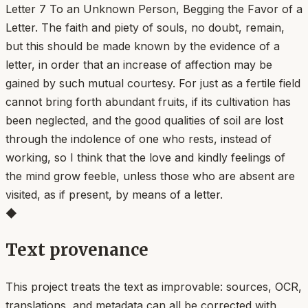
Letter 7 To an Unknown Person, Begging the Favor of a
Letter. The faith and piety of souls, no doubt, remain,
but this should be made known by the evidence of a
letter, in order that an increase of affection may be
gained by such mutual courtesy. For just as a fertile field
cannot bring forth abundant fruits, if its cultivation has
been neglected, and the good qualities of soil are lost
through the indolence of one who rests, instead of
working, so I think that the love and kindly feelings of
the mind grow feeble, unless those who are absent are
visited, as if present, by means of a letter.
◆
Text provenance
This project treats the text as improvable: sources, OCR,
translations, and metadata can all be corrected with