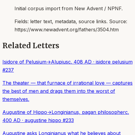
Initial corpus import from New Advent / NPNF.
Fields:
letter text, metadata, source links
. Source:
https://www.newadvent.org/fathers/3504.htm
Related Letters
Isidore of Pelusium
→
Alupius
c. 408 AD
·
isidore pelusium
#
237
The theater — that furnace of irrational love — captures
the best of men and drags them into the worst of
themselves.
Augustine of Hippo
→
Longinianus, pagan philosopher
c.
400 AD
·
augustine hippo
#
233
Augustine asks Longinianus what he believes about