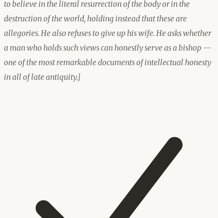
to believe in the literal resurrection of the body or in the
destruction of the world, holding instead that these are
allegories. He also refuses to give up his wife. He asks whether
a man who holds such views can honestly serve as a bishop —
one of the most remarkable documents of intellectual honesty
in all of late antiquity.]