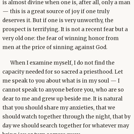
is almost divine when one is, after all, only a man
— this is a great source of joy if one truly
deserves it. But if one is very unworthy, the
prospect is terrifying. It is not a recent fear but a
very old one: the fear of winning honor from
men at the price of sinning against God.
When I examine myself, I do not find the
capacity needed for so sacred a priesthood. Let
me speak to you about what is in my soul — I
cannot speak to anyone before you, who are so
dear to me and grew up beside me. It is natural
that you should share my anxieties, that we
should watch together through the night, that by
day we should search together for whatever may