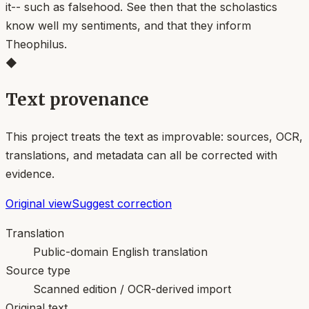
it-- such as falsehood. See then that the scholastics
know well my sentiments, and that they inform
Theophilus.
◆
Text provenance
This project treats the text as improvable: sources, OCR,
translations, and metadata can all be corrected with
evidence.
Original view
Suggest correction
Translation
Public-domain English translation
Source type
Scanned edition / OCR-derived import
Original text