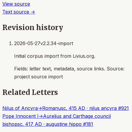
View source
Text source →
Revision history
2026-05-27
v2.2.34-import
Initial corpus import from Livius.org.
Fields:
letter text, metadata, source links
. Source:
project source import
Related Letters
Nilus of Ancyra
→
Romanus
c. 415 AD
·
nilus ancyra
#
921
Pope Innocent I
→
Aurelius and Carthage council
bishops
c. 417 AD
·
augustine hippo
#
181