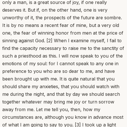
only a man, is a great source of joy, if one really
deserves it. But if, on the other hand, one is very
unworthy of it, the prospects of the future are sombre.
It is by no means a recent fear of mine, but a very old
one, the fear of winning honor from men at the price of
sinning against God. [2] When I examine myself, I fail to
find the capacity necessary to raise me to the sanctity of
such a priesthood as this. I will now speak to you of the
emotions of my soul: for I cannot speak to any one in
preference to you who are so dear to me, and have
been brought up with me. It is quite natural that you
should share my anxieties, that you should watch with
me during the night, and that by day we should search
together whatever may bring me joy or turn sorrow
away from me. Let me tell you, then, how my
circumstances are, although you know in advance most
of what I am going to say to you. [3] I took up a light