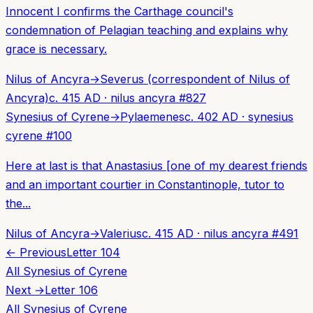
Innocent I confirms the Carthage council's
condemnation of Pelagian teaching and explains why
grace is necessary.
Nilus of Ancyra
→
Severus (correspondent of Nilus of
Ancyra)
c. 415 AD
·
nilus ancyra
#
827
Synesius of Cyrene
→
Pylaemenes
c. 402 AD
·
synesius
cyrene
#
100
Here at last is that Anastasius [one of my dearest friends
and an important courtier in Constantinople, tutor to
the...
Nilus of Ancyra
→
Valerius
c. 415 AD
·
nilus ancyra
#
491
← Previous
Letter
104
All
Synesius of Cyrene
Next →
Letter
106
All
Synesius of Cyrene