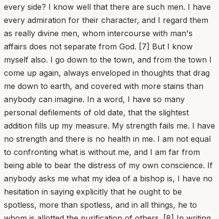
every side? I know well that there are such men. I have
every admiration for their character, and I regard them
as really divine men, whom intercourse with man's
affairs does not separate from God. [7] But I know
myself also. I go down to the town, and from the town I
come up again, always enveloped in thoughts that drag
me down to earth, and covered with more stains than
anybody can imagine. In a word, I have so many
personal defilements of old date, that the slightest
addition fills up my measure. My strength fails me. I have
no strength and there is no health in me. I am not equal
to confronting what is without me, and I am far from
being able to bear the distress of my own conscience. If
anybody asks me what my idea of a bishop is, I have no
hesitation in saying explicitly that he ought to be
spotless, more than spotless, and in all things, he to
whom is allotted the purification of others. [8] In writing