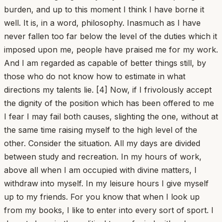
burden, and up to this moment I think I have borne it
well. It is, in a word, philosophy. Inasmuch as I have
never fallen too far below the level of the duties which it
imposed upon me, people have praised me for my work.
And I am regarded as capable of better things still, by
those who do not know how to estimate in what
directions my talents lie. [4] Now, if I frivolously accept
the dignity of the position which has been offered to me
I fear I may fail both causes, slighting the one, without at
the same time raising myself to the high level of the
other. Consider the situation. All my days are divided
between study and recreation. In my hours of work,
above all when I am occupied with divine matters, I
withdraw into myself. In my leisure hours I give myself
up to my friends. For you know that when I look up
from my books, I like to enter into every sort of sport. I