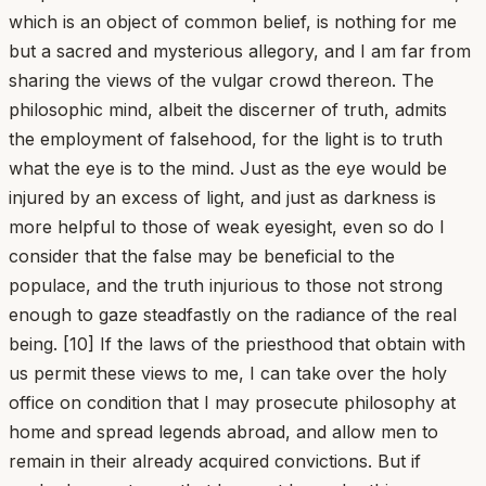
which is an object of common belief, is nothing for me
but a sacred and mysterious allegory, and I am far from
sharing the views of the vulgar crowd thereon. The
philosophic mind, albeit the discerner of truth, admits
the employment of falsehood, for the light is to truth
what the eye is to the mind. Just as the eye would be
injured by an excess of light, and just as darkness is
more helpful to those of weak eyesight, even so do I
consider that the false may be beneficial to the
populace, and the truth injurious to those not strong
enough to gaze steadfastly on the radiance of the real
being. [10] If the laws of the priesthood that obtain with
us permit these views to me, I can take over the holy
office on condition that I may prosecute philosophy at
home and spread legends abroad, and allow men to
remain in their already acquired convictions. But if