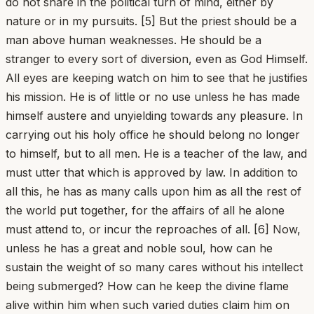
do not share in the political turn of mind, either by
nature or in my pursuits. [5] But the priest should be a
man above human weaknesses. He should be a
stranger to every sort of diversion, even as God Himself.
All eyes are keeping watch on him to see that he justifies
his mission. He is of little or no use unless he has made
himself austere and unyielding towards any pleasure. In
carrying out his holy office he should belong no longer
to himself, but to all men. He is a teacher of the law, and
must utter that which is approved by law. In addition to
all this, he has as many calls upon him as all the rest of
the world put together, for the affairs of all he alone
must attend to, or incur the reproaches of all. [6] Now,
unless he has a great and noble soul, how can he
sustain the weight of so many cares without his intellect
being submerged? How can he keep the divine flame
alive within him when such varied duties claim him on