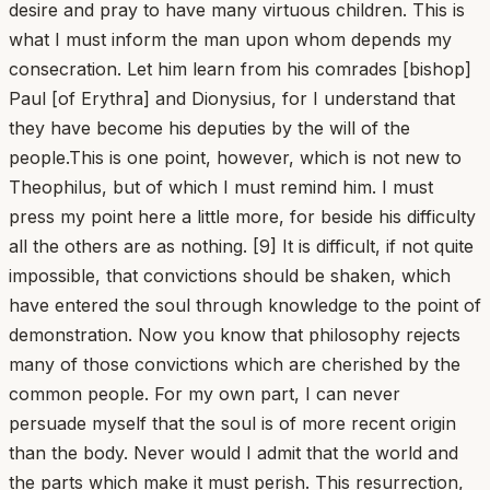
desire and pray to have many virtuous children. This is
what I must inform the man upon whom depends my
consecration. Let him learn from his comrades [bishop]
Paul [of Erythra] and Dionysius, for I understand that
they have become his deputies by the will of the
people.This is one point, however, which is not new to
Theophilus, but of which I must remind him. I must
press my point here a little more, for beside his difficulty
all the others are as nothing. [9] It is difficult, if not quite
impossible, that convictions should be shaken, which
have entered the soul through knowledge to the point of
demonstration. Now you know that philosophy rejects
many of those convictions which are cherished by the
common people. For my own part, I can never
persuade myself that the soul is of more recent origin
than the body. Never would I admit that the world and
the parts which make it must perish. This resurrection,