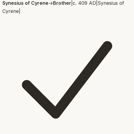
Synesius of Cyrene
→
Brother
|
c. 409 AD
|
Synesius of
Cyrene
|