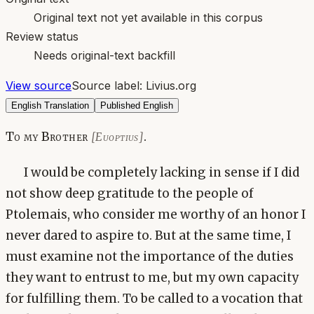
Original text not yet available in this corpus
Review status
Needs original-text backfill
View source
Source label:
Livius.org
English Translation
Published English
To my Brother
.
[Euoptius]
I would be completely lacking in sense if I did
not show deep gratitude to the people of
Ptolemais, who consider me worthy of an honor I
never dared to aspire to. But at the same time, I
must examine not the importance of the duties
they want to entrust to me, but my own capacity
for fulfilling them. To be called to a vocation that