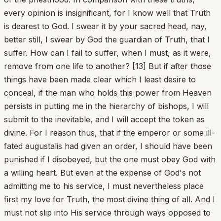
every opinion is insignificant, for I know well that Truth
is dearest to God. I swear it by your sacred head, nay,
better still, I swear by God the guardian of Truth, that I
suffer. How can I fail to suffer, when I must, as it were,
remove from one life to another? [13] But if after those
things have been made clear which I least desire to
conceal, if the man who holds this power from Heaven
persists in putting me in the hierarchy of bishops, I will
submit to the inevitable, and I will accept the token as
divine. For I reason thus, that if the emperor or some ill-
fated augustalis had given an order, I should have been
punished if I disobeyed, but the one must obey God with
a willing heart. But even at the expense of God's not
admitting me to his service, I must nevertheless place
first my love for Truth, the most divine thing of all. And I
must not slip into His service through ways opposed to