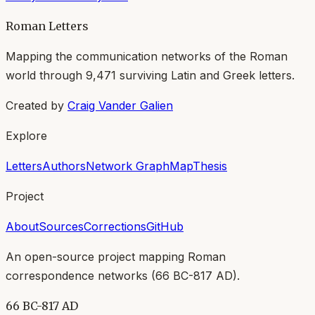
Roman Letters
Mapping the communication networks of the Roman
world through
9,471
surviving Latin and Greek letters.
Created by
Craig Vander Galien
Explore
Letters
Authors
Network Graph
Map
Thesis
Project
About
Sources
Corrections
GitHub
An open-source project mapping Roman
correspondence networks (
66 BC-817 AD
).
66 BC-817 AD