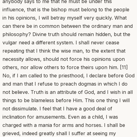
anybody says to me that he must be under this
influence, that is the bishop must belong to the people
in his opinions, I will betray myself very quickly. What
can there be in common between the ordinary man and
philosophy? Divine truth should remain hidden, but the
vulgar need a different system. I shall never cease
repeating that I think the wise man, to the extent that
necessity allows, should not force his opinions upon
others, nor allow others to force theirs upon him. [11]
No, if I am called to the priesthood, I declare before God
and man that I refuse to preach dogmas in which I do
not believe. Truth is an attribute of God, and I wish in all
things to be blameless before Him. This one thing I will
not dissimulate. I feel that I have a good deal of
inclination for amusements. Even as a child, I was
charged with a mania for arms and horses. I shall be
grieved, indeed greatly shall I suffer at seeing my