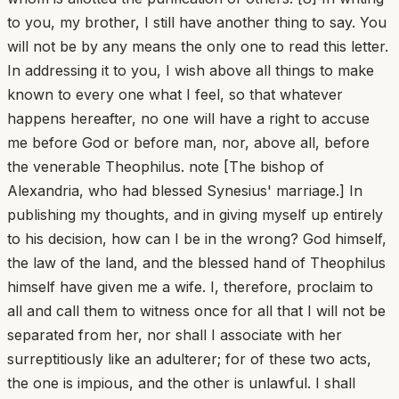
to you, my brother, I still have another thing to say. You
will not be by any means the only one to read this letter.
In addressing it to you, I wish above all things to make
known to every one what I feel, so that whatever
happens hereafter, no one will have a right to accuse
me before God or before man, nor, above all, before
the venerable Theophilus. note [The bishop of
Alexandria, who had blessed Synesius' marriage.] In
publishing my thoughts, and in giving myself up entirely
to his decision, how can I be in the wrong? God himself,
the law of the land, and the blessed hand of Theophilus
himself have given me a wife. I, therefore, proclaim to
all and call them to witness once for all that I will not be
separated from her, nor shall I associate with her
surreptitiously like an adulterer; for of these two acts,
the one is impious, and the other is unlawful. I shall