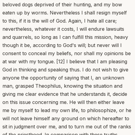
beloved dogs deprived of their hunting, and my bow
eaten up by worms. Nevertheless I shall resign myself
to this, if it is the will of God. Again, I hate all care;
nevertheless, whatever it costs, I will endure lawsuits
and quarrels, so long as I can fulfill this mission, heavy
though it be, according to God's will; but never will I
consent to conceal my beliefs, nor shall my opinions be
at war with my tongue. [12] I believe that I am pleasing
God in thinking and speaking thus. I do not wish to give
anyone the opportunity of saying that I, an unknown
man, grasped Theophilus, knowing the situation and
giving me clear evidence that he understands it, decide
on this issue concerning me. He will then either leave
me by myself to lead my own life, to philosophize, or he
will not leave himself any ground on which hereafter to
sit in judgment over me, and to turn me out of the ranks
of the priesthood. In comparison with these truths,