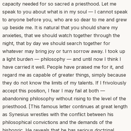
capacity needed for so sacred a priesthood. Let me
speak to you about what is in my soul — I cannot speak
to anyone before you, who are so dear to me and grew
up beside me. It is natural that you should share my
anxieties, that we should watch together through the
night, that by day we should search together for
whatever may bring joy or turn sorrow away. I took up
a light burden — philosophy — and until now I think I
have carried it well. People have praised me for it, and
regard me as capable of greater things, simply because
they do not know the limits of my talents. If I frivolously
accept this position, I fear I may fail at both —
abandoning philosophy without rising to the level of the
priesthood. [This famous letter continues at great length
as Synesius wrestles with the conflict between his
philosophical convictions and the demands of the
bishopric. He reveals that he has serious doctrinal