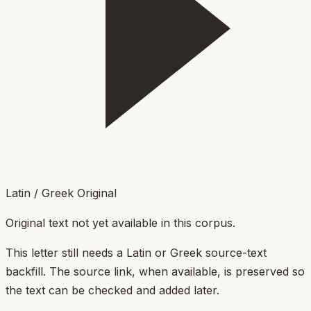
Latin / Greek Original
Original text not yet available in this corpus.
This letter still needs a Latin or Greek source-text
backfill. The source link, when available, is preserved so
the text can be checked and added later.