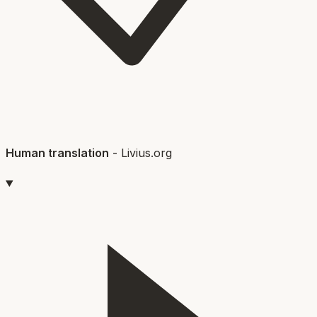
Human translation
-
Livius.org