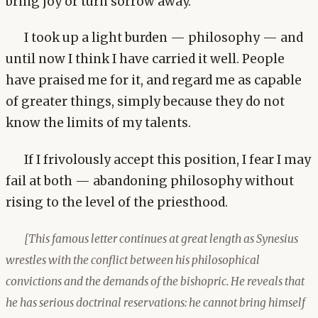
bring joy or turn sorrow away.
I took up a light burden — philosophy — and
until now I think I have carried it well. People
have praised me for it, and regard me as capable
of greater things, simply because they do not
know the limits of my talents.
If I frivolously accept this position, I fear I may
fail at both — abandoning philosophy without
rising to the level of the priesthood.
[This famous letter continues at great length as Synesius
wrestles with the conflict between his philosophical
convictions and the demands of the bishopric. He reveals that
he has serious doctrinal reservations: he cannot bring himself