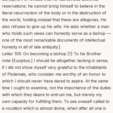
reservations: he cannot bring himself to believe in the
literal resurrection of the body or in the destruction of
the world, holding instead that these are allegories. He
also refuses to give up his wife. He asks whether a man
who holds such views can honestly serve as a bishop —
one of the most remarkable documents of intellectual
honesty in all of late antiquity.]
Letter 105: On becoming a bishop [1] To his Brother
note [Euoptius.] I should be altogether lacking in sense,
if I did not show myself very grateful to the inhabitants
of Ptolemais, who consider me worthy of an honor to
which I should never have dared to aspire. At the same
time I ought to examine, not the importance of the duties
with which they desire to entrust me, but merely my
own capacity for fulfilling them. To see oneself called to
a vocation which is almost divine, when after all one is