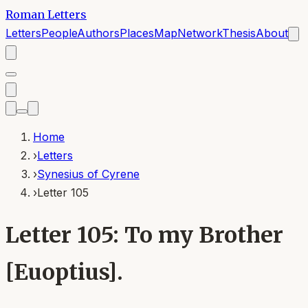
Roman Letters
Letters
People
Authors
Places
Map
Network
Thesis
About
Home
›
Letters
›
Synesius of Cyrene
›
Letter 105
Letter 105: To my Brother
[Euoptius].