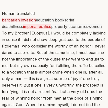
Human translated
barbarian invasion
education books
grief
death
illness
imperial politics
property economics
women
To my Brother [Euoptius]. I would be completely lacking
in sense if I did not show deep gratitude to the people of
Ptolemais, who consider me worthy of an honor I never
dared to aspire to. But at the same time, I must examine
not the importance of the duties they want to entrust to
me, but my own capacity for fulfilling them. To be called
to a vocation that is almost divine when one is, after all,
only a man — this is a great source of joy if one truly
deserves it. But if one is very unworthy, the prospect is
terrifying. It is not a recent fear but a very old one: the
fear of winning honor from men at the price of sinning
against God. When I examine myself, I do not find the